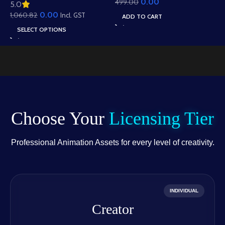
0.00
499.00
Animation – Ultimate
5.0
Roof Houses & Water
Gesture Library for
0.00
1,060.82
Well Scene (Available in
Incl. GST
ADD TO CART
Adobe Animate CC
Animated .FLA & Static
SELECT OPTIONS
.PSD)
Choose Your
Licensing Tier
Professional Animation Assets for every level of creativity.
INDIVIDUAL
Creator