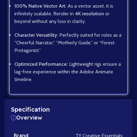
100% Native Vector Art:
As a vector asset, it is
infinitely scalable. Render in
4K resolution
or
beyond without any loss in clarity.
Character Versatility:
Perfectly suited for roles as a
“Cheerful Narrator,” “Motherly Guide,” or “Forest
Protagonist.”
Optimized Performance:
Lightweight rigs ensure a
lag-free experience within the Adobe Animate
timeline.
Specification
Overview
Brand
TY Creative Essentials