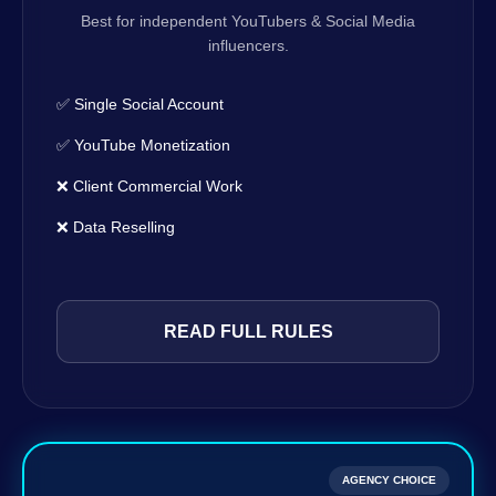
Best for independent YouTubers & Social Media
influencers.
✅ Single Social Account
✅ YouTube Monetization
❌ Client Commercial Work
❌ Data Reselling
READ FULL RULES
AGENCY CHOICE