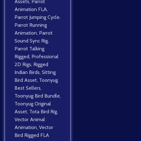
Assets
,
Parrot
Animation FLA
,
Parrot Jumping Cycle
,
Parrot Running
Animation
,
Parrot
Sound Sync Rig
,
Parrot Talking
Rigged
,
Professional
2D Rigs
,
Rigged
Indian Birds
,
Sitting
Bird Asset
,
Toonyug
Best Sellers
,
Toonyug Bird Bundle
,
Toonyug Original
Asset
,
Tota Bird Rig
,
Vector Animal
Animation
,
Vector
Bird Rigged FLA