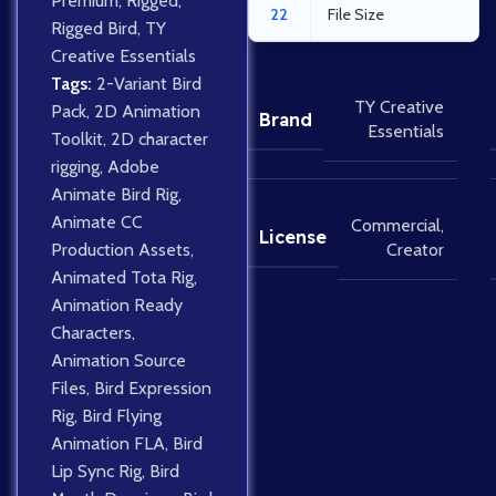
Premium
,
Rigged
,
22
File Size
Rigged Bird
,
TY
Creative Essentials
Tags:
2-Variant Bird
TY Creative
Pack
,
2D Animation
Brand
Essentials
Toolkit
,
2D character
rigging
,
Adobe
Animate Bird Rig
,
Animate CC
Commercial
,
License
Creator
Production Assets
,
Animated Tota Rig
,
Animation Ready
Characters
,
Animation Source
Files
,
Bird Expression
Rig
,
Bird Flying
Animation FLA
,
Bird
Lip Sync Rig
,
Bird