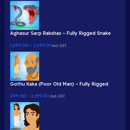
Aghasur Sarp Rakshas – Fully Rigged Snake
Demon for Adobe Animate
1,299.00
–
2,299.01
Incl. GST
Gothu Kaka (Poor Old Man) – Fully Rigged
Village Character for Adobe Animate
599.00
–
2,199.00
Incl. GST