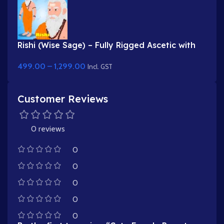
Rishi (Wise Sage) – Fully Rigged Ascetic with
White Beard & Rudraksha
499.00
–
1,299.00
Incl. GST
Customer Reviews
0 reviews
0
0
0
0
0