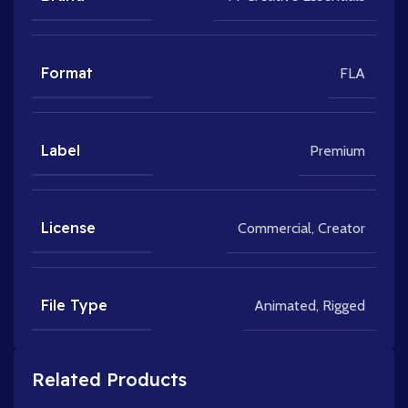
Format
FLA
Label
Premium
License
Commercial
,
Creator
File Type
Animated
,
Rigged
Related Products