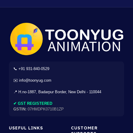
📞 +91 931-840-0529
✉️ info@toonyug.com
📍 H.no-1887, Badarpur Border, New Delhi - 110044
✔ GST REGISTERED
GSTIN:
07HMDPK0710B1ZP
USEFUL LINKS
CUSTOMER