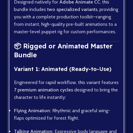
Designed natively for
Adobe Animate CC
, this
bundle includes
two specialized variants
, providing
you with a complete production toolkit—ranging
from instant, high-quality pre-built animations to a
master-level puppet rig for custom performances.
📦 Rigged or Animated Master
Bundle
Variant 1: Animated (Ready-to-Use)
Engineered for rapid workflow, this variant features
7 premium animation cycles
designed to bring the
character to life instantly:
Flying Animation:
Rhythmic and graceful wing-
flaps optimized for forest flight.
Talking Animation:
Expressive body language and