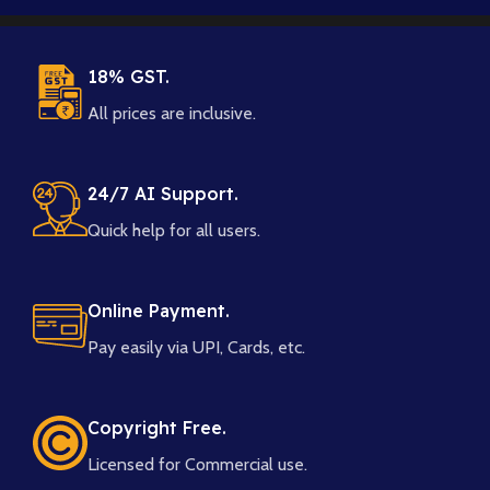
18% GST.
All prices are inclusive.
24/7 AI Support.
Quick help for all users.
Online Payment.
Pay easily via UPI, Cards, etc.
Copyright Free.
Licensed for Commercial use.