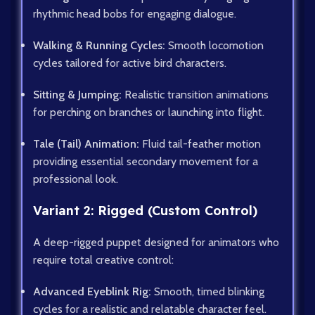
rhythmic head bobs for engaging dialogue.
Walking & Running Cycles:
Smooth locomotion
cycles tailored for active bird characters.
Sitting & Jumping:
Realistic transition animations
for perching on branches or launching into flight.
Tale (Tail) Animation:
Fluid tail-feather motion
providing essential secondary movement for a
professional look.
Variant 2: Rigged (Custom Control)
A deep-rigged puppet designed for animators who
require total creative control:
Advanced Eyeblink Rig:
Smooth, timed blinking
cycles for a realistic and relatable character feel.