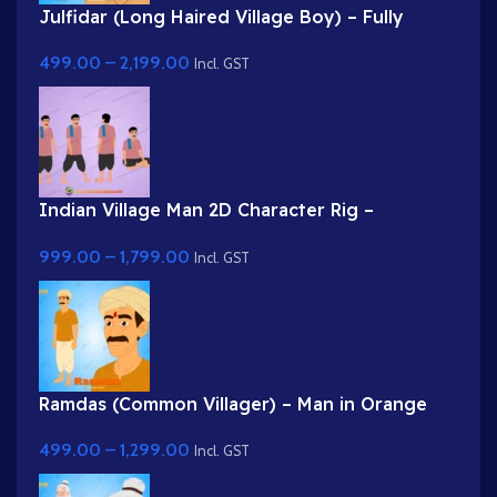
Julfidar (Long Haired Village Boy) – Fully
Rigged Gwal Bal Character for Adobe Animate
499.00
–
2,199.00
Incl. GST
Indian Village Man 2D Character Rig –
Professional Farmer Rig for Adobe Animate
999.00
–
1,799.00
Incl. GST
Ramdas (Common Villager) – Man in Orange
Kurta & Turban for Adobe Animate
499.00
–
1,299.00
Incl. GST