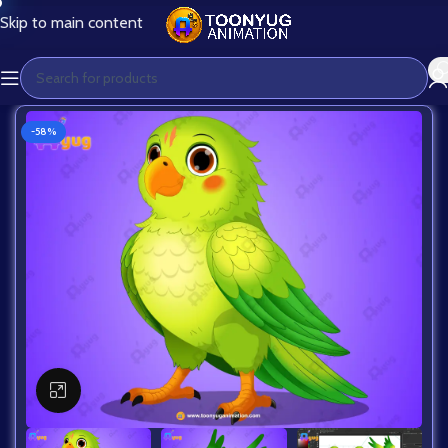
Skip to main content
-58%
Click to enlarge