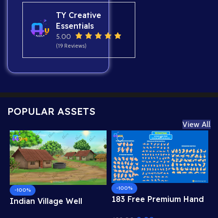
TY Creative
Essentials
5.00
(19 Reviews)
POPULAR ASSETS
View All
-100%
-100%
183 Free Premium Hand
Indian Village Well
Poses Pack for 2D
Background – Tiled