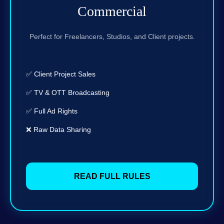
Commercial
Perfect for Freelancers, Studios, and Client projects.
✅ Client Project Sales
✅ TV & OTT Broadcasting
✅ Full Ad Rights
❌ Raw Data Sharing
READ FULL RULES