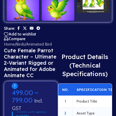
Share:
Add to wishlist
Compare
Home
/
Birds
/
Animated Bird
Cute Female Parrot
Product Details
Character – Ultimate
2-Variant Rigged or
(Technical
Animated for Adobe
Specifications)
Animate CC
?
NO.
SPECIFICATION TIT
499.00
–
799.00
Incl.
1
Product Title
GST
Flexible EMI options
2
Asset Type
available.