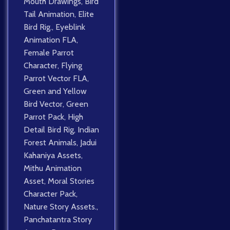
Mouth Drawings
,
Bird
Tail Animation
,
Elite
Bird Rig.
,
Eyeblink
Animation FLA
,
Female Parrot
Character
,
Flying
Parrot Vector FLA
,
Green and Yellow
Bird Vector
,
Green
Parrot Pack
,
High
Detail Bird Rig
,
Indian
Forest Animals
,
Jadui
Kahaniya Assets
,
Mithu Animation
Asset
,
Moral Stories
Character Pack
,
Nature Story Assets.
,
Panchatantra Story