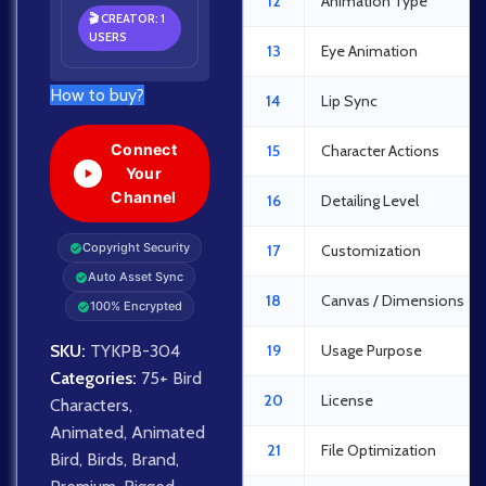
12
Animation Type
🎬 CREATOR: 1
USERS
13
Eye Animation
How to buy?
14
Lip Sync
Connect
15
Character Actions
Your
Channel
16
Detailing Level
Copyright Security
17
Customization
Auto Asset Sync
18
Canvas / Dimensions
100% Encrypted
SKU:
TYKPB-304
19
Usage Purpose
Categories:
75+ Bird
20
License
Characters
,
Animated
,
Animated
21
File Optimization
Bird
,
Birds
,
Brand
,