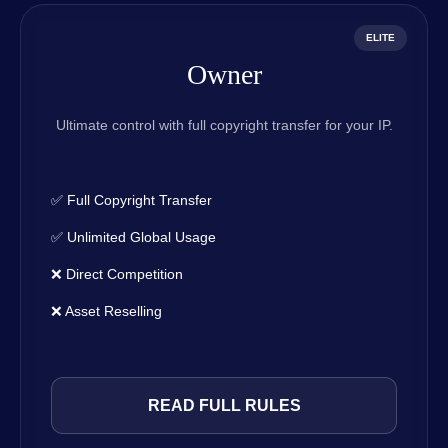
ELITE
Owner
Ultimate control with full copyright transfer for your IP.
✅ Full Copyright Transfer
✅ Unlimited Global Usage
❌ Direct Competition
❌ Asset Reselling
READ FULL RULES