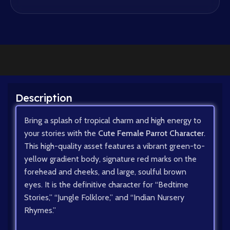
Description
Bring a splash of tropical charm and high energy to
your stories with the
Cute Female Parrot Character
.
This high-quality asset features a vibrant green-to-
yellow gradient body, signature red marks on the
forehead and cheeks, and large, soulful brown
eyes. It is the definitive character for “Bedtime
Stories,” “Jungle Folklore,” and “Indian Nursery
Rhymes.”