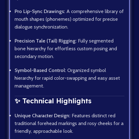
Pro Lip-Sync Drawings:
A comprehensive library of
mouth shapes (phonemes) optimized for precise
dialogue synchronization.
Precision Tale (Tail) Rigging:
Fully segmented
bone hierarchy for effortless custom posing and
secondary motion.
Symbol-Based Control:
Organized symbol
hierarchy for rapid color-swapping and easy asset
management.
✨ Technical Highlights
Unique Character Design:
Features distinct red
traditional forehead markings and rosy cheeks for a
friendly, approachable look.