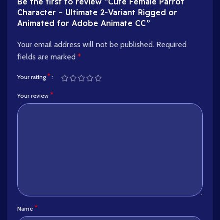
Be the first to review “Cute Female Parrot
Character – Ultimate 2-Variant Rigged or
Animated for Adobe Animate CC”
Your email address will not be published.
Required
fields are marked
*
*
Your rating
*
Your review
*
Name