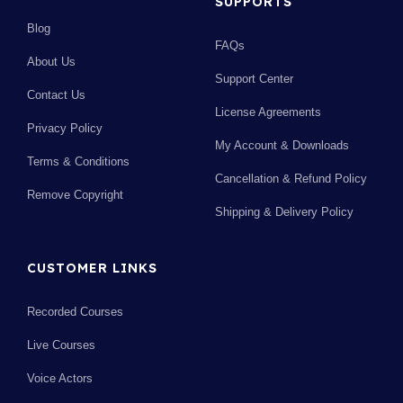
SUPPORTS
Blog
FAQs
About Us
Support Center
Contact Us
License Agreements
Privacy Policy
My Account & Downloads
Terms & Conditions
Cancellation & Refund Policy
Remove Copyright
Shipping & Delivery Policy
CUSTOMER LINKS
Recorded Courses
Live Courses
Voice Actors