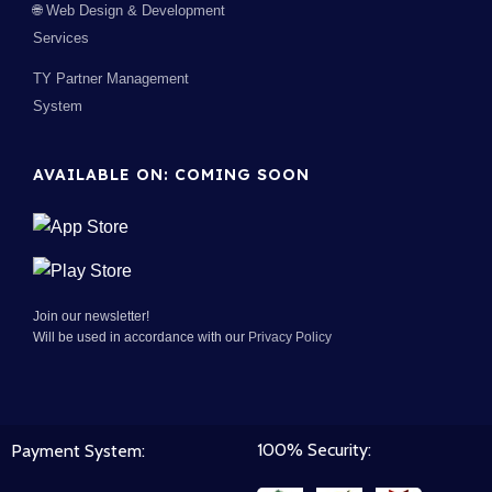
🌐 Web Design & Development
Services
TY Partner Management
System
AVAILABLE ON: COMING SOON
Join our newsletter!
Will be used in accordance with our
Privacy Policy
100% Security:
Payment System: