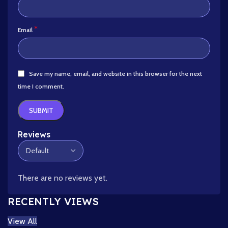
*
Email
Save my name, email, and website in this browser for the next
time I comment.
Reviews
There are no reviews yet.
RECENTLY VIEWS
View All