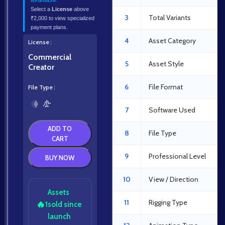
Select a
License
above
3
Total Variants
₹2,000 to view specialized
payment plans.
4
Asset Category
License
Commercial
5
Asset Style
Creator
6
File Format
File Type
7
Software Used
ADD TO
8
File Type
CART
9
Professional Level
BUY NOW
10
View / Direction
Assets
11
Rigging Type
🔥
1
sold since
launch