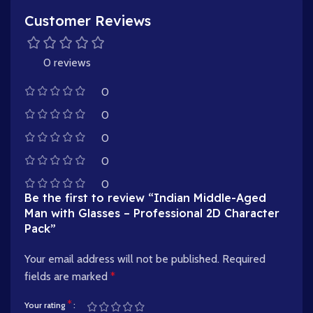
Customer Reviews
0 reviews
0
0
0
0
0
Be the first to review “Indian Middle-Aged
Man with Glasses – Professional 2D Character
Pack”
Your email address will not be published.
Required
fields are marked
*
*
Your rating