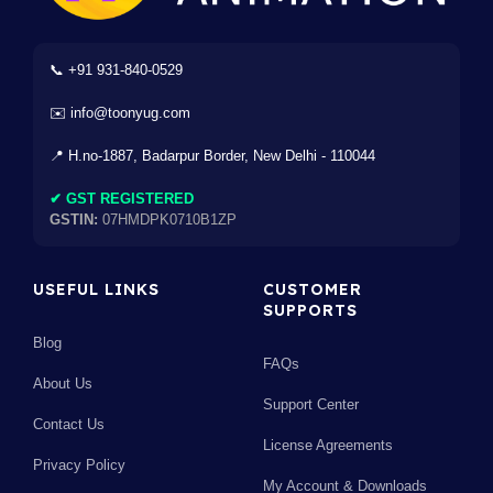
📞 +91 931-840-0529
✉️ info@toonyug.com
📍 H.no-1887, Badarpur Border, New Delhi - 110044
✔ GST REGISTERED
GSTIN:
07HMDPK0710B1ZP
USEFUL LINKS
CUSTOMER
SUPPORTS
Blog
FAQs
About Us
Support Center
Contact Us
License Agreements
Privacy Policy
My Account & Downloads