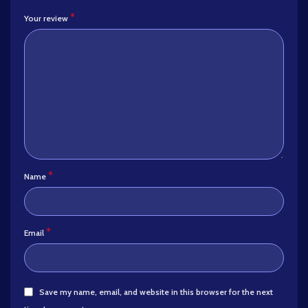
*
Your review
*
Name
*
Email
Save my name, email, and website in this browser for the next