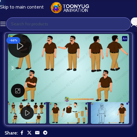
Skip to main content
-66%
Click to enlarge
Share: