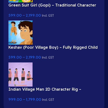
Green Suit Girl (Gopi) – Traditional Character
with Yellow Dupatta & Red Roses
599.00
–
2,199.00
Incl. GST
Keshav (Poor Village Boy) – Fully Rigged Child
Character with Side Bag
599.00
–
2,199.00
Incl. GST
Indian Village Man 2D Character Rig –
Professional Farmer Rig for Adobe Animate
999.00
–
1,799.00
Incl. GST