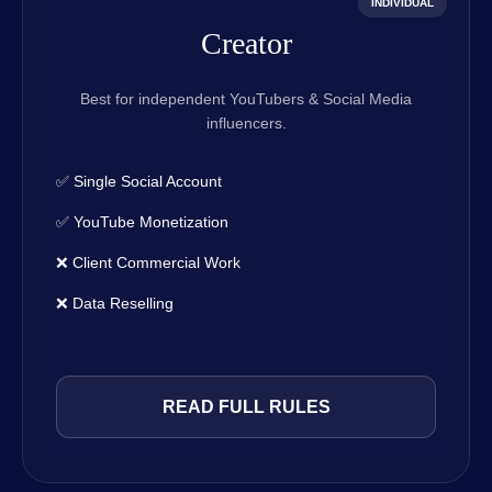
INDIVIDUAL
Creator
Best for independent YouTubers & Social Media
influencers.
✅ Single Social Account
✅ YouTube Monetization
❌ Client Commercial Work
❌ Data Reselling
READ FULL RULES