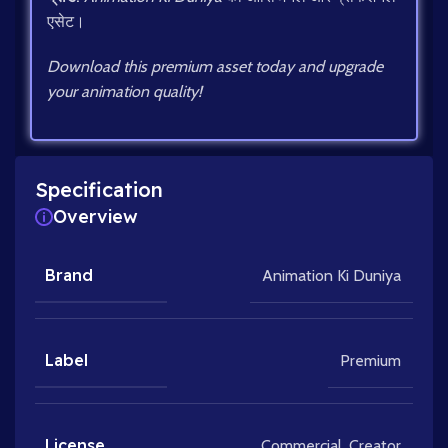
एसेट।
Download this premium asset today and upgrade
your animation quality!
Specification
Overview
Brand
Animation Ki Duniya
Label
Premium
License
Commercial
,
Creator