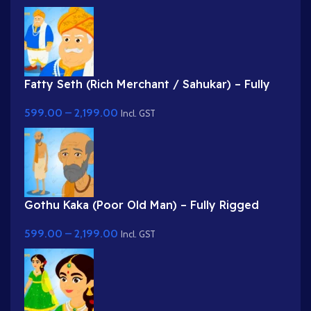
Fatty Seth (Rich Merchant / Sahukar) – Fully
Rigged Character for Adobe Animate
599.00
–
2,199.00
Incl. GST
Gothu Kaka (Poor Old Man) – Fully Rigged
Village Character for Adobe Animate
599.00
–
2,199.00
Incl. GST