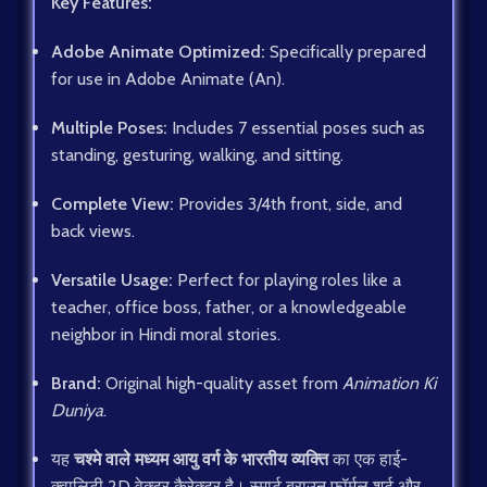
Key Features:
Adobe Animate Optimized:
Specifically prepared
for use in Adobe Animate (An).
Multiple Poses:
Includes 7 essential poses such as
standing, gesturing, walking, and sitting.
Complete View:
Provides 3/4th front, side, and
back views.
Versatile Usage:
Perfect for playing roles like a
teacher, office boss, father, or a knowledgeable
neighbor in Hindi moral stories.
Brand:
Original high-quality asset from
Animation Ki
Duniya
.
यह
चश्मे वाले मध्यम आयु वर्ग के भारतीय व्यक्ति
का एक हाई-
क्वालिटी 2D वेक्टर कैरेक्टर है। स्मार्ट ब्राउन फॉर्मल शर्ट और