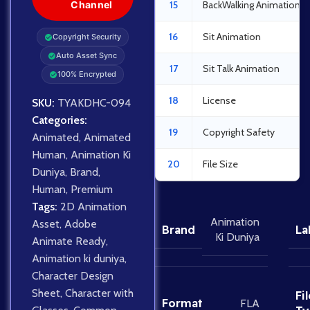
Channel
15
BackWalking Animation
16
Sit Animation
Copyright Security
Auto Asset Sync
17
Sit Talk Animation
100% Encrypted
18
License
SKU:
TYAKDHC-094
Categories:
19
Copyright Safety
Animated
,
Animated
Human
,
Animation Ki
20
File Size
Duniya
,
Brand
,
Human
,
Premium
Tags:
2D Animation
Animation
Asset
,
Adobe
Brand
La
Ki Duniya
Animate Ready
,
Animation ki duniya
,
Character Design
Sheet
,
Character with
Fil
Format
FLA