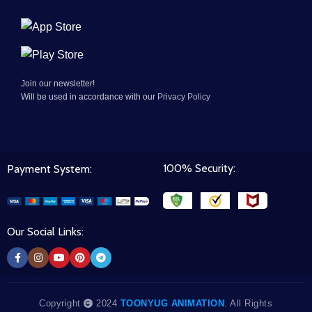
Join our newsletter!
Will be used in accordance with our
Privacy Policy
100% Security:
Payment System:
Our Social Links:
Copyright
2024
TOONYUG ANIMATION
. All Rights