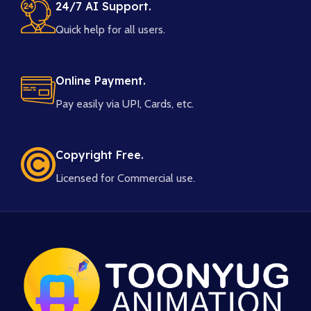
24/7 AI Support.
Quick help for all users.
Online Payment.
Pay easily via UPI, Cards, etc.
Copyright Free.
Licensed for Commercial use.