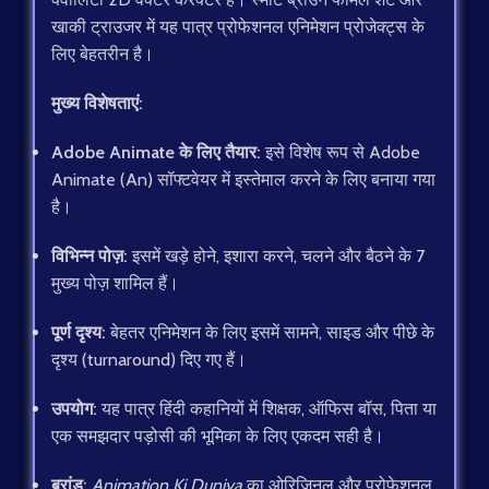
खाकी ट्राउजर में यह पात्र प्रोफेशनल एनिमेशन प्रोजेक्ट्स के
लिए बेहतरीन है।
मुख्य विशेषताएं:
Adobe Animate के लिए तैयार:
इसे विशेष रूप से Adobe
Animate (An) सॉफ्टवेयर में इस्तेमाल करने के लिए बनाया गया
है।
विभिन्न पोज़:
इसमें खड़े होने, इशारा करने, चलने और बैठने के 7
मुख्य पोज़ शामिल हैं।
पूर्ण दृश्य:
बेहतर एनिमेशन के लिए इसमें सामने, साइड और पीछे के
दृश्य (turnaround) दिए गए हैं।
उपयोग:
यह पात्र हिंदी कहानियों में शिक्षक, ऑफिस बॉस, पिता या
एक समझदार पड़ोसी की भूमिका के लिए एकदम सही है।
ब्रांड:
Animation Ki Duniya
का ओरिजिनल और प्रोफेशनल