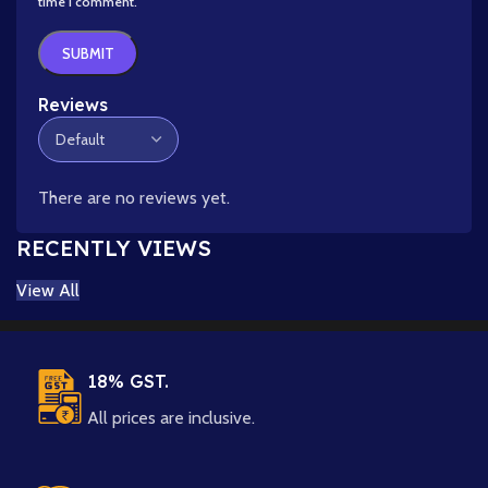
time I comment.
Reviews
There are no reviews yet.
RECENTLY VIEWS
View All
18% GST.
All prices are inclusive.