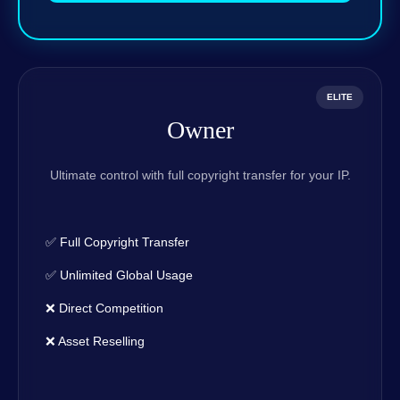
ELITE
Owner
Ultimate control with full copyright transfer for your IP.
✅ Full Copyright Transfer
✅ Unlimited Global Usage
❌ Direct Competition
❌ Asset Reselling