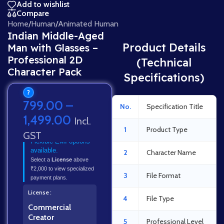
Add to wishlist
Compare
Home
/
Human
/
Animated Human
Indian Middle-Aged
Product Details
Man with Glasses –
Professional 2D
(Technical
Character Pack
Specifications)
?
799.00
–
No.
Specification Title
1,499.00
Incl.
1
Product Type
GST
Flexible EMI options
available.
2
Character Name
Select a
License
above
₹2,000 to view specialized
3
File Format
payment plans.
License
4
File Type
Commercial
Creator
5
Professional Level