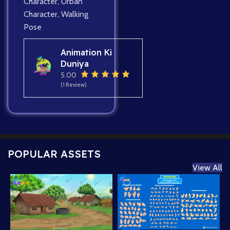
Character
,
Urban
Character
,
Walking
Pose
Animation Ki
Duniya
5.00
(1 Review)
POPULAR ASSETS
View All