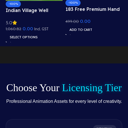
-100%
-100%
183 Free Premium Hand
Indian Village Well
Poses Pack for 2D
Background – Tiled
0.00
499.00
Animation – Ultimate
5.0
Roof Houses & Water
Gesture Library for
0.00
1,060.82
Well Scene (Available in
Incl. GST
ADD TO CART
Adobe Animate CC
Animated .FLA & Static
SELECT OPTIONS
.PSD)
Choose Your
Licensing Tier
Professional Animation Assets for every level of creativity.