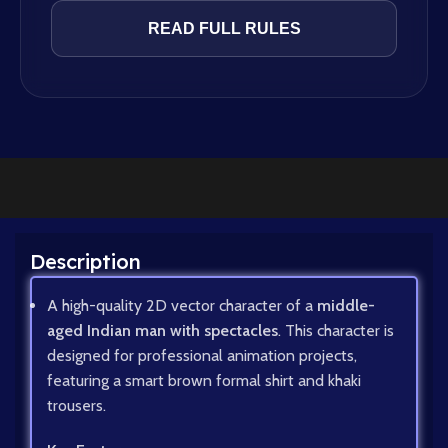
READ FULL RULES
Description
A high-quality 2D vector character of a
middle-
aged Indian man with spectacles
. This character is
designed for professional animation projects,
featuring a smart brown formal shirt and khaki
trousers.