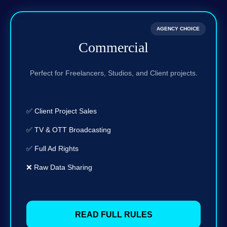
AGENCY CHOICE
Commercial
Perfect for Freelancers, Studios, and Client projects.
✅ Client Project Sales
✅ TV & OTT Broadcasting
✅ Full Ad Rights
❌ Raw Data Sharing
READ FULL RULES