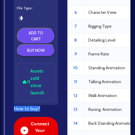
File Type
6
Character View
7
Rigging Type
ADD TO
CART
8
Detailing Level
BUY NOW
9
Frame Rate
10
Standing Animation
Assets
sold
🔥
11
Talking Animation
0
since
launch
12
Walk Animation
How to buy?
13
Runing Animation
14
Back Standing Animation
Connect
Your