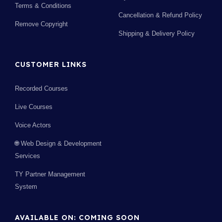
Terms & Conditions
Cancellation & Refund Policy
Remove Copyright
Shipping & Delivery Policy
CUSTOMER LINKS
Recorded Courses
Live Courses
Voice Actors
🌐 Web Design & Development
Services
TY Partner Management
System
AVAILABLE ON: COMING SOON