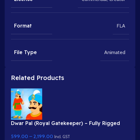
Format
FLA
File Type
Animated
Related Products
Dwar Pal (Royal Gatekeeper) – Fully Rigged
Palace Guard with Spear
599.00
–
2,199.00
Incl. GST