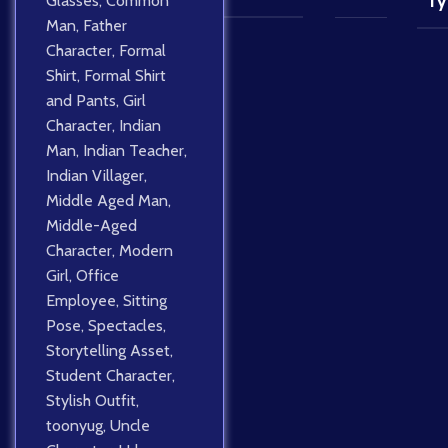
Glasses
,
Common
Ty
Man
,
Father
Character
,
Formal
Shirt
,
Formal Shirt
and Pants
,
Girl
Character
,
Indian
Man
,
Indian Teacher
,
Indian Villager
,
Middle Aged Man
,
Middle-Aged
Character
,
Modern
Girl
,
Office
Employee
,
Sitting
Pose
,
Spectacles
,
Storytelling Asset
,
Student Character
,
Stylish Outfit
,
toonyug
,
Uncle