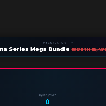
MISSION UNITY
hna Series Mega Bundle
WORTH ₹15,49
SQUAD JOINED
0