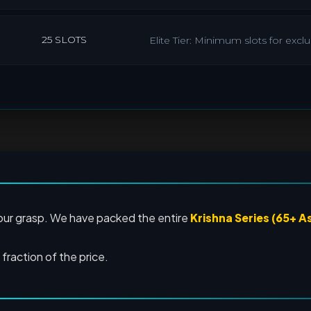
25 SLOTS
Elite Tier: Minimum slots for exc
your grasp. We have packed the entire
Krishna Series (65+ A
a fraction of the price.