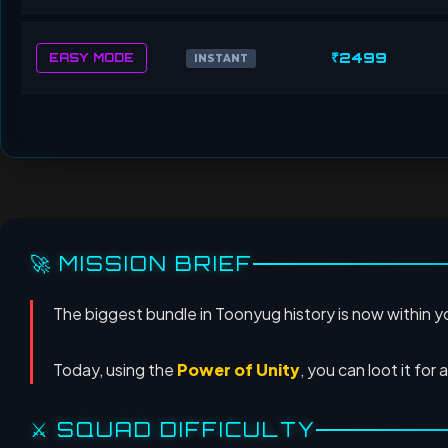
₹2499
EASY MODE
INSTANT
🚀 MISSION BRIEF
The biggest bundle in Toonyug history is now within 
Today, using the
Power of Unity
, you can loot it for 
⚔️ SQUAD DIFFICULTY