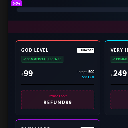
0.0%
GOD LEVEL
VERY 
HARDCORE
✅ COMMERCIAL LICENSE
✅ COMMER
99
249
500
Target:
₹
₹
500 Left
Refund Code:
REFUND99