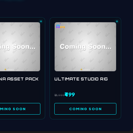
NA ASSET PACK
ULTIMATE STUDIO RIG
₹499
₹14,999
MING SOON
COMING SOON