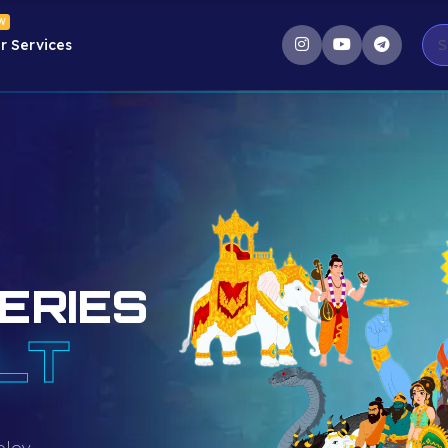
W
r Services
ERIES
LT