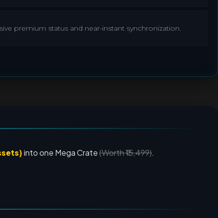
lusive premium status and near-instant synchronization.
ssets)
into one Mega Crate
(Worth ₹15,499)
.