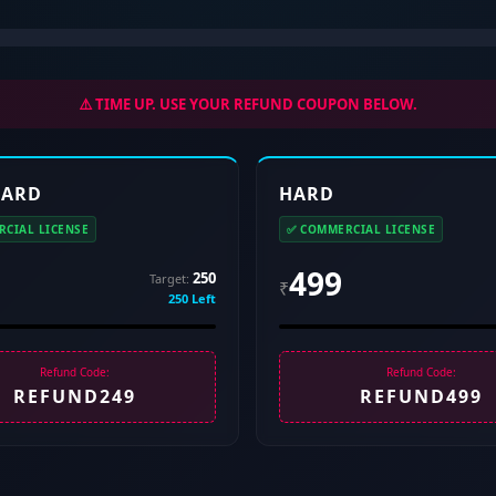
⚠️ TIME UP. USE YOUR REFUND COUPON BELOW.
HARD
HARD
CIAL LICENSE
✅ COMMERCIAL LICENSE
499
250
Target:
₹
250 Left
Refund Code:
Refund Code:
REFUND249
REFUND499