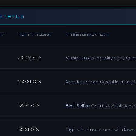
 STATUS
OST
BATTLE TARGET
STUDIO ADVANTAGE
500 SLOTS
Maximum accessibility entry poin
250 SLOTS
Affordable commercial licensing
125 SLOTS
Best Seller:
Optimized balance bet
60 SLOTS
High-value investment with lower 