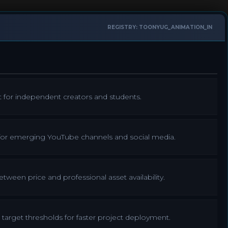
REGISTRY: TOONYUG_ANIMATION_IN
t for independent creators and students.
 for emerging YouTube channels and social media.
ween price and professional asset availability.
target thresholds for faster project deployment.