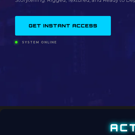
Storytelling. Rigged, Textured, and Ready to Dep
GET INSTANT ACCESS
SYSTEM ONLINE
AC