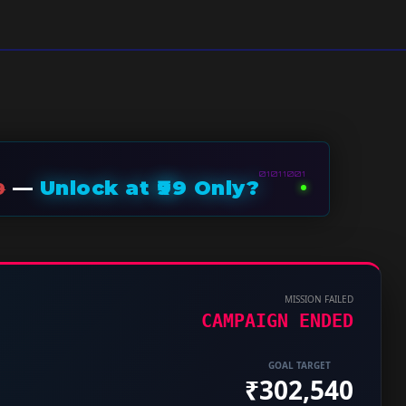
01011001
—
Unlock at ₹99 Only?
9
MISSION FAILED
CAMPAIGN ENDED
GOAL TARGET
₹302,540