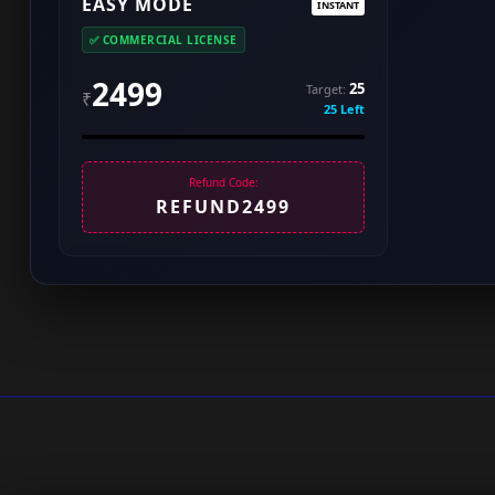
EASY MODE
INSTANT
✅ COMMERCIAL LICENSE
2499
25
Target:
₹
25 Left
Refund Code:
REFUND2499