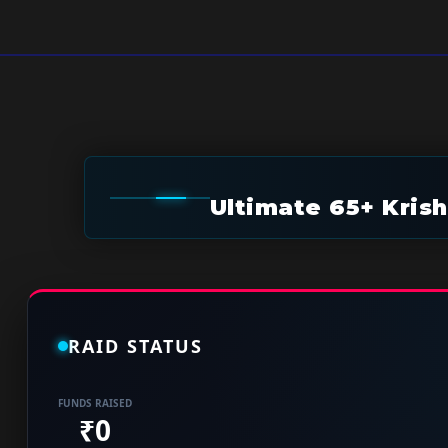
Ultimate 65+ Kris
RAID STATUS
FUNDS RAISED
₹0