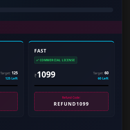
FAST
✅ COMMERCIAL LICENSE
1099
125
60
Target:
Target:
₹
125 Left
60 Left
Refund Code:
REFUND1099