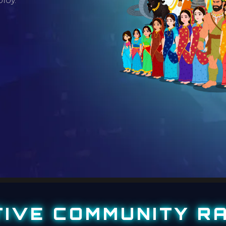
loy.
TIVE COMMUNITY RA