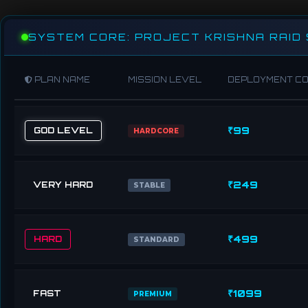
SYSTEM CORE: PROJECT KRISHNA RAID
PLAN NAME
MISSION LEVEL
DEPLOYMENT C
₹99
GOD LEVEL
HARDCORE
₹249
VERY HARD
STABLE
₹499
HARD
STANDARD
₹1099
FAST
PREMIUM