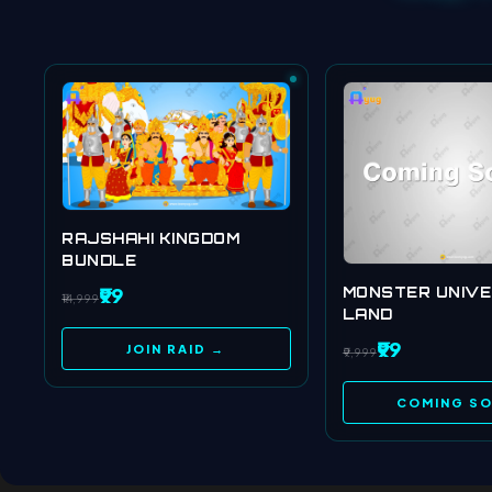
RAJSHAHI KINGDOM
BUNDLE
₹99
MONSTER UNIV
₹14,999
LAND
₹99
JOIN RAID →
₹9,999
COMING S