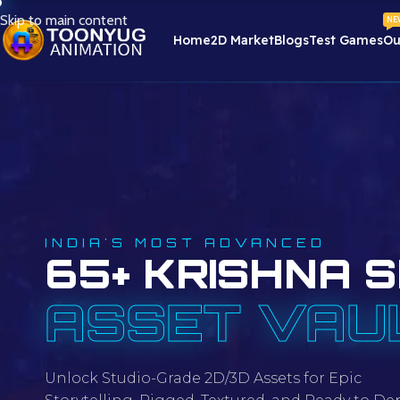
Skip to main content
NE
Home
2D Market
Blogs
Test Games
Ou
INDIA'S MOST ADVANCED
65+ KRISHNA S
ASSET VAU
Unlock Studio-Grade 2D/3D Assets for Epic