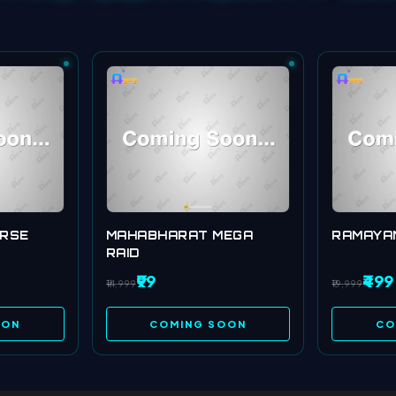
ERSE
MAHABHARAT MEGA
RAMAYA
RAID
₹99
₹499
₹14,999
₹19,999
OON
COMING SOON
CO