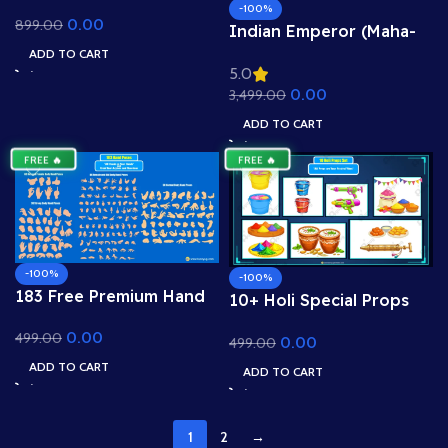
Background – 2D
-100%
0.00
899.00
Cartoon Dukan Scene
Indian Emperor (Maha-
for Adobe Animate CC
Samrat, Maharaja) –
ADD TO CART
5.0
High-Detail Rigged &
0.00
3,499.00
Animated Character for
Adobe Animate CC
ADD TO CART
FREE 🔥
FREE 🔥
-100%
-100%
183 Free Premium Hand
10+ Holi Special Props
Poses Pack for 2D
Set | Adobe Animate CC
0.00
499.00
Animation – Ultimate
0.00
499.00
Assets (.FLA)
Gesture Library for
ADD TO CART
ADD TO CART
Adobe Animate CC
1
2
→