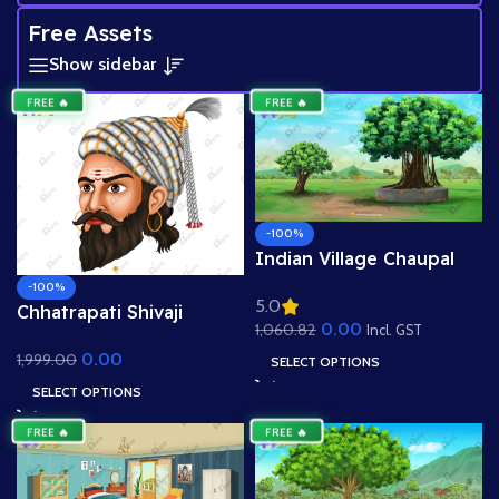
Free Assets
Show sidebar
FREE 🔥
FREE 🔥
-100%
Indian Village Chaupal
Background – Banyan
-100%
5.0
Tree & Panchayat Scene
Chhatrapati Shivaji
0.00
1,060.82
(Available in Animated
Incl. GST
Maharaj Head – Maratha
.FLA & Static .PSD)
0.00
1,999.00
Warrior King (Available in
SELECT OPTIONS
Animated .FLA & Static
SELECT OPTIONS
.PSD)
FREE 🔥
FREE 🔥