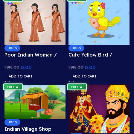
-100%
-100%
Poor Indian Woman /
Cute Yellow Bird /
Garib Maa Character –
Chidiya Character – Fully
0.00
0.00
1,199.00
1,199.00
Rigged & Animated for
Rigged for Adobe
Adobe Animate CC
Animate CC (Cartoon
ADD TO CART
ADD TO CART
(Poverty Asset)
Bird)
FREE 🔥
FREE 🔥
-100%
Indian Village Shop