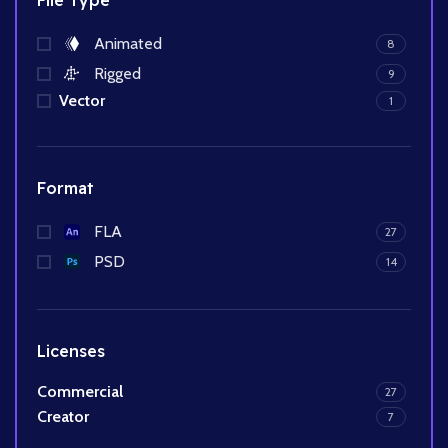
File Type
Animated
8
Rigged
9
Vector
1
Format
FLA
27
PSD
14
Licenses
Commercial
27
Creator
7