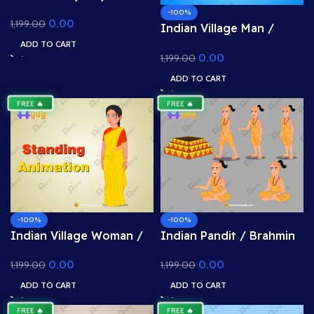
School Kid Character –
-100%
0.00
1,199.00
Fully Rigged for Adobe
Indian Village Man /
Animate CC (Urban Life
Farmer Character –
ADD TO CART
Asset)
0.00
1,199.00
Rigged & Animated for
Adobe Animate CC (Kisan
ADD TO CART
Prop)
FREE 🔥
FREE 🔥
-100%
-100%
Indian Village Woman /
Indian Pandit / Brahmin
Mother Character –
Character – Rigged &
0.00
0.00
1,199.00
1,199.00
Rigged & Animated for
Animated for Adobe
Adobe Animate CC
Animate CC (Priest with
ADD TO CART
ADD TO CART
(Saree Prop)
Havan Kund)
FREE 🔥
FREE 🔥