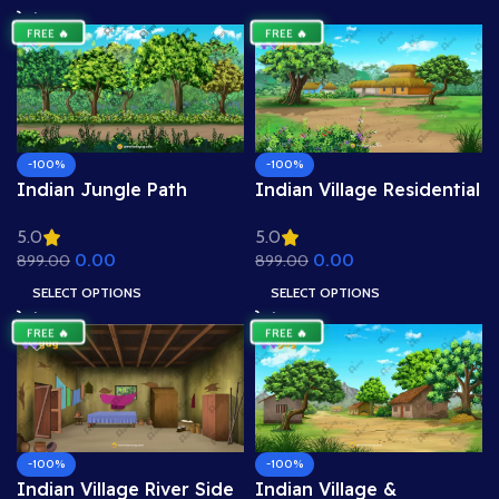
.PSD)
.PSD)
FREE 🔥
FREE 🔥
-100%
-100%
Indian Jungle Path
Indian Village Residential
Background – Dense
View Background – Mud
5.0
5.0
Forest Road with Trees &
Houses & Village Path
0.00
0.00
899.00
899.00
Flowers (Available in
Scene (Available in
Animated .FLA & Static
Animated .FLA & Static
SELECT OPTIONS
SELECT OPTIONS
.PSD)
.PSD)
FREE 🔥
FREE 🔥
-100%
-100%
Indian Village River Side
Indian Village &