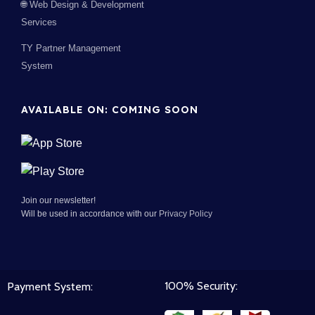
🌐 Web Design & Development
Services
TY Partner Management
System
AVAILABLE ON: COMING SOON
Join our newsletter!
Will be used in accordance with our
Privacy Policy
100% Security:
Payment System: