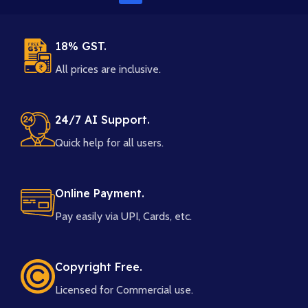
18% GST.
All prices are inclusive.
24/7 AI Support.
Quick help for all users.
Online Payment.
Pay easily via UPI, Cards, etc.
Copyright Free.
Licensed for Commercial use.