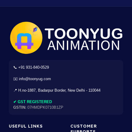
📞 +91 931-840-0529
✉️ info@toonyug.com
📍 H.no-1887, Badarpur Border, New Delhi - 110044
✔ GST REGISTERED
GSTIN:
07HMDPK0710B1ZP
USEFUL LINKS
CUSTOMER
SUPPORTS