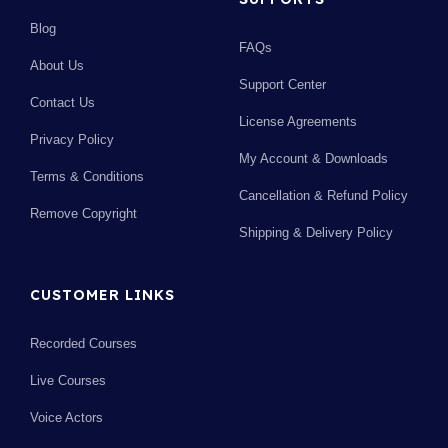
Blog
FAQs
About Us
Support Center
Contact Us
License Agreements
Privacy Policy
My Account & Downloads
Terms & Conditions
Cancellation & Refund Policy
Remove Copyright
Shipping & Delivery Policy
CUSTOMER LINKS
Recorded Courses
Live Courses
Voice Actors