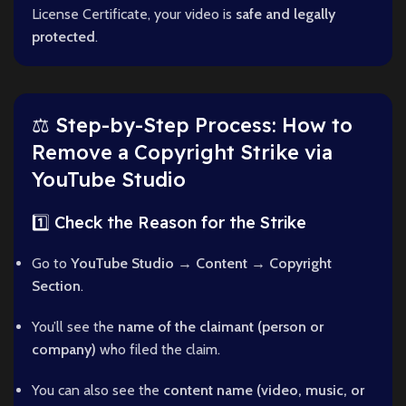
License Certificate, your video is
safe and legally
protected
.
⚖️ Step-by-Step Process: How to
Remove a Copyright Strike via
YouTube Studio
1️⃣ Check the Reason for the Strike
Go to
YouTube Studio → Content → Copyright
Section
.
You’ll see the
name of the claimant (person or
company)
who filed the claim.
You can also see the
content name (video, music, or