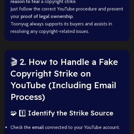
reason to fear
a copyright strike.
Just follow the correct YouTube procedure and present
your
proof of legal ownership
.
Toonyug always supports its buyers and assists in
resolving any copyright-related issues.
🎬 2. How to Handle a Fake
Copyright Strike on
YouTube (Including Email
Process)
🧩 1️⃣ Identify the Strike Source
Check the
email
connected to your YouTube account.