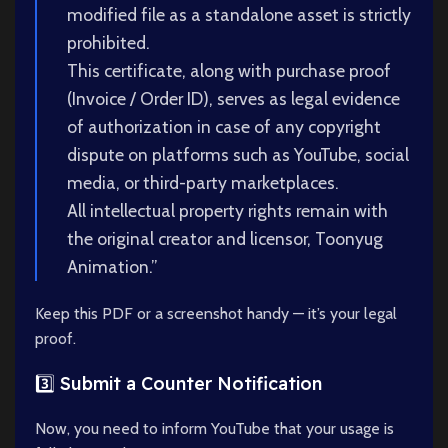
modified file as a standalone asset is strictly
prohibited.
This certificate, along with purchase proof
(Invoice / Order ID), serves as legal evidence
of authorization in case of any copyright
dispute on platforms such as YouTube, social
media, or third-party marketplaces.
All intellectual property rights remain with
the original creator and licensor, Toonyug
Animation.”
Keep this PDF or a screenshot handy — it’s your legal
proof.
3️⃣ Submit a Counter Notification
Now, you need to inform YouTube that your usage is