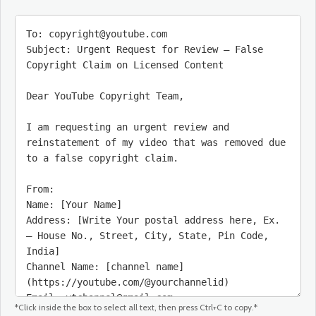
*Click inside the box to select all text, then press Ctrl+C to copy.*