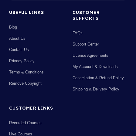
USEFUL LINKS
CUSTOMER
SUPPORTS
Blog
FAQs
About Us
Support Center
Contact Us
License Agreements
Privacy Policy
My Account & Downloads
Terms & Conditions
Cancellation & Refund Policy
Remove Copyright
Shipping & Delivery Policy
CUSTOMER LINKS
Recorded Courses
Live Courses