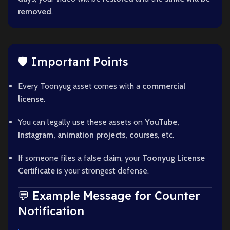
removed
.
🛡️ Important Points
Every Toonyug asset comes with a
commercial
license
.
You can legally use these assets on
YouTube,
Instagram, animation projects, courses
, etc.
If someone files a false claim, your
Toonyug License
Certificate
is your strongest defense.
💬 Example Message for Counter
Notification