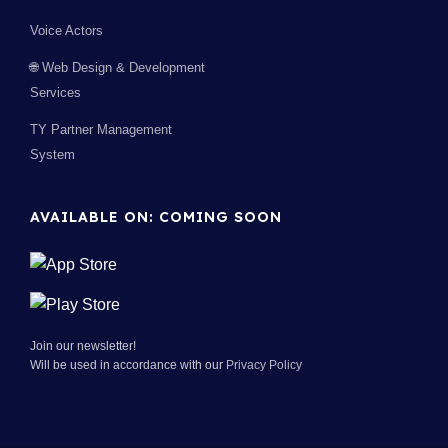
Voice Actors
🌐 Web Design & Development
Services
TY Partner Management
System
AVAILABLE ON: COMING SOON
Join our newsletter!
Will be used in accordance with our
Privacy Policy