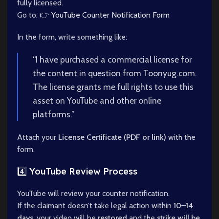
fully licensed.
Go to: 👉
YouTube Counter Notification Form
In the form, write something like:
“I have purchased a commercial license for
the content in question from Toonyug.com.
The license grants me full rights to use this
asset on YouTube and other online
platforms.”
Attach your
License Certificate (PDF or link)
with the
form.
4️⃣ YouTube Review Process
YouTube will review your counter notification.
If the claimant doesn’t take legal action within
10–14
days
, your video will be
restored
and the
strike will be