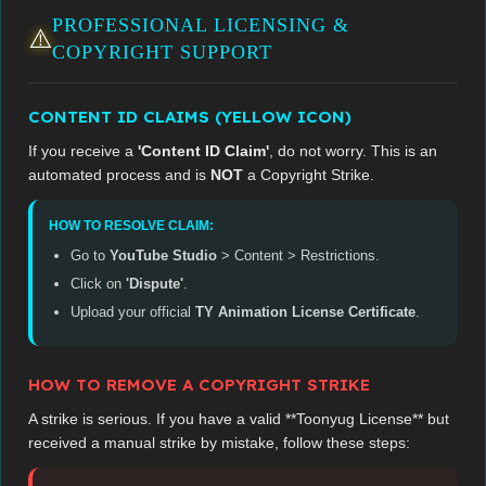
PROFESSIONAL LICENSING &
⚠️
COPYRIGHT SUPPORT
CONTENT ID CLAIMS (YELLOW ICON)
If you receive a
'Content ID Claim'
, do not worry. This is an
automated process and is
NOT
a Copyright Strike.
HOW TO RESOLVE CLAIM:
Go to
YouTube Studio
> Content > Restrictions.
Click on
'Dispute'
.
Upload your official
TY Animation License Certificate
.
HOW TO REMOVE A COPYRIGHT STRIKE
A strike is serious. If you have a valid **Toonyug License** but
received a manual strike by mistake, follow these steps: