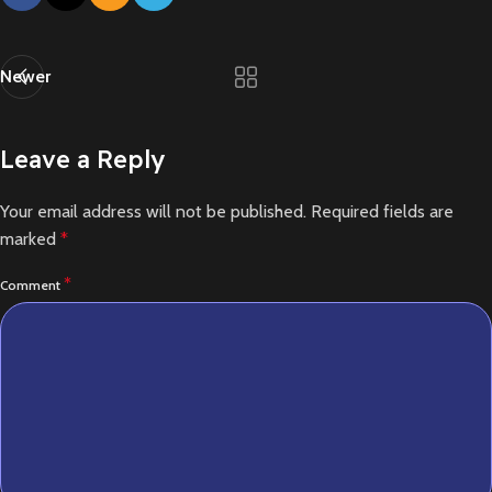
Newer
Leave a Reply
Your email address will not be published.
Required fields are
marked
*
*
Comment