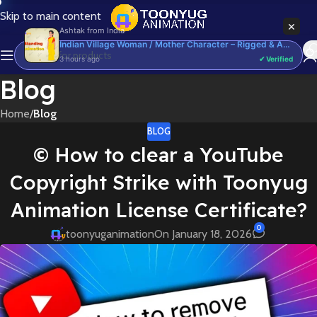
Skip to main content
×
Ashtak
from
India
Indian Village Woman / Mother Character – Rigged & Animated for Adobe Animate CC (Saree Prop)
3 hours ago
✔ Verified
Blog
Home
/
Blog
BLOG
©️ How to clear a YouTube
Copyright Strike with Toonyug
Animation License Certificate?
0
toonyuganimation
On January 18, 2026