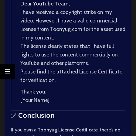
Dear YouTube Team,
I have received a copyright strike on my
video. However, I have a valid commercial
license from Toonyug.com for the asset used
in my content.
The license clearly states that I have full
rights to use the content commercially on
YouTube and other platforms.
Please find the attached License Certificate
for verification.
Thank you,
[Your Name]
✅ Conclusion
If you own a
Toonyug License Certificate
, there’s
no