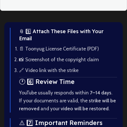
📎 5️⃣ Attach These Files with Your
Email
📄 Toonyug License Certificate (PDF)
📸 Screenshot of the copyright claim
🔗 Video link with the strike
🕐 6️⃣ Review Time
YouTube usually responds within
7–14 days
.
If your documents are valid, the
strike will be
removed
and your
video will be restored
.
⚠️ 7️⃣ Important Reminders