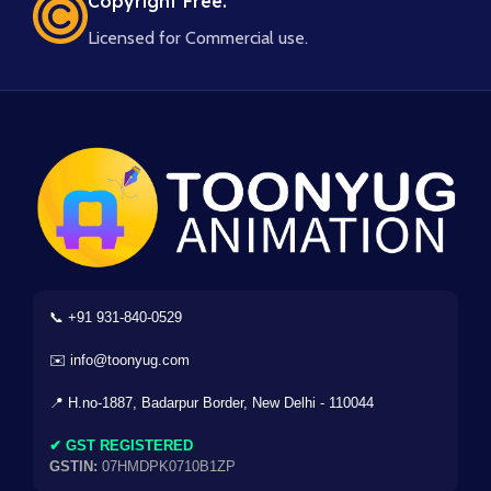
Copyright Free.
Licensed for Commercial use.
📞 +91 931-840-0529
✉️ info@toonyug.com
📍 H.no-1887, Badarpur Border, New Delhi - 110044
✔ GST REGISTERED
GSTIN:
07HMDPK0710B1ZP