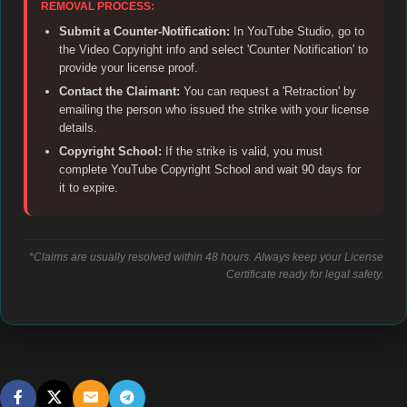
REMOVAL PROCESS:
Submit a Counter-Notification:
In YouTube Studio, go to
the Video Copyright info and select 'Counter Notification' to
provide your license proof.
Contact the Claimant:
You can request a 'Retraction' by
emailing the person who issued the strike with your license
details.
Copyright School:
If the strike is valid, you must
complete YouTube Copyright School and wait 90 days for
it to expire.
*Claims are usually resolved within 48 hours. Always keep your License
Certificate ready for legal safety.