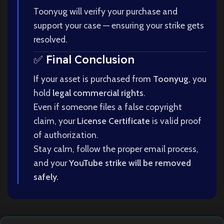
Toonyug will verify your purchase and
support your case — ensuring your strike gets
resolved.
✅ Final Conclusion
If your asset is purchased from
Toonyug
, you
hold
legal commercial rights
.
Even if someone files a false copyright
claim, your
License Certificate
is valid proof
of authorization.
Stay calm, follow the proper email process,
and your
YouTube strike will be removed
safely.