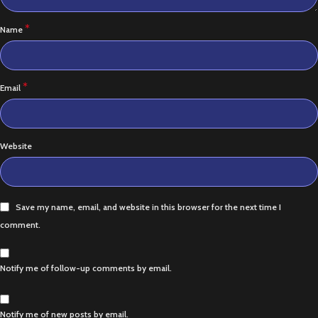
*
Name
*
Email
Website
Save my name, email, and website in this browser for the next time I
comment.
Notify me of follow-up comments by email.
Notify me of new posts by email.