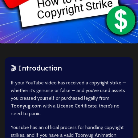
🎬 Introduction
If your YouTube video has received a copyright strike —
whether it’s genuine or false — and you’ve used assets
you created yourself or purchased legally from
Toonyug.com
with a
License Certificate
, there’s no
need to panic.
YouTube has an official process for handling copyright
strikes, and if you have a valid Toonyug Animation