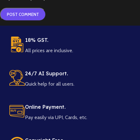
18% GST.
All prices are inclusive.
24/7 AI Support.
Quick help for all users.
Online Payment.
Pay easily via UPI, Cards, etc.