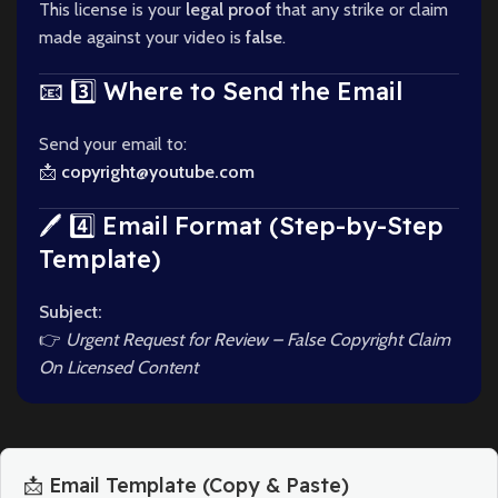
This license is your
legal proof
that any strike or claim
made against your video is
false
.
📧 3️⃣ Where to Send the Email
Send your email to:
📩
copyright@youtube.com
🖊️ 4️⃣ Email Format (Step-by-Step
Template)
Subject:
👉
Urgent Request for Review – False Copyright Claim
On Licensed Content
📩 Email Template (Copy & Paste)