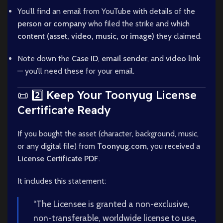
You’ll find an email from YouTube with details of the
person or company
who filed the strike and which
content (asset, video, music, or image)
they claimed.
Note down the
Case ID
,
email sender
, and
video link
— you’ll need these for your email.
📜 2️⃣ Keep Your Toonyug License
Certificate Ready
If you bought the asset (character, background, music,
or any digital file) from
Toonyug.com
, you received a
License Certificate PDF
.
It includes this statement:
“The Licensee is granted a non-exclusive,
non-transferable, worldwide license to use,