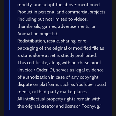
modify, and adapt the above-mentioned
Product in personal and commercial projects
(including but not limited to videos,
thumbnails, games, advertisements, or
Animation projects).
Redistribution, resale, sharing, or re-
packaging of the original or modified file as
a standalone asset is strictly prohibited.
This certificate, along with purchase proof
(Invoice / Order ID), serves as legal evidence
of authorization in case of any copyright
dispute on platforms such as YouTube, social
media, or third-party marketplaces.
All intellectual property rights remain with
the original creator and licensor, Toonyug.”