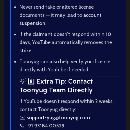
Never send fake or altered license
documents — it may lead to
account
suspension
.
If the claimant doesn’t respond within
10
days
, YouTube automatically removes the
strike.
Toonyug can also help verify your license
directly with YouTube if needed.
💡 8️⃣ Extra Tip: Contact
Toonyug Team Directly
If YouTube doesn’t respond within 2 weeks,
contact Toonyug directly:
✉️
support-yug@toonyug.com
📞
+91 93184 00529