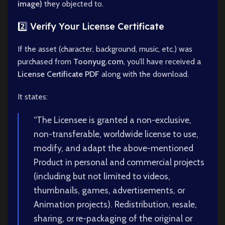
image)
they objected to.
2️⃣ Verify Your License Certificate
If the asset (character, background, music, etc.) was
purchased from
Toonyug.com
, you’ll have received a
License Certificate PDF
along with the download.
It states:
“The Licensee is granted a non-exclusive,
non-transferable, worldwide license to use,
modify, and adapt the above-mentioned
Product in personal and commercial projects
(including but not limited to videos,
thumbnails, games, advertisements, or
Animation projects). Redistribution, resale,
sharing, or re-packaging of the original or