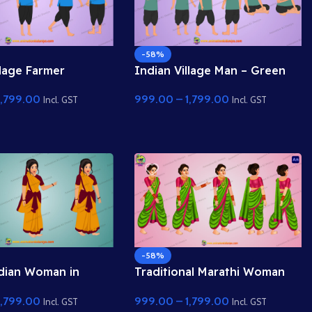
-58%
llage Farmer
Indian Village Man – Green
r
Shirt & Cross-Legged Sitting
1,799.00
999.00
–
1,799.00
Pose
Incl. GST
Incl. GST
-58%
dian Woman in
Traditional Marathi Woman
al Saree – 2D
(Nauvari Saree) – 2D
1,799.00
999.00
–
1,799.00
r
Character
Incl. GST
Incl. GST