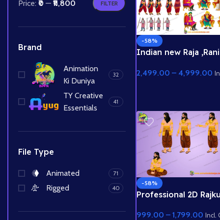
Price:
₹0
—
₹11,800
FILTER
-58%
Brand
Indian new Raja ,Rani
, Rajkumari , Saynik
Animation
2,499.00
–
4,999.00
Characters and King
In
32
Ki Duniya
2 High quality Rajsav
Background
TY Creative
41
Essentials
File Type
Animated
71
-58%
Rigged
40
Professional 2D Rajk
Character | Animation
999.00
–
1,799.00
Duniya | Story Ke Liy
Incl.