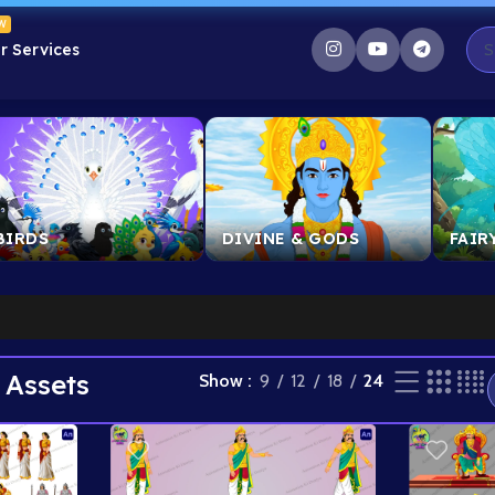
W
r Services
BIRDS
DIVINE & GODS
FAIR
 Assets
Show
9
12
18
24