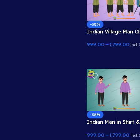
-58%
Indian Village Man C
– 2D Animation Chara
999.00
–
1,799.00
Incl.
-58%
Indian Man in Shirt &
Trousers – 2D Anima
999.00
–
1,799.00
Character
Incl.