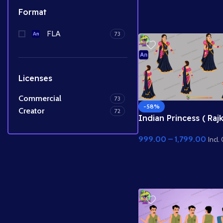
Prince Character
Format
FLA
73
Licenses
Commercial
73
-58%
Creator
72
Indian Princess ( Raj
Animated Character 
999.00
–
1,799.00
Vector for Adobe An
Incl.