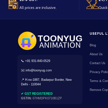
All prices are inclusive.
Quick 
USEFUL 
Blog
×
About Us
📞 +91 931-840-0529
Contact Us
✉️ info@toonyug.com
Privacy Poli
AC
⌫
÷
×
📍 H.no-1887, Badarpur Border, New
Terms & Cond
Delhi - 110044
Remove Copy
7
8
9
-
✔ GST REGISTERED
GSTIN:
07HMDPK0710B1ZP
4
5
6
+