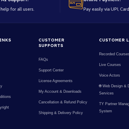
help for all users.
Pay easily via UPI, Card
LINKS
CUSTOMER
CUSTOMER L
SUPPORTS
Recorded Course
FAQs
Live Courses
Support Center
Voice Actors
License Agreements
cy
🌐 Web Design & 
My Account & Downloads
Services
itions
Cancellation & Refund Policy
TY Partner Mana
right
System
Shipping & Delivery Policy