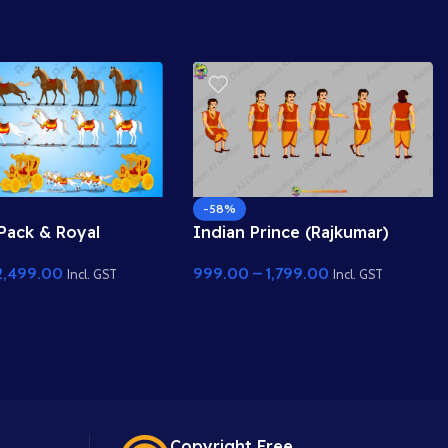
-58%
Pack & Royal
Indian Prince (Rajkumar)
ariot (Rath) – Fully
Character Pose Sheet for
2,499.00
999.00
–
1,799.00
nimation Set
Animation
Incl. GST
Incl. GST
Copyright Free.