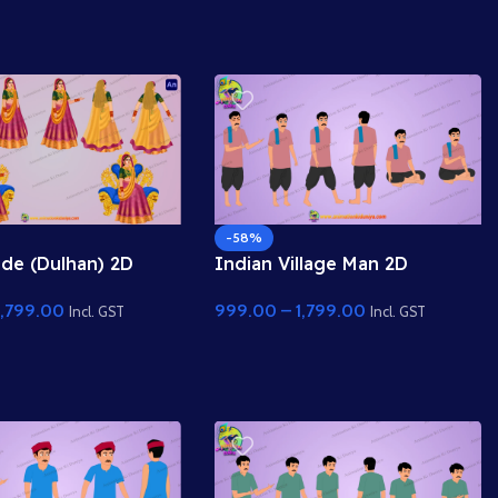
Duniya Assets
-58%
ide (Dulhan) 2D
Indian Village Man 2D
Character Rig for
Character Rig – Professional
1,799.00
999.00
–
1,799.00
imate
Farmer Rig for Adobe
Incl. GST
Incl. GST
Animate