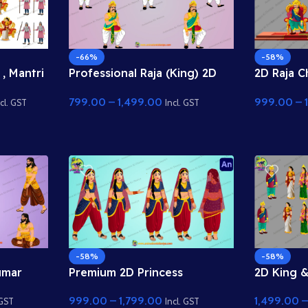
-66%
-58%
 , Mantri
Professional Raja (King) 2D
2D Raja C
Character for Adobe Animate
Singhasan
799.00
–
1,499.00
999.00
–
 Darbaar
CC
ke saath 
cl. GST
Incl. GST
a Psd
Duniya
-58%
-58%
umar
Premium 2D Princess
2D King 
 Ki
(Rajkumari) Character for
Bundle wi
999.00
–
1,799.00
1,499.00
e Best
Animation | Animation Ki
Animation
 GST
Incl. GST