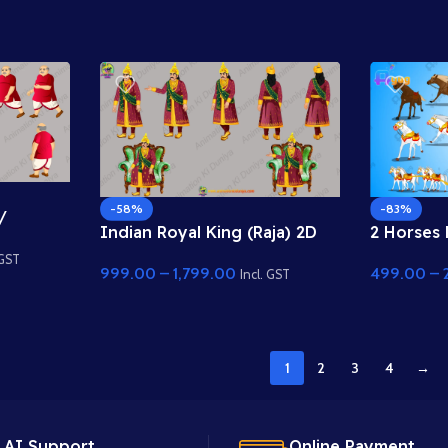
-83%
-58%
/
2 Horses 
Indian Royal King (Raja) 2D
r Model
Golden Ch
Character
ses
 GST
499.00
–
999.00
–
1,799.00
Rigged A
Incl. GST
1
2
3
4
→
 AI Support.
Online Payment.