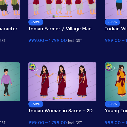
-58%
-58%
haracter
Indian Farmer / Village Man
Indian Vi
cter Rig
2D Character
Characte
999.00
–
1,799.00
999.00
–
 GST
Incl. GST
-58%
-58%
Indian Woman in Saree – 2D
Young In
tion
Animation Character
Tradition
999.00
–
1,799.00
999.00
–
Characte
 GST
Incl. GST