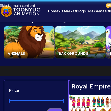
Skip to main content
NE
Home
2D Market
Blogs
Test Games
Ou
Home
/
Royal Empire Assets
Showing 1–24 of 84 results
ANIMALS
BACKGROUNDS
Royal Empire
Price