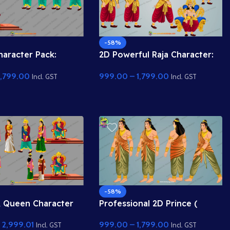
-58%
haracter Pack:
2D Powerful Raja Character:
 aur Walking Poses
Six-Pack Body aur Shandaar
1,799.00
999.00
–
1,799.00
| Animation Ki
Singhasan ke saath | Toonyug
Incl. GST
Incl. GST
-58%
& Queen Character
Professional 2D Prince (
th Royal Throne |
Rajkumar ) Character for
–
2,999.01
999.00
–
1,799.00
 Ki Duniya
Animation | Animation Ki
Incl. GST
Incl. GST