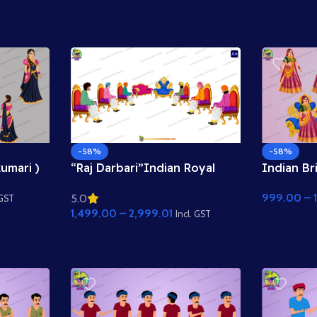
Duniya Asset
-58%
-58%
kumari )
“Raj Darbari”Indian Royal
Indian Br
Rig – 2D
Court Scene – King’s Darbar
Animated 
999.00
–
5.0
imate
Background with Sitting
Adobe An
 GST
1,499.00
–
2,999.01
Characters
Incl. GST