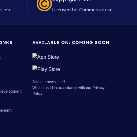
s, etc.
Licensed for Commercial use.
INKS
AVAILABLE ON: COMING SOON
s
Join our newsletter!
Will be used in accordance with our
Privacy
Development
Policy
gement