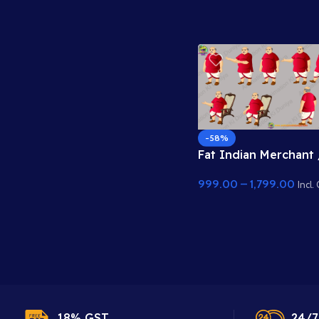
-58%
Fat Indian Merchant 
Zameendar Characte
999.00
–
1,799.00
Sheet – Rich Seth Po
Incl.
18% GST.
24/7