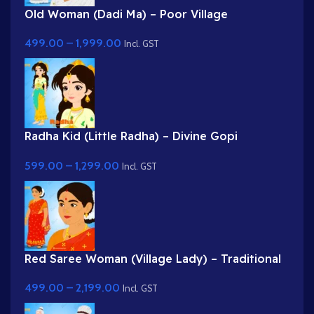
Old Woman (Dadi Ma) – Poor Village
Grandmother in White Saree
499.00
–
1,999.00
Incl. GST
Radha Kid (Little Radha) – Divine Gopi
Character in Yellow & Green Dress
599.00
–
1,299.00
Incl. GST
Red Saree Woman (Village Lady) – Traditional
Indian Character with Gajra Hairstyle
499.00
–
2,199.00
Incl. GST