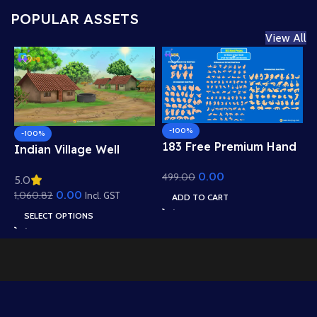
POPULAR ASSETS
View All
-100%
-100%
183 Free Premium Hand
Indian Village Well
Poses Pack for 2D
Background – Tiled
0.00
499.00
Animation – Ultimate
5.0
Roof Houses & Water
Gesture Library for
0.00
1,060.82
Well Scene (Available in
Incl. GST
ADD TO CART
Adobe Animate CC
Animated .FLA & Static
SELECT OPTIONS
.PSD)