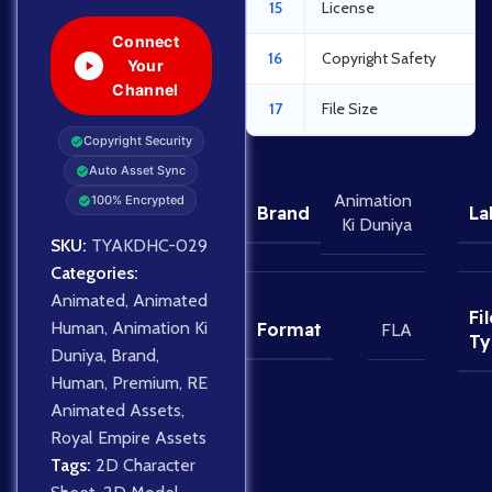
15
License
Connect
16
Copyright Safety
Your
Channel
17
File Size
Copyright Security
Auto Asset Sync
Animation
100% Encrypted
Brand
La
Ki Duniya
SKU:
TYAKDHC-029
Categories:
Animated
,
Animated
Fil
Human
,
Animation Ki
Format
FLA
Ty
Duniya
,
Brand
,
Human
,
Premium
,
RE
Animated Assets
,
Royal Empire Assets
Tags:
2D Character