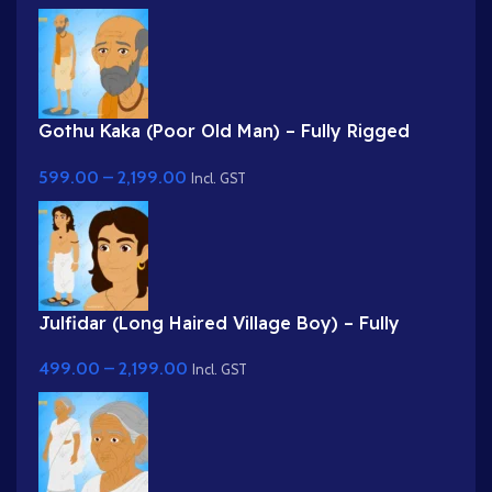
Gothu Kaka (Poor Old Man) – Fully Rigged
Village Character for Adobe Animate
599.00
–
2,199.00
Incl. GST
Julfidar (Long Haired Village Boy) – Fully
Rigged Gwal Bal Character for Adobe Animate
499.00
–
2,199.00
Incl. GST