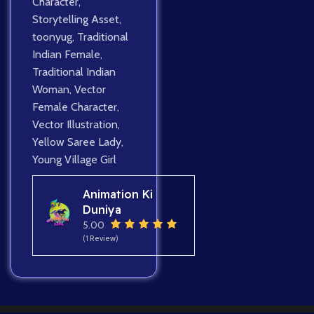
Character
,
Storytelling Asset
,
toonyug
,
Traditional
Indian Female
,
Traditional Indian
Woman
,
Vector
Female Character
,
Vector Illustration
,
Yellow Saree Lady
,
Young Village Girl
Animation Ki
Duniya
5.00
(1 Review)