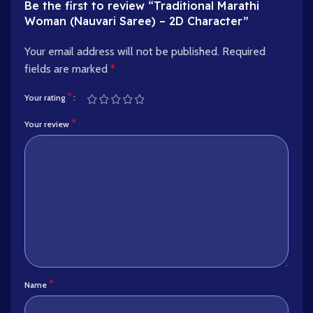
Be the first to review “Traditional Marathi
Woman (Nauvari Saree) – 2D Character”
Your email address will not be published.
Required
fields are marked
*
*
Your rating
*
Your review
*
Name