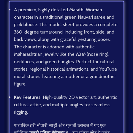
A premium, highly detailed
Marathi Woman
character
in a traditional green Nauvari saree and
pink blouse. This model sheet provides a complete
360-degree turnaround, including front, side, and
back views, along with graceful gesturing poses.
The character is adorned with authentic
Maharashtrian jewelry like the
Nath
(nose ring),
necklaces, and green bangles. Perfect for cultural
stories, regional historical animations, and YouTube
moral stories featuring a mother or a grandmother
figure.
Key Features:
High-quality 2D vector art, authentic
cultural attire, and multiple angles for seamless
rigging.
पारंपरिक हरी नौवारी साड़ी और गुलाबी ब्लाउज में यह एक
प्रीमियम
मराठी महिला कैरेक्टर
है। इस मॉडल शीट में फ्रंट,