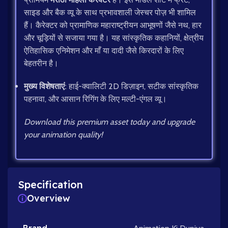
साइड और बैक व्यू के साथ प्रभावशाली जेस्चर पोज़ भी शामिल
हैं। कैरेक्टर को प्रामाणिक महाराष्ट्रीयन आभूषणों जैसे नथ, हार
और चूड़ियों से सजाया गया है। यह सांस्कृतिक कहानियों, क्षेत्रीय
ऐतिहासिक एनिमेशन और माँ या दादी जैसे किरदारों के लिए
बेहतरीन है।
मुख्य विशेषताएं:
हाई-क्वालिटी 2D डिज़ाइन, सटीक सांस्कृतिक
पहनावा, और आसान रिगिंग के लिए मल्टी-एंगल व्यू।
Download this premium asset today and upgrade
your animation quality!
Specification
Overview