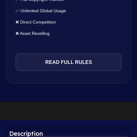
✅ Unlimited Global Usage
❌ Direct Competition
❌ Asset Reselling
READ FULL RULES
Description