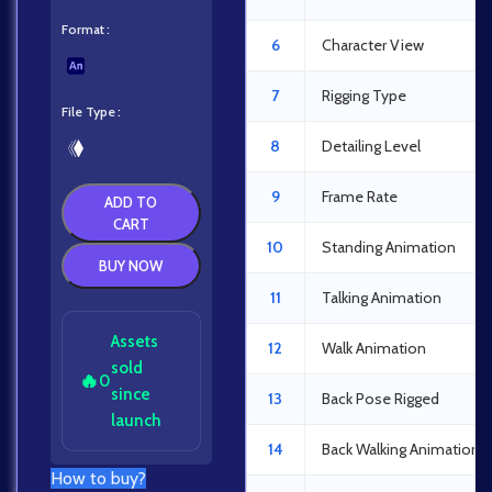
Format
6
Character View
7
Rigging Type
File Type
8
Detailing Level
9
Frame Rate
ADD TO
CART
10
Standing Animation
BUY NOW
11
Talking Animation
Assets
12
Walk Animation
sold
🔥
0
since
13
Back Pose Rigged
launch
14
Back Walking Animation
How to buy?