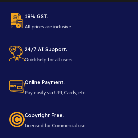
18% GST.
All prices are inclusive.
24/7 AI Support.
Quick help for all users.
Online Payment.
Pay easily via UPI, Cards, etc.
Copyright Free.
Licensed for Commercial use.