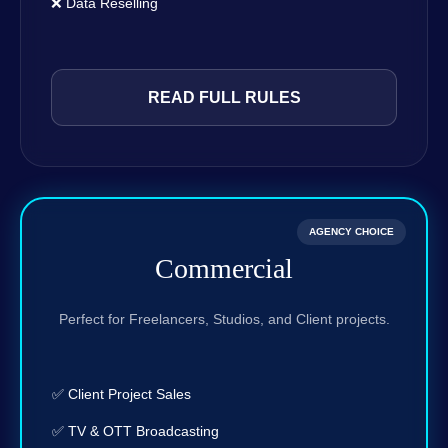
❌ Data Reselling
READ FULL RULES
AGENCY CHOICE
Commercial
Perfect for Freelancers, Studios, and Client projects.
✅ Client Project Sales
✅ TV & OTT Broadcasting