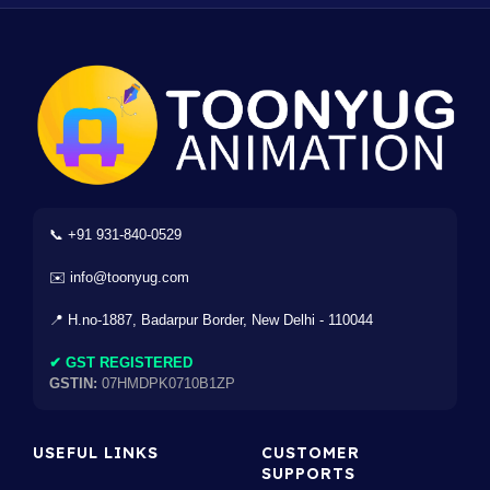
📞 +91 931-840-0529
✉️ info@toonyug.com
📍 H.no-1887, Badarpur Border, New Delhi - 110044
✔ GST REGISTERED
GSTIN:
07HMDPK0710B1ZP
USEFUL LINKS
CUSTOMER
SUPPORTS