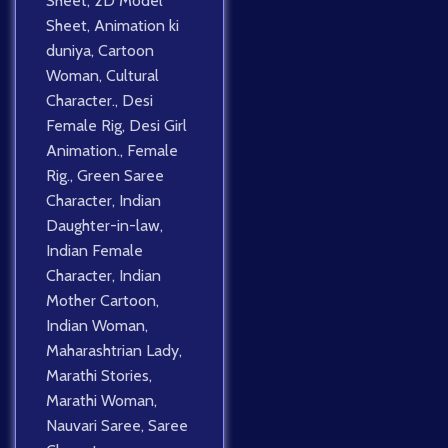
Sheet
,
2D Model
Sheet
,
Animation ki
duniya
,
Cartoon
Woman
,
Cultural
Character.
,
Desi
Female Rig
,
Desi Girl
Animation.
,
Female
Rig.
,
Green Saree
Character
,
Indian
Daughter-in-law
,
Indian Female
Character
,
Indian
Mother Cartoon
,
Indian Woman
,
Maharashtrian Lady
,
Marathi Stories
,
Marathi Woman
,
Nauvari Saree
,
Saree