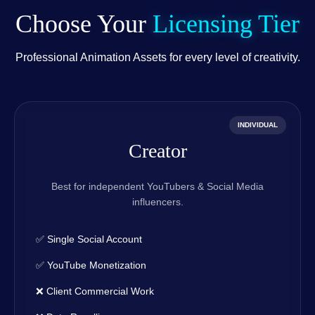
Choose Your
Licensing Tier
Professional Animation Assets for every level of creativity.
INDIVIDUAL
Creator
Best for independent YouTubers & Social Media
influencers.
✅ Single Social Account
✅ YouTube Monetization
❌ Client Commercial Work