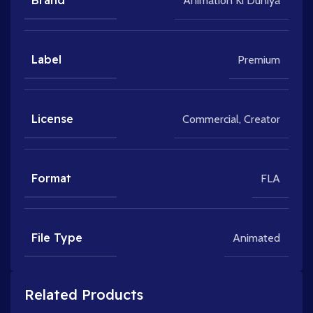
Brand
Animation Ki Duniya
Label
Premium
License
Commercial
,
Creator
Format
FLA
File Type
Animated
Related Products