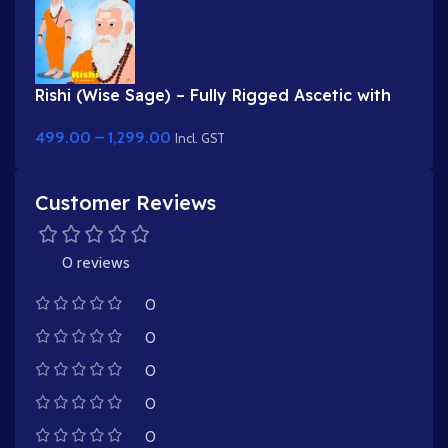
Rishi (Wise Sage) – Fully Rigged Ascetic with
White Beard & Rudraksha
499.00
–
1,299.00
Incl. GST
Customer Reviews
0 reviews
0
0
0
0
0