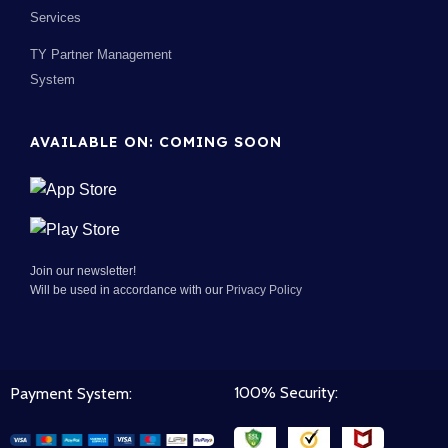
Services
TY Partner Management
System
AVAILABLE ON: COMING SOON
Join our newsletter!
Will be used in accordance with our
Privacy Policy
100% Security:
Payment System: