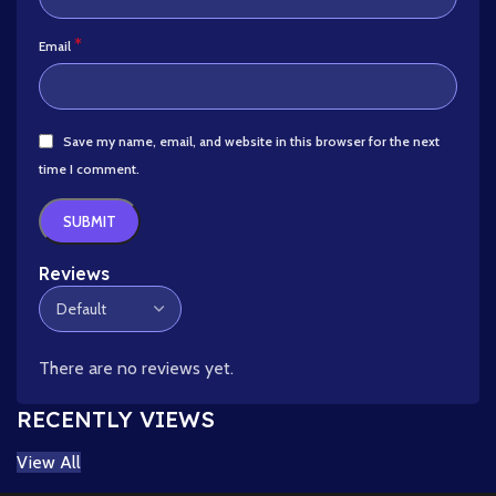
*
Email
Save my name, email, and website in this browser for the next
time I comment.
Reviews
There are no reviews yet.
RECENTLY VIEWS
View All