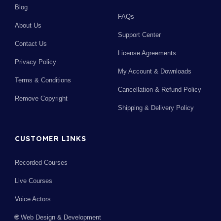
Blog
FAQs
About Us
Support Center
Contact Us
License Agreements
Privacy Policy
My Account & Downloads
Terms & Conditions
Cancellation & Refund Policy
Remove Copyright
Shipping & Delivery Policy
CUSTOMER LINKS
Recorded Courses
Live Courses
Voice Actors
🌐 Web Design & Development