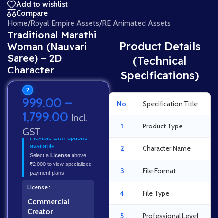
Add to wishlist
Compare
Home
/
Royal Empire Assets
/
RE Animated Assets
Traditional Marathi
Product Details
Woman (Nauvari
Saree) – 2D
(Technical
Character
Specifications)
?
999.00
–
No.
Specification Title
1,799.00
Incl.
1
Product Type
GST
Flexible EMI options
available.
2
Character Name
Select a
License
above
₹2,000 to view specialized
3
File Format
payment plans.
License
4
File Type
Commercial
Creator
5
Professional Level