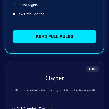
✅ Full Ad Rights
❌ Raw Data Sharing
READ FULL RULES
ELITE
Owner
Ultimate control with full copyright transfer for your IP.
✅ Full Copyright Transfer