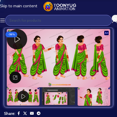
Skip to main content
-58%
Click to enlarge
Share: