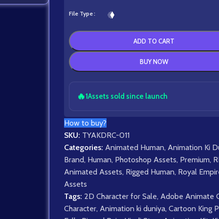
File Type
ADD TO CART
BUY NOW
🔥
1
Assets sold since launch
How to buy?
SKU:
TYAKDRC-011
Categories:
Animated Human
,
Animation Ki D
Brand
,
Human
,
Photoshop Assets
,
Premium
,
R
Animated Assets
,
Rigged Human
,
Royal Empir
Assets
Tags:
2D Character for Sale
,
Adobe Animate 
Character
,
Animation ki duniya
,
Cartoon King P