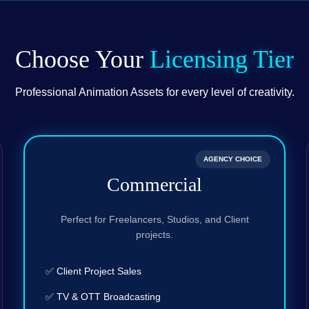
Choose Your
Licensing Tier
Professional Animation Assets for every level of creativity.
AGENCY CHOICE
Commercial
Perfect for Freelancers, Studios, and Client
projects.
✅ Client Project Sales
✅ TV & OTT Broadcasting