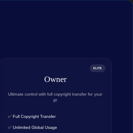
ELITE
Owner
Ultimate control with full copyright transfer for your
IP.
✅ Full Copyright Transfer
✅ Unlimited Global Usage