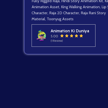
Fully Rigged Raja
,
Hindi Story Animation Kit
,
K
Animation Asset
,
King Walking Animation
,
Lip
Character
,
Raja 2D Character
,
Raja Rani Story
Material
,
Toonyug Assets
Animation Ki Duniya
5.00
(1 Review)