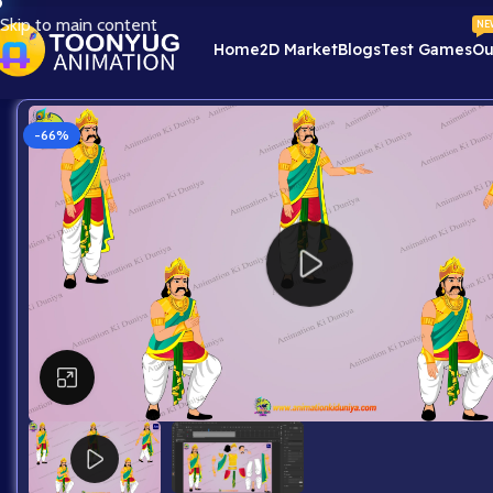
Skip to main content
NE
Home
2D Market
Blogs
Test Games
Ou
-66%
Click to enlarge