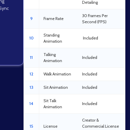
ing
Detailing
 Sync
30 Frames Per
9
Frame Rate
Second (FPS)
Standing
10
Included
Animation
Talking
11
Included
Animation
12
Walk Animation
Included
13
Sit Animation
Included
Sit Talk
14
Included
Animation
Creator &
15
License
Commercial License