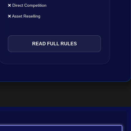
❌ Direct Competition
❌ Asset Reselling
READ FULL RULES