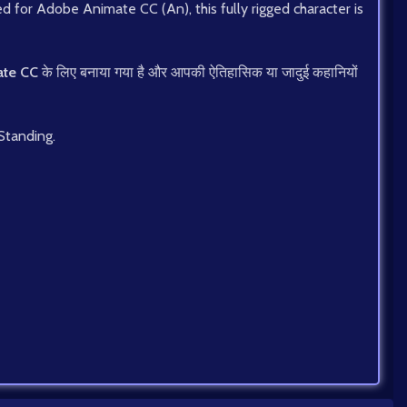
ned for Adobe Animate CC (An), this fully rigged character is
te CC
के लिए बनाया गया है और आपकी ऐतिहासिक या जादुई कहानियों
 Standing.