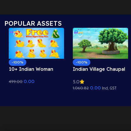
POPULAR ASSETS
-100%
-100%
10+ Indian Woman
Indian Village Chaupal
Sitting Poses – Free
Background – Banyan
0.00
499.00
5.0
Asset Pack for Adobe
Tree & Panchayat
0.00
1,060.82
Animate CC
Scene (Available in
Incl. GST
Animated .FLA & Static
.PSD)