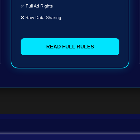
✅ Full Ad Rights
❌ Raw Data Sharing
READ FULL RULES