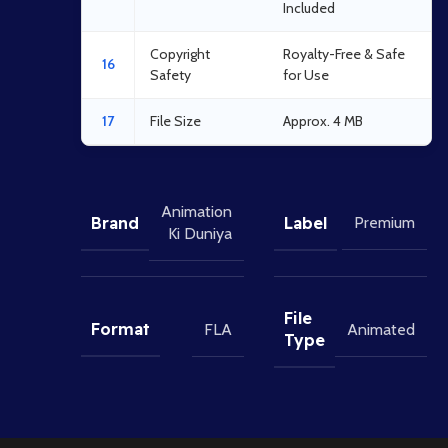
Included
Copyright
Royalty-Free & Safe
16
Safety
for Use
17
File Size
Approx. 4 MB
Animation
Brand
Label
Premium
Ki Duniya
File
Format
FLA
Animated
Type