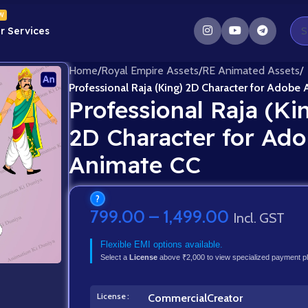
W
r Services
Home
/
Royal Empire Assets
/
RE Animated Assets
/
Professional Raja (King) 2D Character for Adobe
Professional Raja (Ki
2D Character for Ad
Animate CC
?
799.00
–
1,499.00
Incl. GST
Flexible EMI options available.
Select a
License
above ₹2,000 to view specialized payment p
License
Commercial
Creator