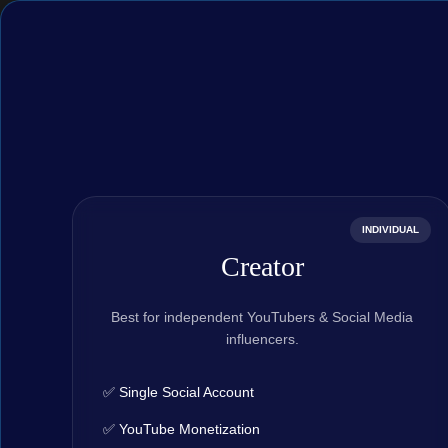
INDIVIDUAL
Creator
Best for independent YouTubers & Social Media
influencers.
✅ Single Social Account
✅ YouTube Monetization