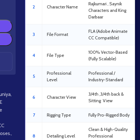
Rajkumari , Saynik
2
Character Name
Characters and King
Darbaar
FLA (Adobe Animate
3
File Format
CC Compatible)
100% Vector-Based
4
File Type
(Fully Scalable)
Professional
Professional /
5
Level
Industry-Standard
uniya
,
3/4th ,3/4th back &
6
Character View
Sitting View
E
e
7
Rigging Type
Fully Pro-Rigged Body
CC
Clean & High-Quality
oses.
,
8
Detailing Level
Professional