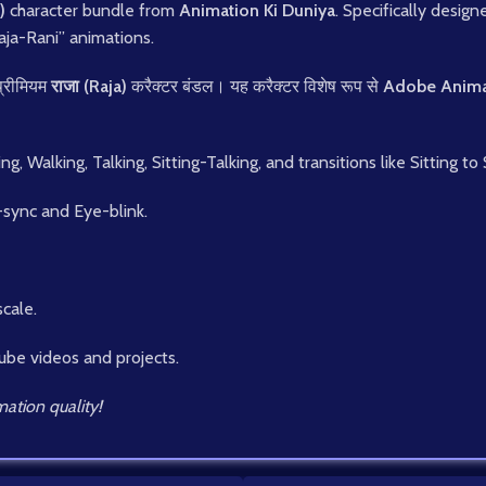
)
character bundle from
Animation Ki Duniya
. Specifically desig
Raja-Rani” animations.
प्रीमियम
राजा (Raja)
करैक्टर बंडल। यह करैक्टर विशेष रूप से
Adobe Anima
 Walking, Talking, Sitting-Talking, and transitions like Sitting to
-sync and Eye-blink.
scale.
ube videos and projects.
ation quality!