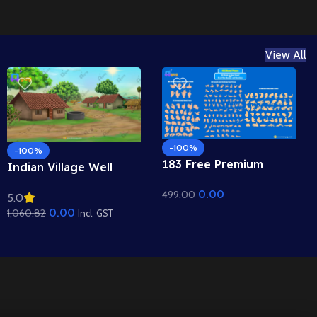
View All
-100%
-100%
183 Free Premium
Indian Village Well
Hand Poses Pack for
Background – Tiled
0.00
499.00
2D Animation –
5.0
Roof Houses & Water
Ultimate Gesture
0.00
1,060.82
Well Scene (Available in
Incl. GST
Library for Adobe
Animated .FLA & Static
Animate CC
.PSD)