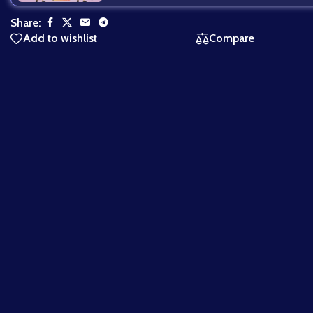
Share:
Add to wishlist
Compare