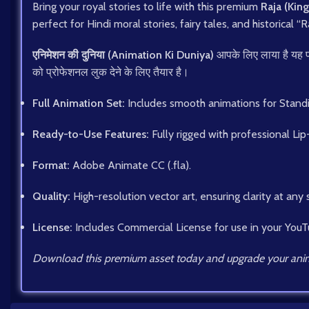
Bring your royal stories to life with this premium
Raja (King
perfect for Hindi moral stories, fairy tales, and historical “
एनिमेशन की दुनिया (Animation Ki Duniya)
आपके लिए लाया है यह 
को प्रोफेशनल लुक देने के लिए तैयार है।
Full Animation Set:
Includes smooth animations for Standing,
Ready-to-Use Features:
Fully rigged with professional Lip
Format:
Adobe Animate CC (.fla).
Quality:
High-resolution vector art, ensuring clarity at any 
License:
Includes Commercial License for use in your YouT
Download this premium asset today and upgrade your anim