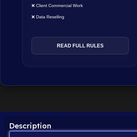
❌ Client Commercial Work
❌ Data Reselling
READ FULL RULES
Description