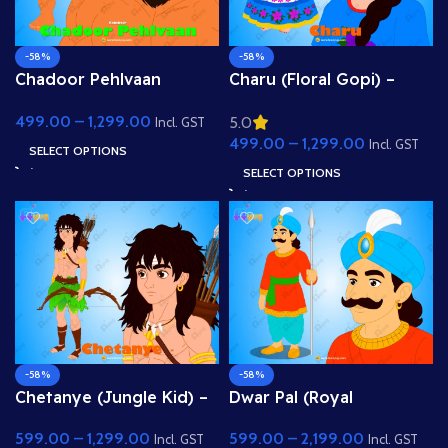
-58%
-58%
Chadoor Pehlvaan
Charu (Floral Gopi) –
(Wrestler Demon) – Fully
Fully Rigged Girl with
499.00
–
1,299.00
5.0
Rigged Bodybuilder
Rose Hairstyle for Adobe
Incl. GST
499.00
–
1,299.00
Villain for Adobe
Animate
Incl. GST
SELECT OPTIONS
Animate
SELECT OPTIONS
-58%
-58%
Chetanye (Jungle Kid) –
Dwar Pal (Royal
Tribal Archer Boy with
Gatekeeper) – Fully
599.00
–
1,299.00
599.00
–
2,199.00
Bow & Arrow for Adobe
Rigged Palace Guard
Incl. GST
Incl. GST