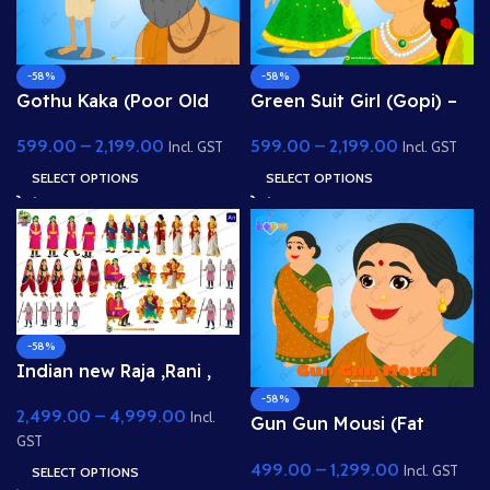
-58%
-58%
Gothu Kaka (Poor Old
Green Suit Girl (Gopi) –
Man) – Fully Rigged
Traditional Character
599.00
–
2,199.00
599.00
–
2,199.00
Village Character for
with Yellow Dupatta &
Incl. GST
Incl. GST
Adobe Animate
Red Roses
SELECT OPTIONS
SELECT OPTIONS
-58%
Indian new Raja ,Rani ,
Mantri , Rajkumari ,
-58%
2,499.00
–
4,999.00
Saynik Characters and
Incl.
Gun Gun Mousi (Fat
King Darbaar 2 High
GST
Village Woman) –
quality Rajsava Psd
499.00
–
1,299.00
Friendly Indian Aunty
Incl. GST
SELECT OPTIONS