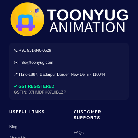
📞 +91 931-840-0529
✉️ info@toonyug.com
📍 H.no-1887, Badarpur Border, New Delhi - 110044
✔ GST REGISTERED
GSTIN:
07HMDPK0710B1ZP
USEFUL LINKS
CUSTOMER
SUPPORTS
Blog
FAQs