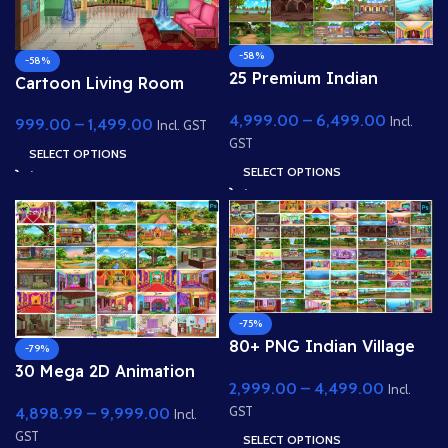
-58%
-58%
25 Premium Indian
Cartoon Living Room
Village & Forest 2D
Interior with Balcony
4,999.00
–
6,499.00
Background Bundle
Incl.
999.00
–
1,499.00
View
Incl. GST
GST
SELECT OPTIONS
SELECT OPTIONS
-75%
80+ PNG Indian Village
-79%
Backgrounds Bundle 8k
30 Mega 2D Animation
2,999.00
–
4,499.00
PNG High Quality
Incl.
Background Bundle –
Background
4,898.99
–
9,999.00
GST
Complete Story Kit
Incl.
(Palace, Hospital, School,
GST
SELECT OPTIONS