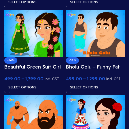
Character
SELECT OPTIONS
SELECT OPTIONS
-66%
-58%
Beautiful Green Suit Girl
Bholu Golu – Funny Fat
(Gopi) – Fully Rigged
Villager Character for
499.00
–
1,799.00
499.00
–
1,299.00
Character with Floral
Adobe Animate
Incl. GST
Incl. GST
Hairstyle
SELECT OPTIONS
SELECT OPTIONS