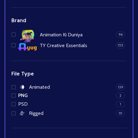
Brand
Animation Ki Duniya
96
TY Creative Essentials
155
File Type
Animated
139
PNG
2
PSD
1
Rigged
111