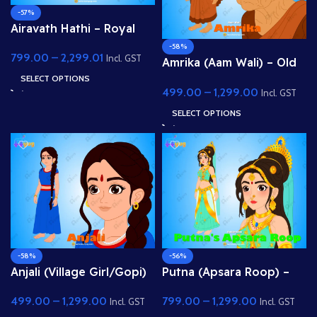
-57%
Airavath Hathi – Royal
White Elephant (Indra’s
-58%
799.00
–
2,299.01
Vehicle) for Adobe
Incl. GST
Amrika (Aam Wali) – Old
Animate
Fruit Seller Woman for
SELECT OPTIONS
499.00
–
1,299.00
Adobe Animate
Incl. GST
SELECT OPTIONS
-58%
-56%
Anjali (Village Girl/Gopi)
Putna (Apsara Roop) –
– Fully Rigged Character
Beautiful Lady /
499.00
–
1,299.00
799.00
–
1,299.00
for Adobe Animate
Demoness Disguise
Incl. GST
Incl. GST