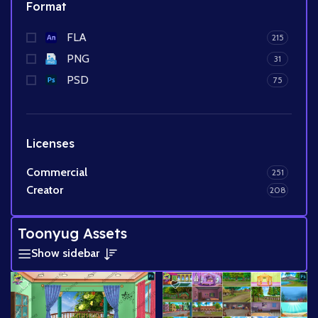
Format
FLA
215
PNG
31
PSD
75
Licenses
Commercial
251
Creator
208
Toonyug Assets
Show sidebar