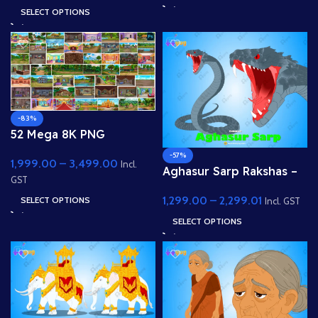
Market)
SELECT OPTIONS
-83%
52 Mega 8K PNG
Background Bundle
-57%
1,999.00
–
3,499.00
Incl.
Aghasur Sarp Rakshas –
GST
Fully Rigged Snake
1,299.00
–
2,299.01
SELECT OPTIONS
Demon for Adobe
Incl. GST
Animate
SELECT OPTIONS