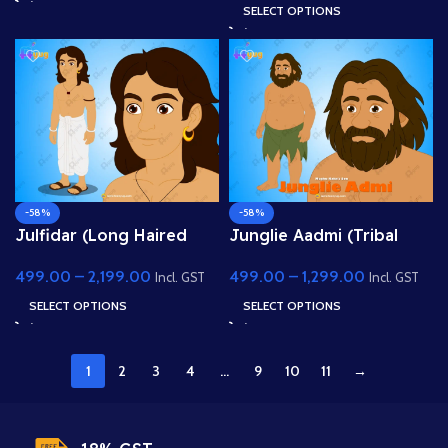
Background
Character for Adobe
SELECT OPTIONS
Animate
-58%
-58%
Julfidar (Long Haired
Junglie Aadmi (Tribal
Village Boy) – Fully
Man) – Fully Rigged
499.00
–
2,199.00
499.00
–
1,299.00
Rigged Gwal Bal
Character with Leaf Skirt
Incl. GST
Incl. GST
Character for Adobe
for Adobe Animate
SELECT OPTIONS
SELECT OPTIONS
Animate
1
2
3
4
…
9
10
11
→