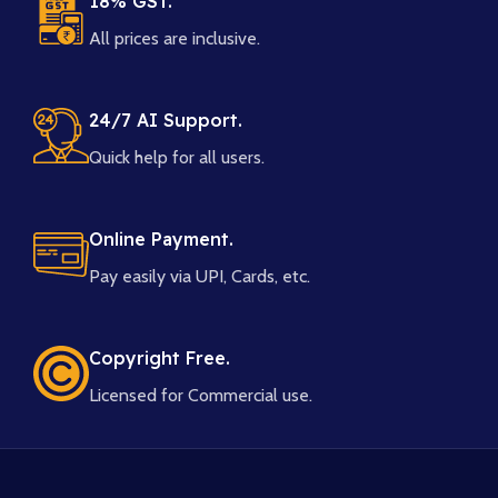
18% GST.
All prices are inclusive.
24/7 AI Support.
Quick help for all users.
Online Payment.
Pay easily via UPI, Cards, etc.
Copyright Free.
Licensed for Commercial use.