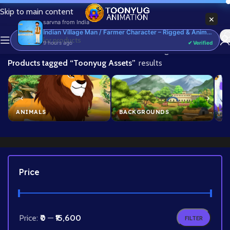
Skip to main content
×
sarvna
from
India
Indian Village Man / Farmer Character – Rigged & Animated for Adobe Animate CC (Kisan Prop)
9 hours ago
✔ Verified
Home
/
Showing 1–24 of 251
Products tagged “Toonyug Assets”
results
ANIMALS
BACKGROUNDS
B
Price
Price:
₹0
—
₹15,600
FILTER