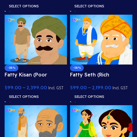
Animate
with Spear
SELECT OPTIONS
SELECT OPTIONS
-58%
-58%
Fatty Kisan (Poor
Fatty Seth (Rich
Farmer) – Fully Rigged
Merchant / Sahukar) –
599.00
–
2,399.00
599.00
–
2,199.00
Village Character for
Fully Rigged Character
Incl. GST
Incl. GST
Adobe Animate
for Adobe Animate
SELECT OPTIONS
SELECT OPTIONS