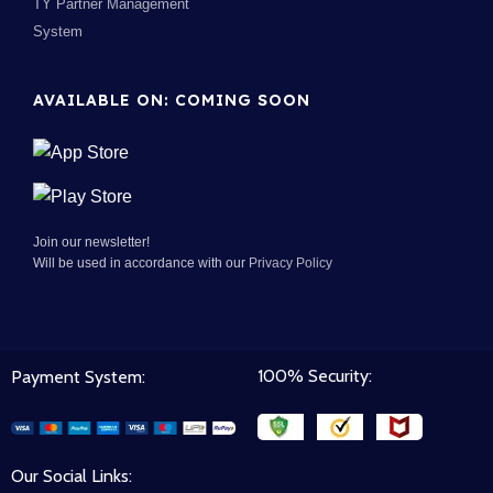
TY Partner Management
System
AVAILABLE ON: COMING SOON
Join our newsletter!
Will be used in accordance with our
Privacy Policy
100% Security:
Payment System:
Our Social Links: