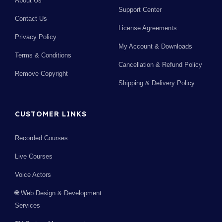
About Us
Support Center
Contact Us
License Agreements
Privacy Policy
My Account & Downloads
Terms & Conditions
Cancellation & Refund Policy
Remove Copyright
Shipping & Delivery Policy
CUSTOMER LINKS
Recorded Courses
Live Courses
Voice Actors
🌐 Web Design & Development
Services