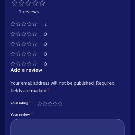
2 reviews
2
0
0
0
0
Add a review
Your email address will not be published.
Required
fields are marked
*
*
Your rating
*
Your review