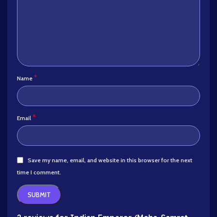
*
Name
*
Email
Save my name, email, and website in this browser for the next
time I comment.