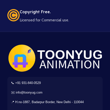
Copyright Free.
Licensed for Commercial use.
📞 +91 931-840-0529
✉️ info@toonyug.com
📍 H.no-1887, Badarpur Border, New Delhi - 110044