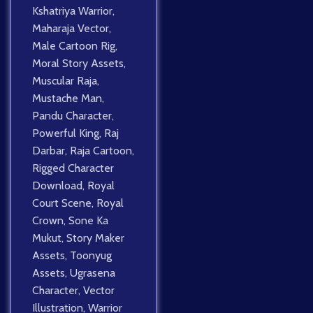
Kshatriya Warrior
,
Maharaja Vector
,
Male Cartoon Rig
,
Moral Story Assets
,
Muscular Raja
,
Mustache Man
,
Pandu Character
,
Powerful King
,
Raj
Darbar
,
Raja Cartoon
,
Rigged Character
Download
,
Royal
Court Scene
,
Royal
Crown
,
Sone Ka
Mukut
,
Story Maker
Assets
,
Toonyug
Assets
,
Ugrasena
Character
,
Vector
Illustration
,
Warrior