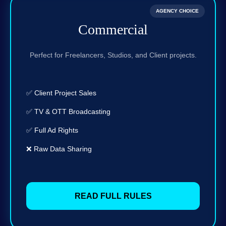
AGENCY CHOICE
Commercial
Perfect for Freelancers, Studios, and Client projects.
✅ Client Project Sales
✅ TV & OTT Broadcasting
✅ Full Ad Rights
❌ Raw Data Sharing
READ FULL RULES