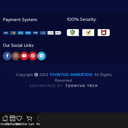
100% Security:
Payment System:
Our Social Links:
Copyright
2024
TOONYUG ANIMATION
. All Rights
Reserved.
ENGINEERED BY
TOONYUG TECH
Home
2D Market
Wishlist
Cart
More