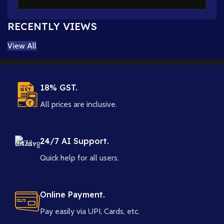
RECENTLY VIEWS
View All
18% GST.
All prices are inclusive.
24/7 AI Support.
Quick help for all users.
Online Payment.
Pay easily via UPI, Cards, etc.