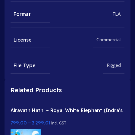
Format
FLA
License
Commercial
File Type
Rigged
Related Products
Airavath Hathi – Royal White Elephant (Indra’s
Vehicle) for Adobe Animate
799.00
–
2,299.01
Incl. GST