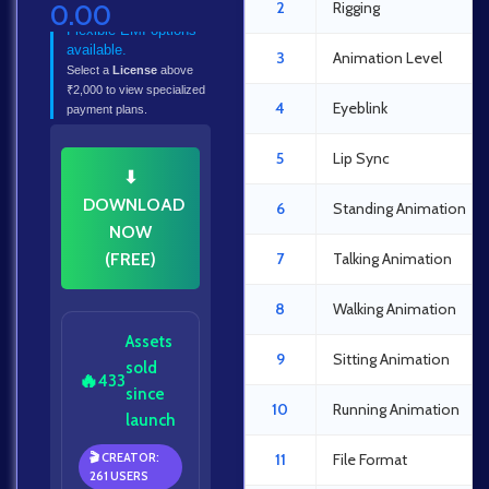
2
Rigging
0.00
Flexible EMI options
available.
3
Animation Level
Select a
License
above
₹2,000 to view specialized
4
Eyeblink
payment plans.
5
Lip Sync
⬇
DOWNLOAD
6
Standing Animation
NOW
(FREE)
7
Talking Animation
8
Walking Animation
Assets
9
Sitting Animation
sold
🔥
433
since
10
Running Animation
launch
🎬 CREATOR:
11
File Format
261 USERS