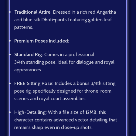
Traditional Attire:
Dressed in a rich red Angarkha
and blue silk Dhoti-pants featuring golden leaf
patterns.
Premium Poses Included:
Standard Rig:
Comes in a professional
3/4th
standing pose, ideal for dialogue and royal
appearances.
FREE Sitting Pose:
Includes a bonus
3/4th
sitting
pose rig, specifically designed for throne-room
scenes and royal court assemblies.
High-Detailing:
With a file size of
12MB
, this
character contains advanced vector detailing that
remains sharp even in close-up shots.