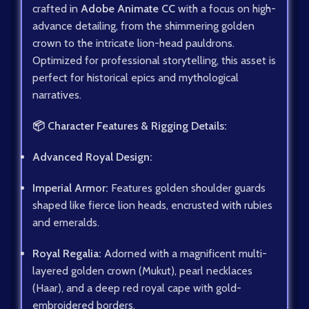
crafted in
Adobe Animate CC
with a focus on high-
advance detailing, from the shimmering golden
crown to the intricate lion-head pauldrons.
Optimized for professional storytelling, this asset is
perfect for historical epics and mythological
narratives.
📦 Character Features & Rigging Details:
Advanced Royal Design:
Imperial Armor:
Features golden shoulder guards
shaped like fierce lion heads, encrusted with rubies
and emeralds.
Royal Regalia:
Adorned with a magnificent multi-
layered golden crown (Mukut), pearl necklaces
(Haar), and a deep red royal cape with gold-
embroidered borders.