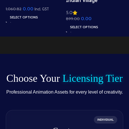
I
Indian Village
View Background –
B
Residential View
0.00
1,060.82
Scenic Hills, Canal &
Incl. GST
5
5.0
R
e
Background – Mud
Temple Scene (Available
SELECT OPTIONS
0.00
1
899.00
W
Houses & Village Path
in Animated .FLA &
A
Scene (Available in
SELECT OPTIONS
Static .PSD)
.
Animated .FLA & Static
.PSD)
Choose Your
Licensing Tier
Professional Animation Assets for every level of creativity.
INDIVIDUAL