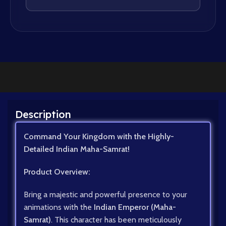
Description
Command Your Kingdom with the Highly-
Detailed Indian Maha-Samrat!
Product Overview:
Bring a majestic and powerful presence to your
animations with the
Indian Emperor (Maha-
Samrat)
. This character has been meticulously