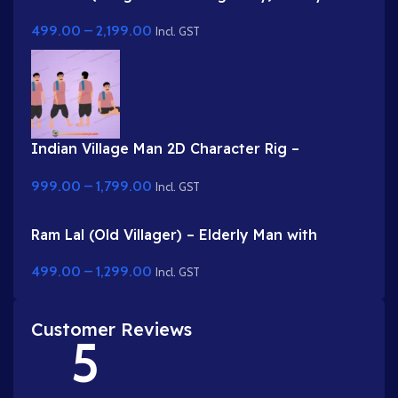
Rigged Gwal Bal Character for Adobe Animate
499.00
–
2,199.00
Incl. GST
Indian Village Man 2D Character Rig –
Professional Farmer Rig for Adobe Animate
999.00
–
1,799.00
Incl. GST
Ram Lal (Old Villager) – Elderly Man with
Turban & Stick (Lathi)
499.00
–
1,299.00
Incl. GST
Customer Reviews
5