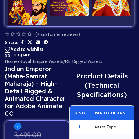
(
2
customer reviews)
Share:
Add to wishlist
Compare
Home
/
Royal Empire Assets
/
RE Rigged Assets
Indian Emperor
Product Details
(Maha-Samrat,
Maharaja) – High-
(Technical
Detail Rigged &
Specifications)
Animated Character
for Adobe Animate
CC
S.NO
PARTICULARS
?
1
Asset Type
3,499.00