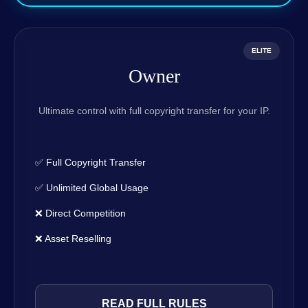
ELITE
Owner
Ultimate control with full copyright transfer for your IP.
✅ Full Copyright Transfer
✅ Unlimited Global Usage
❌ Direct Competition
❌ Asset Reselling
READ FULL RULES