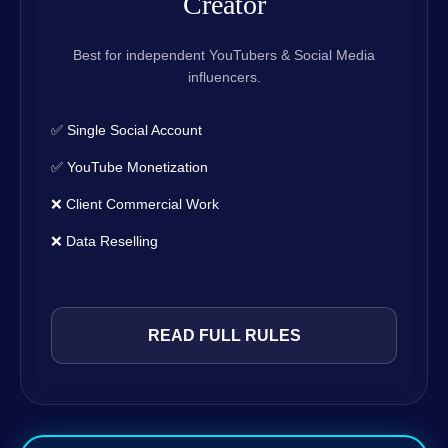
Creator
Best for independent YouTubers & Social Media
influencers.
✅ Single Social Account
✅ YouTube Monetization
❌ Client Commercial Work
❌ Data Reselling
READ FULL RULES