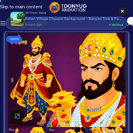
Skip to main content
×
SH
from
India
Indian Village Chaupal Background – Banyan Tree & Panchayat Scene (Available in Animated .FLA & Static .PSD) - Commercial, PSD
5 hours ago
✔ Verified
-100%
Click to enlarge