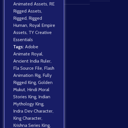
Animated Assets
,
RE
Rigged Assets
,
Rigged
,
Rigged
Human
,
Royal Empire
Assets
,
TY Creative
Essentials
Tags:
Adobe
Animate Royal
,
Ancient India Ruler
,
Fla Source File
,
Flash
Animation Rig
,
Fully
Rigged King
,
Golden
Mukut
,
Hindi Moral
Stories King
,
Indian
Mythology King
,
Indra Dev Character
,
King Character
,
Krishna Series King
,