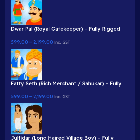
Dwar Pal (Royal Gatekeeper) – Fully Rigged
Palace Guard with Spear
599.00
–
2,199.00
Incl. GST
Fatty Seth (Rich Merchant / Sahukar) – Fully
Rigged Character for Adobe Animate
599.00
–
2,199.00
Incl. GST
Julfidar (Long Haired Village Boy) – Fully