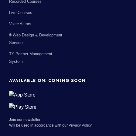
Recorded Courses
Live Courses
Voice Actors
🌐 Web Design & Development
Services
TY Partner Management
System
AVAILABLE ON: COMING SOON
Join our newsletter!
Will be used in accordance with our
Privacy Policy