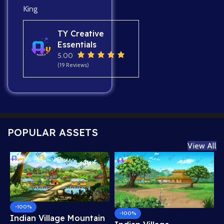
King
TY Creative
Essentials
5.00
(19 Reviews)
POPULAR ASSETS
View All
-100%
-100%
Indian Village Mountain