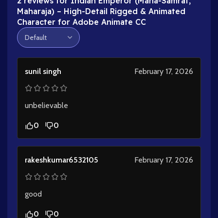
2 reviews for
Indian Emperor (Maha-Samrat,
Maharaja) – High-Detail Rigged & Animated
Character for Adobe Animate CC
sunil singh
February 17, 2026
unbelievable
0
0
rakeshkumar6532105
February 17, 2026
good
0
0