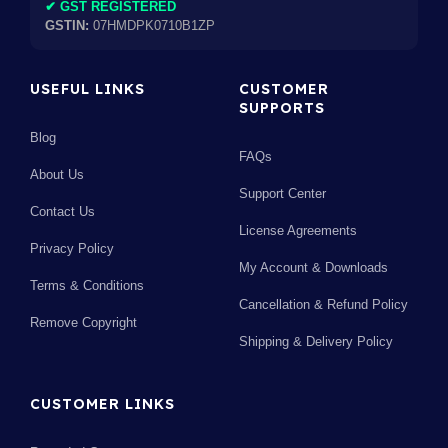
✔ GST REGISTERED
GSTIN:
07HMDPK0710B1ZP
USEFUL LINKS
CUSTOMER
SUPPORTS
Blog
FAQs
About Us
Support Center
Contact Us
License Agreements
Privacy Policy
My Account & Downloads
Terms & Conditions
Cancellation & Refund Policy
Remove Copyright
Shipping & Delivery Policy
CUSTOMER LINKS