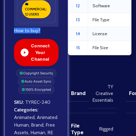
💼
12
Software
COMMERCIAL:
12 USERS
13
File Type
How to buy?
14
License
Connect
15
File Size
Your
Channel
Copyright Security
Auto Asset Sync
TY
100% Encrypted
Brand
Fo
Creative
Essentials
SKU:
TYREC-240
Categories:
Animated
,
Animated
Human
,
Brand
,
Free
File
Rigged
Type
Assets
,
Human
,
RE