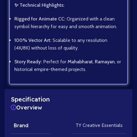
✨ Technical Highlights:
Rigged for Animate CC:
Organized with a clean
symbol hierarchy for easy and smooth animation.
100% Vector Art:
Scalable to any resolution
(4K/8K) without loss of quality.
Story Ready:
Perfect for
Mahabharat
,
Ramayan
, or
historical empire-themed projects.
Specification
Overview
Brand
TY Creative Essentials