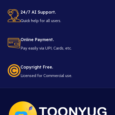
24/7 AI Support.
Quick help for all users.
Online Payment.
Pay easily via UPI, Cards, etc.
Copyright Free.
Licensed for Commercial use.