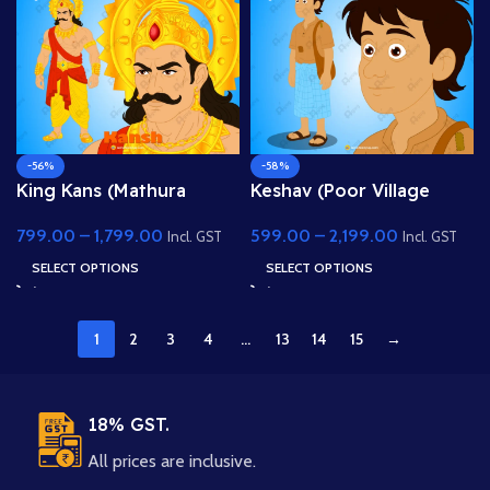
-56%
-58%
King Kans (Mathura
Keshav (Poor Village
Naresh) – Fully Rigged
Boy) – Fully Rigged Child
799.00
–
1,799.00
599.00
–
2,199.00
Main Villain Character for
Character with Side Bag
Incl. GST
Incl. GST
Adobe Animate
SELECT OPTIONS
SELECT OPTIONS
1
2
3
4
…
13
14
15
→
18% GST.
All prices are inclusive.