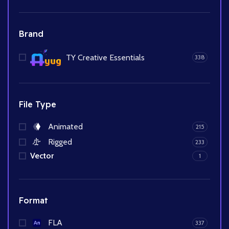
Brand
TY Creative Essentials
338
File Type
Animated
215
Rigged
233
Vector
1
Format
FLA
337