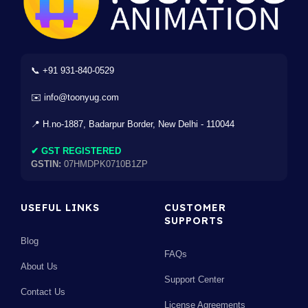
📞 +91 931-840-0529
✉️ info@toonyug.com
📍 H.no-1887, Badarpur Border, New Delhi - 110044
✔ GST REGISTERED
GSTIN:
07HMDPK0710B1ZP
USEFUL LINKS
CUSTOMER
SUPPORTS
Blog
FAQs
About Us
Support Center
Contact Us
License Agreements