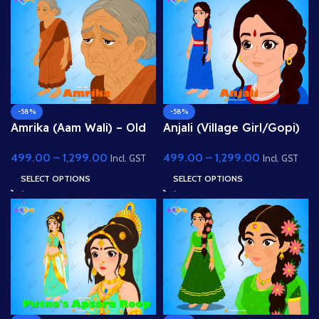
-58%
-58%
Amrika (Aam Wali) – Old
Anjali (Village Girl/Gopi)
Fruit Seller Woman for
– Fully Rigged Character
499.00
–
1,299.00
499.00
–
1,299.00
Adobe Animate
for Adobe Animate
Incl. GST
Incl. GST
SELECT OPTIONS
SELECT OPTIONS