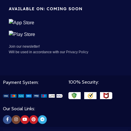
AVAILABLE ON: COMING SOON
Join our newsletter!
Will be used in accordance with our
Privacy Policy
100% Security:
Payment System:
Our Social Links: