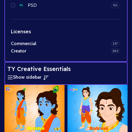
PSD
90
Licenses
Commercial
337
Creator
285
TY Creative Essentials
Show sidebar