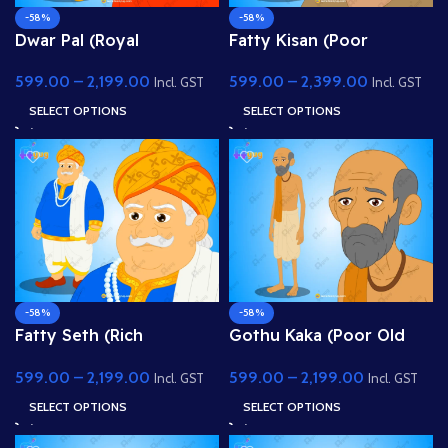
-58%
-58%
Dwar Pal (Royal
Fatty Kisan (Poor
Gatekeeper) – Fully
Farmer) – Fully Rigged
599.00
–
2,199.00
599.00
–
2,399.00
Rigged Palace Guard
Village Character for
Incl. GST
Incl. GST
with Spear
Adobe Animate
SELECT OPTIONS
SELECT OPTIONS
-58%
-58%
Fatty Seth (Rich
Gothu Kaka (Poor Old
Merchant / Sahukar) –
Man) – Fully Rigged
599.00
–
2,199.00
599.00
–
2,199.00
Fully Rigged Character
Village Character for
Incl. GST
Incl. GST
for Adobe Animate
Adobe Animate
SELECT OPTIONS
SELECT OPTIONS