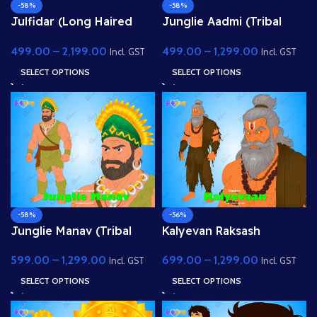
-58%
-58%
Julfidar (Long Haired
Junglie Aadmi (Tribal
Village Boy) – Fully
Man) – Fully Rigged
499.00
–
2,199.00
499.00
–
1,299.00
Rigged Gwal Bal
Character with Leaf Skirt
Incl. GST
Incl. GST
Character for Adobe
for Adobe Animate
SELECT OPTIONS
SELECT OPTIONS
Animate
-58%
-56%
Junglie Manav (Tribal
Kalyevan Raksash
Chief) – Muscular Jungle
(Demon King) – Fully
599.00
–
1,299.00
699.00
–
1,299.00
Warrior with Feather
Rigged Villain with
Incl. GST
Incl. GST
Headgear
Glowing Eyes
SELECT OPTIONS
SELECT OPTIONS