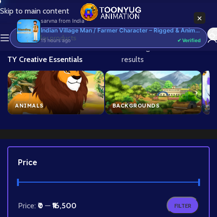
Skip to main content
×
sarvna
from
India
Indian Village Man / Farmer Character – Rigged & Animated for Adobe Animate CC (Kisan Prop)
15 hours ago
✔ Verified
Home
/
Brand
/
Showing 1–24 of 339
TY Creative Essentials
results
ANIMALS
BACKGROUNDS
B
Price
Price:
₹0
—
₹16,500
FILTER