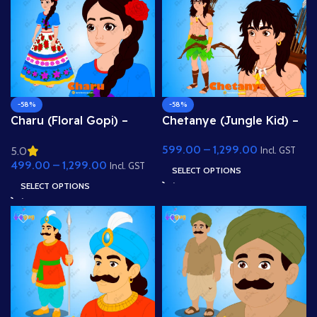
-58%
-58%
Charu (Floral Gopi) –
Chetanye (Jungle Kid) –
Fully Rigged Girl with
Tribal Archer Boy with
599.00
–
1,299.00
5.0
Rose Hairstyle for Adobe
Bow & Arrow for Adobe
Incl. GST
499.00
–
1,299.00
Animate
Animate
Incl. GST
SELECT OPTIONS
SELECT OPTIONS