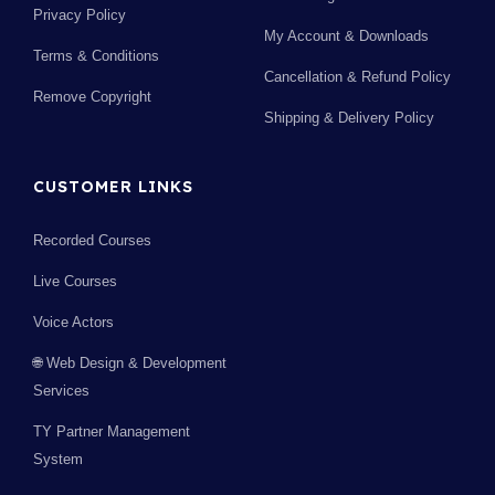
Privacy Policy
My Account & Downloads
Terms & Conditions
Cancellation & Refund Policy
Remove Copyright
Shipping & Delivery Policy
CUSTOMER LINKS
Recorded Courses
Live Courses
Voice Actors
🌐 Web Design & Development
Services
TY Partner Management
System