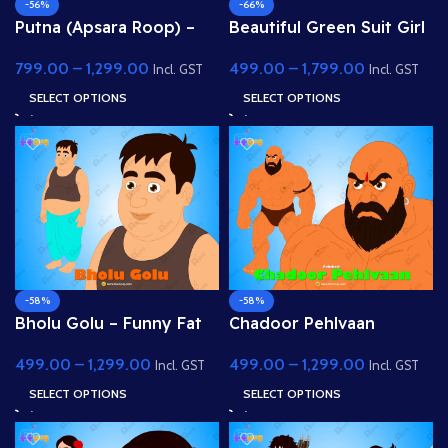
-56%
-66%
Putna (Apsara Roop) –
Beautiful Green Suit Girl
Beautiful Lady /
(Gopi) – Fully Rigged
799.00
–
1,299.00
499.00
–
1,799.00
Demoness Disguise
Character with Floral
Incl. GST
Incl. GST
Character
Hairstyle
SELECT OPTIONS
SELECT OPTIONS
-58%
-58%
Bholu Golu – Funny Fat
Chadoor Pehlvaan
Villager Character for
(Wrestler Demon) – Fully
499.00
–
1,299.00
499.00
–
1,299.00
Adobe Animate
Rigged Bodybuilder
Incl. GST
Incl. GST
Villain for Adobe
SELECT OPTIONS
SELECT OPTIONS
Animate