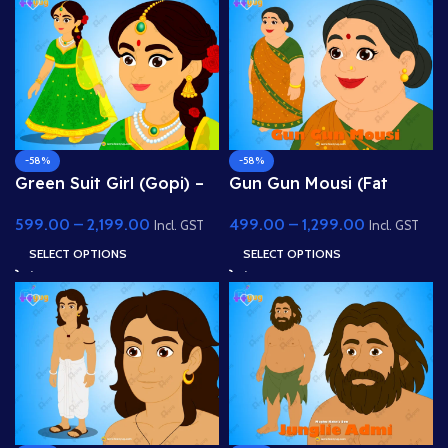
-58%
-58%
Green Suit Girl (Gopi) –
Gun Gun Mousi (Fat
Traditional Character
Village Woman) –
599.00
–
2,199.00
499.00
–
1,299.00
with Yellow Dupatta &
Friendly Indian Aunty
Incl. GST
Incl. GST
Red Roses
Character for Adobe
SELECT OPTIONS
SELECT OPTIONS
Animate