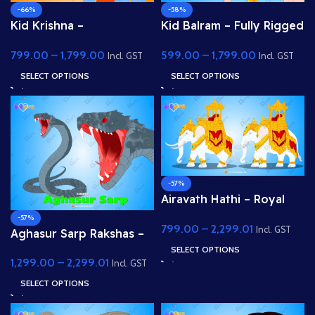
-66%
-58%
Kid Krishna –
Kid Balram – Fully Rigged
Professional 2D Rigged
2D Character for Adobe
799.00
–
1,799.00
599.00
–
1,799.00
Character for Adobe
Animate (.fla) (with Lip
Incl. GST
Incl. GST
Animate (with Lip Sync
Sync and eyeblink)
SELECT OPTIONS
SELECT OPTIONS
and eyeblink)
-57%
Airavath Hathi – Royal
White Elephant (Indra’s
-57%
799.00
–
2,299.01
Vehicle) for Adobe
Incl. GST
Aghasur Sarp Rakshas –
Animate
Fully Rigged Snake
SELECT OPTIONS
1,299.00
–
2,299.01
Demon for Adobe
Incl. GST
Animate
SELECT OPTIONS