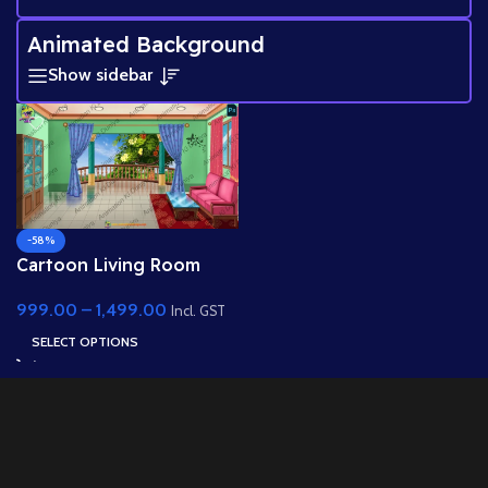
Animated Background
Show sidebar
-58%
Cartoon Living Room
Interior with Balcony
999.00
–
1,499.00
View
Incl. GST
SELECT OPTIONS