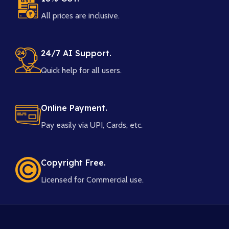
All prices are inclusive.
24/7 AI Support.
Quick help for all users.
Online Payment.
Pay easily via UPI, Cards, etc.
Copyright Free.
Licensed for Commercial use.