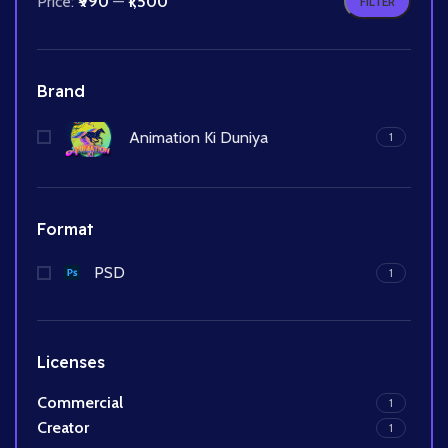
Price:
₹990
—
₹1,500
FILTER
Brand
Animation Ki Duniya
1
Format
PSD
1
Licenses
Commercial
1
Creator
1