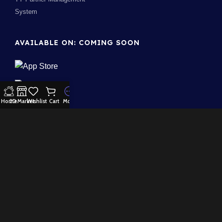
System
AVAILABLE ON: COMING SOON
Home
2D Market
Wishlist
Cart
More
Join our newsletter!
Will be used in accordance with our
Privacy Policy
100% Security:
Payment System:
Our Social Links: