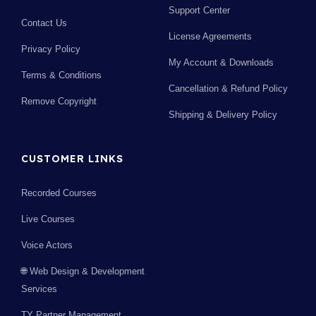
Support Center
Contact Us
License Agreements
Privacy Policy
My Account & Downloads
Terms & Conditions
Cancellation & Refund Policy
Remove Copyright
Shipping & Delivery Policy
CUSTOMER LINKS
Recorded Courses
Live Courses
Voice Actors
🌐 Web Design & Development
Services
TY Partner Management