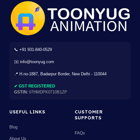
📞 +91 931-840-0529
✉️ info@toonyug.com
📍 H.no-1887, Badarpur Border, New Delhi - 110044
✔ GST REGISTERED
GSTIN:
07HMDPK0710B1ZP
USEFUL LINKS
CUSTOMER
SUPPORTS
Blog
FAQs
About Us