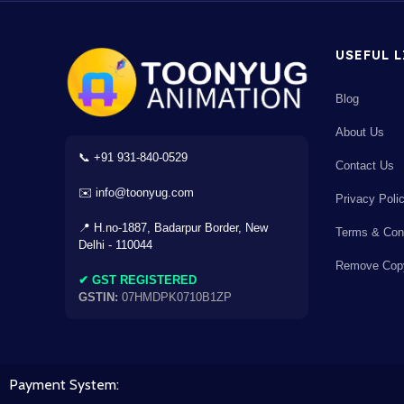
×
USEFUL 
Blog
About Us
AC
⌫
÷
×
📞 +91 931-840-0529
Contact Us
✉️ info@toonyug.com
7
8
9
-
Privacy Poli
📍 H.no-1887, Badarpur Border, New
Terms & Cond
4
5
6
+
Delhi - 110044
Remove Copy
✔ GST REGISTERED
1
2
3
GSTIN:
07HMDPK0710B1ZP
=
0
.
Payment System:
+18% GST