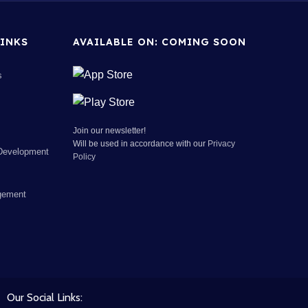
INKS
AVAILABLE ON: COMING SOON
s
Join our newsletter!
Will be used in accordance with our
Privacy
Development
Policy
gement
Our Social Links: