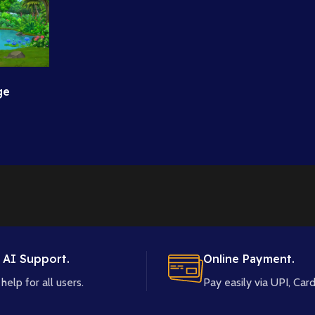
ge
High
 AI Support.
Online Payment.
help for all users.
Pay easily via UPI, Card