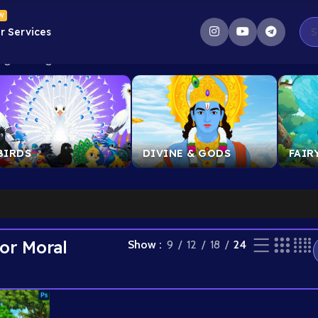
W
r Services
g the single result
BIRDS
DIVINE & GODS
FAIR
or Moral
Show
9
12
18
24