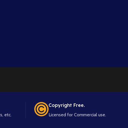
Copyright Free.
s, etc.
Licensed for Commercial use.