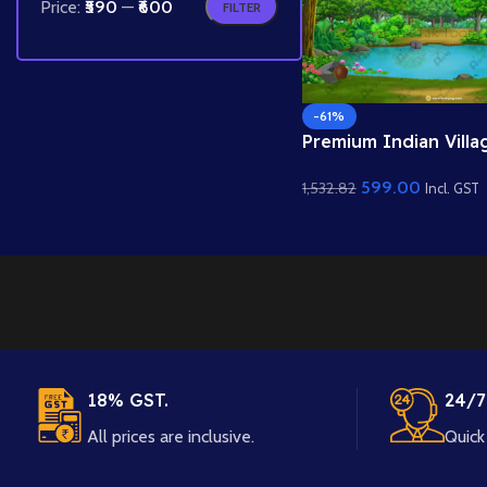
Price:
₹590
—
₹600
FILTER
-61%
Premium Indian Villa
Jungle Interior PSD 
599.00
1,532.82
Quality Background
Incl. GST
18% GST.
24/7
All prices are inclusive.
Quick 