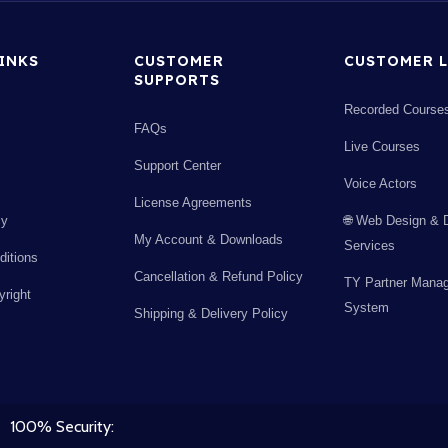
LINKS
CUSTOMER
CUSTOMER L
SUPPORTS
Recorded Course
FAQs
Live Courses
Support Center
Voice Actors
License Agreements
cy
🌐 Web Design & 
My Account & Downloads
Services
itions
Cancellation & Refund Policy
TY Partner Mana
right
System
Shipping & Delivery Policy
100% Security: