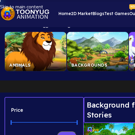
Skip to main content
NE
Home
2D Market
Blogs
Test Games
Ou
Home
/
Products tagged “Background for Moral Stories”
Showin
ANIMALS
BACKGROUNDS
Background f
Price
Stories