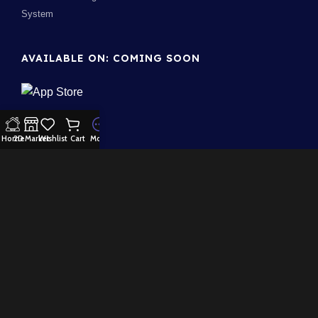
System
AVAILABLE ON: COMING SOON
Home
2D Market
Wishlist
Cart
More
Join our newsletter!
Will be used in accordance with our
Privacy Policy
100% Security:
Payment System:
Our Social Links: