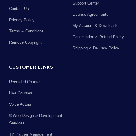
Support Center
Contact Us
License Agreements
Privacy Policy
My Account & Downloads
Terms & Conditions
Cancellation & Refund Policy
Remove Copyright
Shipping & Delivery Policy
CUSTOMER LINKS
Recorded Courses
Live Courses
Voice Actors
🌐 Web Design & Development
Services
TY Partner Management