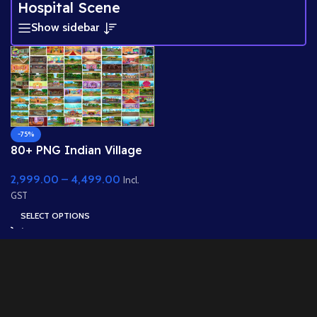
Hospital Scene
Show sidebar
-75%
80+ PNG Indian Village
Backgrounds Bundle 8k
2,999.00
–
4,499.00
PNG High Quality
Incl.
Background
GST
SELECT OPTIONS