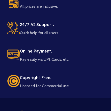
All prices are inclusive.
24/7 AI Support.
Quick help for all users.
Online Payment.
Pay easily via UPI, Cards, etc.
Copyright Free.
Licensed for Commercial use.