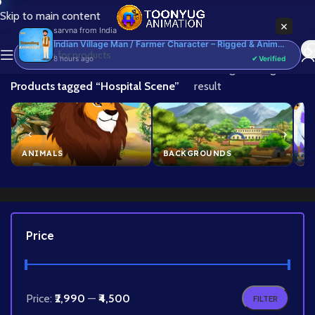
Skip to main content
×
sarvna
from
India
Indian Village Man / Farmer Character – Rigged & Animated for Adobe Animate CC (Kisan Prop)
8 hours ago
✔ Verified
Home
/
Showing the single
Products tagged “Hospital Scene”
result
ANIMALS
BACKGROUNDS
B
Price
Price:
₹2,990
—
₹4,500
FILTER