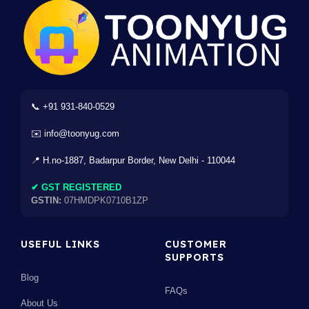
📞 +91 931-840-0529
✉️ info@toonyug.com
📍 H.no-1887, Badarpur Border, New Delhi - 110044
✔ GST REGISTERED
GSTIN:
07HMDPK0710B1ZP
USEFUL LINKS
CUSTOMER
SUPPORTS
Blog
FAQs
About Us