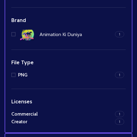
Brand
Animation Ki Duniya
1
File Type
PNG
1
Licenses
Commercial
1
Creator
1