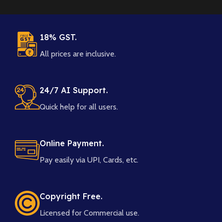
18% GST.
All prices are inclusive.
24/7 AI Support.
Quick help for all users.
Online Payment.
Pay easily via UPI, Cards, etc.
Copyright Free.
Licensed for Commercial use.