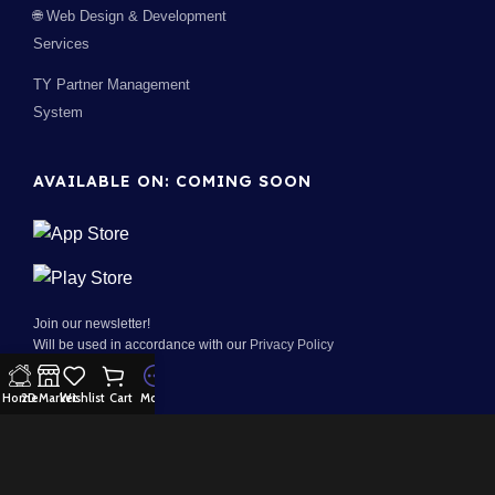
🌐 Web Design & Development
Services
TY Partner Management
System
AVAILABLE ON: COMING SOON
Join our newsletter!
Will be used in accordance with our
Privacy Policy
Home
2D Market
Wishlist
Cart
More
100% Security:
Payment System: