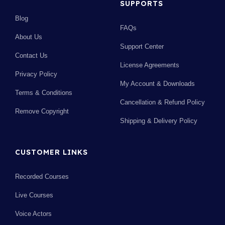
SUPPORTS
Blog
FAQs
About Us
Support Center
Contact Us
License Agreements
Privacy Policy
My Account & Downloads
Terms & Conditions
Cancellation & Refund Policy
Remove Copyright
Shipping & Delivery Policy
CUSTOMER LINKS
Recorded Courses
Live Courses
Voice Actors