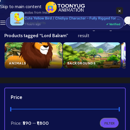
Skip to main content
×
asdas
from
India
Cute Yellow Bird / Chidiya Character – Fully Rigged for Adobe Animate CC (Cartoon Bird)
1 hours ago
✔ Verified
Home
/
Showing the single
Products tagged “Lord Balram”
result
ANIMALS
BACKGROUNDS
B
Price
Price:
₹590
—
₹1,800
FILTER