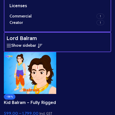
Licenses
Commercial
1
Creator
1
Lord Balram
Show sidebar
-58%
Kid Balram – Fully Rigged
2D Character for Adobe
599.00
–
1,799.00
Animate (.fla) (with Lip
Incl. GST