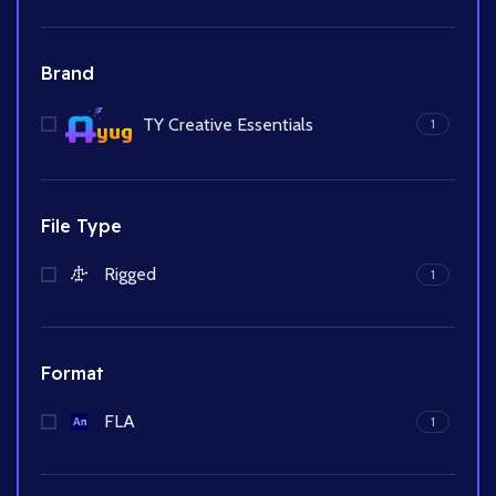
Brand
TY Creative Essentials
1
File Type
Rigged
1
Format
FLA
1