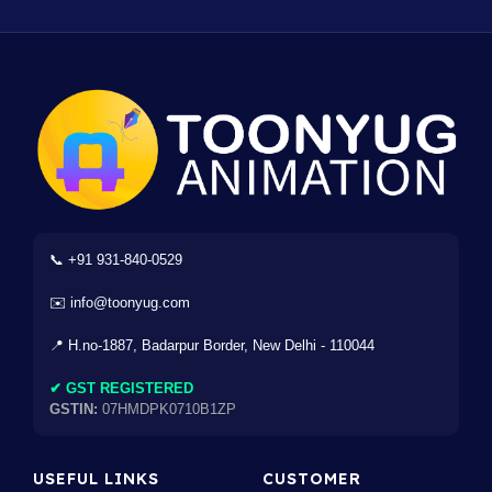
📞 +91 931-840-0529
✉️ info@toonyug.com
📍 H.no-1887, Badarpur Border, New Delhi - 110044
✔ GST REGISTERED
GSTIN:
07HMDPK0710B1ZP
USEFUL LINKS
CUSTOMER