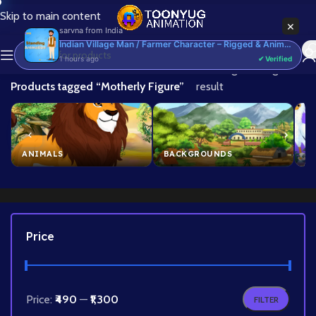
Skip to main content
×
sarvna
from
India
Indian Village Man / Farmer Character – Rigged & Animated for Adobe Animate CC (Kisan Prop)
1 hours ago
✔ Verified
Home
/
Showing the single
Products tagged “Motherly Figure”
result
ANIMALS
BACKGROUNDS
B
Price
Price:
₹490
—
₹1,300
FILTER