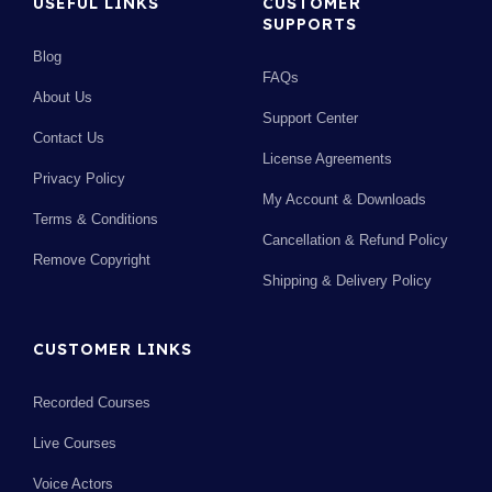
USEFUL LINKS
CUSTOMER
SUPPORTS
Blog
FAQs
About Us
Support Center
Contact Us
License Agreements
Privacy Policy
My Account & Downloads
Terms & Conditions
Cancellation & Refund Policy
Remove Copyright
Shipping & Delivery Policy
CUSTOMER LINKS
Recorded Courses
Live Courses
Voice Actors