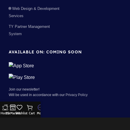
🌐 Web Design & Development
Services
TY Partner Management
System
AVAILABLE ON: COMING SOON
Join our newsletter!
Will be used in accordance with our
Privacy Policy
Home
2D Market
Wishlist
Cart
More
100% Security:
Payment System: