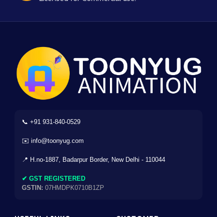
📞 +91 931-840-0529
✉️ info@toonyug.com
📍 H.no-1887, Badarpur Border, New Delhi - 110044
✔ GST REGISTERED
GSTIN:
07HMDPK0710B1ZP