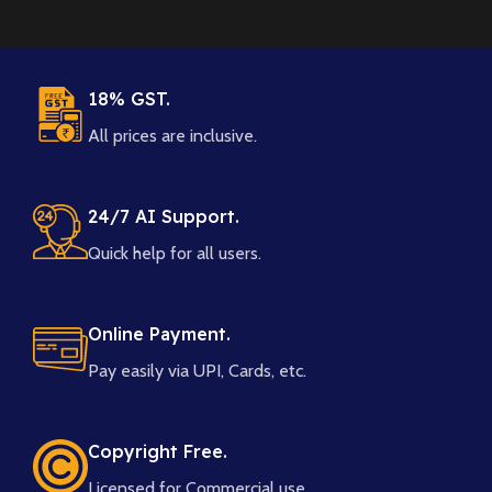
18% GST.
All prices are inclusive.
24/7 AI Support.
Quick help for all users.
Online Payment.
Pay easily via UPI, Cards, etc.
Copyright Free.
Licensed for Commercial use.