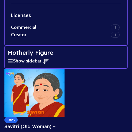
Licenses
Commercial
1
Creator
1
Motherly Figure
Show sidebar
-58%
Savitri (Old Woman) –