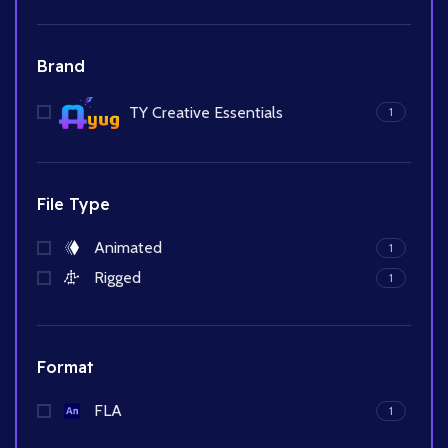
Brand
TY Creative Essentials
1
File Type
Animated
1
Rigged
1
Format
FLA
1