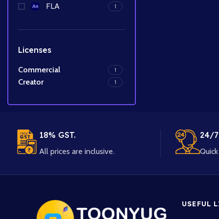
FLA
1
Licenses
Commercial
1
Creator
1
18% GST.
24/7
All prices are inclusive.
Quick 
USEFUL 