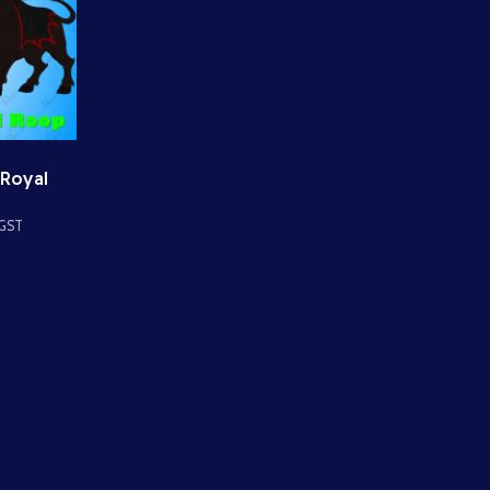
 Royal
s Divine
 GST