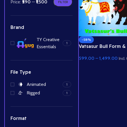
Price:
₹590
—
₹1,500
FILTER
Brand
TY Creative
-58%
1
Vatsasur Bull Form &
Essentials
White Bull – Demon v
599.00
–
1,499.00
Animal Rig Pack
Incl.
File Type
Animated
1
Rigged
1
Format