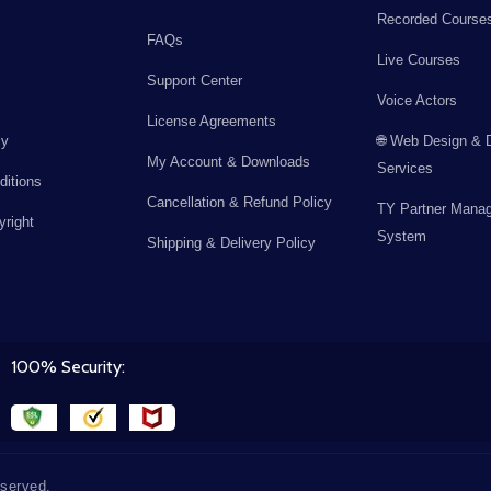
Recorded Course
FAQs
Live Courses
Support Center
Voice Actors
License Agreements
cy
🌐 Web Design & 
My Account & Downloads
Services
itions
Cancellation & Refund Policy
TY Partner Mana
right
System
Shipping & Delivery Policy
100% Security:
eserved.