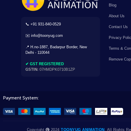
Blog
×
About Us
📞 +91 931-840-0529
Contact Us
✉️ info@toonyug.com
Privacy Poli
AC
⌫
÷
×
📍 H.no-1887, Badarpur Border, New
Terms & Cond
Delhi - 110044
Remove Copy
7
8
9
-
✔ GST REGISTERED
GSTIN:
07HMDPK0710B1ZP
4
5
6
+
1
2
3
Payment System:
=
0
.
+18% GST
Copyright
2024
TOONYUG ANIMATION
. All Rights R