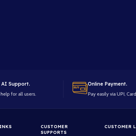
 AI Support.
Online Payment.
help for all users.
Pay easily via UPI, Card
LINKS
CUSTOMER
CUSTOMER L
SUPPORTS