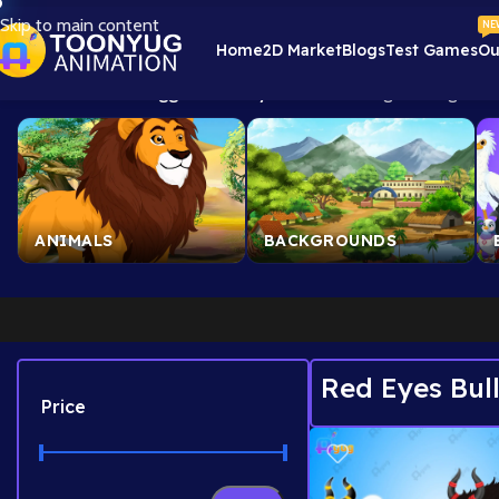
Skip to main content
NE
Home
2D Market
Blogs
Test Games
Ou
Home
/
Products tagged “Red Eyes Bull”
Showing the single res
ANIMALS
BACKGROUNDS
Red Eyes Bul
Price