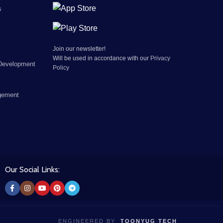
s
Join our newsletter!
Will be used in accordance with our
Privacy
Development
Policy
gement
Our Social Links:
ENGINEERED BY
TOONYUG TECH