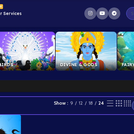
W
r Services
ult
BIRDS
DIVINE & GODS
FAIR
l
Show
9
12
18
24