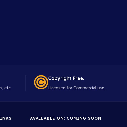
Copyright Free.
s, etc.
Licensed for Commercial use.
INKS
AVAILABLE ON: COMING SOON