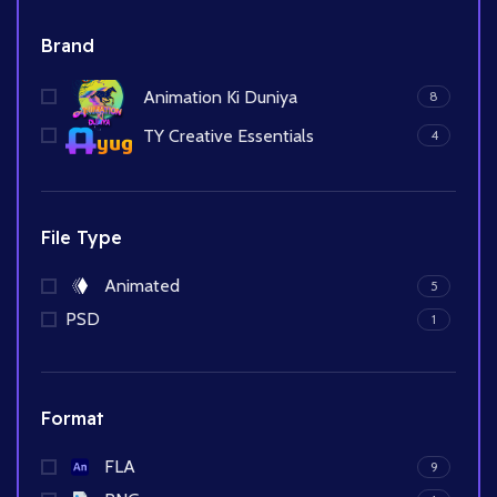
Brand
Animation Ki Duniya
8
TY Creative Essentials
4
File Type
Animated
5
PSD
1
Format
FLA
9