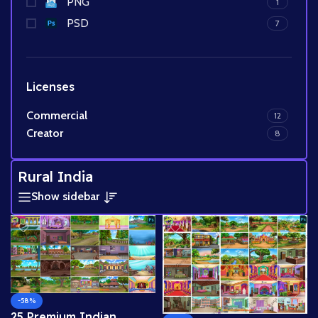
PNG
1
PSD
7
Licenses
Commercial
12
Creator
8
Rural India
Show sidebar
-58%
25 Premium Indian