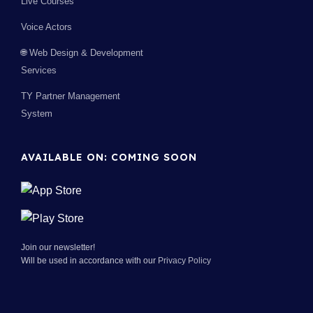
Live Courses
Voice Actors
🌐 Web Design & Development
Services
TY Partner Management
System
AVAILABLE ON: COMING SOON
Join our newsletter!
Will be used in accordance with our
Privacy Policy