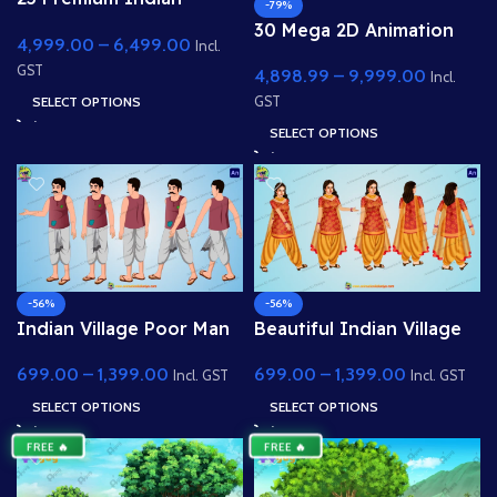
-79%
Village & Forest 2D
30 Mega 2D Animation
4,999.00
–
6,499.00
Background Bundle
Incl.
Background Bundle –
GST
4,898.99
–
9,999.00
Complete Story Kit
Incl.
(Palace, Hospital, School,
SELECT OPTIONS
GST
Market)
SELECT OPTIONS
-56%
-56%
Indian Village Poor Man
Beautiful Indian Village
Character
Girl Character Pose
699.00
–
1,399.00
699.00
–
1,399.00
Sheet for 2D Animation
Incl. GST
Incl. GST
SELECT OPTIONS
SELECT OPTIONS
FREE 🔥
FREE 🔥