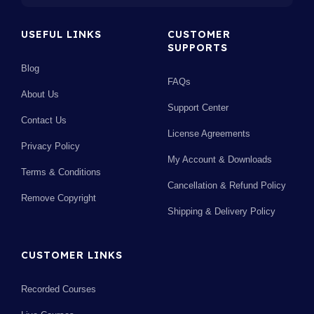
USEFUL LINKS
CUSTOMER
SUPPORTS
Blog
FAQs
About Us
Support Center
Contact Us
License Agreements
Privacy Policy
My Account & Downloads
Terms & Conditions
Cancellation & Refund Policy
Remove Copyright
Shipping & Delivery Policy
CUSTOMER LINKS
Recorded Courses