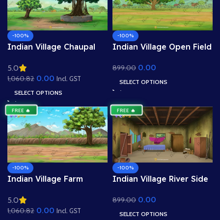
-100%
-100%
Indian Village Chaupal
Indian Village Open Field
Background – Banyan
Background – Big Tree &
0.00
899.00
5.0
Tree & Panchayat Scene
Mountain View (Available
0.00
1,060.82
(Available in Animated
in Animated .FLA & Static
Incl. GST
SELECT OPTIONS
.FLA & Static .PSD)
.PSD)
SELECT OPTIONS
FREE 🔥
FREE 🔥
-100%
-100%
Indian Village Farm
Indian Village River Side
Ground Background –
Background – Nadi
0.00
899.00
5.0
Field Boundary with Tree
Kinara & Distant Huts
0.00
1,060.82
& Mud Wall (Available in
Scene (Available in
Incl. GST
SELECT OPTIONS