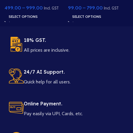
Character – Traditional
Scene – Rural 2D
499.00
–
999.00
99.00
–
799.00
Saree
Animation Background
Incl. GST
Incl. GST
(PSD & PNG)
SELECT OPTIONS
SELECT OPTIONS
18% GST.
All prices are inclusive.
24/7 AI Support.
Quick help for all users.
Online Payment.
Pay easily via UPI, Cards, etc.