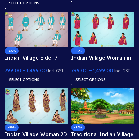
Animated .FLA & Static
Animated .FLA & Static
SELECT OPTIONS
.PSD)
.PSD)
-66%
-66%
Indian Village Elder /
Indian Village Woman in
Grandfather – 2D
Traditional Saree – 2D
799.00
–
1,499.00
799.00
–
1,499.00
Character Pose Sheet
Character Pose
Incl. GST
Incl. GST
SELECT OPTIONS
SELECT OPTIONS
-99%
-87%
Indian Village Woman 2D
Traditional Indian Village