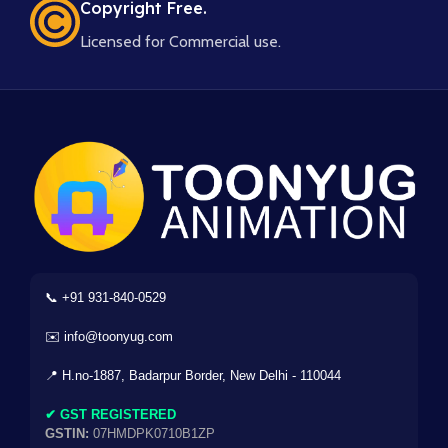
Copyright Free.
Licensed for Commercial use.
📞 +91 931-840-0529
✉️ info@toonyug.com
📍 H.no-1887, Badarpur Border, New Delhi - 110044
✔ GST REGISTERED
GSTIN:
07HMDPK0710B1ZP