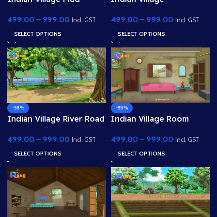
House 4k PSD High
Palm(Coconut) Tree Near
499.00
–
999.00
499.00
–
999.00
Quality Background
Pond 4K PSD High
Incl. GST
Incl. GST
Quality Background
SELECT OPTIONS
SELECT OPTIONS
-58%
-58%
Indian Village River Road
Indian Village Room
Way 4K PSD High Quality
Inside(Interior) 4k PSD
499.00
–
999.00
499.00
–
999.00
Background
High Quality Background
Incl. GST
Incl. GST
SELECT OPTIONS
SELECT OPTIONS