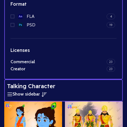
Format
FLA
4
PSD
19
Licenses
Commercial
23
Creator
23
Talking Character
Show sidebar