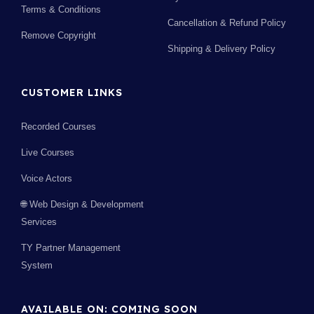
Terms & Conditions
Cancellation & Refund Policy
Remove Copyright
Shipping & Delivery Policy
CUSTOMER LINKS
Recorded Courses
Live Courses
Voice Actors
🌐 Web Design & Development
Services
TY Partner Management
System
AVAILABLE ON: COMING SOON