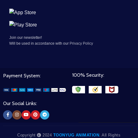
Join our newsletter!
Will be used in accordance with our
Privacy Policy
100% Security:
Payment System:
Our Social Links:
Copyright
2024
TOONYUG ANIMATION
. All Rights