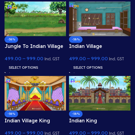
-58%
-58%
Jungle To Indian Village
Indian Village
Road Way 4k PSD High
Jwellery(Gold) Shop 4K
499.00
–
999.00
499.00
–
999.00
Quality Background
PSD High Quality
Incl. GST
Incl. GST
Background
SELECT OPTIONS
SELECT OPTIONS
-58%
-58%
Indian Village King
Indian King
Darbar( Raj Sabha) 4K
Palace(Mahal) 4k PSD
499.00
–
999.00
499.00
–
999.00
PSD High Quality
High Quality Background
Incl. GST
Incl. GST