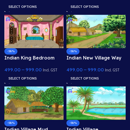
Background
SELECT OPTIONS
SELECT OPTIONS
-58%
-58%
Indian King Bedroom
Indian New Village Way
Interior(Mahal Room) 4K
View 4k PSD High Quality
499.00
–
999.00
499.00
–
999.00
PSD High Quality
Background
Incl. GST
Incl. GST
Background
SELECT OPTIONS
SELECT OPTIONS
-58%
-58%
Indian Village Mud
Indian Village