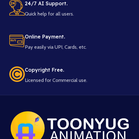
24/7 AI Support.
Quick help for all users.
Online Payment.
Pay easily via UPI, Cards, etc.
Copyright Free.
Licensed for Commercial use.