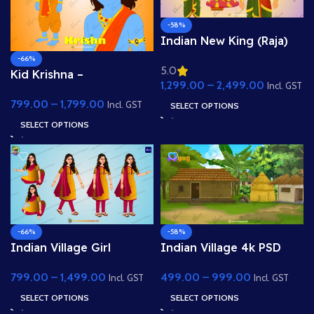
-58%
Indian New King (Raja)
Animated Human
-66%
5.0
Character
Kid Krishna –
1,299.00
–
2,499.00
Incl. GST
Professional 2D Rigged
799.00
–
1,799.00
Character for Adobe
Incl. GST
SELECT OPTIONS
Animate (with Lip Sync
SELECT OPTIONS
and eyeblink)
-66%
-58%
Indian Village Girl
Indian Village 4k PSD
Character Sprite Sheet –
High Quality Background
799.00
–
1,499.00
499.00
–
999.00
Salwar Suit Poses &
Incl. GST
Incl. GST
Expressions
SELECT OPTIONS
SELECT OPTIONS