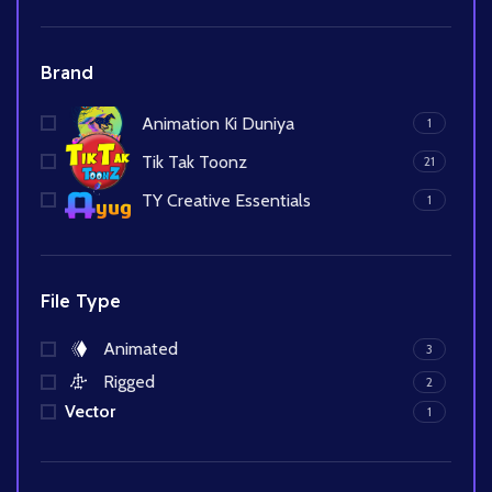
Brand
Animation Ki Duniya
1
Tik Tak Toonz
21
TY Creative Essentials
1
File Type
Animated
3
Rigged
2
Vector
1