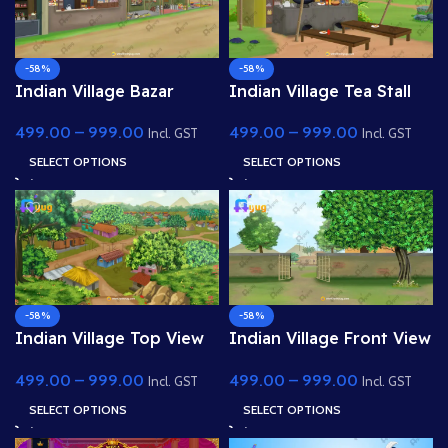
-58%
-58%
Indian Village Bazar
Indian Village Tea Stall
Shop 4K PSD High
Shop 4K PSD High
499.00
–
999.00
499.00
–
999.00
Quality Background
Quality Background
Incl. GST
Incl. GST
SELECT OPTIONS
SELECT OPTIONS
-58%
-58%
Indian Village Top View
Indian Village Front View
4K PSD High Quality
4K PSD High Quality
499.00
–
999.00
499.00
–
999.00
Background
Background
Incl. GST
Incl. GST
SELECT OPTIONS
SELECT OPTIONS