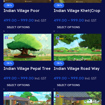
-58%
-58%
Indian Village Poor
Indian Village Khet(Crop
Room Inside(Interior) 4k
Field) 4K PSD High
499.00
–
999.00
499.00
–
999.00
PSD High Quality
Quality Background
Incl. GST
Incl. GST
Background
SELECT OPTIONS
SELECT OPTIONS
-58%
-58%
Indian Village Pepal Tree
Indian Village Road Way
Shed 4K PSD High
4K PSD High Quality
499.00
–
999.00
499.00
–
999.00
Quality Background
Background
Incl. GST
Incl. GST
SELECT OPTIONS
SELECT OPTIONS