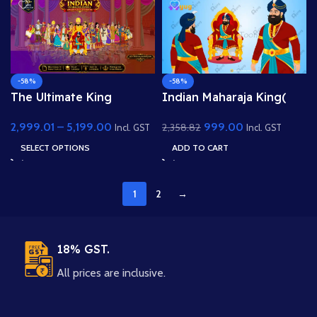
-58%
-58%
The Ultimate King
Indian Maharaja King(
Pack:20+ Character and
Raja) Character Animated
2,999.01
–
5,199.00
999.00
2,358.82
10+ PSD Backgrounds
Human Character
Incl. GST
Incl. GST
Including King, Queen,
SELECT OPTIONS
ADD TO CART
Raja, Rani, Mantri, Sainik,
Sipahi, Princess kid, Raj
Darbari, Old King and
1
2
→
High Quality
Backgrounds
18% GST.
All prices are inclusive.