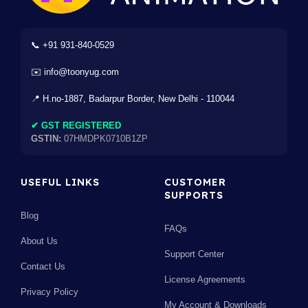
📞 +91 931-840-0529
✉️ info@toonyug.com
📍 H.no-1887, Badarpur Border, New Delhi - 110044
✔ GST REGISTERED
GSTIN:
07HMDPK0710B1ZP
USEFUL LINKS
CUSTOMER
SUPPORTS
Blog
FAQs
About Us
Support Center
Contact Us
License Agreements
Privacy Policy
My Account & Downloads