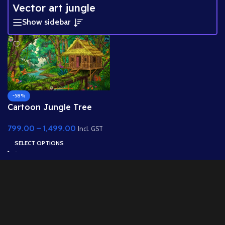
Vector art jungle
Show sidebar
-58%
Cartoon Jungle Tree
House Background –
799.00
–
1,499.00
Layered PSD for 2D
Incl. GST
Animation
SELECT OPTIONS