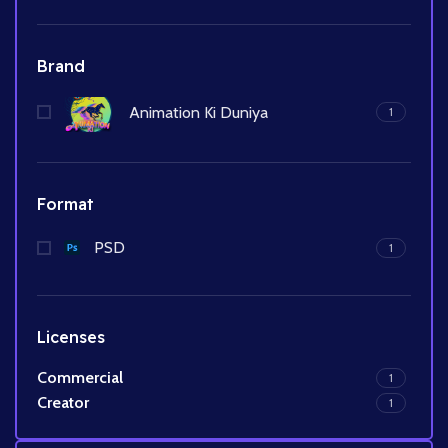
Brand
Animation Ki Duniya
1
Format
PSD
1
Licenses
Commercial
1
Creator
1