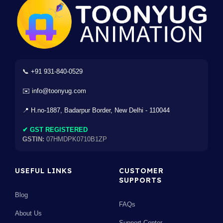
📞 +91 931-840-0529
✉️ info@toonyug.com
📍 H.no-1887, Badarpur Border, New Delhi - 110044
✔ GST REGISTERED
GSTIN:
07HMDPK0710B1ZP
USEFUL LINKS
CUSTOMER
SUPPORTS
Blog
FAQs
About Us
Support Center