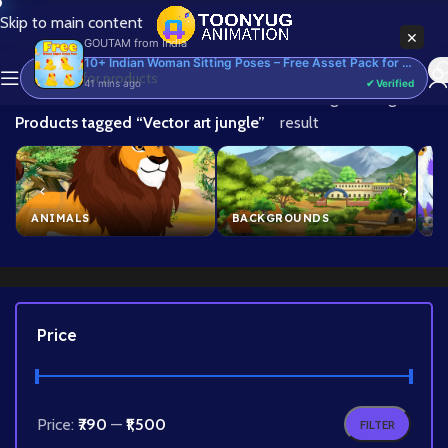
Skip to main content
×
GOUTAM
from
India
10+ Indian Woman Sitting Poses – Free Asset Pack for Adobe Animate CC
41 mins ago
✔ Verified
Home
/
Showing the single
Products tagged “Vector art jungle”
result
ANIMALS
BACKGROUNDS
B
Price
Price:
₹790
—
₹1,500
FILTER