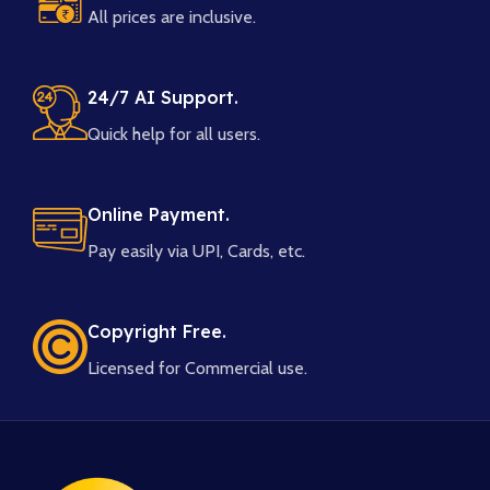
All prices are inclusive.
24/7 AI Support.
Quick help for all users.
Online Payment.
Pay easily via UPI, Cards, etc.
Copyright Free.
Licensed for Commercial use.