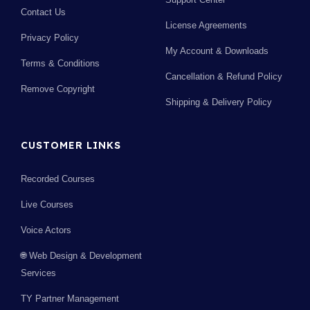
Contact Us
License Agreements
Privacy Policy
My Account & Downloads
Terms & Conditions
Cancellation & Refund Policy
Remove Copyright
Shipping & Delivery Policy
CUSTOMER LINKS
Recorded Courses
Live Courses
Voice Actors
🌐 Web Design & Development
Services
TY Partner Management