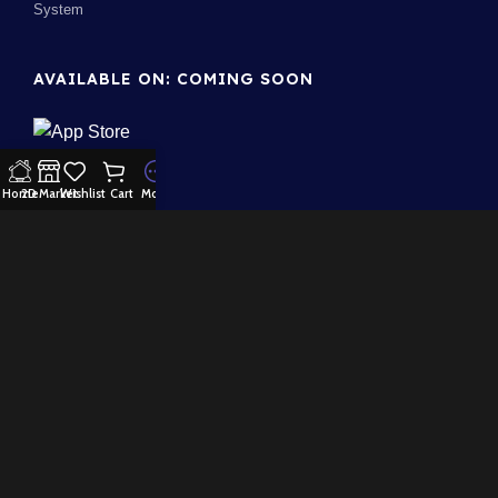
System
AVAILABLE ON: COMING SOON
Home
2D Market
Wishlist
Cart
More
Join our newsletter!
Will be used in accordance with our
Privacy Policy
100% Security:
Payment System:
Our Social Links: