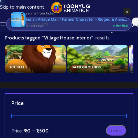
Skip to main content
×
sarvna
from
India
Indian Village Man / Farmer Character – Rigged & Animated for Adobe Animate CC (Kisan Prop)
4 hours ago
✔ Verified
Home
/
Showing all 3
Products tagged “Village House Interior”
results
ANIMALS
BACKGROUNDS
B
Price
Price:
₹90
—
₹1,500
FILTER