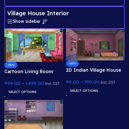
Village House Interior
Show sidebar
-87%
-58%
2D Indian Village House
Cartoon Living Room
Interior ( Poor )
Interior with Balcony
99.00
–
799.00
Background- (PSD &
Incl. GST
999.00
–
1,499.00
View
Incl. GST
PNG)
SELECT OPTIONS
SELECT OPTIONS