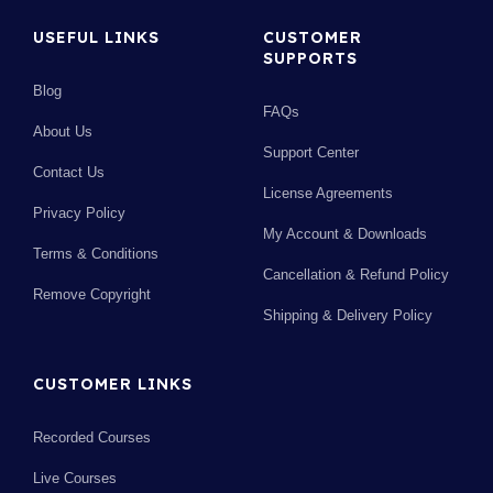
USEFUL LINKS
CUSTOMER
SUPPORTS
Blog
FAQs
About Us
Support Center
Contact Us
License Agreements
Privacy Policy
My Account & Downloads
Terms & Conditions
Cancellation & Refund Policy
Remove Copyright
Shipping & Delivery Policy
CUSTOMER LINKS
Recorded Courses
Live Courses