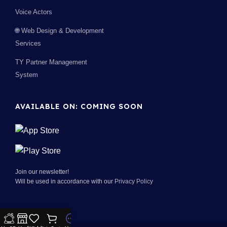
Voice Actors
🌐 Web Design & Development
Services
TY Partner Management
System
AVAILABLE ON: COMING SOON
Join our newsletter!
Will be used in accordance with our
Privacy Policy