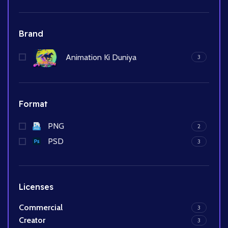
Brand
Animation Ki Duniya
3
Format
PNG
2
PSD
3
Licenses
Commercial
3
Creator
3