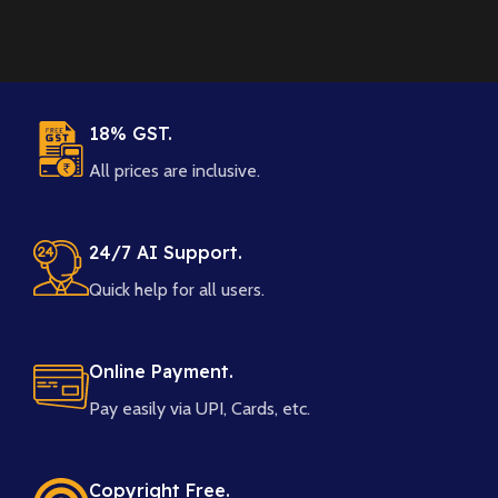
18% GST.
All prices are inclusive.
24/7 AI Support.
Quick help for all users.
Online Payment.
Pay easily via UPI, Cards, etc.
Copyright Free.