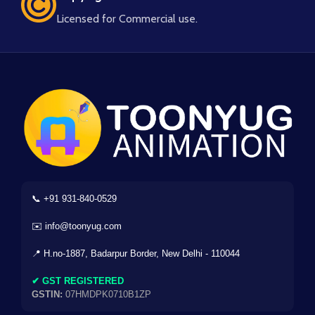
Licensed for Commercial use.
📞 +91 931-840-0529
✉️ info@toonyug.com
📍 H.no-1887, Badarpur Border, New Delhi - 110044
✔ GST REGISTERED
GSTIN:
07HMDPK0710B1ZP