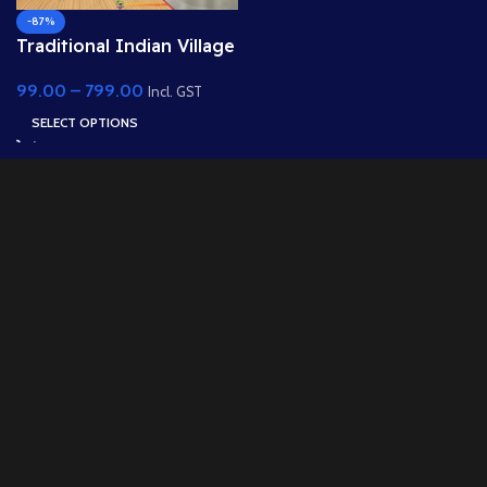
-87%
Traditional Indian Village
Kitchen and Living Room
99.00
–
799.00
Background- (PSD &
Incl. GST
PNG)
SELECT OPTIONS