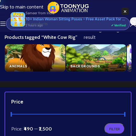
Skip to main content
×
Sameer
from
India
10+ Indian Woman Sitting Poses – Free Asset Pack for Adobe Animate CC
2 hours ago
✔ Verified
Home
/
Showing the single
Products tagged “White Cow Rig”
result
ANIMALS
BACKGROUNDS
B
Price
Price:
₹490
—
₹2,500
FILTER