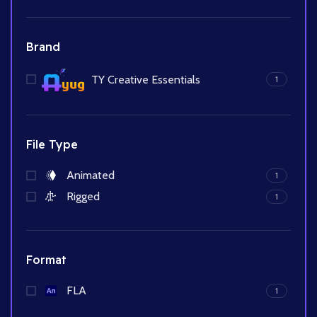
Brand
TY Creative Essentials
1
File Type
Animated
1
Rigged
1
Format
FLA
1