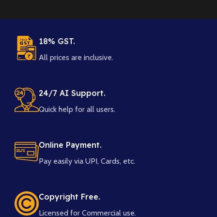
18% GST.
All prices are inclusive.
24/7 AI Support.
Quick help for all users.
Online Payment.
Pay easily via UPI, Cards, etc.
Copyright Free.
Licensed for Commercial use.