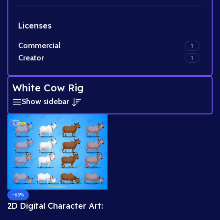
Licenses
Commercial
1
Creator
1
White Cow Rig
Show sidebar
-65%
2D Digital Character Art:
Krishna Series Cow Pack