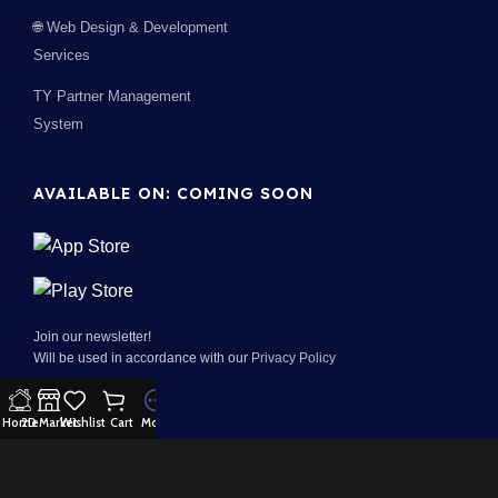
🌐 Web Design & Development
Services
TY Partner Management
System
AVAILABLE ON: COMING SOON
Join our newsletter!
Will be used in accordance with our
Privacy Policy
Home
2D Market
Wishlist
Cart
More
100% Security:
Payment System: