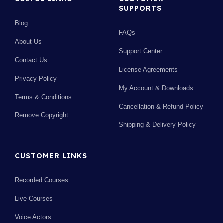
SUPPORTS
Blog
FAQs
About Us
Support Center
Contact Us
License Agreements
Privacy Policy
My Account & Downloads
Terms & Conditions
Cancellation & Refund Policy
Remove Copyright
Shipping & Delivery Policy
CUSTOMER LINKS
Recorded Courses
Live Courses
Voice Actors