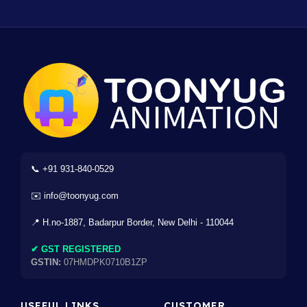
📞 +91 931-840-0529
✉️ info@toonyug.com
📍 H.no-1887, Badarpur Border, New Delhi - 110044
✔ GST REGISTERED
GSTIN:
07HMDPK0710B1ZP
USEFUL LINKS
CUSTOMER