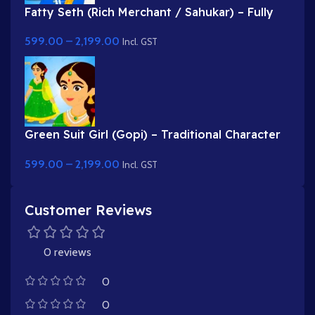
Fatty Seth (Rich Merchant / Sahukar) – Fully
Rigged Character for Adobe Animate
599.00
–
2,199.00
Incl. GST
Green Suit Girl (Gopi) – Traditional Character
with Yellow Dupatta & Red Roses
599.00
–
2,199.00
Incl. GST
Customer Reviews
0 reviews
0
0