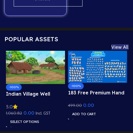
POPULAR ASSETS
View All
-100%
-100%
183 Free Premium Hand
Indian Village Well
Poses Pack for 2D
Background – Tiled
0.00
499.00
Animation – Ultimate
5.0
Roof Houses & Water
Gesture Library for
0.00
1,060.82
Well Scene (Available in
Incl. GST
ADD TO CART
Adobe Animate CC
Animated .FLA & Static
SELECT OPTIONS
.PSD)