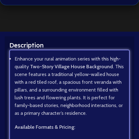
Description
Enhance your rural animation series with this high-
quality
Two-Story Village House Background
. This
scene features a traditional yellow-walled house
with a red tiled roof, a spacious front veranda with
pillars, and a surrounding environment filled with
lush trees and flowering plants. It is perfect for
family-based stories, neighborhood interactions, or
as a primary character’s residence.
Available Formats & Pricing: