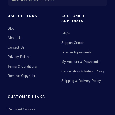
USEFUL LINKS
CUSTOMER
SUPPORTS
Blog
FAQs
About Us
Support Center
Contact Us
License Agreements
Privacy Policy
My Account & Downloads
Terms & Conditions
Cancellation & Refund Policy
Remove Copyright
Shipping & Delivery Policy
CUSTOMER LINKS
Recorded Courses