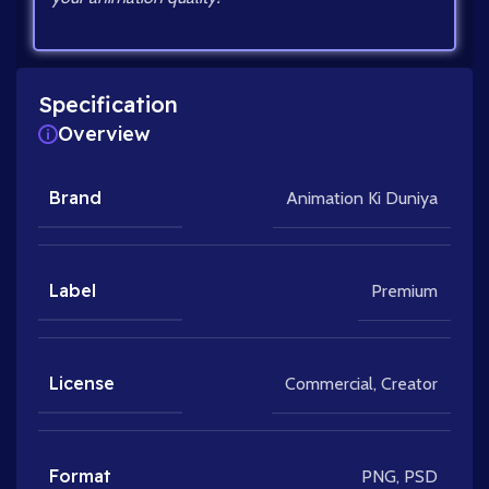
Specification
Overview
Brand
Animation Ki Duniya
Label
Premium
License
Commercial
,
Creator
Format
PNG
,
PSD