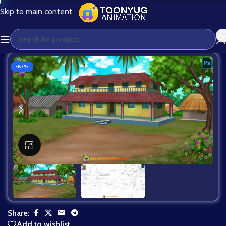
Skip to main content
-87%
Click to enlarge
Share:
Add to wishlist