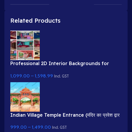
Related Products
Professional 2D Interior Backgrounds for
Cartoon Videos (9 Fully Layered PSD)
1,099.00
–
1,598.99
Incl. GST
Indian Village Temple Entrance (मंदिर का प्रवेश द्वार
)Cartoon Background
999.00
–
1,499.00
Incl. GST