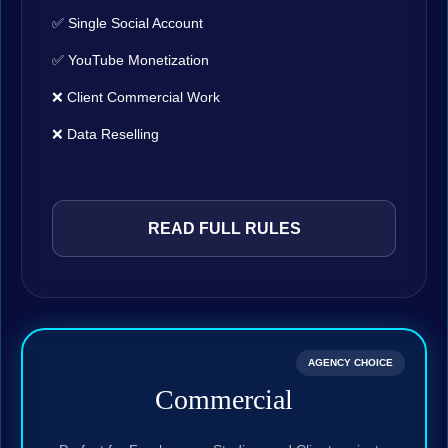
✅ Single Social Account
✅ YouTube Monetization
❌ Client Commercial Work
❌ Data Reselling
READ FULL RULES
AGENCY CHOICE
Commercial