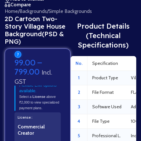
Compare
Home
/
Backgrounds
/
Simple Backgrounds
2D Cartoon Two-
Product Details
Story Village House
Background(PSD &
(Technical
PNG)
Specifications)
?
99.00
–
No.
Specification
Det
799.00
Incl.
1
Product Type
Vill
GST
Flexible EMI options
available.
2
File Format
FLA 
Select a
License
above
₹2,000 to view specialized
3
Software Used
Adob
payment plans.
License
4
File Type
100%
Commercial
Creator
5
Professional L.
Indus