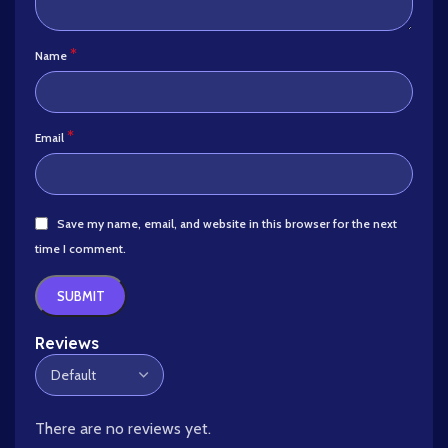
*
Name
*
Email
Save my name, email, and website in this browser for the next
time I comment.
Reviews
There are no reviews yet.