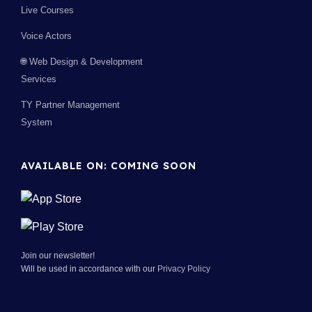
Live Courses
Voice Actors
🌐 Web Design & Development
Services
TY Partner Management
System
AVAILABLE ON: COMING SOON
Join our newsletter!
Will be used in accordance with our
Privacy Policy