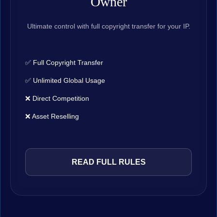
Owner
Ultimate control with full copyright transfer for your IP.
✅ Full Copyright Transfer
✅ Unlimited Global Usage
❌ Direct Competition
❌ Asset Reselling
READ FULL RULES