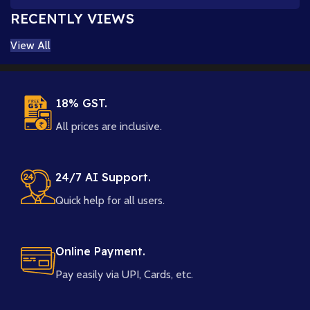
RECENTLY VIEWS
View All
18% GST.
All prices are inclusive.
24/7 AI Support.
Quick help for all users.
Online Payment.
Pay easily via UPI, Cards, etc.