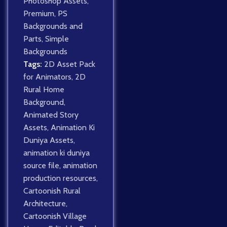
Photoshop Assets
,
Premium
,
PS
Backgrounds and
Parts
,
Simple
Backgrounds
Tags:
2D Asset Pack
for Animators
,
2D
Rural Home
Background
,
Animated Story
Assets
,
Animation Ki
Duniya Assets
,
animation ki duniya
source file
,
animation
production resources
,
Cartoonish Rural
Architecture
,
Cartoonish Village