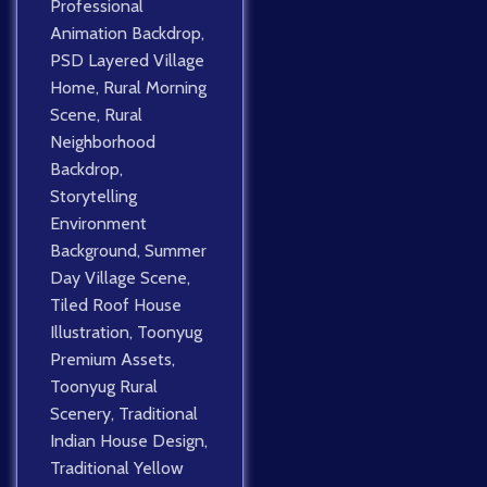
Professional
Animation Backdrop
,
PSD Layered Village
Home
,
Rural Morning
Scene
,
Rural
Neighborhood
Backdrop
,
Storytelling
Environment
Background
,
Summer
Day Village Scene
,
Tiled Roof House
Illustration
,
Toonyug
Premium Assets
,
Toonyug Rural
Scenery
,
Traditional
Indian House Design
,
Traditional Yellow