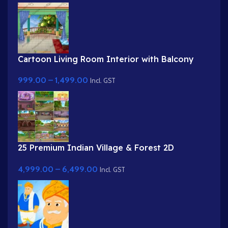
Cartoon Living Room Interior with Balcony
View
999.00
–
1,499.00
Incl. GST
25 Premium Indian Village & Forest 2D
Background Bundle
4,999.00
–
6,499.00
Incl. GST