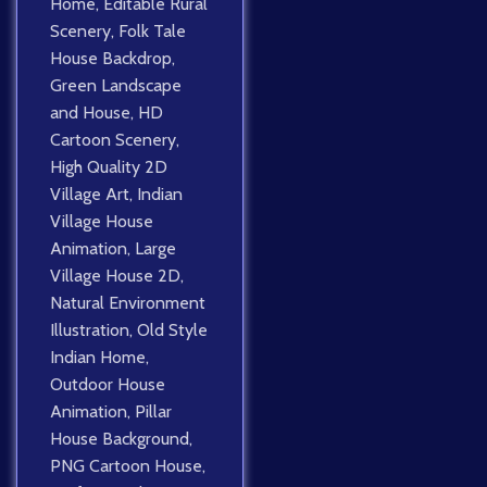
Home
,
Editable Rural
Scenery
,
Folk Tale
House Backdrop
,
Green Landscape
and House
,
HD
Cartoon Scenery
,
High Quality 2D
Village Art
,
Indian
Village House
Animation
,
Large
Village House 2D
,
Natural Environment
Illustration
,
Old Style
Indian Home
,
Outdoor House
Animation
,
Pillar
House Background
,
PNG Cartoon House
,