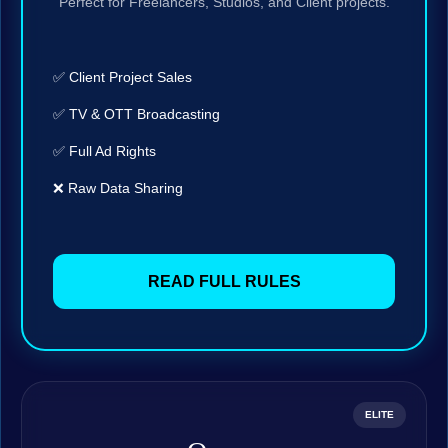
Perfect for Freelancers, Studios, and Client projects.
✅ Client Project Sales
✅ TV & OTT Broadcasting
✅ Full Ad Rights
❌ Raw Data Sharing
READ FULL RULES
ELITE