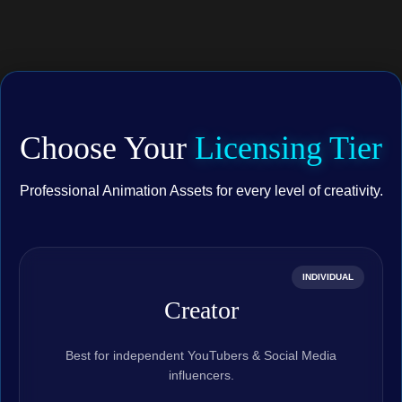
Choose Your
Licensing Tier
Professional Animation Assets for every level of creativity.
INDIVIDUAL
Creator
Best for independent YouTubers & Social Media
influencers.