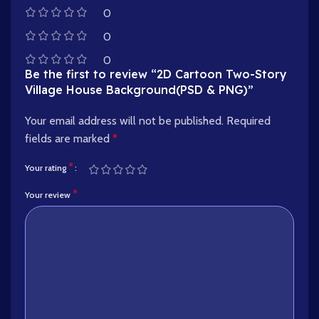
0
0
0
Be the first to review “2D Cartoon Two-Story
Village House Background(PSD & PNG)”
Your email address will not be published.
Required
fields are marked
*
*
Your rating
*
Your review