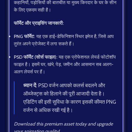
कहानियों, पड़ोसियों की बातचीत या मुख्य किरदार के घर के सीन
के लिए एकदम सही है।
फॉर्मेट और प्राइसिंग जानकारी:
PNG फॉर्मेट:
यह एक हाई-डेफिनिशन स्थिर इमेज है, जिसे आप
तुरंत अपने प्रोजेक्ट में लगा सकते हैं।
PSD फॉर्मेट (सोर्स फाइल):
यह एक प्रोफेशनल लेयर्ड फोटोशॉप
फाइल है। इसमें घर, खंभे, पेड़, जमीन और आसमान सब अलग-
अलग लेयर्स पर हैं।
ध्यान दें:
PSD वर्जन आपको कलर्स बदलने और
ऑब्जेक्ट्स को हिलाने की पूरी आजादी देता है।
एडिटिंग की इसी सुविधा के कारण इसकी कीमत PNG
वर्जन से अधिक रखी गई है।
Download this premium asset today and upgrade
your animation quality!