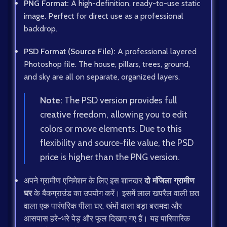
PNG Format:
A high-definition, ready-to-use static
image. Perfect for direct use as a professional
backdrop.
PSD Format (Source File):
A professional layered
Photoshop file. The house, pillars, trees, ground,
and sky are all on separate, organized layers.
Note:
The PSD version provides full
creative freedom, allowing you to edit
colors or move elements. Due to this
flexibility and source-file value, the PSD
price is higher than the PNG version.
अपने ग्रामीण एनिमेशन के लिए इस शानदार
दो मंजिला ग्रामीण
घर
के बैकग्राउंड का उपयोग करें। इसमें लाल खपरैल वाली छत
वाला एक पारंपरिक पीला घर, खंभों वाला बड़ा बरामदा और
आसपास हरे-भरे पेड़ और फूल दिखाए गए हैं। यह पारिवारिक