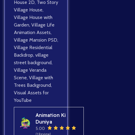
House 2D
,
Two Story
Village House
,
Village House with
Garden
,
Village Life
Animation Assets
,
Village Mansion PSD
,
Village Residential
Backdrop
,
village
street background
,
Village Veranda
Scene
,
Village with
Trees Background
,
Visual Assets for
YouTube
Animation Ki
Duniya
5.00
(1 Review)