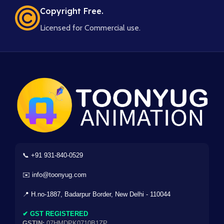
Copyright Free.
Licensed for Commercial use.
📞 +91 931-840-0529
✉️ info@toonyug.com
📍 H.no-1887, Badarpur Border, New Delhi - 110044
✔ GST REGISTERED
GSTIN:
07HMDPK0710B1ZP