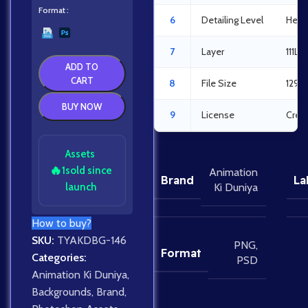
Format
6
Detailing Level
Heav
7
Layer
111La
ADD TO
CART
8
File Size
129.
BUY NOW
9
License
Crea
Assets
🔥
1
sold since
Animation
Brand
La
launch
Ki Duniya
How to buy?
SKU:
TYAKDBG-146
PNG
,
Format
Categories:
PSD
Animation Ki Duniya
,
Backgrounds
,
Brand
,