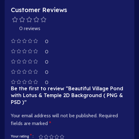
Customer Reviews
0 reviews
0
0
0
0
0
Be the first to review “Beautiful Village Pond
with Lotus & Temple 2D Background ( PNG &
PSD )”
Your email address will not be published.
Required
fields are marked
*
*
Your rating