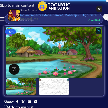
Skip to main content
×
Surya
from
India
Indian Emperor (Maha-Samrat, Maharaja) – High-Detail Rigged & Animated Character for Adobe Animate CC
4 hours ago
✔ Verified
-87%
Click to enlarge
Share:
Add to wishlist