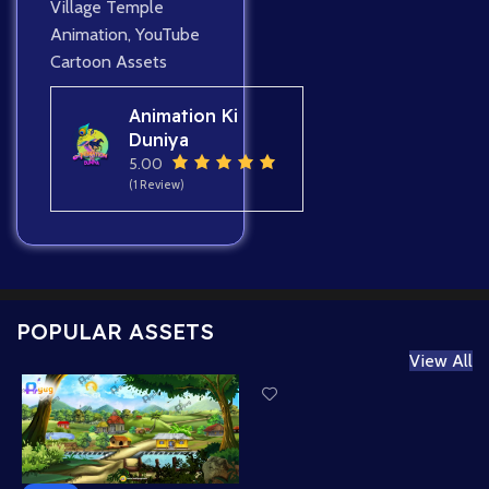
Village Temple
Animation
,
YouTube
Cartoon Assets
Animation Ki
Duniya
5.00
(1 Review)
POPULAR ASSETS
View All