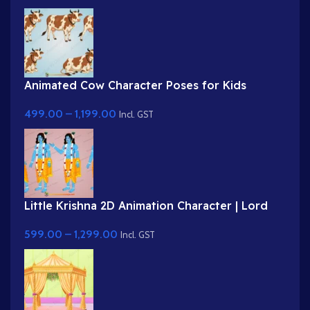
Animated Cow Character Poses for Kids
Stories | Brown Spotted Cow Animation
499.00
–
1,199.00
Incl. GST
Little Krishna 2D Animation Character | Lord
Krishna Poses for Mythological Stories
599.00
–
1,299.00
Incl. GST