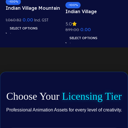
-100%
-100%
Indian Village Mountain
I
Indian Village
View Background –
B
Residential View
0.00
1,060.82
Scenic Hills, Canal &
Incl. GST
5
5.0
R
e
Background – Mud
Temple Scene (Available
SELECT OPTIONS
0.00
1
899.00
W
Houses & Village Path
in Animated .FLA &
A
Scene (Available in
SELECT OPTIONS
Static .PSD)
.
Animated .FLA & Static
.PSD)
Choose Your
Licensing Tier
Professional Animation Assets for every level of creativity.