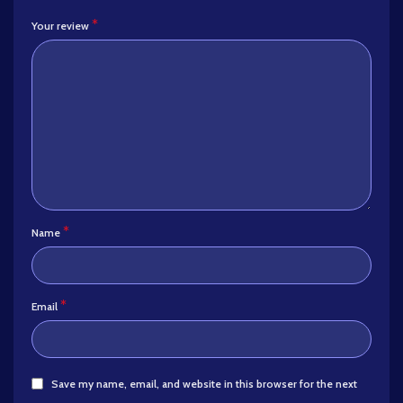
*
Your review
*
Name
*
Email
Save my name, email, and website in this browser for the next