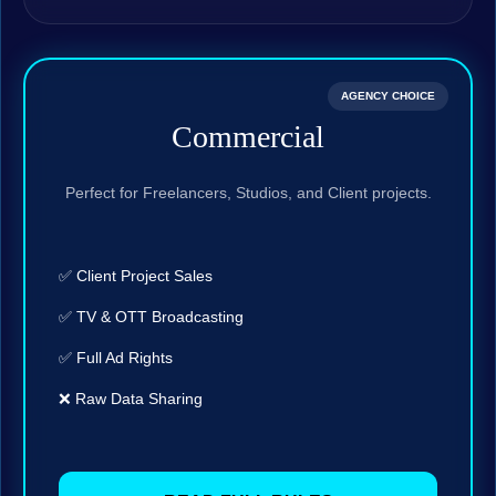
AGENCY CHOICE
Commercial
Perfect for Freelancers, Studios, and Client projects.
✅ Client Project Sales
✅ TV & OTT Broadcasting
✅ Full Ad Rights
❌ Raw Data Sharing