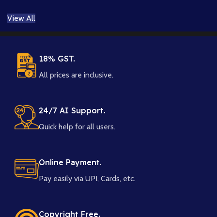
Layered
View All
PSD & 8K
PNG
18% GST.
All prices are inclusive.
24/7 AI Support.
Quick help for all users.
Online Payment.
Pay easily via UPI, Cards, etc.
Copyright Free.