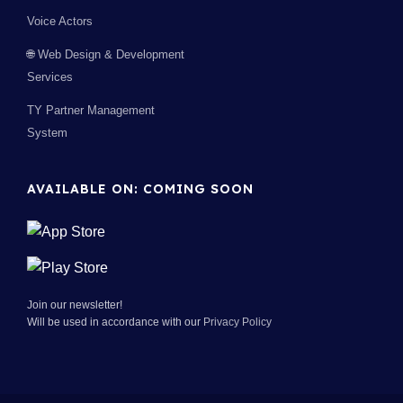
Voice Actors
🌐 Web Design & Development
Services
TY Partner Management
System
AVAILABLE ON: COMING SOON
Join our newsletter!
Will be used in accordance with our
Privacy Policy