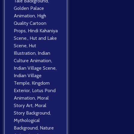
Tale Background
,
Golden Palace
Animation
,
High
Quality Cartoon
Props
,
Hindi Kahaniya
Scene.
,
Hut and Lake
Scene
,
Hut
Illustration
,
Indian
Culture Animation
,
Indian Village Scene
,
Indian Village
Temple
,
Kingdom
Exterior
,
Lotus Pond
Animation
,
Moral
Story Art
,
Moral
Story Background
,
Mythological
Background
,
Nature