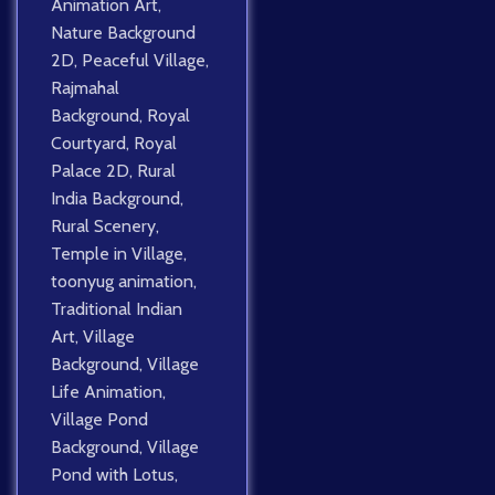
Animation Art
,
Nature Background
2D
,
Peaceful Village
,
Rajmahal
Background
,
Royal
Courtyard
,
Royal
Palace 2D
,
Rural
India Background
,
Rural Scenery
,
Temple in Village
,
toonyug animation
,
Traditional Indian
Art
,
Village
Background
,
Village
Life Animation
,
Village Pond
Background
,
Village
Pond with Lotus
,