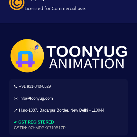
Licensed for Commercial use.
📞 +91 931-840-0529
✉️ info@toonyug.com
📍 H.no-1887, Badarpur Border, New Delhi - 110044
✔ GST REGISTERED
GSTIN:
07HMDPK0710B1ZP