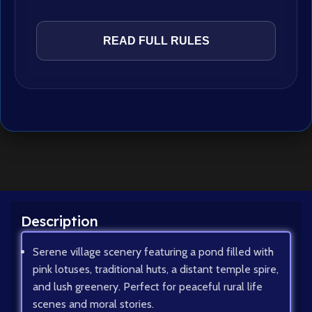
READ FULL RULES
Description
Serene village scenery featuring a pond filled with
pink lotuses, traditional huts, a distant temple spire,
and lush greenery. Perfect for peaceful rural life
scenes and moral stories.