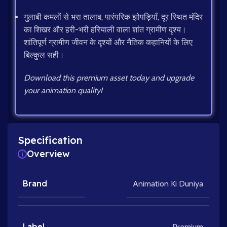
गुलाबी कमलों से भरा तालाब, पारंपरिक झोपड़ियाँ, दूर स्थित मंदिर
का शिखर और हरी-भरी हरियाली वाला शांत ग्रामीण दृश्य।
शांतिपूर्ण ग्रामीण जीवन के दृश्यों और नैतिक कहानियों के लिए
बिल्कुल सही।
Download this premium asset today and upgrade
your animation quality!
Specification
Overview
Brand
Animation Ki Duniya
Label
Premium