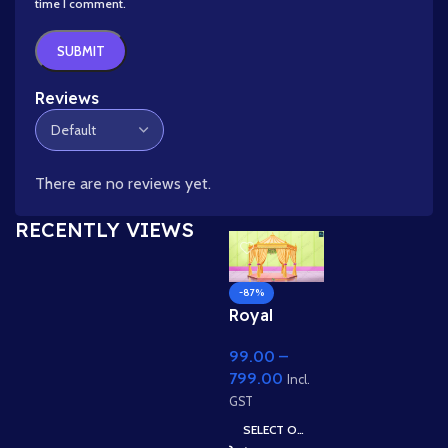
time I comment.
Reviews
There are no reviews yet.
RECENTLY VIEWS
-87%
Royal
Indian
99.00
–
Wedding
799.00
Mandap
Incl.
Backgroun
GST
d for 2D
SELECT OPTIONS
Animation –