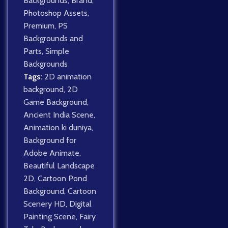
Backgrounds
,
Brand
,
Photoshop Assets
,
Premium
,
PS
Backgrounds and
Parts
,
Simple
Backgrounds
Tags:
2D animation
background
,
2D
Game Background
,
Ancient India Scene
,
Animation ki duniya
,
Background for
Adobe Animate
,
Beautiful Landscape
2D
,
Cartoon Pond
Background
,
Cartoon
Scenery HD
,
Digital
Painting Scene
,
Fairy