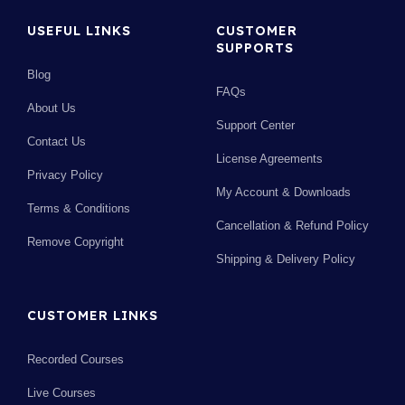
USEFUL LINKS
CUSTOMER
SUPPORTS
Blog
FAQs
About Us
Support Center
Contact Us
License Agreements
Privacy Policy
My Account & Downloads
Terms & Conditions
Cancellation & Refund Policy
Remove Copyright
Shipping & Delivery Policy
CUSTOMER LINKS
Recorded Courses
Live Courses