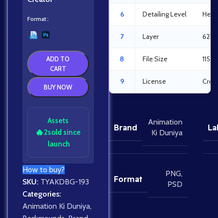
6
Detailing Level
Heav
Format
7
Layer
62La
8
File Size
115.
ADD TO
CART
9
License
Crea
BUY NOW
Assets
Animation
Brand
La
🔥
2
sold since
Ki Duniya
launch
How to buy?
PNG
,
Format
SKU:
TYAKDBG-193
PSD
Categories:
Animation Ki Duniya
,