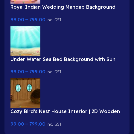
Royal Indian Wedding Mandap Background
for 2D Animation – Layered PSD & 8K PNG
99.00
–
799.00
Incl. GST
Under Water Sea Bed Background with Sun
Rays (PNG & PSD)
99.00
–
799.00
Incl. GST
Cozy Bird’s Nest House Interior | 2D Wooden
Room Background for Stories ( PNG & PSD )
99.00
–
799.00
Incl. GST