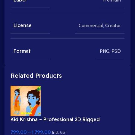
License
Commercial
,
Creator
Format
PNG
,
PSD
Related Products
Kid Krishna – Professional 2D Rigged
Character for Adobe Animate (with Lip Sync
799.00
–
1,799.00
and eyeblink)
Incl. GST