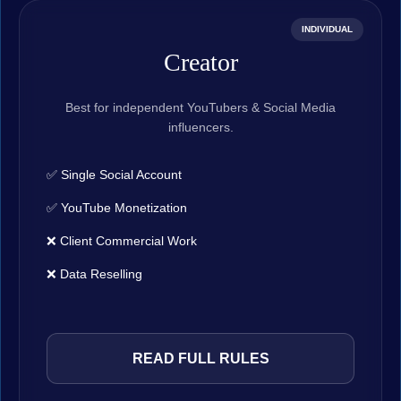
INDIVIDUAL
Creator
Best for independent YouTubers & Social Media
influencers.
✅ Single Social Account
✅ YouTube Monetization
❌ Client Commercial Work
❌ Data Reselling
READ FULL RULES