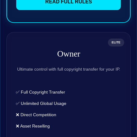
READ FULL RULES
ELITE
Owner
Ultimate control with full copyright transfer for your IP.
✅ Full Copyright Transfer
✅ Unlimited Global Usage
❌ Direct Competition
❌ Asset Reselling