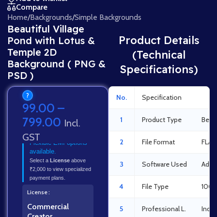
Compare
Home
/
Backgrounds
/
Simple Backgrounds
Beautiful Village
Product Details
Pond with Lotus &
Temple 2D
(Technical
Background ( PNG &
Specifications)
PSD )
?
No.
Specification
Det
99.00
–
799.00
1
Product Type
Beaut
Incl.
GST
2
File Format
FLA 
Flexible EMI options
available.
Select a
License
above
3
Software Used
Adob
₹2,000 to view specialized
payment plans.
4
File Type
100%
License
Commercial
5
Professional L.
Indus
Creator