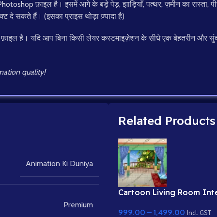
toshop फ़ाइल है। इसमें आगे के बड़े पेड़, झाड़ियाँ, पत्थर, ज़मीन का रास्ता
क्ट दे सकते हैं। (इसका प्राइस थोड़ा ज़्यादा है)
 फ़ाइल है। यदि आप बिना किसी लेयर कस्टमाइज़ेशन के सीधे एक बेहतरीन और सुंद
ation quality!
Related Products
Animation Ki Duniya
Cartoon Living Room Inte
Balcony View
Premium
999.00
–
1,499.00
Incl. GST