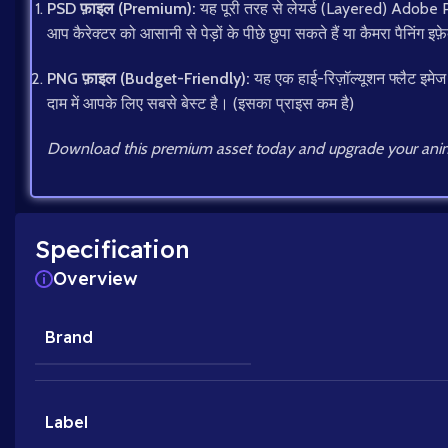
PSD फ़ाइल (Premium):
यह पूरी तरह से लेयर्ड (Layered) Adobe Pho
आप कैरेक्टर को आसानी से पेड़ों के पीछे छुपा सकते हैं या कैमरा पैनिंग इफ़े
PNG फ़ाइल (Budget-Friendly):
यह एक हाई-रिज़ॉल्यूशन फ्लैट इमेज
दाम में आपके लिए सबसे बेस्ट है। (इसका प्राइस कम है)
Download this premium asset today and upgrade your anim
Specification
Overview
Brand
Label