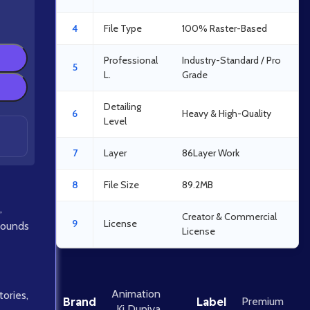
4
File Type
100% Raster-Based
Professional
Industry-Standard / Pro
5
L.
Grade
Detailing
6
Heavy & High-Quality
Level
7
Layer
86Layer Work
8
File Size
89.2MB
,
Creator & Commercial
9
License
rounds
License
Animation
tories
,
Brand
Label
Premium
Ki Duniya