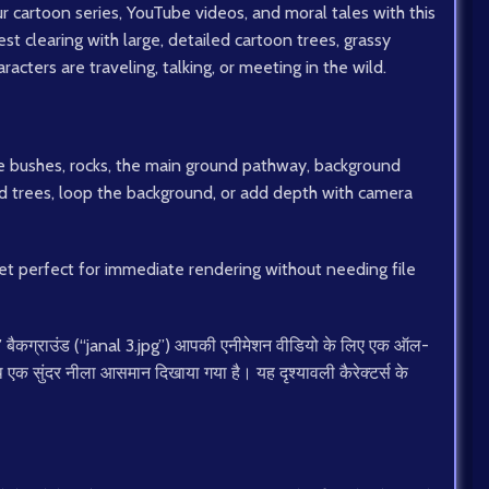
r cartoon series, YouTube videos, and moral tales with this
orest clearing with large, detailed cartoon trees, grassy
acters are traveling, talking, or meeting in the wild.
e bushes, rocks, the main ground pathway, background
d trees, loop the background, or add depth with camera
sset perfect for immediate rendering without needing file
” बैकग्राउंड (“janal 3.jpg”) आपकी एनीमेशन वीडियो के लिए एक ऑल-
साथ एक सुंदर नीला आसमान दिखाया गया है। यह दृश्यावली कैरेक्टर्स के