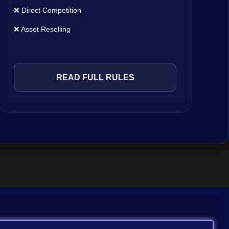
❌ Direct Competition
❌ Asset Reselling
READ FULL RULES