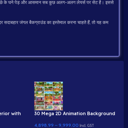
, पीछे के घने पेड़ और आसमान सब कुछ अलग-अलग लेयर्स पर सेट है। इससे
र सदाबहार जंगल बैकग्राउंड का इस्तेमाल करना चाहते हैं, तो यह कम
rior with
30 Mega 2D Animation Background
Bundle – Complete Story Kit
4,898.99
–
9,999.00
(Palace, Hospital, School, Market)
Incl. GST