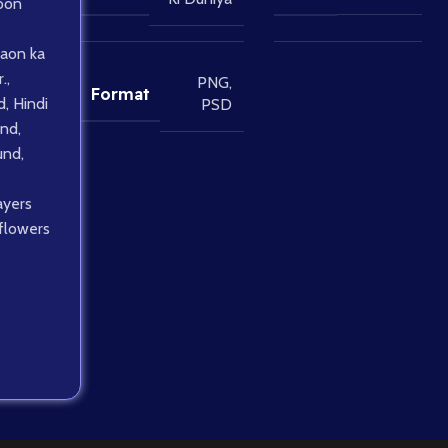
oon
aon ka
.
,
PNG
,
Format
d
,
Hindi
PSD
und
,
und
,
ayers
 flowers