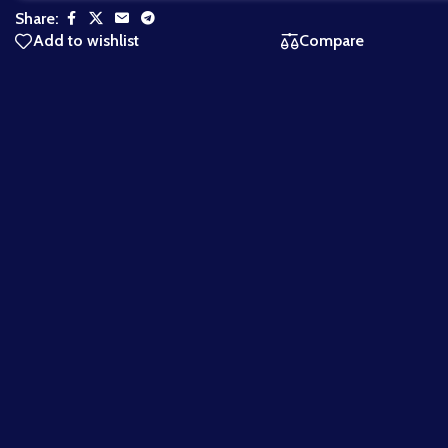
Share:
Add to wishlist
Compare