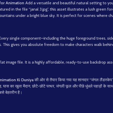
for Animation
Add a versatile and beautiful natural setting to you
atured in the file “janal 3.jpg”, this asset illustrates a lush green f
untains under a bright blue sky. It is perfect for scenes where char
Every single component—including the huge foreground trees, sid
s. This gives you absolute freedom to make characters walk behin
flat image file. It is a highly affordable, ready-to-use backdrop a
nimation Ki Duniya
की ओर से तैयार किया गया यह शानदार “जंगल लैंडस्केप
ेड़, घास का खुला मैदान, छोटे-छोटे पत्थर, जंगली फूल और पीछे धुंधले पहाड़ों के 
सबसे बेहतरीन है।