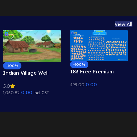
View All
-100%
-100%
183 Free Premium
Indian Village Well
Hand Poses Pack for
Background – Tiled
0.00
499.00
2D Animation –
5.0
Roof Houses & Water
Ultimate Gesture
0.00
1,060.82
Well Scene (Available in
Incl. GST
Library for Adobe
Animated .FLA & Static
Animate CC
.PSD)