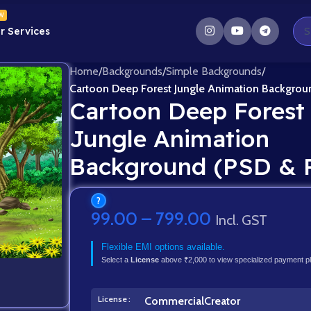
W
r Services
Home
/
Backgrounds
/
Simple Backgrounds
/
Cartoon Deep Forest Jungle Animation Backgrou
Cartoon Deep Forest
Jungle Animation
Background (PSD & 
?
99.00
–
799.00
Incl. GST
Flexible EMI options available.
Select a
License
above ₹2,000 to view specialized payment p
License
Commercial
Creator