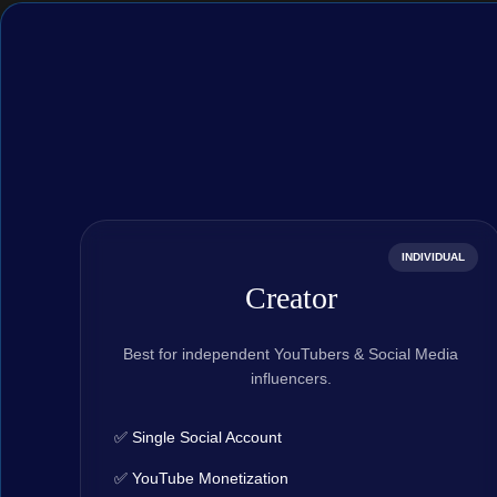
INDIVIDUAL
Creator
Best for independent YouTubers & Social Media
influencers.
✅ Single Social Account
✅ YouTube Monetization