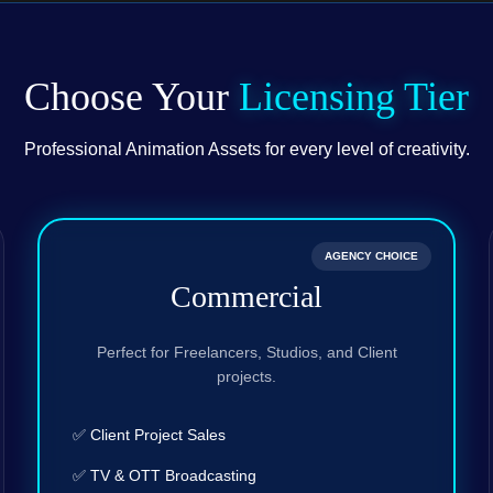
Choose Your
Licensing Tier
Professional Animation Assets for every level of creativity.
AGENCY CHOICE
Commercial
Perfect for Freelancers, Studios, and Client
projects.
✅ Client Project Sales
✅ TV & OTT Broadcasting