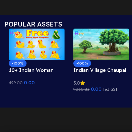
POPULAR ASSETS
-100%
-100%
10+ Indian Woman
Indian Village Chaupal
Sitting Poses – Free
Background – Banyan
0.00
499.00
5.0
Asset Pack for Adobe
Tree & Panchayat
0.00
1,060.82
Animate CC
Scene (Available in
Incl. GST
Animated .FLA & Static
.PSD)