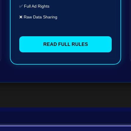
✅ Full Ad Rights
❌ Raw Data Sharing
READ FULL RULES