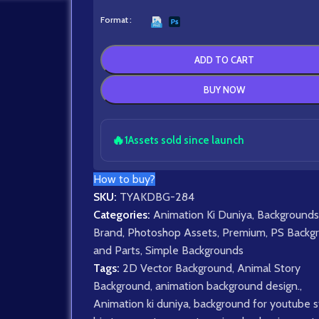
Format
ADD TO CART
BUY NOW
🔥
1
Assets sold since launch
How to buy?
SKU:
TYAKDBG-284
Categories:
Animation Ki Duniya
,
Backgrounds
Brand
,
Photoshop Assets
,
Premium
,
PS Backg
and Parts
,
Simple Backgrounds
Tags:
2D Vector Background
,
Animal Story
Background
,
animation background design.
,
Animation ki duniya
,
background for youtube s