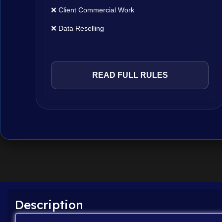
❌ Client Commercial Work
❌ Data Reselling
READ FULL RULES
Description