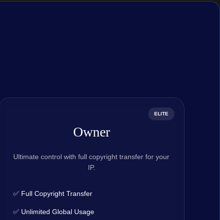
ELITE
Owner
Ultimate control with full copyright transfer for your
IP.
✅ Full Copyright Transfer
✅ Unlimited Global Usage