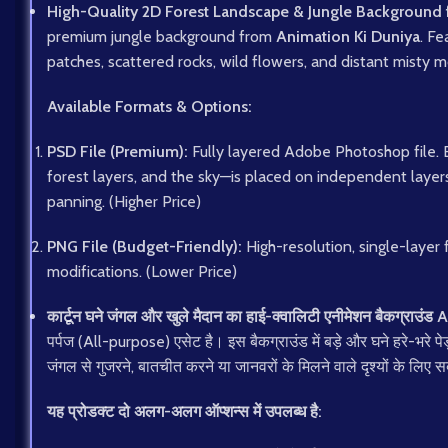
High-Quality 2D Forest Landscape & Jungle Background 
premium jungle background from
Animation Ki Duniya
. Fe
patches, scattered rocks, wild flowers, and distant misty mo
Available Formats & Options:
PSD File (Premium):
Fully layered Adobe Photoshop file. 
forest layers, and the sky—is placed on independent layer
panning. (Higher Price)
PNG File (Budget-Friendly):
High-resolution, single-layer 
modifications. (Lower Price)
कार्टून घने जंगल और खुले मैदान का हाई-क्वालिटी एनीमेशन बैकग्राउंड
A
पर्पज (All-purpose) एसेट है। इस बैकग्राउंड में बड़े और घने हरे-भरे प
जंगल से गुजरने, बातचीत करने या जानवरों के मिलने वाले दृश्यों के लिए 
यह प्रोडक्ट दो अलग-अलग ऑप्शन्स में उपलब्ध है: