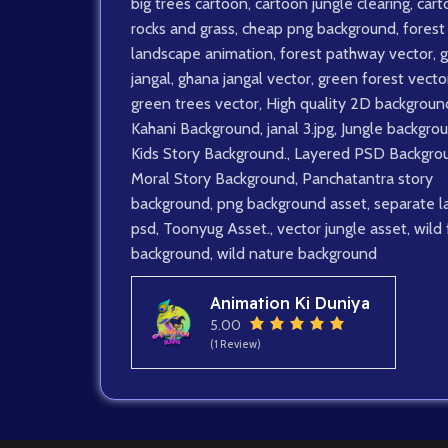
big trees cartoon
,
cartoon jungle clearing
,
cart
rocks and grass
,
cheap png background
,
forest
landscape animation
,
forest pathway vector
,
g
jangal
,
ghana jangal vector
,
green forest vector
green trees vector
,
High quality 2D backgroun
Kahani Background
,
janal 3.jpg
,
Jungle backgro
Kids Story Background.
,
Layered PSD Backgro
Moral Story Background
,
Panchatantra story
background
,
png background asset
,
separate l
psd
,
Toonyug Asset.
,
vector jungle asset
,
wild
background
,
wild nature background
Animation Ki Duniya
5.00
(1 Review)