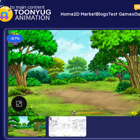
Skip to main content
NE
Home
2D Market
Blogs
Test Games
Ou
-87%
Click to enlarge