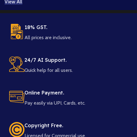
View All
18% GST.
All prices are inclusive.
24/7 AI Support.
Quick help for all users.
Online Payment.
Pay easily via UPI, Cards, etc.
Copyright Free.
Licensed for Commercial use.