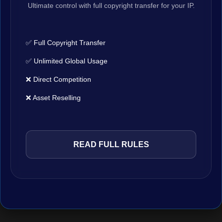
Ultimate control with full copyright transfer for your IP.
✅ Full Copyright Transfer
✅ Unlimited Global Usage
❌ Direct Competition
❌ Asset Reselling
READ FULL RULES