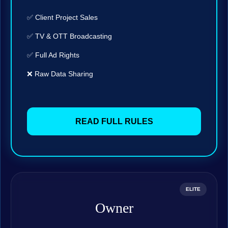
✅ Client Project Sales
✅ TV & OTT Broadcasting
✅ Full Ad Rights
❌ Raw Data Sharing
READ FULL RULES
ELITE
Owner