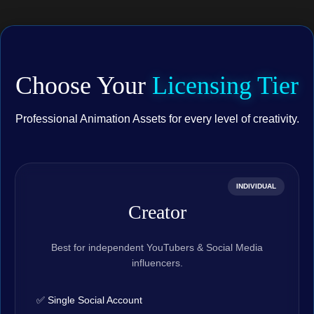
Choose Your
Licensing Tier
Professional Animation Assets for every level of creativity.
INDIVIDUAL
Creator
Best for independent YouTubers & Social Media
influencers.
✅ Single Social Account