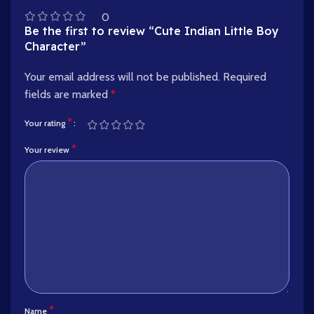
0
Be the first to review “Cute Indian Little Boy
Character”
Your email address will not be published.
Required
fields are marked
*
*
Your rating
*
Your review
*
Name