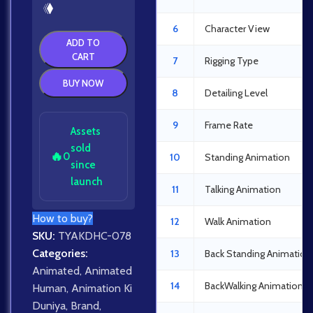
6
Character View
ADD TO
CART
7
Rigging Type
BUY NOW
8
Detailing Level
9
Frame Rate
Assets
sold
🔥
0
10
Standing Animation
since
launch
11
Talking Animation
How to buy?
12
Walk Animation
SKU:
TYAKDHC-078
Categories:
13
Back Standing Animation
Animated
,
Animated
14
BackWalking Animation
Human
,
Animation Ki
Duniya
,
Brand
,