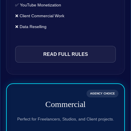
✅ YouTube Monetization
❌ Client Commercial Work
❌ Data Reselling
READ FULL RULES
AGENCY CHOICE
Commercial
Perfect for Freelancers, Studios, and Client projects.