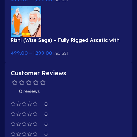
Rishi (Wise Sage) – Fully Rigged Ascetic with
White Beard & Rudraksha
499.00
–
1,299.00
Incl. GST
Customer Reviews
0 reviews
0
0
0
0