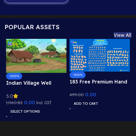
POPULAR ASSETS
View All
-100%
-100%
183 Free Premium Hand
Indian Village Well
Poses Pack for 2D
Background – Tiled
0.00
499.00
Animation – Ultimate
5.0
Roof Houses & Water
Gesture Library for
0.00
1,060.82
Well Scene (Available in
Incl. GST
ADD TO CART
Adobe Animate CC
Animated .FLA & Static
SELECT OPTIONS
.PSD)