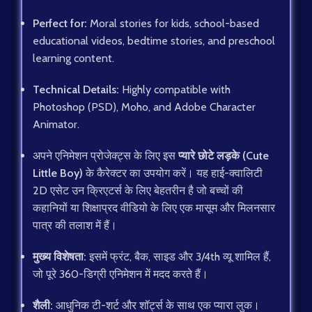
Perfect for:
Moral stories for kids, school-based
educational videos, bedtime stories, and preschool
learning content.
Technical Details:
Highly compatible with
Photoshop (PSD), Moho, and Adobe Character
Animator.
अपने एनिमेशन प्रोजेक्ट्स के लिए इस
प्यारे छोटे लड़के (Cute
Little Boy)
के कैरेक्टर का उपयोग करें। यह हाई-क्वालिटी
2D एसेट उन क्रिएटर्स के लिए बेहतरीन है जो बच्चों की
कहानियों या शिक्षाप्रद वीडियो के लिए एक मासूम और मिलनसार
पात्र की तलाश में हैं।
मुख्य विशेषता:
इसमें फ्रंट, बैक, साइड और 3/4th व्यू शामिल हैं,
जो पूरे 360-डिग्री एनिमेशन में मदद करते हैं।
शैली:
आधुनिक टी-शर्ट और शॉर्ट्स के साथ एक प्यारा लुक।