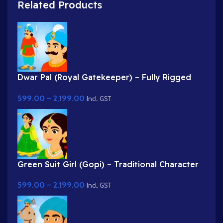
Related Products
Dwar Pal (Royal Gatekeeper) – Fully Rigged
Palace Guard with Spear
599.00
–
2,199.00
Incl. GST
Green Suit Girl (Gopi) – Traditional Character
with Yellow Dupatta & Red Roses
599.00
–
2,199.00
Incl. GST