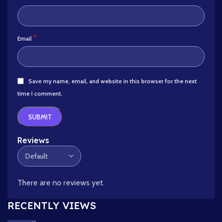
*
Email
Save my name, email, and website in this browser for the next
time I comment.
Reviews
There are no reviews yet.
RECENTLY VIEWS