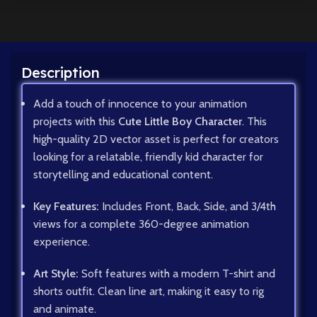
Description
Add a touch of innocence to your animation
projects with this
Cute Little Boy Character
. This
high-quality 2D vector asset is perfect for creators
looking for a relatable, friendly kid character for
storytelling and educational content.
Key Features:
Includes Front, Back, Side, and 3/4th
views for a complete 360-degree animation
experience.
Art Style:
Soft features with a modern T-shirt and
shorts outfit. Clean line art, making it easy to rig
and animate.