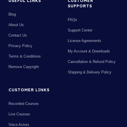
USEFUL LINKS
CUSTOMER
SUPPORTS
Blog
FAQs
About Us
Support Center
Contact Us
License Agreements
Privacy Policy
My Account & Downloads
Terms & Conditions
Cancellation & Refund Policy
Remove Copyright
Shipping & Delivery Policy
CUSTOMER LINKS
Recorded Courses
Live Courses
Voice Actors