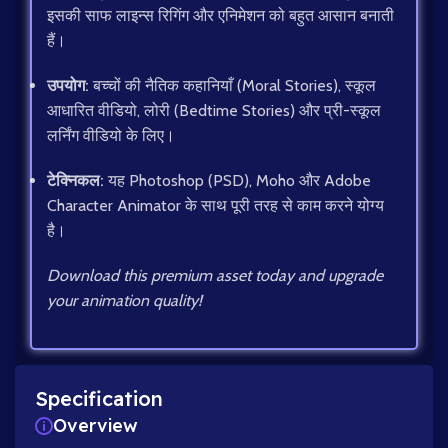
इसकी साफ लाइन्स रिगिंग और एनिमेशन को बहुत आसान बनाती
हैं।
उपयोग:
बच्चों की नैतिक कहानियाँ (Moral Stories), स्कूल
आधारित वीडियो, लोरी (Bedtime Stories) और प्री-स्कूल
लर्निंग वीडियो के लिए।
टेक्निकल:
यह Photoshop (PSD), Moho और Adobe
Character Animator के साथ पूरी तरह से काम करने योग्य
है।
Download this premium asset today and upgrade
your animation quality!
Specification
Overview