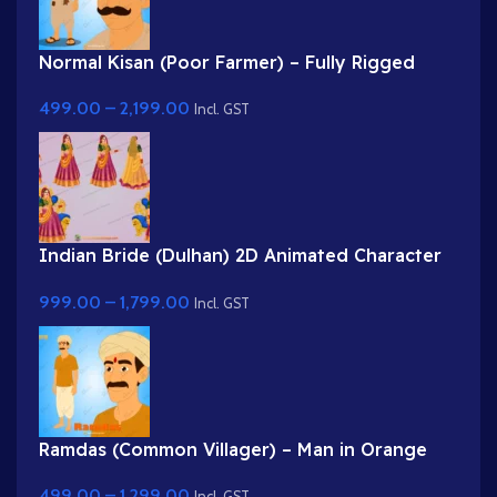
Normal Kisan (Poor Farmer) – Fully Rigged
Character with Farming Tool (Phawda)
499.00
–
2,199.00
Incl. GST
Indian Bride (Dulhan) 2D Animated Character
Rig for Adobe Animate
999.00
–
1,799.00
Incl. GST
Ramdas (Common Villager) – Man in Orange
Kurta & Turban for Adobe Animate
499.00
–
1,299.00
Incl. GST