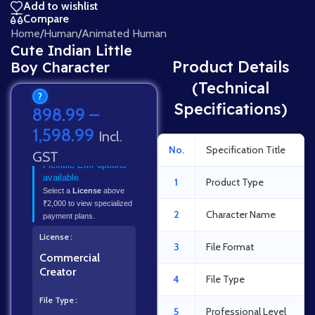
Add to wishlist
Compare
Home
/
Human
/
Animated Human
Cute Indian Little
Product Details
Boy Character
(Technical
?
Specifications)
898.99
–
1,598.99
Incl.
No.
Specification Title
GST
Flexible EMI options
available.
1
Product Type
Select a
License
above
₹2,000 to view specialized
2
Character Name
payment plans.
License
3
File Format
Commercial
Creator
4
File Type
File Type
5
Professional Level