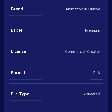
Brand
Animation Ki Duniya
Label
Premium
License
Commercial
,
Creator
Format
FLA
File Type
Animated