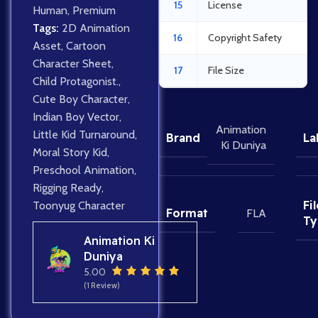
15
License
Human
,
Premium
Tags:
2D Animation
16
Copyright Safety
Asset
,
Cartoon
Character Sheet
,
17
File Size
Child Protagonist.
,
Cute Boy Character
,
Indian Boy Vector
,
Animation
Little Kid Turnaround
,
Brand
La
Ki Duniya
Moral Story Kid
,
Preschool Animation
,
Rigging Ready
,
Fil
Toonyug Character
Format
FLA
Ty
Animation Ki
Duniya
5.00
(1 Review)