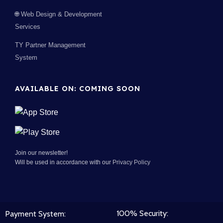
🌐 Web Design & Development
Services
TY Partner Management
System
AVAILABLE ON: COMING SOON
Join our newsletter!
Will be used in accordance with our
Privacy Policy
100% Security:
Payment System: