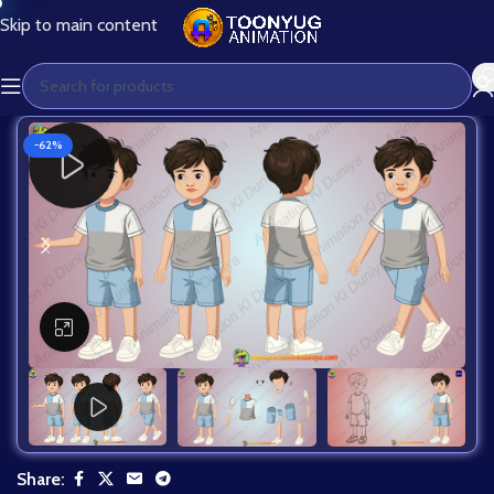
Skip to main content
-62%
Click to enlarge
Share: