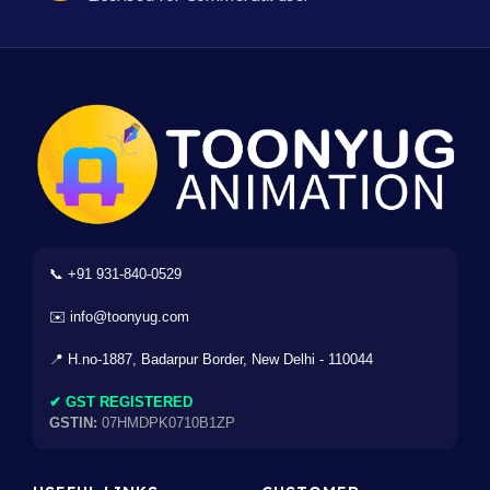
📞 +91 931-840-0529
✉️ info@toonyug.com
📍 H.no-1887, Badarpur Border, New Delhi - 110044
✔ GST REGISTERED
GSTIN:
07HMDPK0710B1ZP