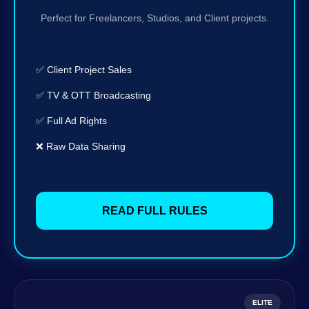
Perfect for Freelancers, Studios, and Client projects.
✅ Client Project Sales
✅ TV & OTT Broadcasting
✅ Full Ad Rights
❌ Raw Data Sharing
READ FULL RULES
ELITE