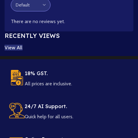
There are no reviews yet.
RECENTLY VIEWS
View All
18% GST.
All prices are inclusive.
24/7 AI Support.
Quick help for all users.