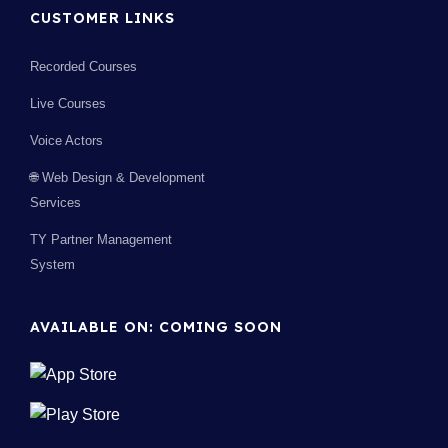
CUSTOMER LINKS
Recorded Courses
Live Courses
Voice Actors
🌐 Web Design & Development
Services
TY Partner Management
System
AVAILABLE ON: COMING SOON