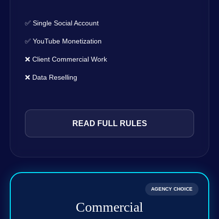
✅ Single Social Account
✅ YouTube Monetization
❌ Client Commercial Work
❌ Data Reselling
READ FULL RULES
AGENCY CHOICE
Commercial