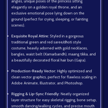
angles, unique poses of the princess sitting
elegantly on a golden royal throne, and an
exclusive emotional pose lying down on the
ground (perfect for crying, sleeping, or fainting
scenes).
Exquisite Royal Attire:
Styled in a gorgeous
traditional green and red saree/dhoti style
costume, heavily adorned with gold necklaces,
bangles, waist belt (Kamarbandh), maang tikka, and
a beautifully decorated floral hair bun (Gajra).
Production-Ready Vector:
Highly optimized and
clean vector graphics, perfect for flawless scaling in
Adobe Animate, Illustrator, and Photoshop.
Rigging & Lip-Sync Friendly:
Neatly organized
layer structure for easy skeletal rigging, bone setup,
smooth dancing/walking cycles, and precise mouth