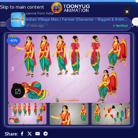
Skip to main content
×
sarvna
from
India
Indian Village Man / Farmer Character – Rigged & Animated for Adobe Animate CC (Kisan Prop)
37 mins ago
✔ Verified
-85%
Click to enlarge
Share: