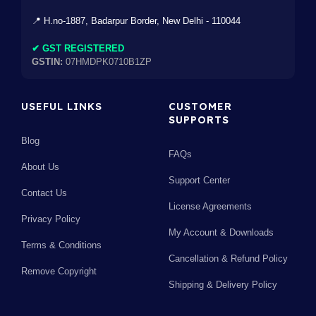
📍 H.no-1887, Badarpur Border, New Delhi - 110044
✔ GST REGISTERED
GSTIN:
07HMDPK0710B1ZP
USEFUL LINKS
CUSTOMER
SUPPORTS
Blog
FAQs
About Us
Support Center
Contact Us
License Agreements
Privacy Policy
My Account & Downloads
Terms & Conditions
Cancellation & Refund Policy
Remove Copyright
Shipping & Delivery Policy