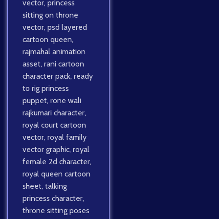
vector
,
princess
sitting on throne
vector
,
psd layered
cartoon queen
,
rajmahal animation
asset
,
rani cartoon
character pack
,
ready
to rig princess
puppet
,
rone wali
rajkumari character
,
royal court cartoon
vector
,
royal family
vector graphic
,
royal
female 2d character
,
royal queen cartoon
sheet
,
talking
princess character
,
throne sitting poses