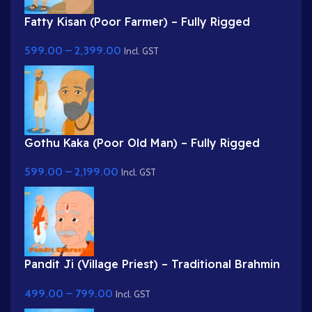
Fatty Kisan (Poor Farmer) – Fully Rigged
Village Character for Adobe Animate
599.00
–
2,399.00
Incl. GST
Gothu Kaka (Poor Old Man) – Fully Rigged
Village Character for Adobe Animate
599.00
–
2,199.00
Incl. GST
Pandit Ji (Village Priest) – Traditional Brahmin
Character with Rudraksha & Tilak
499.00
–
799.00
Incl. GST