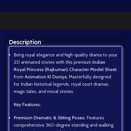
Description
Bring royal elegance and high-quality drama to your
2D animated stories with this premium
Indian
Royal Princess (Rajkumari) Character Model Sheet
from
Animation Ki Duniya
. Masterfully designed
for Indian historical legends, royal court dramas,
magic tales, and moral stories.
Key Features:
Premium Dramatic & Sitting Poses:
Features
comprehensive 360-degree standing and walking