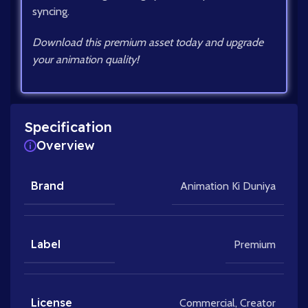
syncing.
Download this premium asset today and upgrade
your animation quality!
Specification
Overview
Brand
Animation Ki Duniya
Label
Premium
License
Commercial
,
Creator