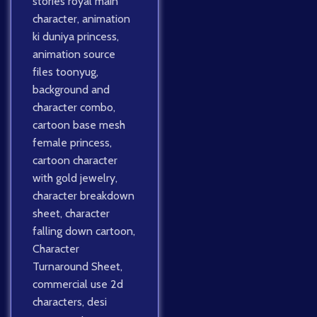
stories royal main
character
,
animation
ki duniya princess
,
animation source
files toonyug
,
background and
character combo
,
cartoon base mesh
female princess
,
cartoon character
with gold jewelry
,
character breakdown
sheet
,
character
falling down cartoon
,
Character
Turnaround Sheet
,
commercial use 2d
characters
,
desi