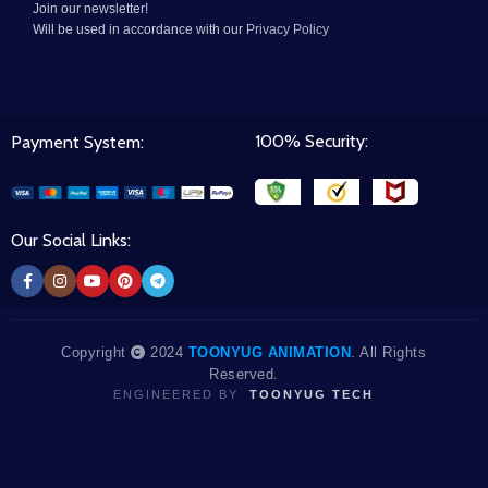
Join our newsletter!
Will be used in accordance with our
Privacy Policy
100% Security:
Payment System:
Our Social Links:
Copyright
2024
TOONYUG ANIMATION
. All Rights
Reserved.
ENGINEERED BY
TOONYUG TECH