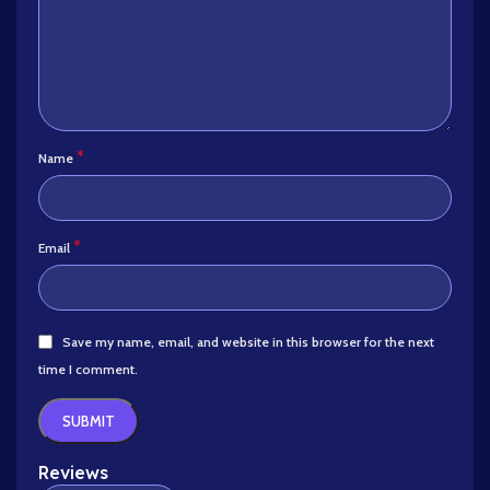
*
Name
*
Email
Save my name, email, and website in this browser for the next
time I comment.
Reviews