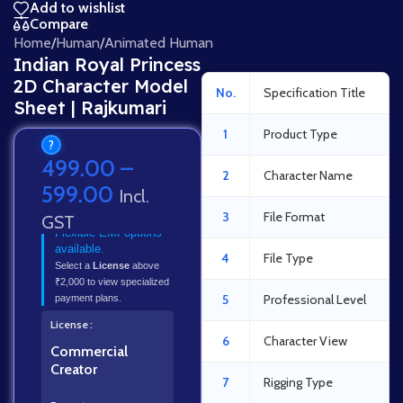
Add to wishlist
Compare
Home
/
Human
/
Animated Human
Indian Royal Princess
2D Character Model
No.
Specification Title
Sheet | Rajkumari
1
Product Type
?
499.00
–
2
Character Name
599.00
Incl.
3
File Format
GST
Flexible EMI options
available.
4
File Type
Select a
License
above
₹2,000 to view specialized
5
Professional Level
payment plans.
License
6
Character View
Commercial
Creator
7
Rigging Type