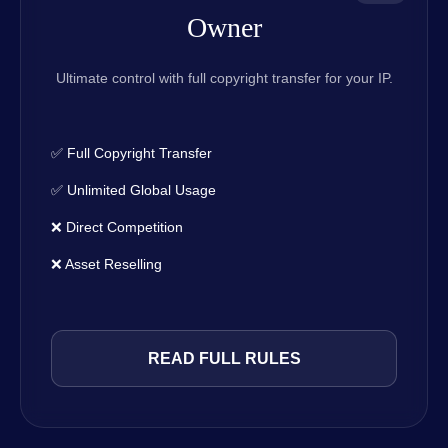
Owner
Ultimate control with full copyright transfer for your IP.
✅ Full Copyright Transfer
✅ Unlimited Global Usage
❌ Direct Competition
❌ Asset Reselling
READ FULL RULES