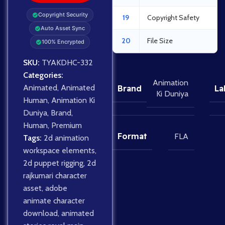
Copyright Security
19
Copyright Safety
Auto Asset Sync
20
File Size
100% Encrypted
SKU:
TYAKDHC-332
Categories:
Animation
Animated
,
Animated
Brand
La
Ki Duniya
Human
,
Animation Ki
Duniya
,
Brand
,
Human
,
Premium
Format
FLA
Tags:
2d animation
workspace elements
,
2d puppet rigging
,
2d
rajkumari character
asset
,
adobe
animate character
download
,
animated