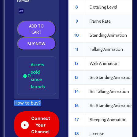
Format
8
Detailing Level
9
Frame Rate
ADD TO
CART
10
Standing Animation
BUY NOW
11
Talking Animation
12
Walk Animation
Assets
sold
🔥
0
13
Sit Standing Animation
since
launch
14
Sit Talking Animation
How to buy?
16
Sit Standing Animation
Connect
17
Sleeping Animation
Your
Channel
18
License