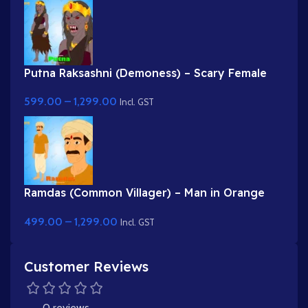
Putna Raksashni (Demoness) – Scary Female
Villain with Fangs & Claws
599.00
–
1,299.00
Incl. GST
Ramdas (Common Villager) – Man in Orange
Kurta & Turban for Adobe Animate
499.00
–
1,299.00
Incl. GST
Customer Reviews
0 reviews