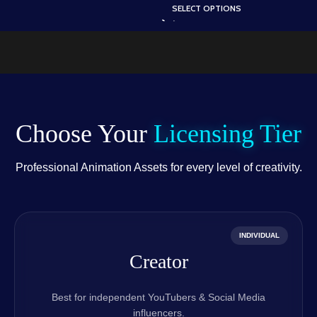
A
Scene (Available in
SELECT OPTIONS
Static .PSD)
.
Animated .FLA & Static
.PSD)
Choose Your
Licensing Tier
Professional Animation Assets for every level of creativity.
INDIVIDUAL
Creator
Best for independent YouTubers & Social Media
influencers.