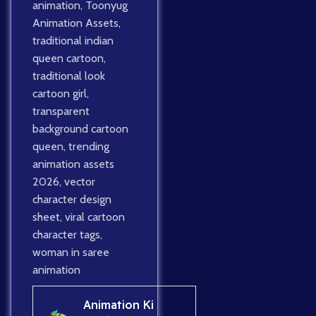
animation
,
Toonyug
Animation Assets
,
traditional indian
queen cartoon
,
traditional look
cartoon girl
,
transparent
background cartoon
queen
,
trending
animation assets
2026
,
vector
character design
sheet
,
viral cartoon
character tags
,
woman in saree
animation
Animation Ki