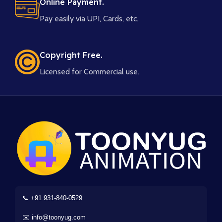
Online Payment.
Pay easily via UPI, Cards, etc.
Copyright Free.
Licensed for Commercial use.
📞 +91 931-840-0529
✉️ info@toonyug.com