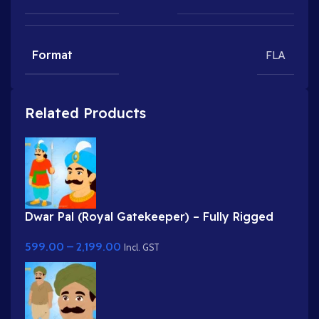
Format
FLA
Related Products
Dwar Pal (Royal Gatekeeper) – Fully Rigged
Palace Guard with Spear
599.00
–
2,199.00
Incl. GST