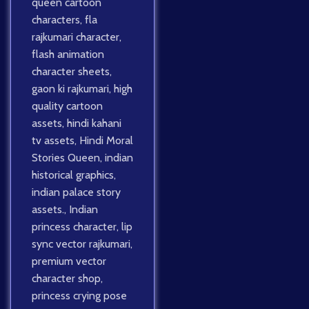
queen cartoon
characters
,
fla
rajkumari character
,
flash animation
character sheets
,
gaon ki rajkumari
,
high
quality cartoon
assets
,
hindi kahani
tv assets
,
Hindi Moral
Stories Queen
,
indian
historical graphics
,
indian palace story
assets.
,
Indian
princess character
,
lip
sync vector rajkumari
,
premium vector
character shop
,
princess crying pose