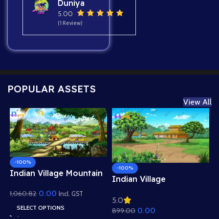
Duniya
5.00
(1 Review)
POPULAR ASSETS
View All
-100%
-100%
Indian Village Mountain
I
Indian Village
View Background –
B
Residential View
0.00
1,060.82
Scenic Hills, Canal &
Incl. GST
5
5.0
R
e
Background – Mud
Temple Scene (Available
SELECT OPTIONS
0.00
1
899.00
W
Houses & Village Path
in Animated .FLA &