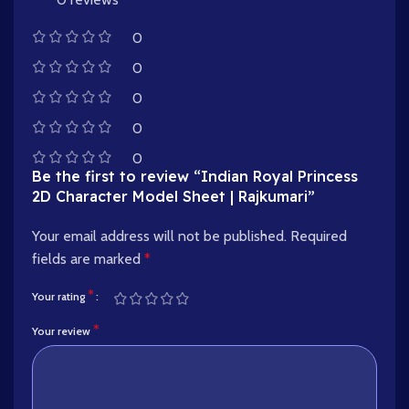
0
0
0
0
0
Be the first to review “Indian Royal Princess
2D Character Model Sheet | Rajkumari”
Your email address will not be published.
Required
fields are marked
*
*
Your rating
*
Your review