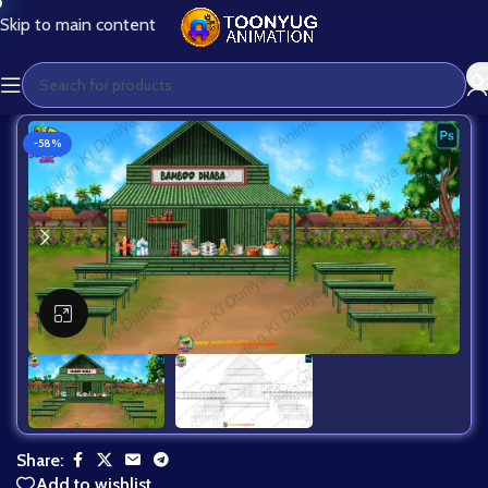
Skip to main content
-58%
Click to enlarge
Share:
Add to wishlist