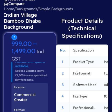
Compare
Home
/
Backgrounds
/
Simple Backgrounds
Indian Village
Product Details
Bamboo Dhaba
Background
(Technical
Specifications)
?
999.00
–
1,499.00
No.
Specification
Det
Incl.
GST
1
Product Type
Indi
Flexible EMI options
available.
Select a
License
above
2
File Format
FLA 
₹2,000 to view specialized
payment plans.
3
Software Used
Adob
License
Commercial
4
File Type
100%
Creator
5
Professional L.
Indus
Format