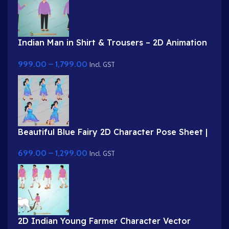
Indian Man in Shirt & Trousers – 2D Animation
Character
999.00
–
1,799.00
Incl. GST
Beautiful Blue Fairy 2D Character Pose Sheet |
2D Animation Assets | Animation Ki Duniya
699.00
–
1,299.00
Incl. GST
2D Indian Young Farmer Character Vector