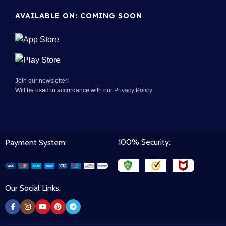
AVAILABLE ON: COMING SOON
Join our newsletter!
Will be used in accordance with our
Privacy Policy
100% Security:
Payment System:
Our Social Links: