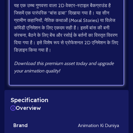
यह एक उच्च गुणवत्ता वाला 2D वेक्टर-स्टाइल बैकग्राउंड है
जिसमें एक पारंपरिक “बांस ढाबा” दिखाया गया है। यह सीन
ग्रामीण कहानियों, नैतिक कथाओं (Moral Stories) या विलेज
कॉमेडी एनिमेशन के लिए एकदम सही है। इसमें बांस की बनी
संरचना, बैठने के लिए बेंच और रसोई के बर्तनों का विस्तृत विवरण
दिया गया है। इसे विशेष रूप से प्रोफेशनल 2D एनिमेशन के लिए
डिज़ाइन किया गया है।
Download this premium asset today and upgrade
your animation quality!
Specification
Overview
Brand
Animation Ki Duniya