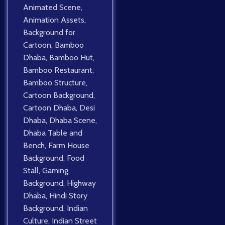
Animated Scene
,
Animation Assets
,
Background for
Cartoon
,
Bamboo
Dhaba
,
Bamboo Hut
,
Bamboo Restaurant
,
Bamboo Structure
,
Cartoon Background
,
Cartoon Dhaba
,
Desi
Dhaba
,
Dhaba Scene
,
Dhaba Table and
Bench
,
Farm House
Background
,
Food
Stall
,
Gaming
Background
,
Highway
Dhaba
,
Hindi Story
Background
,
Indian
Culture
,
Indian Street