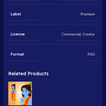
Label
Premium
License
Commercial
,
Creator
Format
PSD
Related Products