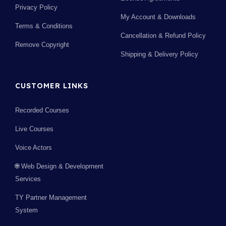
Privacy Policy
My Account & Downloads
Terms & Conditions
Cancellation & Refund Policy
Remove Copyright
Shipping & Delivery Policy
CUSTOMER LINKS
Recorded Courses
Live Courses
Voice Actors
🌐 Web Design & Development
Services
TY Partner Management
System