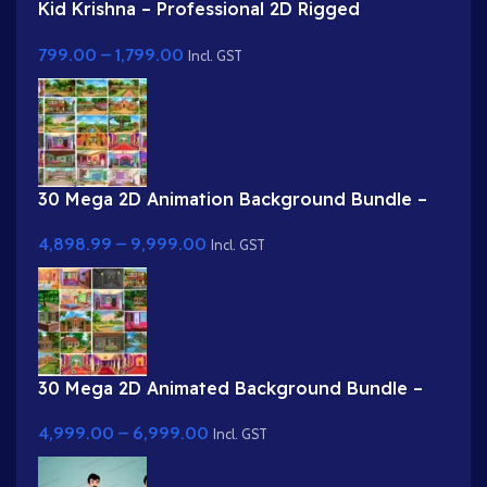
Kid Krishna – Professional 2D Rigged
Character for Adobe Animate (with Lip Sync
799.00
–
1,799.00
and eyeblink)
Incl. GST
30 Mega 2D Animation Background Bundle –
Complete Story Kit (Palace, Hospital, School,
4,898.99
–
9,999.00
Market)
Incl. GST
30 Mega 2D Animated Background Bundle –
Complete Story Kit (Palace, Hospital, School,
4,999.00
–
6,999.00
Market)
Incl. GST