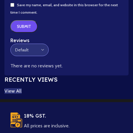
Save my name, email, and website in this browser for the next
time I comment.
Reviews
There are no reviews yet.
RECENTLY VIEWS
View All
18% GST.
All prices are inclusive.