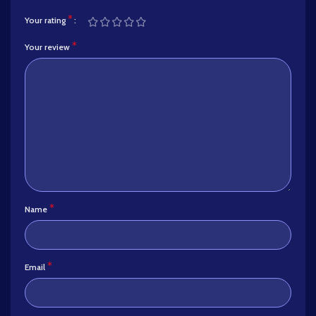
*
Your rating
*
Your review
*
Name
*
Email