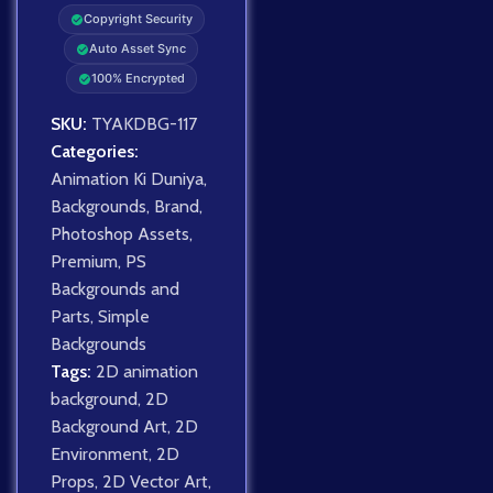
Copyright Security
Auto Asset Sync
100% Encrypted
SKU:
TYAKDBG-117
Categories:
Animation Ki Duniya
,
Backgrounds
,
Brand
,
Photoshop Assets
,
Premium
,
PS
Backgrounds and
Parts
,
Simple
Backgrounds
Tags:
2D animation
background
,
2D
Background Art
,
2D
Environment
,
2D
Props
,
2D Vector Art
,