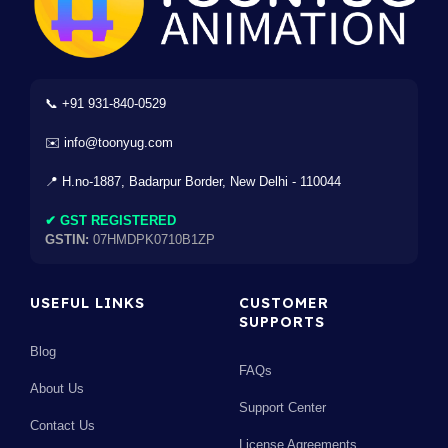
📞 +91 931-840-0529
✉️ info@toonyug.com
📍 H.no-1887, Badarpur Border, New Delhi - 110044
✔ GST REGISTERED
GSTIN:
07HMDPK0710B1ZP
USEFUL LINKS
CUSTOMER
SUPPORTS
Blog
FAQs
About Us
Support Center
Contact Us
License Agreements