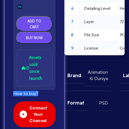
6
Detailing Level
Heav
ADD TO
7
Layer
72 L
CART
8
File Size
192.
BUY NOW
9
License
Crea
Assets
sold
🔥
0
since
Animation
Brand
La
launch
Ki Duniya
How to buy?
Format
PSD
Connect
Your
Channel