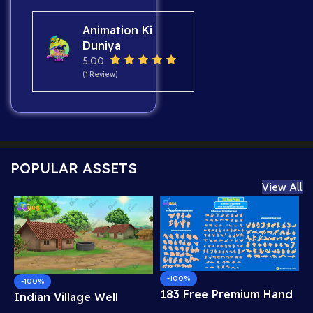
Animation Ki
Duniya
5.00
(1 Review)
POPULAR ASSETS
View All
-100%
-100%
183 Free Premium Hand
Indian Village Well
Poses Pack for 2D
Background – Tiled