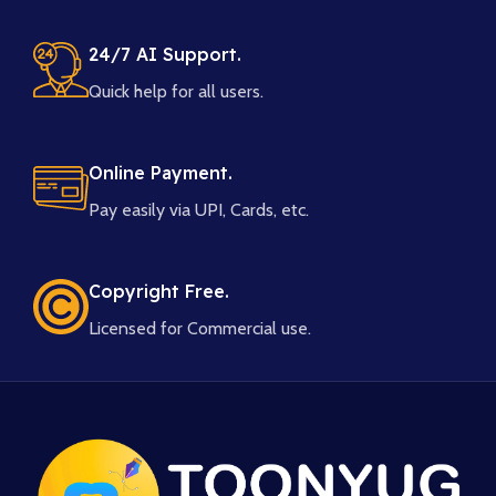
24/7 AI Support.
Quick help for all users.
Online Payment.
Pay easily via UPI, Cards, etc.
Copyright Free.
Licensed for Commercial use.