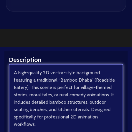
Description
A high-quality 2D vector-style background
featuring a traditional “Bamboo Dhaba” (Roadside
Eatery). This scene is perfect for village-themed
stories, moral tales, or rural comedy animations. It
includes detailed bamboo structures, outdoor
seating benches, and kitchen utensils. Designed
specifically for professional 2D animation
workflows.