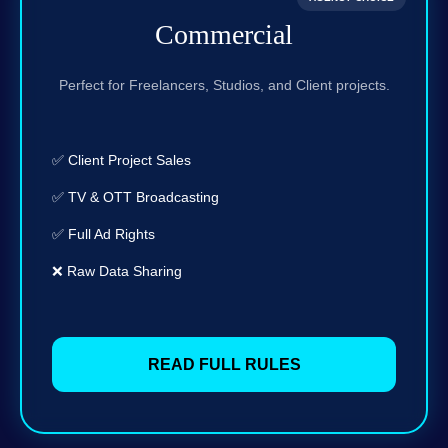
Commercial
Perfect for Freelancers, Studios, and Client projects.
✅ Client Project Sales
✅ TV & OTT Broadcasting
✅ Full Ad Rights
❌ Raw Data Sharing
READ FULL RULES