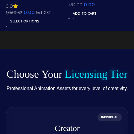
0.00
499.00
Animation – Ultimate
5.0
Roof Houses & Water
Gesture Library for
0.00
1,060.82
Well Scene (Available in
Incl. GST
ADD TO CART
Adobe Animate CC
Animated .FLA & Static
SELECT OPTIONS
.PSD)
Choose Your
Licensing Tier
Professional Animation Assets for every level of creativity.
INDIVIDUAL
Creator