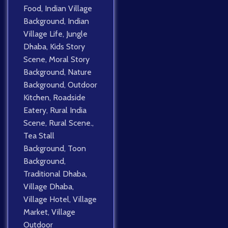
Food
,
Indian Village
Background
,
Indian
Village Life
,
Jungle
Dhaba
,
Kids Story
Scene
,
Moral Story
Background
,
Nature
Background
,
Outdoor
Kitchen
,
Roadside
Eatery
,
Rural India
Scene
,
Rural Scene.
,
Tea Stall
Background
,
Toon
Background
,
Traditional Dhaba
,
Village Dhaba
,
Village Hotel
,
Village
Market
,
Village
Outdoor