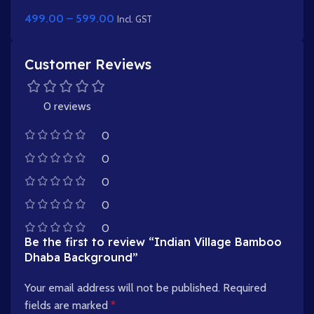
Pack with Farming Animation Poses
499.00
–
599.00
Incl. GST
Customer Reviews
0 reviews
0
0
0
0
0
Be the first to review “Indian Village Bamboo
Dhaba Background”
Your email address will not be published.
Required
fields are marked
*