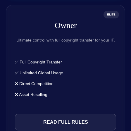
ELITE
Owner
Ultimate control with full copyright transfer for your IP.
✅ Full Copyright Transfer
✅ Unlimited Global Usage
❌ Direct Competition
❌ Asset Reselling
READ FULL RULES