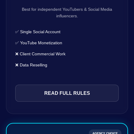
Best for independent YouTubers & Social Media
influencers.
✅ Single Social Account
✅ YouTube Monetization
❌ Client Commercial Work
❌ Data Reselling
READ FULL RULES
AGENCY CHOICE