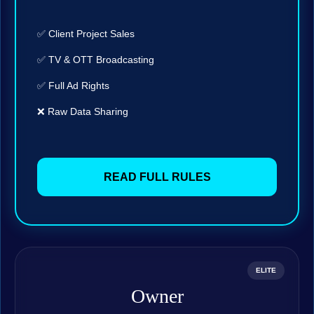
✅ Client Project Sales
✅ TV & OTT Broadcasting
✅ Full Ad Rights
❌ Raw Data Sharing
READ FULL RULES
ELITE
Owner