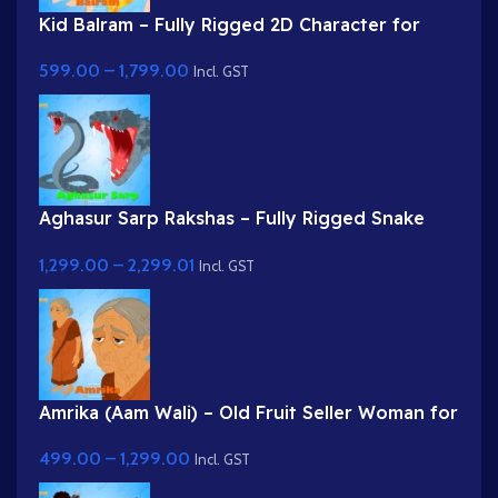
Kid Balram – Fully Rigged 2D Character for
Adobe Animate (.fla) (with Lip Sync and
599.00
–
1,799.00
eyeblink)
Incl. GST
Aghasur Sarp Rakshas – Fully Rigged Snake
Demon for Adobe Animate
1,299.00
–
2,299.01
Incl. GST
Amrika (Aam Wali) – Old Fruit Seller Woman for
Adobe Animate
499.00
–
1,299.00
Incl. GST