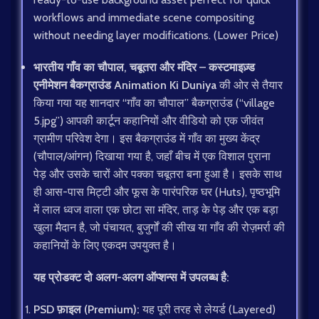
workflows and immediate scene compositing
without needing layer modifications. (Lower Price)
भारतीय गाँव का चौपाल, चबूतरा और मंदिर – कस्टमाइज़्ड
एनीमेशन बैकग्राउंड
Animation Ki Duniya
की ओर से तैयार
किया गया यह शानदार “गाँव का चौपाल” बैकग्राउंड (“village
5.jpg”) आपकी कार्टून कहानियों और वीडियो को एक जीवंत
ग्रामीण परिवेश देगा। इस बैकग्राउंड में गाँव का मुख्य केंद्र
(चौपाल/आंगन) दिखाया गया है, जहाँ बीच में एक विशाल पुराना
पेड़ और उसके चारों ओर पक्का चबूतरा बना हुआ है। इसके साथ
ही आस-पास मिट्टी और फूस के पारंपरिक घर (Huts), पृष्ठभूमि
में लाल ध्वज वाला एक छोटा सा मंदिर, ताड़ के पेड़ और एक बड़ा
खुला मैदान है, जो पंचायत, बुजुर्गों की सीख या गाँव की रोज़मर्रा की
कहानियों के लिए एकदम उपयुक्त है।
यह प्रोडक्ट दो अलग-अलग ऑप्शन्स में उपलब्ध है:
PSD फ़ाइल (Premium):
यह पूरी तरह से लेयर्ड (Layered)