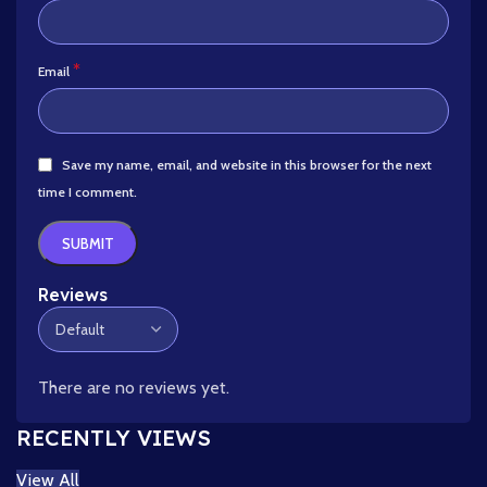
*
Email
Save my name, email, and website in this browser for the next
time I comment.
Reviews
There are no reviews yet.
RECENTLY VIEWS
View All