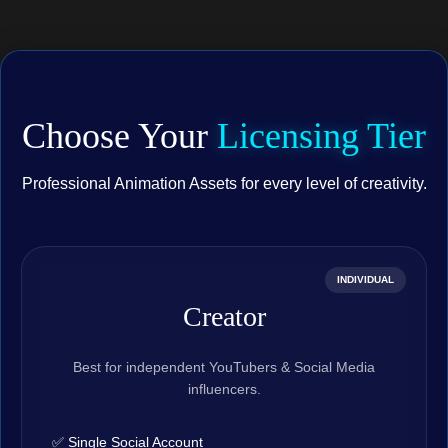
Choose Your
Licensing Tier
Professional Animation Assets for every level of creativity.
INDIVIDUAL
Creator
Best for independent YouTubers & Social Media
influencers.
✅ Single Social Account