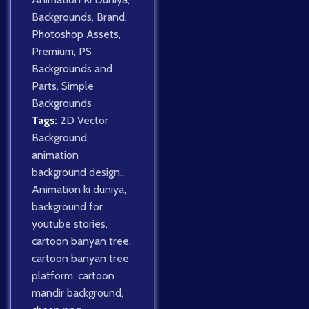
Backgrounds
,
Brand
,
Photoshop Assets
,
Premium
,
PS
Backgrounds and
Parts
,
Simple
Backgrounds
Tags:
2D Vector
Background
,
animation
background design.
,
Animation ki duniya
,
background for
youtube stories
,
cartoon banyan tree
,
cartoon banyan tree
platform
,
cartoon
mandir background
,