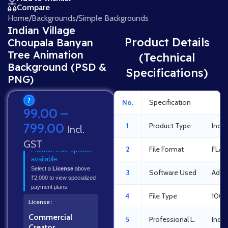
Compare
Home
/
Backgrounds
/
Simple Backgrounds
Indian Village
Product Details
Choupala Banyan
Tree Animation
(Technical
Background (PSD &
Specifications)
PNG)
?
No.
Specification
Det
99.00
–
799.00
1
Product Type
India
Incl.
GST
2
File Format
FLA 
Flexible EMI options
available.
Select a
License
above
3
Software Used
Adob
₹2,000 to view specialized
payment plans.
4
File Type
100%
License
Commercial
5
Professional L.
Indus
Creator