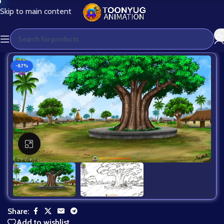
Skip to main content
-87%
Click to enlarge
Share:
Add to wishlist