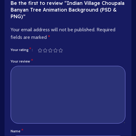
Be the first to review “Indian Village Choupala
Banyan Tree Animation Background (PSD &
PNG)”
Your email address will not be published.
Required
fields are marked
*
*
Your rating
*
Your review
*
Name