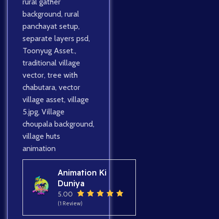
rural gather
background
,
rural
panchayat setup
,
separate layers psd
,
Toonyug Asset.
,
traditional village
vector
,
tree with
chabutara
,
vector
village asset
,
village
5.jpg
,
Village
choupala background
,
village huts
animation
Animation Ki
Duniya
5.00
(1 Review)