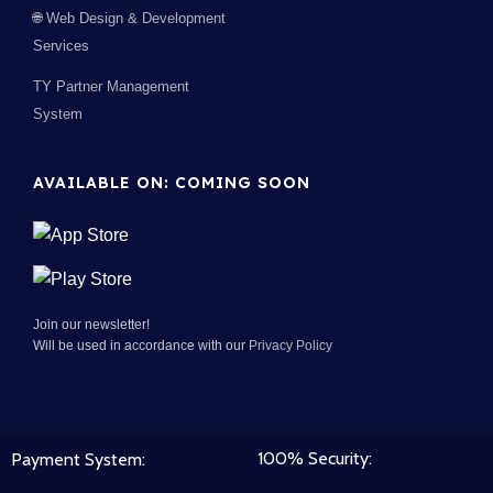
🌐 Web Design & Development
Services
TY Partner Management
System
AVAILABLE ON: COMING SOON
Join our newsletter!
Will be used in accordance with our
Privacy Policy
100% Security:
Payment System: