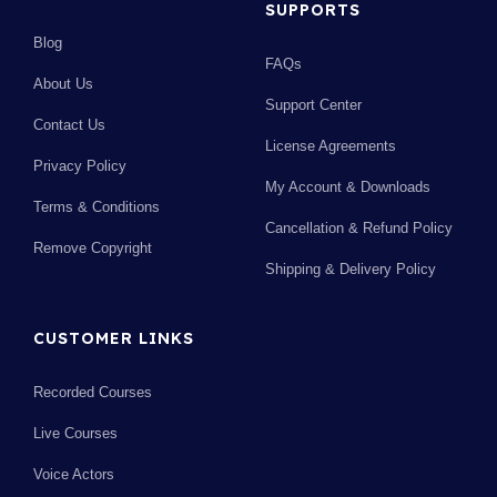
SUPPORTS
Blog
FAQs
About Us
Support Center
Contact Us
License Agreements
Privacy Policy
My Account & Downloads
Terms & Conditions
Cancellation & Refund Policy
Remove Copyright
Shipping & Delivery Policy
CUSTOMER LINKS
Recorded Courses
Live Courses
Voice Actors