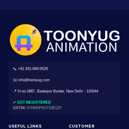
📞 +91 931-840-0529
✉️ info@toonyug.com
📍 H.no-1887, Badarpur Border, New Delhi - 110044
✔ GST REGISTERED
GSTIN:
07HMDPK0710B1ZP
USEFUL LINKS
CUSTOMER