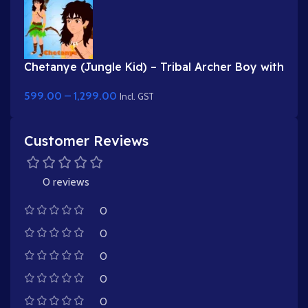
Chetanye (Jungle Kid) – Tribal Archer Boy with
Bow & Arrow for Adobe Animate
599.00
–
1,299.00
Incl. GST
Customer Reviews
0 reviews
0
0
0
0
0