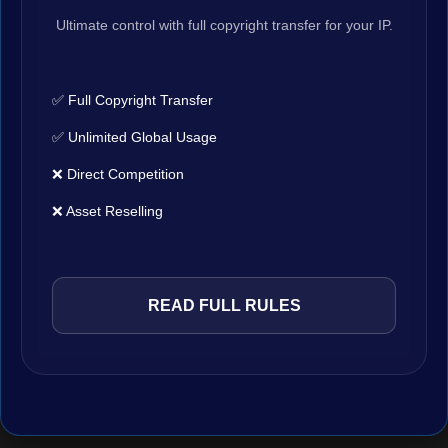
Ultimate control with full copyright transfer for your IP.
✅ Full Copyright Transfer
✅ Unlimited Global Usage
❌ Direct Competition
❌ Asset Reselling
READ FULL RULES