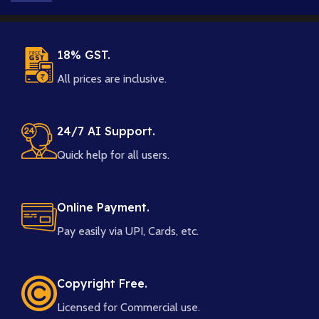
18% GST.
All prices are inclusive.
24/7 AI Support.
Quick help for all users.
Online Payment.
Pay easily via UPI, Cards, etc.
Copyright Free.
Licensed for Commercial use.