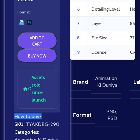
6
Detailing Level
Heav
Format
7
Layer
85La
8
File Size
77.3
ADD TO
CART
9
License
Crea
BUY NOW
Assets
Animation
Brand
La
sold
Ki Duniya
🔥
0
since
launch
PNG
,
Format
How to buy?
PSD
SKU:
TYAKDBG-290
Categories:
Animation Ki Duniya
,