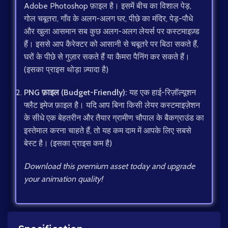
Adobe Photoshop फ़ाइल है। इसमें बीच का विशाल पेड़,
गोल चबूतरा, गाँव के अलग-अलग घर, पीछे का मंदिर, पेड़-पौधे
और खुला आसमान सब कुछ अलग-अलग लेयर्स पर कस्टमाइज़्ड
हैं। इससे आप कैरेक्टर को आसानी से चबूतरे पर बिठा सकते हैं,
घरों के पीछे से गुज़ार सकते हैं या कैमरा पैनिंग कर सकते हैं।
(इसका प्राइस थोड़ा ज़्यादा है)
PNG फ़ाइल (Budget-Friendly):
यह एक हाई-रिज़ॉल्यूशन
फ्लैट इमेज फ़ाइल है। यदि आप बिना किसी लेयर कस्टमाइज़ेशन
के सीधे एक बेहतरीन और तैयार ग्रामीण चौपाल के बैकग्राउंड का
इस्तेमाल करना चाहते हैं, तो यह कम दाम में आपके लिए सबसे
बेस्ट है। (इसका प्राइस कम है)
Download this premium asset today and upgrade
your animation quality!