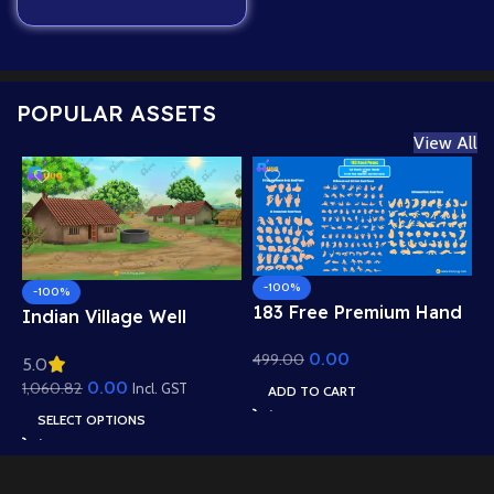
POPULAR ASSETS
View All
-100%
-100%
183 Free Premium Hand
Indian Village Well
Poses Pack for 2D
Background – Tiled
0.00
499.00
Animation – Ultimate
5.0
Roof Houses & Water
Gesture Library for
0.00
1,060.82
Well Scene (Available in
Incl. GST
ADD TO CART
Adobe Animate CC
Animated .FLA & Static
SELECT OPTIONS
.PSD)