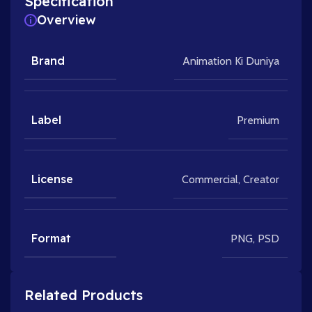
Specification
Overview
Brand
Animation Ki Duniya
Label
Premium
License
Commercial
,
Creator
Format
PNG
,
PSD
Related Products