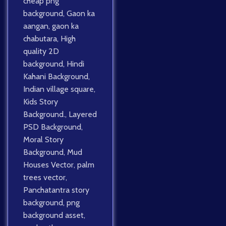
cheap png
background
,
Gaon ka
aangan
,
gaon ka
chabutara
,
High
quality 2D
background
,
Hindi
Kahani Background
,
Indian village square
,
Kids Story
Background.
,
Layered
PSD Background
,
Moral Story
Background
,
Mud
Houses Vector
,
palm
trees vector
,
Panchatantra story
background
,
png
background asset
,