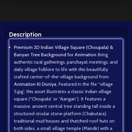
Description
Premium 2D Indian Village Square (Choupala) &
Banyan Tree Background for Animation
Bring
authentic rural gatherings, panchayat meetings, and
daily village folklore to life with this beautifully
crafted center-of-the-village background from
Animation Ki Duniya
. Featured in the file “village
5.jpg”, this asset illustrates a classic Indian village
square (“Choupala” or “Aangan”). It features a
massive, ancient central tree standing tall inside a
structured circular stone platform (Chabutara),
traditional mud houses and thatched-roof huts on
both sides, a small village temple (Mandir) with a