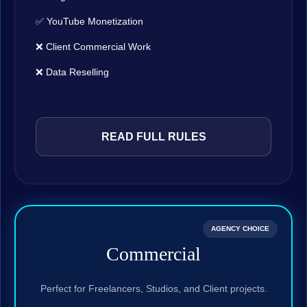
✅ YouTube Monetization
❌ Client Commercial Work
❌ Data Reselling
READ FULL RULES
AGENCY CHOICE
Commercial
Perfect for Freelancers, Studios, and Client projects.