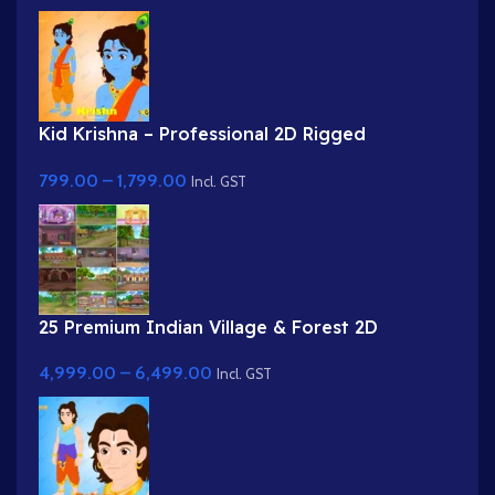
Kid Krishna – Professional 2D Rigged
Character for Adobe Animate (with Lip Sync
799.00
–
1,799.00
and eyeblink)
Incl. GST
25 Premium Indian Village & Forest 2D
Background Bundle
4,999.00
–
6,499.00
Incl. GST