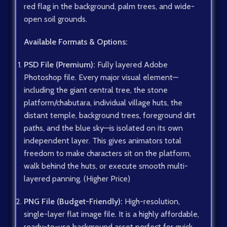
red flag in the background, palm trees, and wide-
open soil grounds.
Available Formats & Options:
PSD File (Premium):
Fully layered Adobe
Photoshop file. Every major visual element—
including the giant central tree, the stone
platform/chabutara, individual village huts, the
distant temple, background trees, foreground dirt
paths, and the blue sky—is isolated on its own
independent layer. This gives animators total
freedom to make characters sit on the platform,
walk behind the huts, or execute smooth multi-
layered panning. (Higher Price)
PNG File (Budget-Friendly):
High-resolution,
single-layer flat image file. It is a highly affordable,
ready-to-use background asset perfect for quick