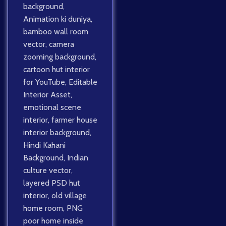
background
,
Animation ki duniya
,
bamboo wall room
vector
,
camera
zooming background
,
cartoon hut interior
for YouTube
,
Editable
Interior Asset
,
emotional scene
interior
,
farmer house
interior background
,
Hindi Kahani
Background
,
Indian
culture vector
,
layered PSD hut
interior
,
old village
home room
,
PNG
poor home inside