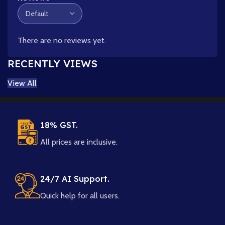
There are no reviews yet.
RECENTLY VIEWS
View All
18% GST.
All prices are inclusive.
24/7 AI Support.
Quick help for all users.