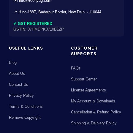
✉️ info@toonyug.com
📍 H.no-1887, Badarpur Border, New Delhi - 110044
✔ GST REGISTERED
GSTIN:
07HMDPK0710B1ZP
USEFUL LINKS
CUSTOMER
SUPPORTS
Blog
FAQs
About Us
Support Center
Contact Us
License Agreements
Privacy Policy
My Account & Downloads
Terms & Conditions
Cancellation & Refund Policy
Remove Copyright
Shipping & Delivery Policy