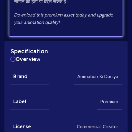
सामान को हटा या बदल सकते हैं।
Download this premium asset today and upgrade
your animation quality!
Specification
Overview
Brand
Animation Ki Duniya
Label
Premium
License
Commercial
,
Creator