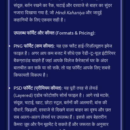
संदूक, बर्तन रखने का रैक, चटाई और दरवाजे से बाहर का सुंदर
नजारा दिखाया गया है, जो
Hindi Kahaniya
और जादुई
कहानियों के लिए एकदम सही है।
उपलब्ध फॉर्मेट और कीमत (Formats & Pricing):
PNG फॉर्मेट (कम कीमत):
यह एक फ्लैट हाई-रिज़ॉल्यूशन इमेज
फाइल है। अगर आप कम बजट में सीधे एक रेडी-टू-यूज़ इंटीरियर
बैकग्राउंड चाहते हैं जहां आपके विलेज कैरेक्टर्स घर के अंदर
बातचीत कर सकें या सो सकें, तो यह फॉर्मेट आपके लिए सबसे
किफायती विकल्प है।
PSD फॉर्मेट (प्रीमियम कीमत):
यह पूरी तरह से लेयर्ड
(Layered) एडोब फोटोशॉप सोर्स फाइल है। आगे रखे मटके,
संदूक, चटाई, खाट, छोटा स्टूल, बर्तनों की अलमारी, बांस की
दीवारें, खिड़की, दरवाजे से दिखने वाला बाहर का दृश्य और छत
सब अलग-अलग लेयर्स पर उपलब्ध हैं। इससे आप बेहतरीन
कैमरा ज़ूम और पैन मूवमेंट दे सकते हैं और जरूरत के अनुसार