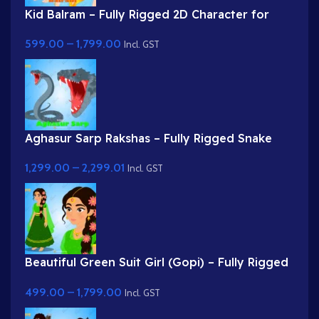
Kid Balram – Fully Rigged 2D Character for
Adobe Animate (.fla) (with Lip Sync and
599.00
–
1,799.00
eyeblink)
Incl. GST
Aghasur Sarp Rakshas – Fully Rigged Snake
Demon for Adobe Animate
1,299.00
–
2,299.01
Incl. GST
Beautiful Green Suit Girl (Gopi) – Fully Rigged
Character with Floral Hairstyle
499.00
–
1,799.00
Incl. GST