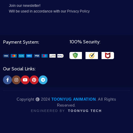
Join our newsletter!
Will be used in accordance with our
Privacy Policy
100% Security:
Payment System:
Our Social Links:
Copyright
2024
TOONYUG ANIMATION
. All Rights
Reserved.
ENGINEERED BY
TOONYUG TECH