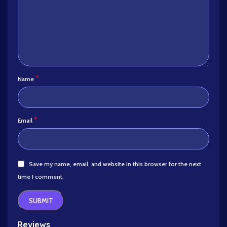
*
Name
*
Email
Save my name, email, and website in this browser for the next
time I comment.
Reviews