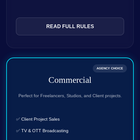
READ FULL RULES
AGENCY CHOICE
Commercial
Perfect for Freelancers, Studios, and Client projects.
✅ Client Project Sales
✅ TV & OTT Broadcasting