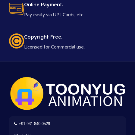
Online Payment.
Pay easily via UPI, Cards, etc.
Copyright Free.
Licensed for Commercial use.
📞 +91 931-840-0529