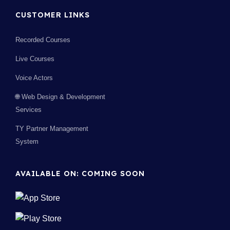
CUSTOMER LINKS
Recorded Courses
Live Courses
Voice Actors
🌐 Web Design & Development
Services
TY Partner Management
System
AVAILABLE ON: COMING SOON