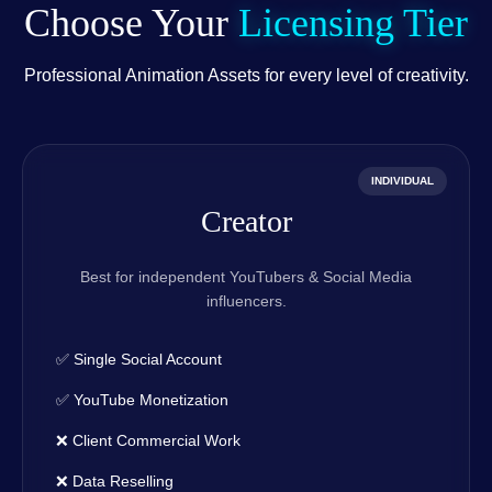
Choose Your
Licensing Tier
Professional Animation Assets for every level of creativity.
INDIVIDUAL
Creator
Best for independent YouTubers & Social Media
influencers.
✅ Single Social Account
✅ YouTube Monetization
❌ Client Commercial Work
❌ Data Reselling