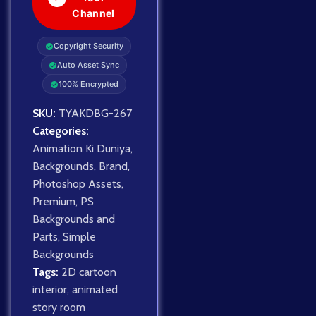
Channel
Copyright Security
Auto Asset Sync
100% Encrypted
SKU:
TYAKDBG-267
Categories:
Animation Ki Duniya
,
Backgrounds
,
Brand
,
Photoshop Assets
,
Premium
,
PS
Backgrounds and
Parts
,
Simple
Backgrounds
Tags:
2D cartoon
interior
,
animated
story room