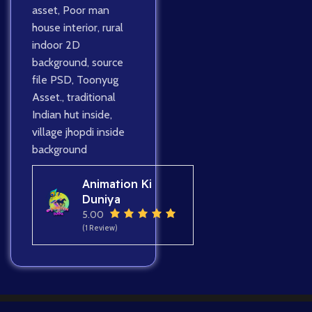
asset
,
Poor man
house interior
,
rural
indoor 2D
background
,
source
file PSD
,
Toonyug
Asset.
,
traditional
Indian hut inside
,
village jhopdi inside
background
Animation Ki
Duniya
5.00
(1 Review)