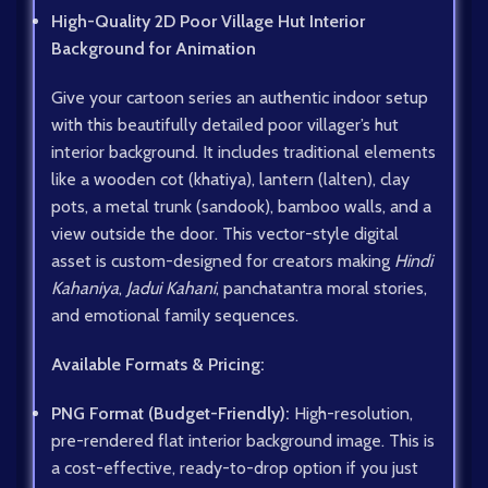
High-Quality 2D Poor Village Hut Interior
Background for Animation
Give your cartoon series an authentic indoor setup
with this beautifully detailed poor villager’s hut
interior background. It includes traditional elements
like a wooden cot (khatiya), lantern (lalten), clay
pots, a metal trunk (sandook), bamboo walls, and a
view outside the door. This vector-style digital
asset is custom-designed for creators making
Hindi
Kahaniya
,
Jadui Kahani
, panchatantra moral stories,
and emotional family sequences.
Available Formats & Pricing:
PNG Format (Budget-Friendly):
High-resolution,
pre-rendered flat interior background image. This is
a cost-effective, ready-to-drop option if you just