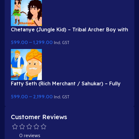
Chetanye (Jungle Kid) – Tribal Archer Boy with
Bow & Arrow for Adobe Animate
599.00
–
1,299.00
Incl. GST
Fatty Seth (Rich Merchant / Sahukar) – Fully
Rigged Character for Adobe Animate
599.00
–
2,199.00
Incl. GST
Customer Reviews
0 reviews