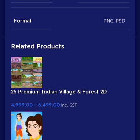
Format
PNG
,
PSD
Related Products
25 Premium Indian Village & Forest 2D
Background Bundle
4,999.00
–
6,499.00
Incl. GST