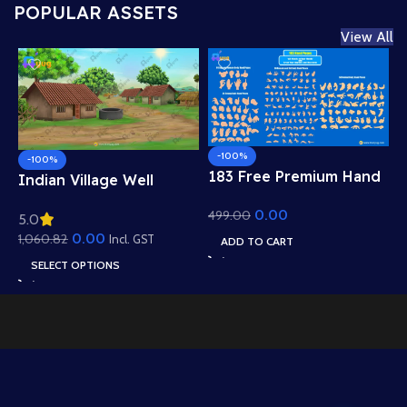
POPULAR ASSETS
View All
-100%
-100%
183 Free Premium Hand
Indian Village Well
Poses Pack for 2D
Background – Tiled
0.00
499.00
Animation – Ultimate
5.0
Roof Houses & Water
Gesture Library for
0.00
1,060.82
Well Scene (Available in
Incl. GST
ADD TO CART
Adobe Animate CC
Animated .FLA & Static
SELECT OPTIONS
.PSD)