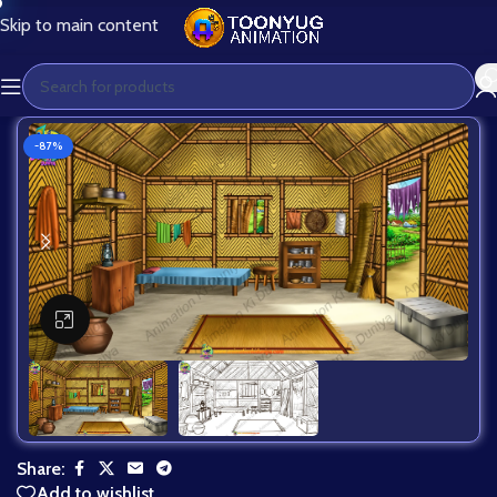
Skip to main content
-87%
Click to enlarge
Share:
Add to wishlist