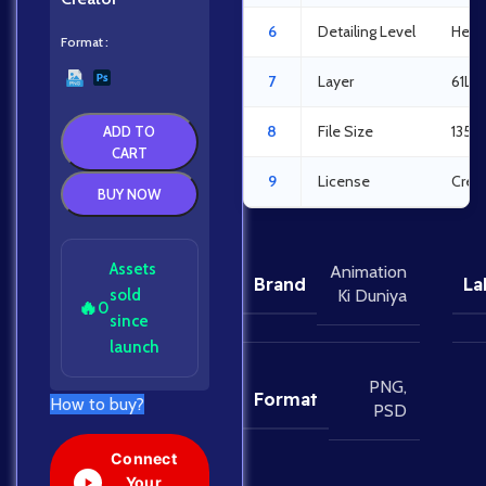
6
Detailing Level
Heav
Format
7
Layer
61La
8
File Size
135M
ADD TO
CART
9
License
Crea
BUY NOW
Assets
Animation
Brand
La
sold
Ki Duniya
🔥
0
since
launch
PNG
,
Format
How to buy?
PSD
Connect
Your