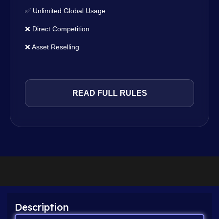
✅ Unlimited Global Usage
❌ Direct Competition
❌ Asset Reselling
READ FULL RULES
Description