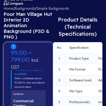
Compare
Home
/
Backgrounds
/
Simple Backgrounds
Poor Man Village Hut
Product Details
Interior 2D
Animation
(Technical
Background (PSD &
Specifications)
PNG )
?
No.
Specification
Det
99.00
–
799.00
1
Product Type
Poor 
Incl.
GST
2
File Format
FLA 
Flexible EMI options
available.
Select a
License
above
3
Software Used
Adob
₹2,000 to view specialized
payment plans.
4
File Type
100%
License
Commercial
5
Professional L.
Indus
Creator