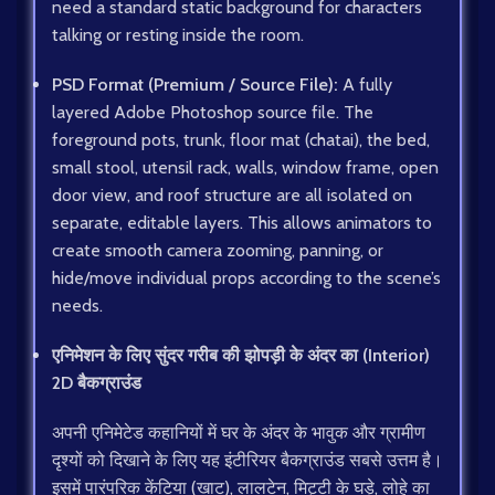
need a standard static background for characters
talking or resting inside the room.
PSD Format (Premium / Source File):
A fully
layered Adobe Photoshop source file. The
foreground pots, trunk, floor mat (chatai), the bed,
small stool, utensil rack, walls, window frame, open
door view, and roof structure are all isolated on
separate, editable layers. This allows animators to
create smooth camera zooming, panning, or
hide/move individual props according to the scene’s
needs.
एनिमेशन के लिए सुंदर गरीब की झोपड़ी के अंदर का (Interior)
2D बैकग्राउंड
अपनी एनिमेटेड कहानियों में घर के अंदर के भावुक और ग्रामीण
दृश्यों को दिखाने के लिए यह इंटीरियर बैकग्राउंड सबसे उत्तम है।
इसमें पारंपरिक केंटिया (खाट), लालटेन, मिट्टी के घड़े, लोहे का