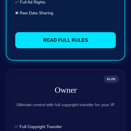
✅ Full Ad Rights
❌ Raw Data Sharing
READ FULL RULES
ELITE
Owner
Ultimate control with full copyright transfer for your IP.
✅ Full Copyright Transfer