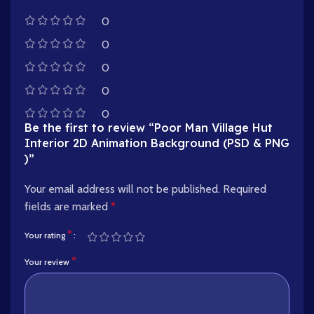
0
0
0
0
0
Be the first to review “Poor Man Village Hut
Interior 2D Animation Background (PSD & PNG
)”
Your email address will not be published.
Required
fields are marked
*
*
Your rating
*
Your review