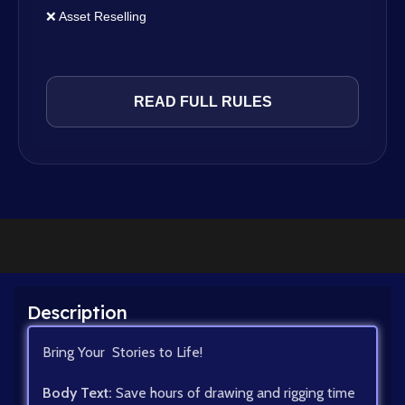
❌ Asset Reselling
READ FULL RULES
Description
Bring Your Stories to Life!
Body Text:
Save hours of drawing and rigging time