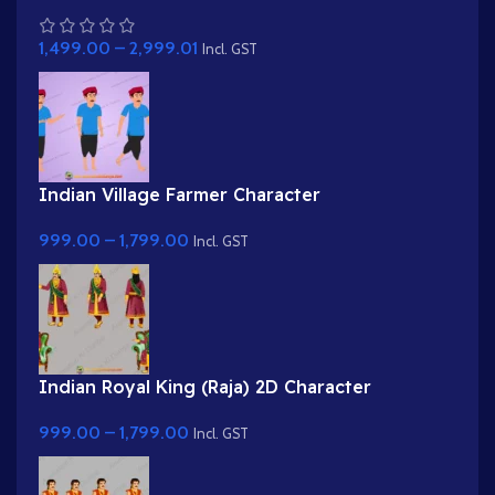
Darbar Background with Sitting Characters
1,499.00
–
2,999.01
Incl. GST
Indian Village Farmer Character
999.00
–
1,799.00
Incl. GST
Indian Royal King (Raja) 2D Character
999.00
–
1,799.00
Incl. GST