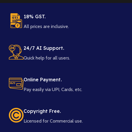
18% GST.
All prices are inclusive.
24/7 AI Support.
Quick help for all users.
Online Payment.
Pay easily via UPI, Cards, etc.
Copyright Free.
Licensed for Commercial use.