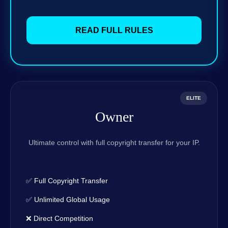
READ FULL RULES
ELITE
Owner
Ultimate control with full copyright transfer for your IP.
✅ Full Copyright Transfer
✅ Unlimited Global Usage
❌ Direct Competition