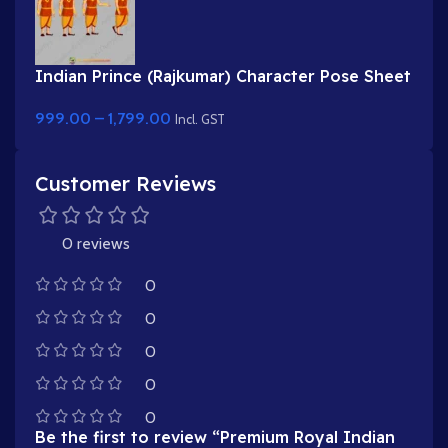
Indian Prince (Rajkumar) Character Pose Sheet
for Animation
999.00
–
1,799.00
Incl. GST
Customer Reviews
0 reviews
0
0
0
0
0
Be the first to review “Premium Royal Indian