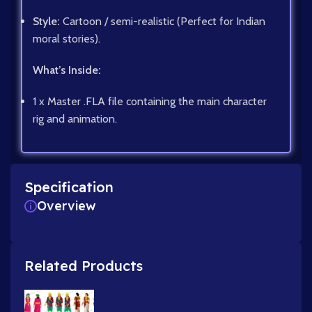
Style:
Cartoon / semi-realistic (Perfect for Indian
moral stories).
What’s Inside:
1 x Master .FLA file containing the main character
rig and animation.
Specification
Overview
Related Products