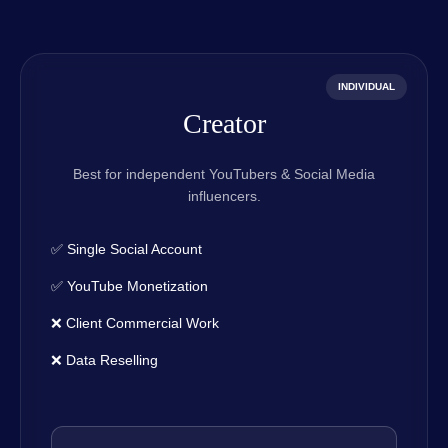
INDIVIDUAL
Creator
Best for independent YouTubers & Social Media
influencers.
✅ Single Social Account
✅ YouTube Monetization
❌ Client Commercial Work
❌ Data Reselling