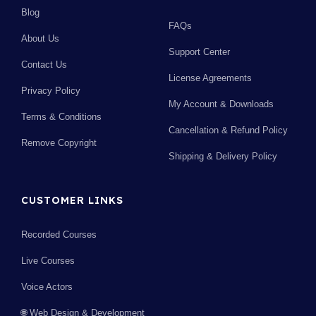
Blog
FAQs
About Us
Support Center
Contact Us
License Agreements
Privacy Policy
My Account & Downloads
Terms & Conditions
Cancellation & Refund Policy
Remove Copyright
Shipping & Delivery Policy
CUSTOMER LINKS
Recorded Courses
Live Courses
Voice Actors
🌐 Web Design & Development