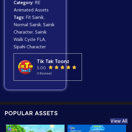
Category:
RE
Animated Assets
Tags:
Fit Sainik
,
Normal Sainik
,
Sainik
Character
,
Sainik
Walk Cycle FLA
,
Sipahi Character
Tik Tak Toonz
5.00
(1 Review)
POPULAR ASSETS
View All