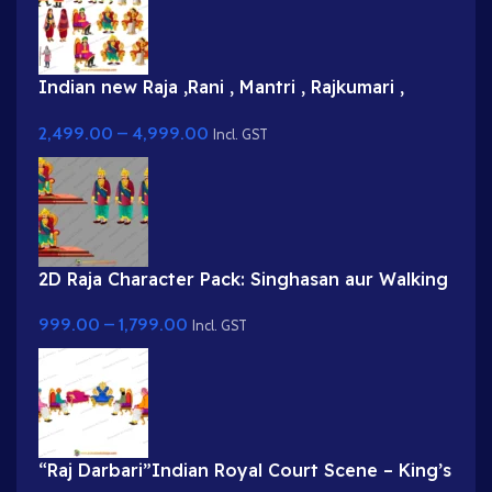
Indian new Raja ,Rani , Mantri , Rajkumari ,
Saynik Characters and King Darbaar 2 High
2,499.00
–
4,999.00
quality Rajsava Psd Background
Incl. GST
2D Raja Character Pack: Singhasan aur Walking
Poses ke saath | Animation Ki Duniya
999.00
–
1,799.00
Incl. GST
“Raj Darbari”Indian Royal Court Scene – King’s