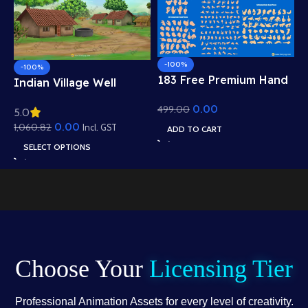
-100%
-100%
183 Free Premium Hand
Indian Village Well
Poses Pack for 2D
Background – Tiled
0.00
499.00
Animation – Ultimate
5.0
Roof Houses & Water
Gesture Library for
0.00
1,060.82
Well Scene (Available in
Incl. GST
ADD TO CART
Adobe Animate CC
Animated .FLA & Static
SELECT OPTIONS
.PSD)
Choose Your
Licensing Tier
Professional Animation Assets for every level of creativity.