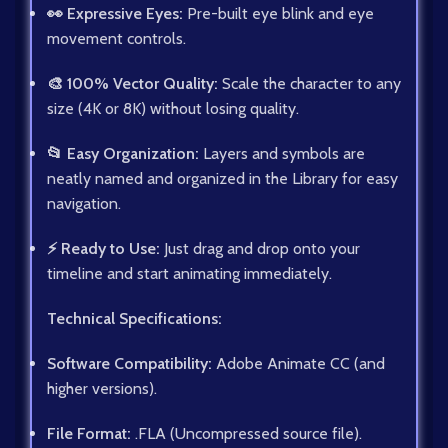
👀 Expressive Eyes:
Pre-built eye blink and eye
movement controls.
🎨 100% Vector Quality:
Scale the character to any
size (4K or 8K) without losing quality.
📂 Easy Organization:
Layers and symbols are
neatly named and organized in the Library for easy
navigation.
⚡ Ready to Use:
Just drag and drop onto your
timeline and start animating immediately.
Technical Specifications:
Software Compatibility:
Adobe Animate CC (and
higher versions).
File Format:
.FLA (Uncompressed source file).