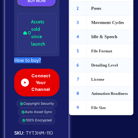
BUY NOW
2
Poses
Assets
3
Movement Cycles
sold
🔥
0
since
4
Idle & Speech
launch
5
File Format
How to buy?
6
Detailing Level
Connect
7
License
Your
Channel
8
Animation Readiness
Copyright Security
9
File Size
Auto Asset Sync
100% Encrypted
SKU:
TYT3HM-110