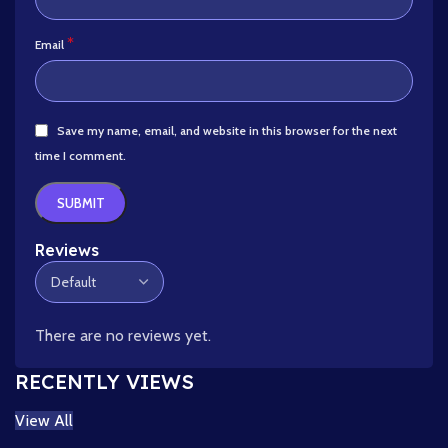
*
Email
Save my name, email, and website in this browser for the next
time I comment.
Reviews
There are no reviews yet.
RECENTLY VIEWS
View All