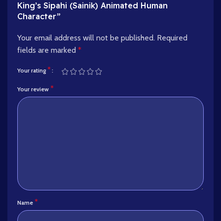
King’s Sipahi (Sainik) Animated Human
Character”
Your email address will not be published.
Required
fields are marked
*
*
Your rating
*
Your review
*
Name