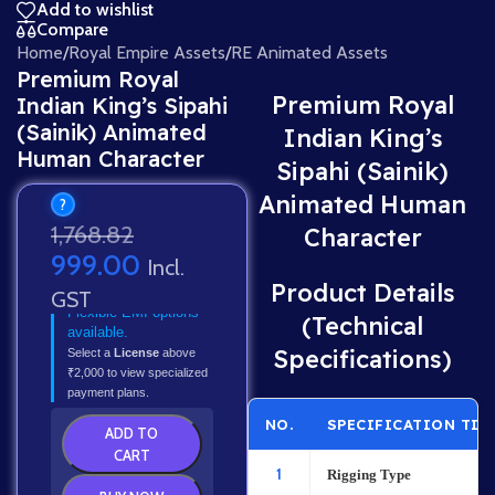
Add to wishlist
Compare
Home
/
Royal Empire Assets
/
RE Animated Assets
Premium Royal
Premium Royal
Indian King’s Sipahi
(Sainik) Animated
Indian King’s
Human Character
Sipahi (Sainik)
Animated Human
?
1,768.82
Character
999.00
Incl.
Product Details
GST
Flexible EMI options
(Technical
available.
Specifications)
Select a
License
above
₹2,000 to view specialized
payment plans.
NO.
SPECIFICATION TIT
ADD TO
CART
1
Rigging Type