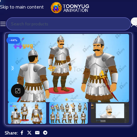
Skip to main content
-44%
Click to enlarge
Share: