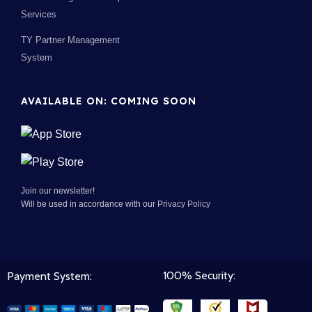
Services
TY Partner Management
System
AVAILABLE ON: COMING SOON
Join our newsletter!
Will be used in accordance with our
Privacy Policy
100% Security:
Payment System: