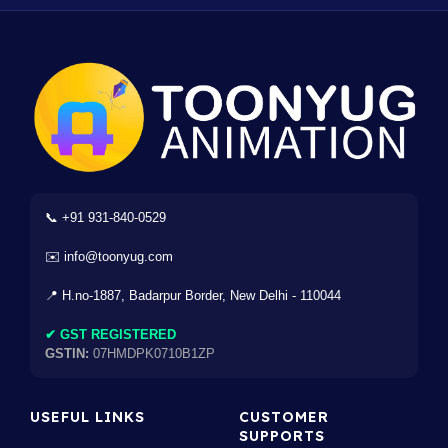
📞 +91 931-840-0529
✉️ info@toonyug.com
📍 H.no-1887, Badarpur Border, New Delhi - 110044
✔ GST REGISTERED
GSTIN:
07HMDPK0710B1ZP
USEFUL LINKS
CUSTOMER
SUPPORTS