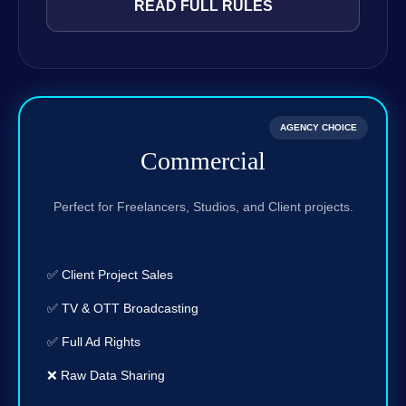
READ FULL RULES
AGENCY CHOICE
Commercial
Perfect for Freelancers, Studios, and Client projects.
✅ Client Project Sales
✅ TV & OTT Broadcasting
✅ Full Ad Rights
❌ Raw Data Sharing