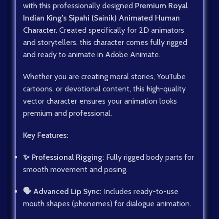
with this professionally designed
Premium Royal
Indian King’s Sipahi (Sainik) Animated Human
Character
. Created specifically for 2D animators
and storytellers, this character comes fully rigged
and ready to animate in Adobe Animate.
Whether you are creating moral stories, YouTube
cartoons, or devotional content, this high-quality
vector character ensures your animation looks
premium and professional.
Key Features:
✨ Professional Rigging:
Fully rigged body parts for
smooth movement and posing.
🗣️ Advanced Lip Sync:
Includes ready-to-use
mouth shapes (phonemes) for dialogue animation.