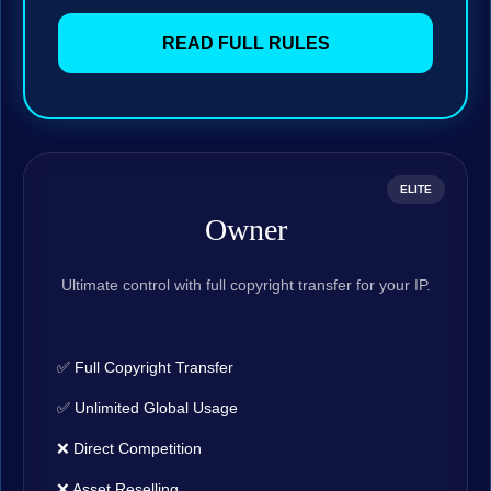
READ FULL RULES
ELITE
Owner
Ultimate control with full copyright transfer for your IP.
✅ Full Copyright Transfer
✅ Unlimited Global Usage
❌ Direct Competition
❌ Asset Reselling