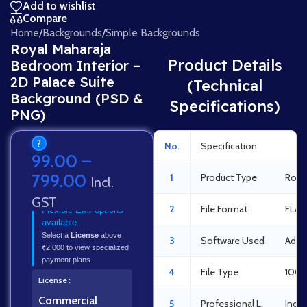
Add to wishlist
Compare
Home
/
Backgrounds
/
Simple Backgrounds
Royal Maharaja
Product Details
Bedroom Interior –
2D Palace Suite
(Technical
Background (PSD &
Specifications)
PNG)
?
No.
Specification
Det
99.00
–
799.00
1
Product Type
Roya
Incl.
GST
2
File Format
FLA 
Flexible EMI options
available.
Select a
License
above
3
Software Used
Adob
₹2,000 to view specialized
payment plans.
4
File Type
100%
License
Commercial
5
Professional L.
Indus