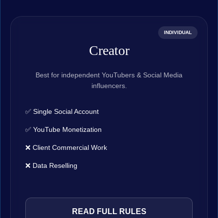
INDIVIDUAL
Creator
Best for independent YouTubers & Social Media
influencers.
✅ Single Social Account
✅ YouTube Monetization
❌ Client Commercial Work
❌ Data Reselling
READ FULL RULES