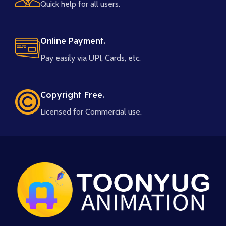
Quick help for all users.
Online Payment.
Pay easily via UPI, Cards, etc.
Copyright Free.
Licensed for Commercial use.