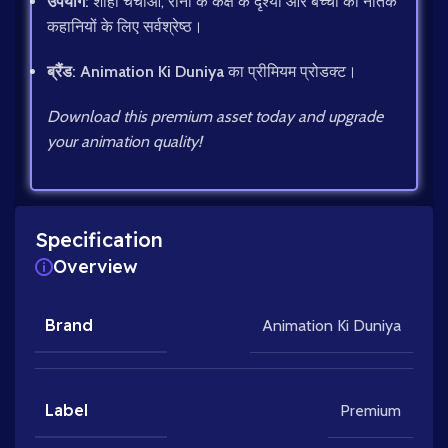
उपयोग:
शाही चर्चाओं, रानी के कक्ष के दृश्यों और बच्चों की नैतिक
कहानियों के लिए सर्वश्रेष्ठ।
ब्रैंड:
Animation Ki Duniya
का प्रीमियम प्रोडक्ट।
Download this premium asset today and upgrade
your animation quality!
Specification
Overview
Brand
Animation Ki Duniya
Label
Premium