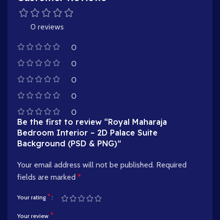
0 reviews
0
0
0
0
0
Be the first to review “Royal Maharaja
Bedroom Interior – 2D Palace Suite
Background (PSD & PNG)”
Your email address will not be published.
Required
fields are marked
*
*
Your rating
*
Your review