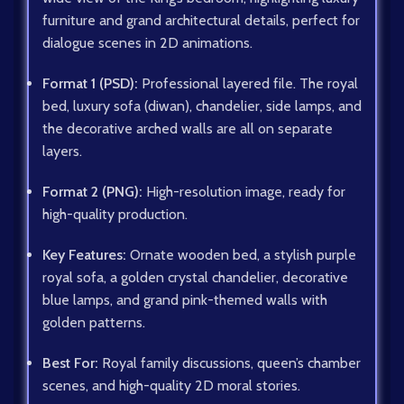
furniture and grand architectural details, perfect for
dialogue scenes in 2D animations.
Format 1 (PSD):
Professional layered file. The royal
bed, luxury sofa (diwan), chandelier, side lamps, and
the decorative arched walls are all on separate
layers.
Format 2 (PNG):
High-resolution image, ready for
high-quality production.
Key Features:
Ornate wooden bed, a stylish purple
royal sofa, a golden crystal chandelier, decorative
blue lamps, and grand pink-themed walls with
golden patterns.
Best For:
Royal family discussions, queen’s chamber
scenes, and high-quality 2D moral stories.