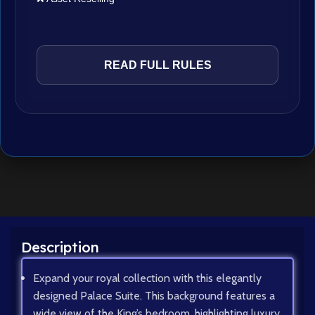
READ FULL RULES
Description
Expand your royal collection with this elegantly
designed Palace Suite. This background features a
wide view of the King’s bedroom, highlighting luxury