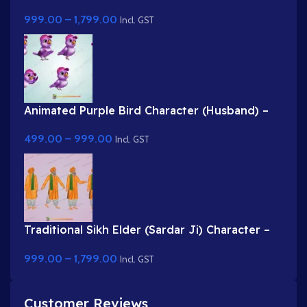
for Animation
999.00
–
1,799.00
Incl. GST
Animated Purple Bird Character (Husband) –
2D Photoshop Asset
499.00
–
999.00
Incl. GST
Traditional Sikh Elder (Sardar Ji) Character –
2D Vector Animation Asset
999.00
–
1,799.00
Incl. GST
Customer Reviews