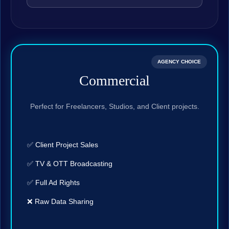
AGENCY CHOICE
Commercial
Perfect for Freelancers, Studios, and Client projects.
✅ Client Project Sales
✅ TV & OTT Broadcasting
✅ Full Ad Rights
❌ Raw Data Sharing