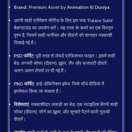
Brand:
Premium Asset by
Animation Ki Duniya
.
अपनी शाही एनीमेशन सीरीज़ के लिए इस भव्य ‘Palace Suite’
बैकग्राउंड का उपयोग करें। यह राजा के कमरे का एक विस्तृत
दृश्य है, जिसमें शाही फर्नीचर और दीवारों की शानदार नक्काशी
दिखाई गई है।
PSD फॉर्मेट:
पूरी तरह से लेयर्ड प्रोफेशनल फाइल। इसमें शाही
बेड, लग्जरी सोफा (दीवान), झूमर, लैंप और सजावटी दीवारें
अलग-अलग लेयर्स पर दी गई हैं।
PNG फॉर्मेट:
हाई-डेफिनिशन इमेज, जिसे सीधे वीडियो में
इस्तेमाल किया जा सकता है।
विशेषताएं:
नक्काशीदार लकड़ी का बेड, एक स्टाइलिश बैंगनी शाही
सोफा (दीवान), सोने का झूमर, और सुनहरे पैटर्न वाली गुलाबी
दीवारें।