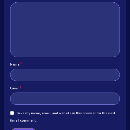
*
Name
*
Email
Save my name, email, and website in this browser for the next
time I comment.