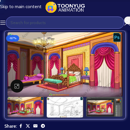
Skip to main content
-87%
Click to enlarge
Share: