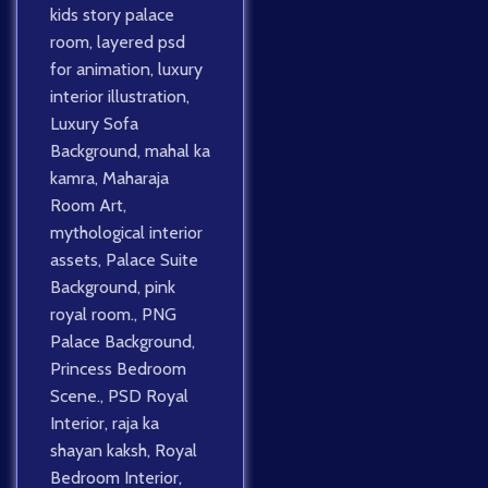
kids story palace
room
,
layered psd
for animation
,
luxury
interior illustration
,
Luxury Sofa
Background
,
mahal ka
kamra
,
Maharaja
Room Art
,
mythological interior
assets
,
Palace Suite
Background
,
pink
royal room.
,
PNG
Palace Background
,
Princess Bedroom
Scene.
,
PSD Royal
Interior
,
raja ka
shayan kaksh
,
Royal
Bedroom Interior
,