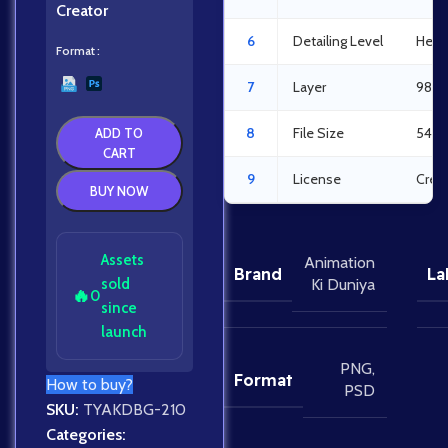
Creator
6
Detailing Level
Heav
Format
7
Layer
98La
8
File Size
54.9
ADD TO
CART
9
License
Crea
BUY NOW
Assets
Animation
Brand
La
sold
Ki Duniya
🔥
0
since
launch
PNG
,
Format
How to buy?
PSD
SKU:
TYAKDBG-210
Categories: