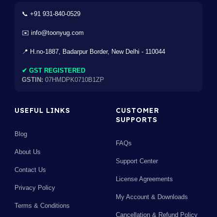
📞 +91 931-840-0529
✉️ info@toonyug.com
📍 H.no-1887, Badarpur Border, New Delhi - 110044
✔ GST REGISTERED
GSTIN:
07HMDPK0710B1ZP
USEFUL LINKS
CUSTOMER
SUPPORTS
Blog
FAQs
About Us
Support Center
Contact Us
License Agreements
Privacy Policy
My Account & Downloads
Terms & Conditions
Cancellation & Refund Policy