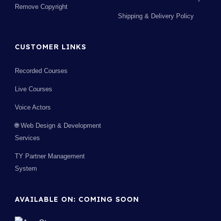
Remove Copyright
Shipping & Delivery Policy
CUSTOMER LINKS
Recorded Courses
Live Courses
Voice Actors
🌐 Web Design & Development
Services
TY Partner Management
System
AVAILABLE ON: COMING SOON