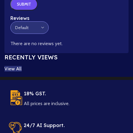
Reviews
There are no reviews yet.
RECENTLY VIEWS
View All
18% GST.
All prices are inclusive.
24/7 AI Support.