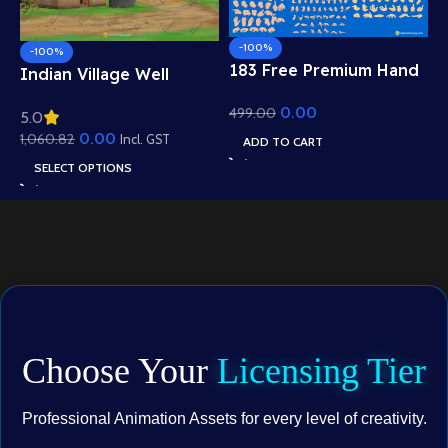
-100%
-100%
183 Free Premium Hand
Indian Village Well
Poses Pack for 2D
Background – Tiled
0.00
499.00
Animation – Ultimate
5.0
Roof Houses & Water
Gesture Library for
0.00
1,060.82
Well Scene (Available in
Incl. GST
ADD TO CART
Adobe Animate CC
Animated .FLA & Static
SELECT OPTIONS
.PSD)
Choose Your
Licensing Tier
Professional Animation Assets for every level of creativity.