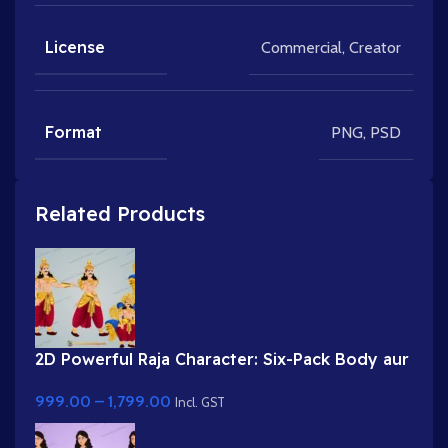
License
Commercial
,
Creator
Format
PNG
,
PSD
Related Products
2D Powerful Raja Character: Six-Pack Body aur
Shandaar Singhasan ke saath | Toonyug
999.00
–
1,799.00
Incl. GST