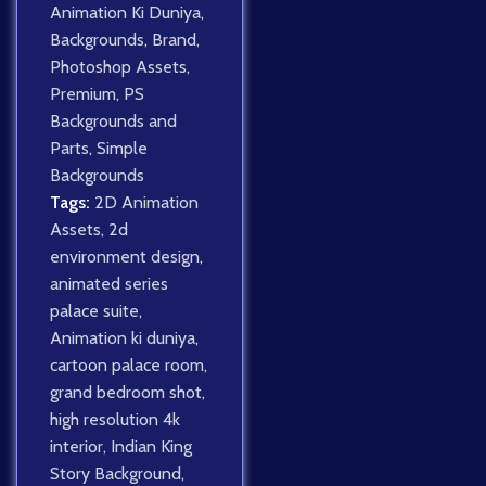
Animation Ki Duniya
,
Backgrounds
,
Brand
,
Photoshop Assets
,
Premium
,
PS
Backgrounds and
Parts
,
Simple
Backgrounds
Tags:
2D Animation
Assets
,
2d
environment design
,
animated series
palace suite
,
Animation ki duniya
,
cartoon palace room
,
grand bedroom shot
,
high resolution 4k
interior
,
Indian King
Story Background
,