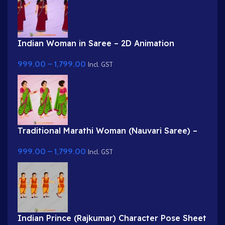
Indian Woman in Saree – 2D Animation
Character
999.00
–
1,799.00
Incl. GST
Traditional Marathi Woman (Nauvari Saree) –
2D Character
999.00
–
1,799.00
Incl. GST
Indian Prince (Rajkumar) Character Pose Sheet