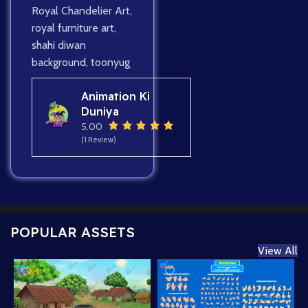
Royal Chandelier Art
,
royal furniture art
,
shahi diwan
background
,
toonyug
Animation Ki
Duniya
5.00
(1 Review)
POPULAR ASSETS
View All