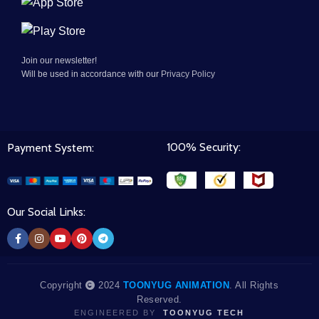
Join our newsletter!
Will be used in accordance with our
Privacy Policy
100% Security:
Payment System:
Our Social Links:
Copyright
2024
TOONYUG ANIMATION
. All Rights
Reserved.
ENGINEERED BY
TOONYUG TECH