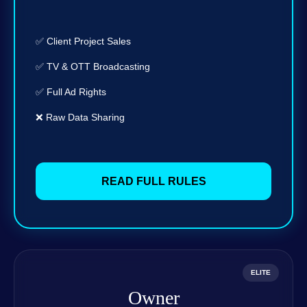
✅ Client Project Sales
✅ TV & OTT Broadcasting
✅ Full Ad Rights
❌ Raw Data Sharing
READ FULL RULES
ELITE
Owner