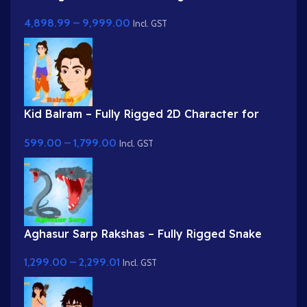
Complete Story Kit (Palace, Hospital, School,
4,898.99
–
9,999.00
Market)
Incl. GST
Kid Balram – Fully Rigged 2D Character for
Adobe Animate (.fla) (with Lip Sync and
599.00
–
1,799.00
eyeblink)
Incl. GST
Aghasur Sarp Rakshas – Fully Rigged Snake
Demon for Adobe Animate
1,299.00
–
2,299.01
Incl. GST