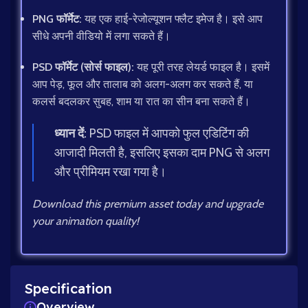
PNG फॉर्मेट:
यह एक हाई-रेजोल्यूशन फ्लैट इमेज है। इसे आप
सीधे अपनी वीडियो में लगा सकते हैं।
PSD फॉर्मेट (सोर्स फाइल):
यह पूरी तरह लेयर्ड फाइल है। इसमें
आप पेड़, फूल और तालाब को अलग-अलग कर सकते हैं, या
कलर्स बदलकर सुबह, शाम या रात का सीन बना सकते हैं।
ध्यान दें:
PSD फाइल में आपको फुल एडिटिंग की
आजादी मिलती है, इसलिए इसका दाम PNG से अलग
और प्रीमियम रखा गया है।
Download this premium asset today and upgrade
your animation quality!
Specification
Overview