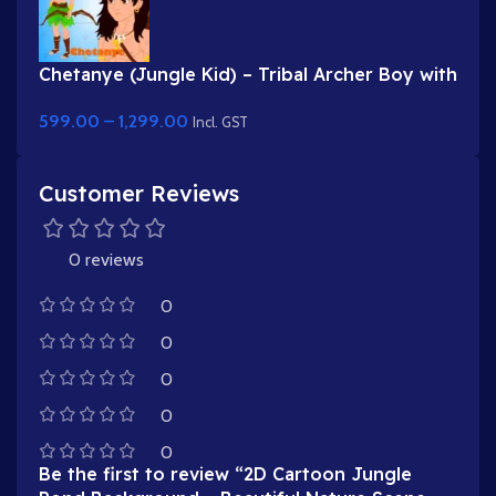
Chetanye (Jungle Kid) – Tribal Archer Boy with
Bow & Arrow for Adobe Animate
599.00
–
1,299.00
Incl. GST
Customer Reviews
0 reviews
0
0
0
0
0
Be the first to review “2D Cartoon Jungle