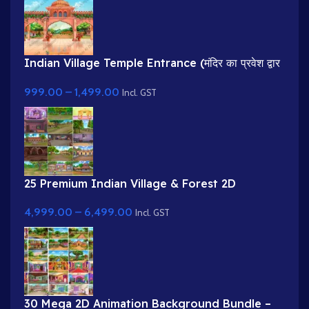
Indian Village Temple Entrance (मंदिर का प्रवेश द्वार
)Cartoon Background
999.00
–
1,499.00
Incl. GST
25 Premium Indian Village & Forest 2D
Background Bundle
4,999.00
–
6,499.00
Incl. GST
30 Mega 2D Animation Background Bundle –