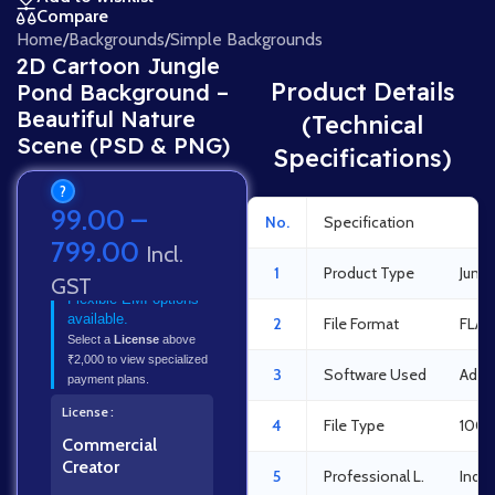
Compare
Home
/
Backgrounds
/
Simple Backgrounds
2D Cartoon Jungle
Product Details
Pond Background –
Beautiful Nature
(Technical
Scene (PSD & PNG)
Specifications)
?
99.00
–
No.
Specification
Det
799.00
Incl.
1
Product Type
Jung
GST
Flexible EMI options
available.
2
File Format
FLA 
Select a
License
above
₹2,000 to view specialized
3
Software Used
Adob
payment plans.
License
4
File Type
100%
Commercial
Creator
5
Professional L.
Indus