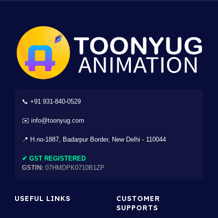
📞 +91 931-840-0529
✉️ info@toonyug.com
📍 H.no-1887, Badarpur Border, New Delhi - 110044
✔ GST REGISTERED
GSTIN:
07HMDPK0710B1ZP
USEFUL LINKS
CUSTOMER
SUPPORTS