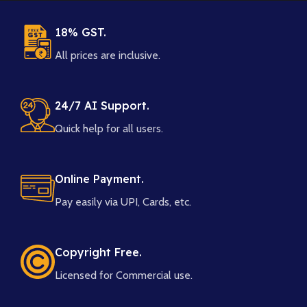
18% GST.
All prices are inclusive.
24/7 AI Support.
Quick help for all users.
Online Payment.
Pay easily via UPI, Cards, etc.
Copyright Free.
Licensed for Commercial use.