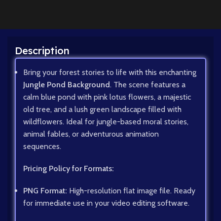
Description
Bring your forest stories to life with this enchanting
Jungle Pond Background
. The scene features a
calm blue pond with pink lotus flowers, a majestic
old tree, and a lush green landscape filled with
wildflowers. Ideal for jungle-based moral stories,
animal fables, or adventurous animation
sequences.
Pricing Policy for Formats:
PNG Format:
High-resolution flat image file. Ready
for immediate use in your video editing software.