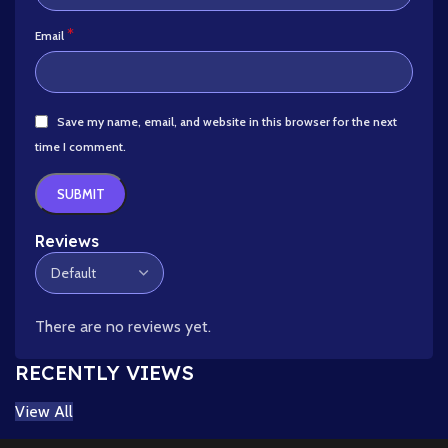
*
Email
Save my name, email, and website in this browser for the next
time I comment.
Reviews
There are no reviews yet.
RECENTLY VIEWS
View All