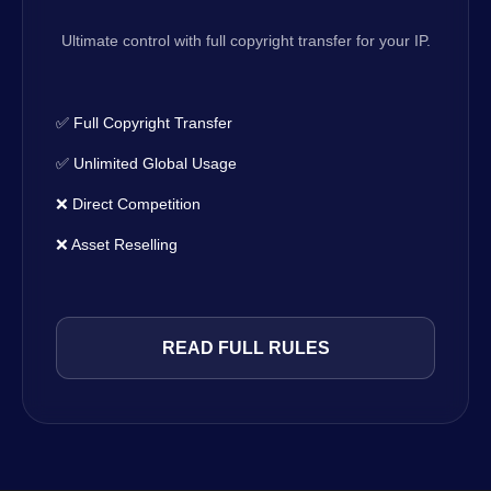
Ultimate control with full copyright transfer for your IP.
✅ Full Copyright Transfer
✅ Unlimited Global Usage
❌ Direct Competition
❌ Asset Reselling
READ FULL RULES