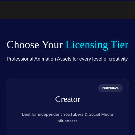
.PSD)
Choose Your
Licensing Tier
Professional Animation Assets for every level of creativity.
INDIVIDUAL
Creator
Best for independent YouTubers & Social Media
influencers.