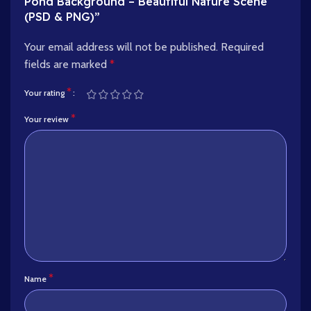
Pond Background – Beautiful Nature Scene
(PSD & PNG)”
Your email address will not be published.
Required
fields are marked
*
*
Your rating
*
Your review
*
Name