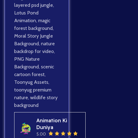
layered psd jungle
,
Lotus Pond
Animation
,
magic
forest background
,
Moral Story Jungle
Background
,
nature
backdrop for video
,
PNG Nature
Background
,
scenic
cartoon forest
,
Toonyug Assets
,
toonyug premium
nature
,
wildlife story
background
Animation Ki
Duniya
5.00