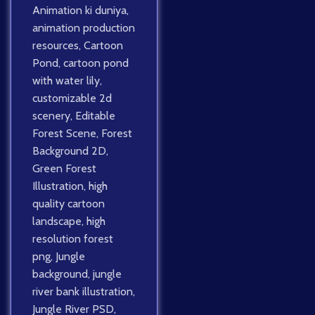
Animation ki duniya
,
animation production
resources
,
Cartoon
Pond
,
cartoon pond
with water lily
,
customizable 2d
scenery
,
Editable
Forest Scene
,
Forest
Background 2D
,
Green Forest
Illustration
,
high
quality cartoon
landscape
,
high
resolution forest
png
,
Jungle
background
,
jungle
river bank illustration
,
Jungle River PSD
,