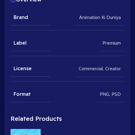
Brand
Animation Ki Duniya
Label
Premium
License
Commercial
,
Creator
Format
PNG
,
PSD
Related Products