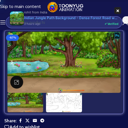
Skip to main content
-87%
Click to enlarge
Share:
Add to wishlist