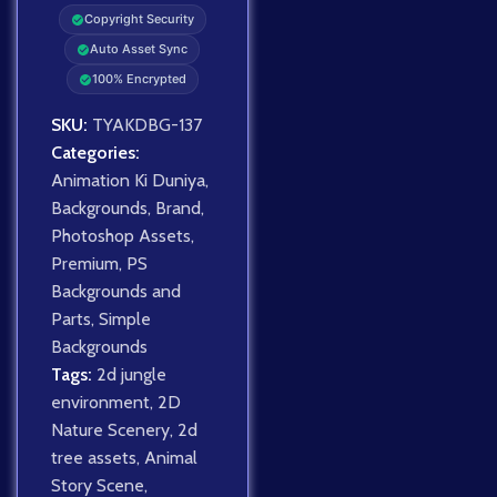
Copyright Security
Auto Asset Sync
100% Encrypted
SKU:
TYAKDBG-137
Categories:
Animation Ki Duniya
,
Backgrounds
,
Brand
,
Photoshop Assets
,
Premium
,
PS
Backgrounds and
Parts
,
Simple
Backgrounds
Tags:
2d jungle
environment
,
2D
Nature Scenery
,
2d
tree assets
,
Animal
Story Scene
,