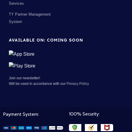
Services
TY Partner Management
System
AVAILABLE ON: COMING SOON
Join our newsletter!
Will be used in accordance with our
Privacy Policy
100% Security:
Payment System: