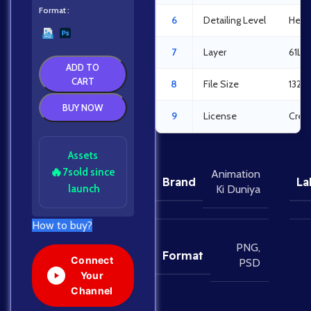
Format
6
Detailing Level
Heav
7
Layer
61La
ADD TO
CART
8
File Size
132.
BUY NOW
9
License
Crea
Assets
🔥
7
sold since
Animation
Brand
La
launch
Ki Duniya
How to buy?
PNG
,
Format
Connect
PSD
Your
Channel