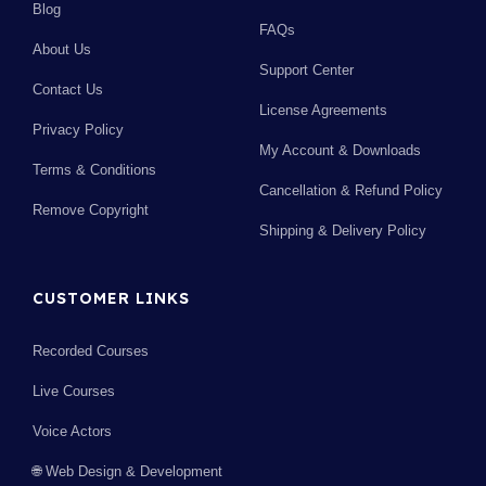
Blog
FAQs
About Us
Support Center
Contact Us
License Agreements
Privacy Policy
My Account & Downloads
Terms & Conditions
Cancellation & Refund Policy
Remove Copyright
Shipping & Delivery Policy
CUSTOMER LINKS
Recorded Courses
Live Courses
Voice Actors
🌐 Web Design & Development