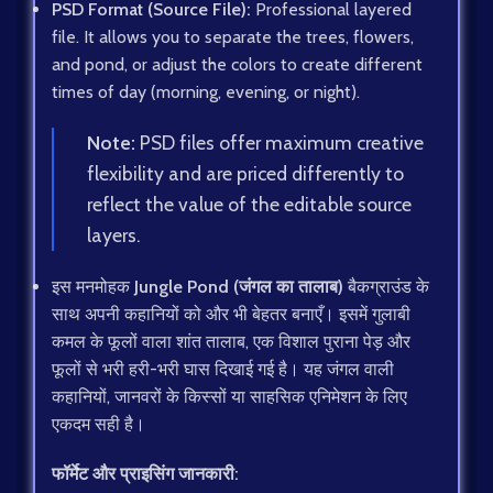
PSD Format (Source File):
Professional layered
file. It allows you to separate the trees, flowers,
and pond, or adjust the colors to create different
times of day (morning, evening, or night).
Note:
PSD files offer maximum creative
flexibility and are priced differently to
reflect the value of the editable source
layers.
इस मनमोहक
Jungle Pond (जंगल का तालाब)
बैकग्राउंड के
साथ अपनी कहानियों को और भी बेहतर बनाएँ। इसमें गुलाबी
कमल के फूलों वाला शांत तालाब, एक विशाल पुराना पेड़ और
फूलों से भरी हरी-भरी घास दिखाई गई है। यह जंगल वाली
कहानियों, जानवरों के किस्सों या साहसिक एनिमेशन के लिए
एकदम सही है।
फॉर्मेट और प्राइसिंग जानकारी: