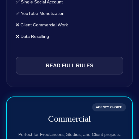
✅ Single Social Account
✅ YouTube Monetization
❌ Client Commercial Work
❌ Data Reselling
READ FULL RULES
AGENCY CHOICE
Commercial
Perfect for Freelancers, Studios, and Client projects.