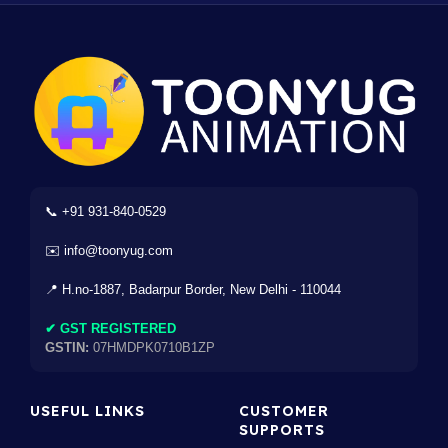
📞 +91 931-840-0529
✉️ info@toonyug.com
📍 H.no-1887, Badarpur Border, New Delhi - 110044
✔ GST REGISTERED
GSTIN:
07HMDPK0710B1ZP
USEFUL LINKS
CUSTOMER
SUPPORTS