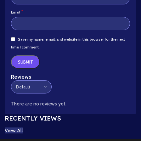
*
Email
Save my name, email, and website in this browser for the next
time I comment.
Reviews
There are no reviews yet.
RECENTLY VIEWS
View All