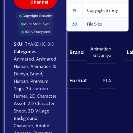
Channel
19
Copyright Safety
Copyright Security
20
File Size
Auto Asset Sync
100% Encrypted
SKU:
TYAKDHC-313
Animation
Categories:
Brand
La
Ki Duniya
Animated
,
Animated
Human
,
Animation Ki
Duniya
,
Brand
,
Format
FLA
Human
,
Premium
Tags:
2d cartoon
farmer
,
2D Character
Asset
,
2D Character
Sheet
,
2D Village
Background
Character
,
Adobe