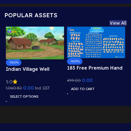
POPULAR ASSETS
View All
-100%
-100%
183 Free Premium Hand
Indian Village Well
Poses Pack for 2D
Background – Tiled
0.00
499.00
Animation – Ultimate
5.0
Roof Houses & Water
Gesture Library for
0.00
1,060.82
Well Scene (Available in
Incl. GST
ADD TO CART
Adobe Animate CC
Animated .FLA & Static
SELECT OPTIONS
.PSD)