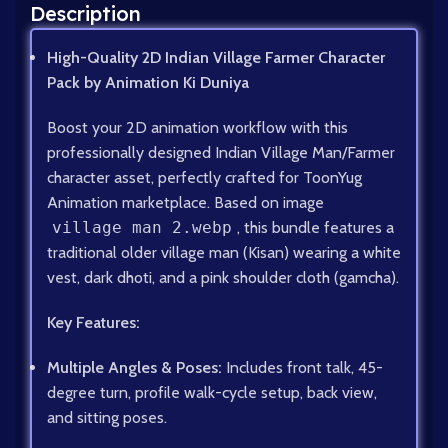
Description
High-Quality 2D Indian Village Farmer Character
Pack by Animation Ki Duniya
Boost your 2D animation workflow with this
professionally designed Indian Village Man/Farmer
character asset, perfectly crafted for ToonYug
Animation marketplace. Based on image
village man 2.webp
, this bundle features a
traditional older village man (Kisan) wearing a white
vest, dark dhoti, and a pink shoulder cloth (gamcha).
Key Features:
Multiple Angles & Poses:
Includes front talk, 45-
degree turn, profile walk-cycle setup, back view,
and sitting poses.