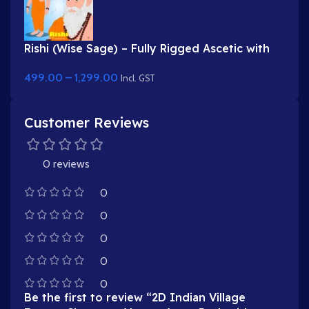
Rishi (Wise Sage) – Fully Rigged Ascetic with
White Beard & Rudraksha
499.00
–
1,299.00
Incl. GST
Customer Reviews
0 reviews
0
0
0
0
0
Be the first to review “2D Indian Village