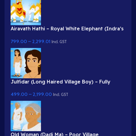
Airavath Hathi – Royal White Elephant (Indra’s
Vehicle) for Adobe Animate
799.00
–
2,299.01
Incl. GST
Julfidar (Long Haired Village Boy) – Fully
Rigged Gwal Bal Character for Adobe Animate
499.00
–
2,199.00
Incl. GST
Old Woman (Dadi Ma) – Poor Village