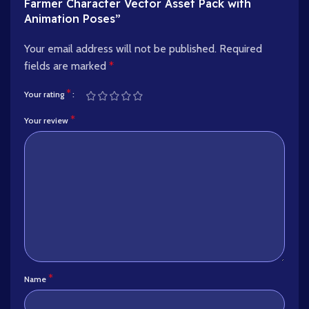
Farmer Character Vector Asset Pack with
Animation Poses”
Your email address will not be published.
Required
fields are marked
*
*
Your rating
*
Your review
*
Name