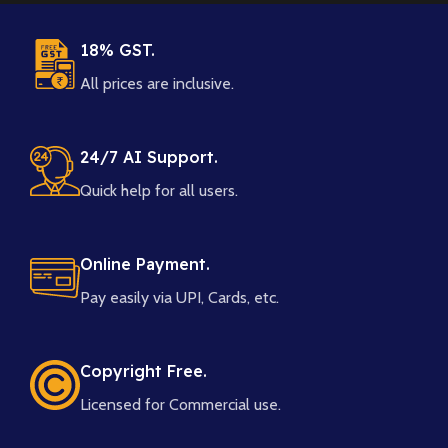
18% GST.
All prices are inclusive.
24/7 AI Support.
Quick help for all users.
Online Payment.
Pay easily via UPI, Cards, etc.
Copyright Free.
Licensed for Commercial use.