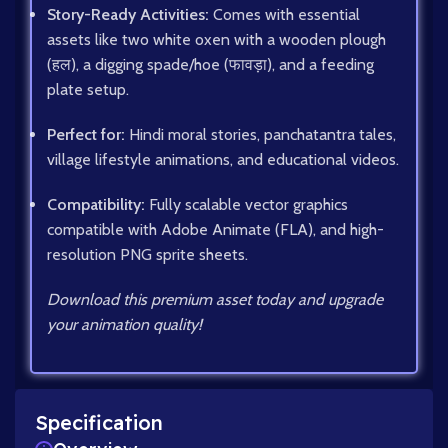
Story-Ready Activities:
Comes with essential
assets like two white oxen with a wooden plough
(हल), a digging spade/hoe (फावड़ा), and a feeding
plate setup.
Perfect for:
Hindi moral stories, panchatantra tales,
village lifestyle animations, and educational videos.
Compatibility:
Fully scalable vector graphics
compatible with Adobe Animate (FLA), and high-
resolution PNG sprite sheets.
Download this premium asset today and upgrade
your animation quality!
Specification