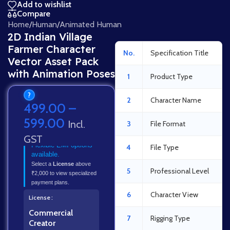
Add to wishlist
Compare
Home
/
Human
/
Animated Human
2D Indian Village
Farmer Character
No.
Specification Title
Vector Asset Pack
with Animation Poses
1
Product Type
?
2
Character Name
499.00
–
599.00
Incl.
3
File Format
GST
Flexible EMI options
4
File Type
available.
Select a
License
above
5
Professional Level
₹2,000 to view specialized
payment plans.
6
Character View
License
Commercial
7
Rigging Type
Creator