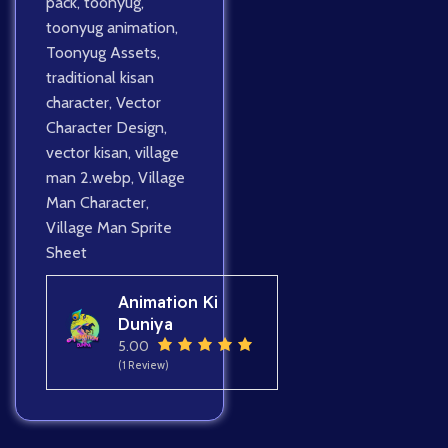
pack
,
toonyug
,
toonyug animation
,
Toonyug Assets
,
traditional kisan
character
,
Vector
Character Design
,
vector kisan
,
village
man 2.webp
,
Village
Man Character
,
Village Man Sprite
Sheet
Animation Ki
Duniya
5.00
(1 Review)