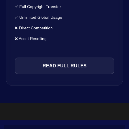
✅ Full Copyright Transfer
✅ Unlimited Global Usage
❌ Direct Competition
❌ Asset Reselling
READ FULL RULES