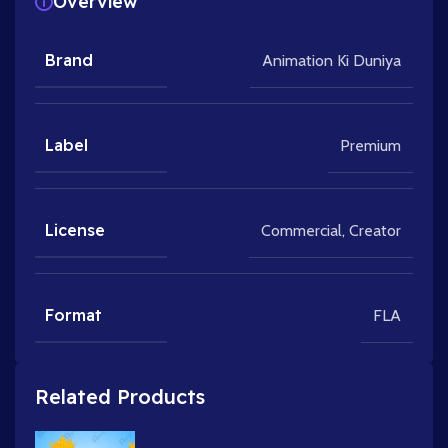
Overview
Brand
Animation Ki Duniya
Label
Premium
License
Commercial
,
Creator
Format
FLA
Related Products