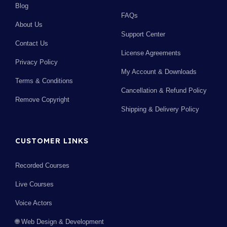
Blog
FAQs
About Us
Support Center
Contact Us
License Agreements
Privacy Policy
My Account & Downloads
Terms & Conditions
Cancellation & Refund Policy
Remove Copyright
Shipping & Delivery Policy
CUSTOMER LINKS
Recorded Courses
Live Courses
Voice Actors
🌐 Web Design & Development