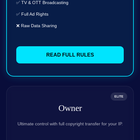
✅ TV & OTT Broadcasting
✅ Full Ad Rights
❌ Raw Data Sharing
READ FULL RULES
ELITE
Owner
Ultimate control with full copyright transfer for your IP.