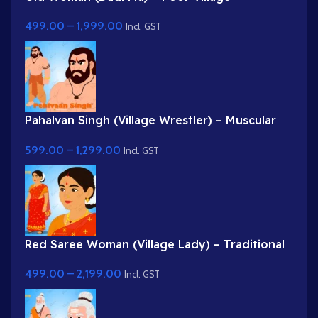
Grandmother in White Saree
499.00
–
1,999.00
Incl. GST
Pahalvan Singh (Village Wrestler) – Muscular
Bodybuilder Character for Adobe Animate
599.00
–
1,299.00
Incl. GST
Red Saree Woman (Village Lady) – Traditional
Indian Character with Gajra Hairstyle
499.00
–
2,199.00
Incl. GST