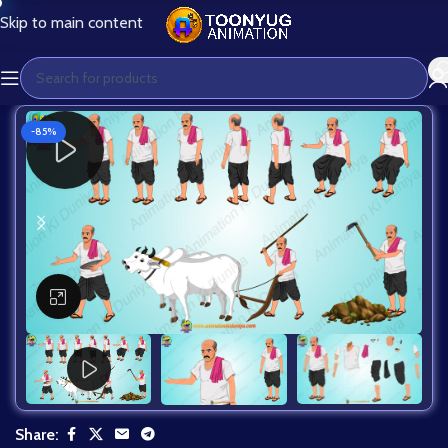
Skip to main content
-85%
Click to enlarge
Share: