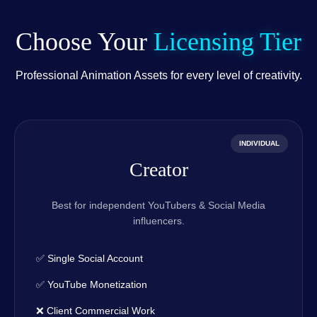
Choose Your
Licensing Tier
Professional Animation Assets for every level of creativity.
INDIVIDUAL
Creator
Best for independent YouTubers & Social Media
influencers.
✅ Single Social Account
✅ YouTube Monetization
❌ Client Commercial Work