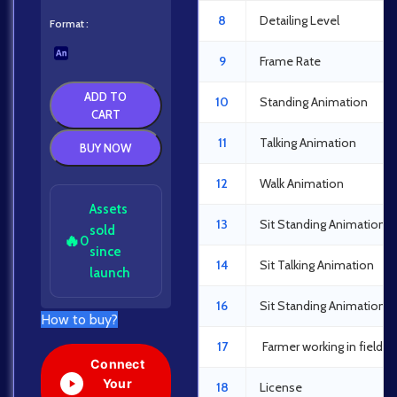
8
Detailing Level
Format
9
Frame Rate
ADD TO
10
Standing Animation
CART
11
Talking Animation
BUY NOW
12
Walk Animation
Assets
13
Sit Standing Animation
sold
🔥
0
since
14
Sit Talking Animation
launch
16
Sit Standing Animation
How to buy?
17
Farmer working in field 
Connect
Your
18
License