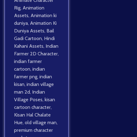
Animate Character
Rig
,
Animation
Assets
,
Animation ki
duniya
,
Animation Ki
Duniya Assets
,
Bail
Gadi Cartoon
,
Hindi
Kahani Assets
,
Indian
Farmer 2D Character
,
indian farmer
cartoon
,
indian
farmer png
,
indian
kisan
,
indian village
man 2d
,
Indian
Village Poses
,
kisan
cartoon character
,
Kisan Hal Chalate
Hue
,
old village man
,
premium character