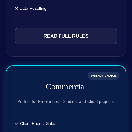
❌ Data Reselling
READ FULL RULES
AGENCY CHOICE
Commercial
Perfect for Freelancers, Studios, and Client projects.
✅ Client Project Sales