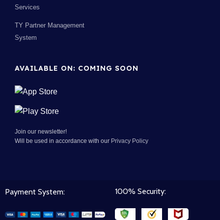
Services
TY Partner Management
System
AVAILABLE ON: COMING SOON
Join our newsletter!
Will be used in accordance with our
Privacy Policy
100% Security:
Payment System: