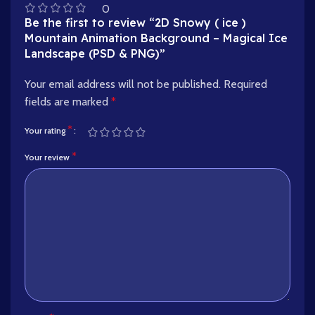
0
Be the first to review “2D Snowy ( ice )
Mountain Animation Background – Magical Ice
Landscape (PSD & PNG)”
Your email address will not be published.
Required
fields are marked
*
*
Your rating
*
Your review