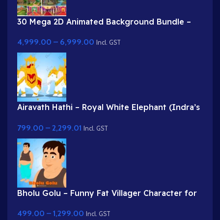
30 Mega 2D Animated Background Bundle –
Complete Story Kit (Palace, Hospital, School,
4,999.00
–
6,999.00
Market)
Incl. GST
Airavath Hathi – Royal White Elephant (Indra’s
Vehicle) for Adobe Animate
799.00
–
2,299.01
Incl. GST
Bholu Golu – Funny Fat Villager Character for
Adobe Animate
499.00
–
1,299.00
Incl. GST