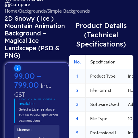
Compare
Home
/
Backgrounds
/
Simple Backgrounds
2D Snowy ( ice )
Product Details
Mountain Animation
Background –
(Technical
Magical Ice
Specifications)
Landscape (PSD &
PNG)
No.
Specification
Det
?
99.00
–
1
Product Type
India
799.00
Incl.
2
File Format
FLA 
GST
Flexible EMI options
available.
3
Software Used
Adob
Select a
License
above
₹2,000 to view specialized
4
File Type
100%
payment plans.
License
5
Professional L.
Indus