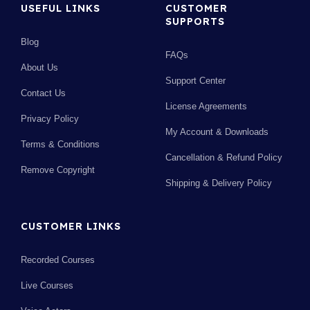
USEFUL LINKS
CUSTOMER
SUPPORTS
Blog
FAQs
About Us
Support Center
Contact Us
License Agreements
Privacy Policy
My Account & Downloads
Terms & Conditions
Cancellation & Refund Policy
Remove Copyright
Shipping & Delivery Policy
CUSTOMER LINKS
Recorded Courses
Live Courses