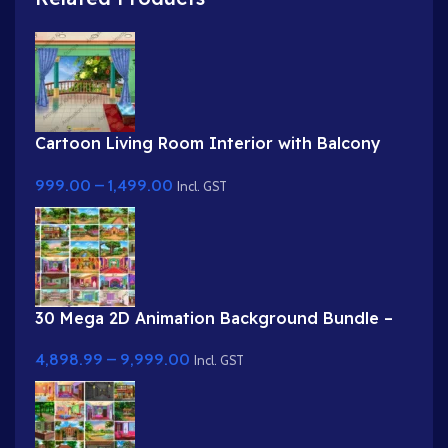
Cartoon Living Room Interior with Balcony
View
999.00
–
1,499.00
Incl. GST
30 Mega 2D Animation Background Bundle –
Complete Story Kit (Palace, Hospital, School,
4,898.99
–
9,999.00
Market)
Incl. GST