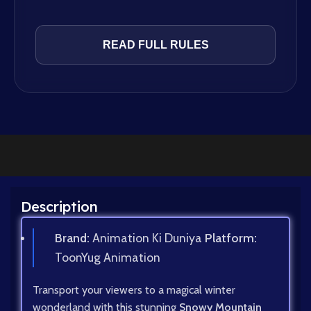
READ FULL RULES
Description
Brand:
Animation Ki Duniya
Platform:
ToonYug Animation
Transport your viewers to a magical winter
wonderland with this stunning
Snowy Mountain