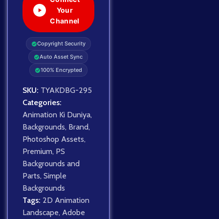
Your
Channel
Copyright Security
Auto Asset Sync
100% Encrypted
SKU:
TYAKDBG-295
Categories:
Animation Ki Duniya
,
Backgrounds
,
Brand
,
Photoshop Assets
,
Premium
,
PS
Backgrounds and
Parts
,
Simple
Backgrounds
Tags:
2D Animation
Landscape
,
Adobe