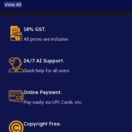
View All
18% GST.
All prices are inclusive.
24/7 AI Support.
Quick help for all users.
Online Payment.
Pay easily via UPI, Cards, etc.
Copyright Free.