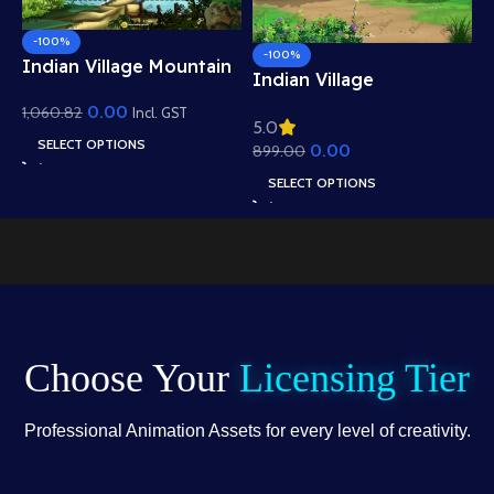
-100%
-100%
Indian Village Mountain
I
Indian Village
View Background –
B
Residential View
0.00
1,060.82
Scenic Hills, Canal &
Incl. GST
5
5.0
R
e
Background – Mud
Temple Scene (Available
SELECT OPTIONS
0.00
1
899.00
W
Houses & Village Path
in Animated .FLA &
A
Scene (Available in
SELECT OPTIONS
Static .PSD)
.
Animated .FLA & Static
.PSD)
Choose Your
Licensing Tier
Professional Animation Assets for every level of creativity.