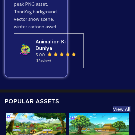
peak PNG asset
,
ToonYug background
,
vector snow scene
,
winter cartoon asset
Animation Ki
Duniya
5.00
(1 Review)
POPULAR ASSETS
View All