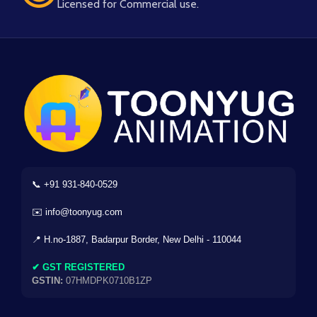
Licensed for Commercial use.
📞 +91 931-840-0529
✉️ info@toonyug.com
📍 H.no-1887, Badarpur Border, New Delhi - 110044
✔ GST REGISTERED
GSTIN:
07HMDPK0710B1ZP