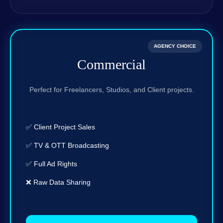
AGENCY CHOICE
Commercial
Perfect for Freelancers, Studios, and Client projects.
✅ Client Project Sales
✅ TV & OTT Broadcasting
✅ Full Ad Rights
❌ Raw Data Sharing