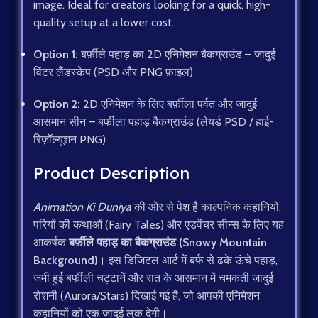
image. Ideal for creators looking for a quick, high-
quality setup at a lower cost.
Option 1:
बर्फ़ीले पहाड़ का 2D एनिमेशन बैकग्राउंड – जादुई
विंटर लैंडस्केप (PSD और PNG फ़ाइल)
Option 2:
2D एनिमेशन के लिए बर्फ़ीला पर्वत और जादुई
आसमान सीन – बर्फीला पहाड़ बैकग्राउंड (लेयर्ड PSD / हाई-
रिज़ॉल्यूशन PNG)
Product Description
Animation Ki Duniya
की ओर से पेश है काल्पनिक कहानियों,
परियों की कथाओं (Fairy Tales) और एडवेंचर सीन्स के लिए यह
आकर्षक
बर्फ़ीले पहाड़ का बैकग्राउंड (Snowy Mountain
Background)
। इस डिजिटल आर्ट में बर्फ से ढके ऊंचे पहाड़,
जमी हुई बर्फीली चट्टानें और रात के आसमान में चमकती जादुई
रोशनी (Aurora/Stars) दिखाई गई है, जो आपकी एनिमेशन
कहानियों को एक जादुई लुक देगी।