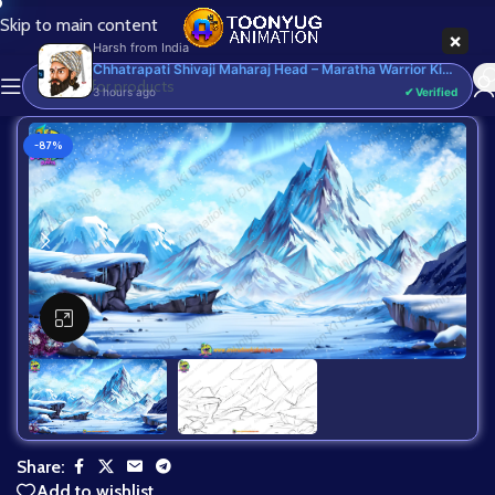
Skip to main content
Harsh
from
India
3 hours ago
-87%
Click to enlarge
Share:
Add to wishlist