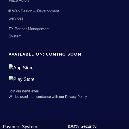
Voice Actors
🌐 Web Design & Development
Services
TY Partner Management
System
AVAILABLE ON: COMING SOON
Join our newsletter!
Will be used in accordance with our
Privacy Policy
100% Security:
Payment System: