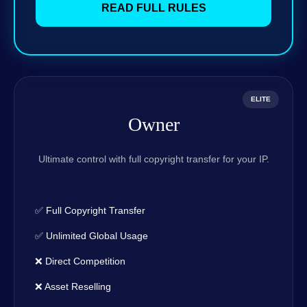
READ FULL RULES
ELITE
Owner
Ultimate control with full copyright transfer for your IP.
✅ Full Copyright Transfer
✅ Unlimited Global Usage
❌ Direct Competition
❌ Asset Reselling