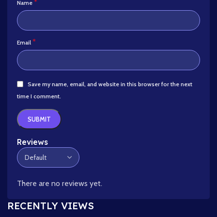
*
Name
*
Email
Save my name, email, and website in this browser for the next
time I comment.
Reviews
There are no reviews yet.
RECENTLY VIEWS