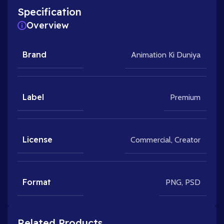
Specification
Overview
Brand
Animation Ki Duniya
Label
Premium
License
Commercial
,
Creator
Format
PNG
,
PSD
Related Products