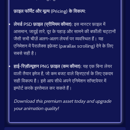
फ़ाइल फॉर्मेट और मूल्य (Pricing) के विकल्प:
लेयर्ड PSD फ़ाइल (प्रीमियम कीमत):
इस मास्टर फ़ाइल में
आसमान, जादुई तारे, दूर के पहाड़ और सामने की बर्फीली चट्टानों
जैसी सभी चीज़ें अलग-अलग लेयर्स पर व्यवस्थित हैं। यह
एनिमेशन में पैरालैक्स इफ़ेक्ट (parallax scrolling) देने के लिए
सबसे सही है।
हाई-रिज़ॉल्यूशन PNG फ़ाइल (कम कीमत):
यह एक बिना लेयर
वाली तैयार इमेज है, जो कम बजट वाले क्रिएटर्स के लिए एकदम
सही विकल्प है। इसे आप सीधे अपने एनिमेशन सॉफ्टवेयर में
इम्पोर्ट करके इस्तेमाल कर सकते हैं।
Download this premium asset today and upgrade
your animation quality!