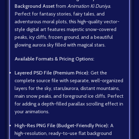
Background Asset
from
Animation Ki Duniya
.
Perfect for fantasy stories, fairy tales, and
adventurous moral plots, this high-quality vector-
style digital art features majestic snow-covered
peaks, icy cliffs, frozen ground, and a beautiful
glowing aurora sky filled with magical stars.
Available Formats & Pricing Options:
Layered PSD File (Premium Price):
Get the
complete source file with separate, well-organized
layers for the sky, stars/aurora, distant mountains,
main snow peaks, and foreground ice cliffs. Perfect
for adding a depth-filled parallax scrolling effect in
your animations.
High-Res PNG File (Budget-Friendly Price):
A
high-resolution, ready-to-use flat background