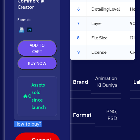
Commercial
Creator
6
Detailing Level
Heav
Format
7
Layer
90La
8
File Size
121M
ADD TO
CART
9
License
Crea
BUY NOW
Animation
Brand
La
Assets
Ki Duniya
sold
🔥
0
since
launch
PNG
,
Format
PSD
How to buy?
Connect