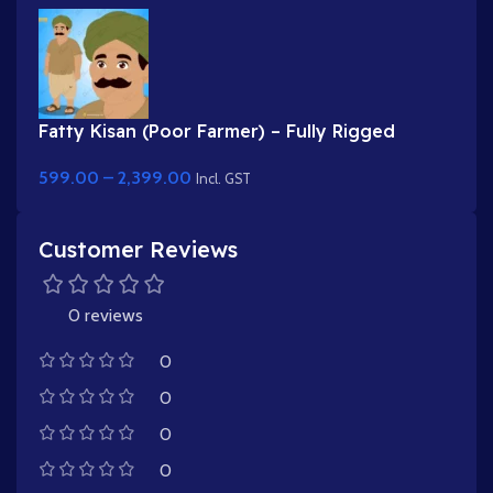
Fatty Kisan (Poor Farmer) – Fully Rigged
Village Character for Adobe Animate
599.00
–
2,399.00
Incl. GST
Customer Reviews
0 reviews
0
0
0
0