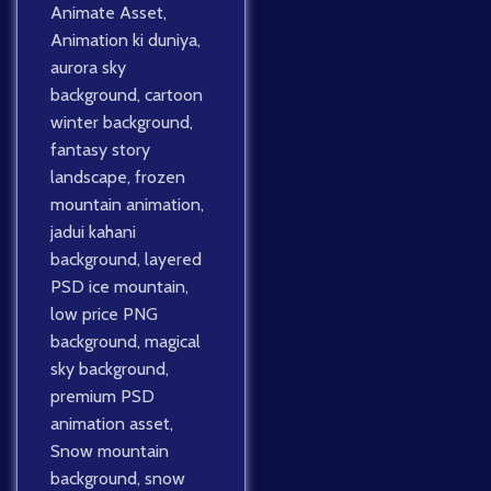
Animate Asset
,
Animation ki duniya
,
aurora sky
background
,
cartoon
winter background
,
fantasy story
landscape
,
frozen
mountain animation
,
jadui kahani
background
,
layered
PSD ice mountain
,
low price PNG
background
,
magical
sky background
,
premium PSD
animation asset
,
Snow mountain
background
,
snow