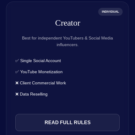
INDIVIDUAL
Creator
Best for independent YouTubers & Social Media
influencers.
✅ Single Social Account
✅ YouTube Monetization
❌ Client Commercial Work
❌ Data Reselling
READ FULL RULES