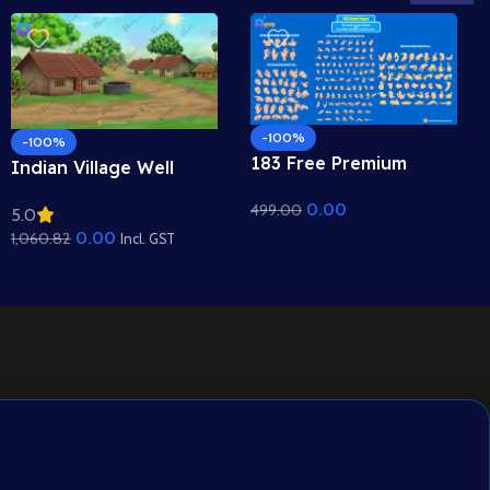
-100%
-100%
183 Free Premium
Indian Village Well
Hand Poses Pack for
Background – Tiled
0.00
499.00
2D Animation –
5.0
Roof Houses & Water
Ultimate Gesture
0.00
1,060.82
Well Scene (Available in
Incl. GST
Library for Adobe
Animated .FLA & Static
Animate CC
.PSD)