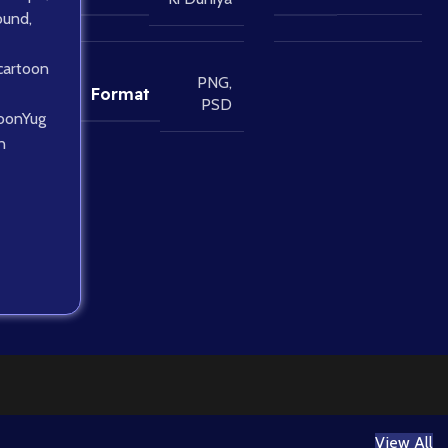
ound
,
cartoon
PNG
,
Format
PSD
oonYug
n
View All