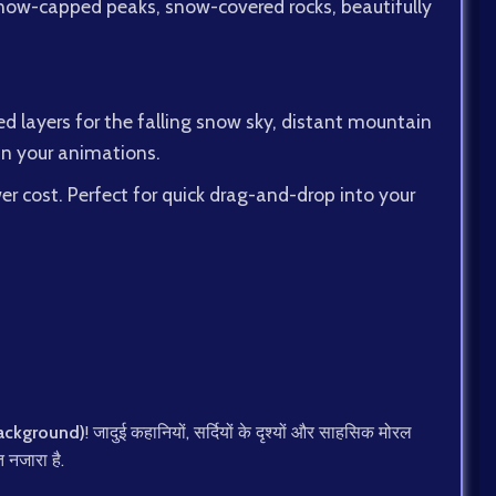
s snow-capped peaks, snow-covered rocks, beautifully
d layers for the falling snow sky, distant mountain
 in your animations.
r cost. Perfect for quick drag-and-drop into your
 Background)
! जादुई कहानियों, सर्दियों के दृश्यों और साहसिक मोरल
त नजारा है.