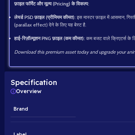
फ़ाइल फॉर्मेट और मूल्य (Pricing) के विकल्प:
लेयर्ड PSD फ़ाइल (प्रीमियम कीमत):
इस मास्टर फ़ाइल में आसमान, गिरती 
(parallax effect) देने के लिए यह बेस्ट है.
हाई-रिज़ॉल्यूशन PNG फ़ाइल (कम कीमत):
कम बजट वाले क्रिएटर्स के लि
Download this premium asset today and upgrade your anim
Specification
Overview
Brand
Label