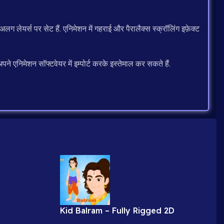
 लेयर्स पर सेट हैं. एनिमेशन में गहराई और पैरालैक्स स्क्रॉलिंग इफ़ेक्ट
 एनिमेशन सॉफ्टवेयर में इम्पोर्ट करके इस्तेमाल कर सकते हैं.
Kid Balram – Fully Rigged 2D
 Videos (9
Character for Adobe Animate (.fla)