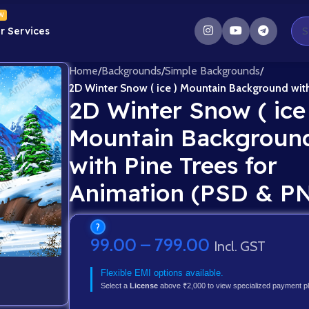
W
r Services
Home
/
Backgrounds
/
Simple Backgrounds
/
2D Winter Snow ( ice ) Mountain Background wit
2D Winter Snow ( ice
Mountain Backgroun
with Pine Trees for
Animation (PSD & P
?
99.00
–
799.00
Incl. GST
Flexible EMI options available.
Select a
License
above ₹2,000 to view specialized payment p