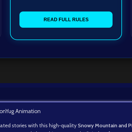
READ FULL RULES
onYug Animation
ated stories with this high-quality
Snowy Mountain and P