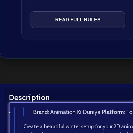
READ FULL RULES
Description
Brand:
Animation Ki Duniya
Platform:
To
Create a beautiful winter setup for your 2D anim