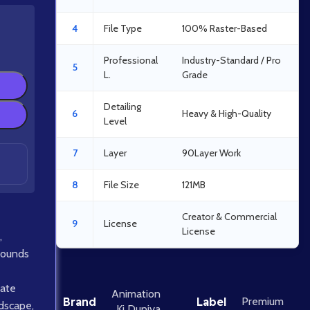
4
File Type
100% Raster-Based
Professional
Industry-Standard / Pro
5
L.
Grade
Detailing
6
Heavy & High-Quality
Level
7
Layer
90Layer Work
8
File Size
121MB
Creator & Commercial
9
License
License
,
rounds
ate
Animation
Brand
Label
Premium
ndscape
,
Ki Duniya