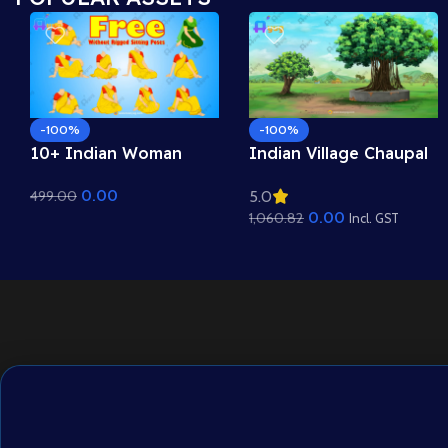
-100%
-100%
10+ Indian Woman
Indian Village Chaupal
Sitting Poses – Free
Background – Banyan
0.00
499.00
5.0
Asset Pack for Adobe
Tree & Panchayat
0.00
1,060.82
Animate CC
Scene (Available in
Incl. GST
Animated .FLA & Static
.PSD)