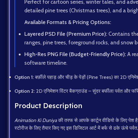
Perfect for cartoon series, winter tales, and ad
detailed pine trees (Christmas trees), and a brigh
Available Formats & Pricing Options:
Layered PSD File (Premium Price):
Contains the 
ranges, pine trees, foreground rocks, and snow be
High-Res PNG File (Budget-Friendly Price):
A rea
software timeline.
Option 1:
बर्फ़ीले पहाड़ और चीड़ के पेड़ों (Pine Trees) का 2D ए
Option 2:
2D एनिमेशन विंटर बैकग्राउंड – सुंदर बर्फीला पर्वत और फॉ
Product Description
Animation Ki Duniya
की तरफ से आपके कार्टून वीडियो के लिए पेश 
स्टोरीज के लिए तैयार किए गए इस डिजिटल आर्ट में बर्फ से ढके ऊंचे पर्वत,