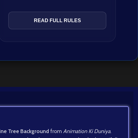
READ FULL RULES
ine Tree Background
from
Animation Ki Duniya
.