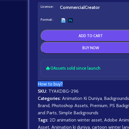
License
Commercial
Creator
Format
ADD TO CART
BUY NOW
🔥
0
Assets sold since launch
How to buy?
SKU:
TYAKDBG-296
Categories:
Animation Ki Duniya
,
Backgrounds
Brand
,
Photoshop Assets
,
Premium
,
PS Backg
and Parts
,
Simple Backgrounds
Tags:
2D animation winter asset
,
Adobe Anim
Asset
,
Animation ki duniya
,
cartoon winter la