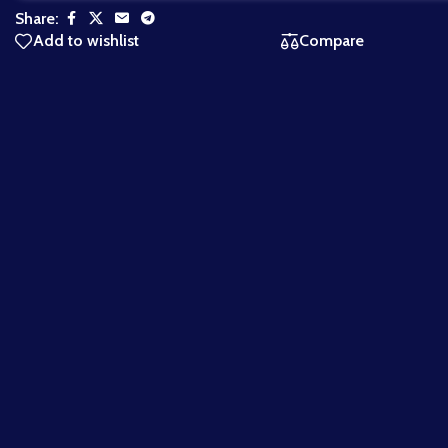
Share:
Add to wishlist
Compare