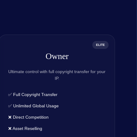
ELITE
Owner
Ultimate control with full copyright transfer for your
IP.
✅ Full Copyright Transfer
✅ Unlimited Global Usage
❌ Direct Competition
❌ Asset Reselling