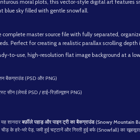
venturous moral plots, this vector-style digital art feature
t blue sky filled with gentle snowfall.
complete master source file with fully separated, organize
ds. Perfect for creating a realistic parallax scrolling depth
dy-to-use, high-resolution flat image background at a lowe
निमेशन बैकग्राउंड (PSD और PNG)
रेस्ट सीन (लेयर्ड PSD / हाई-रिज़ॉल्यूशन PNG)
है यह शानदार
बर्फ़ीले पहाड़ और पाइन ट्री का बैकग्राउंड (Snowy Mountain
 चीड़ के हरे-भरे पेड़, जमी हुई चट्टानें और गिरती हुई बर्फ (Snowfall) का खूबसूर