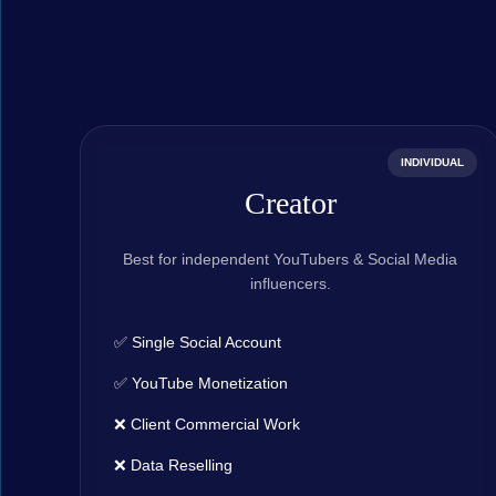
INDIVIDUAL
Creator
Best for independent YouTubers & Social Media
influencers.
✅ Single Social Account
✅ YouTube Monetization
❌ Client Commercial Work
❌ Data Reselling