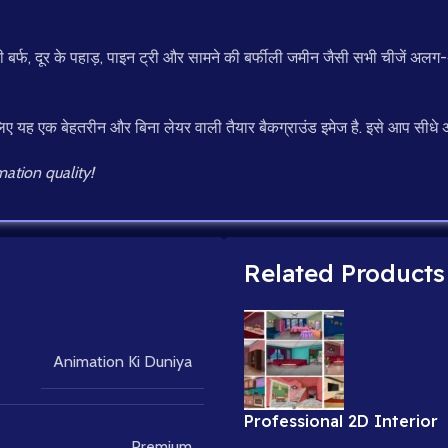
बर्फ, दूर के पहाड़, पाइन ट्री और सामने की बर्फीली जमीन जैसी सभी चीजें अलग-अलग
ए यह एक बेहतरीन और बिना लेयर वाली तैयार बैकग्राउंड इमेज है. इसे आप सीधे अपने
ation quality!
Related Products
Animation Ki Duniya
Professional 2D Interior
Backgrounds for Cartoon
Premium