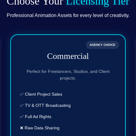
Choose Your
Licensing Tier
Professional Animation Assets for every level of creativity.
AGENCY CHOICE
Commercial
Perfect for Freelancers, Studios, and Client
projects.
✅ Client Project Sales
✅ TV & OTT Broadcasting
✅ Full Ad Rights
❌ Raw Data Sharing