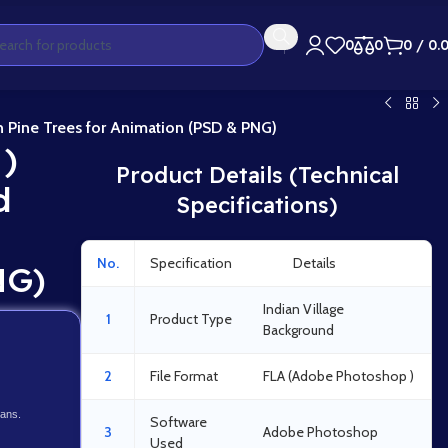
0
0
0
/
0.
h Pine Trees for Animation (PSD & PNG)
 )
Product Details (Technical
d
Specifications)
No.
Specification
Details
NG)
Indian Village
1
Product Type
Background
2
File Format
FLA (Adobe Photoshop )
lans.
Software
3
Adobe Photoshop
Used