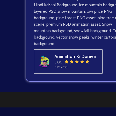
Hindi Kahani Background
,
ice mountain backgr
layered PSD snow mountain
,
low price PNG
background
,
pine forest PNG asset
,
pine tree 
scene
,
premium PSD animation asset
,
Snow
mountain background
,
snowfall background
,
T
background
,
vector snow peaks
,
winter cartoo
background
Animation Ki Duniya
5.00
(1 Review)