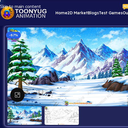
Skip to main content
NE
Home
2D Market
Blogs
Test Games
Ou
-87%
Click to enlarge