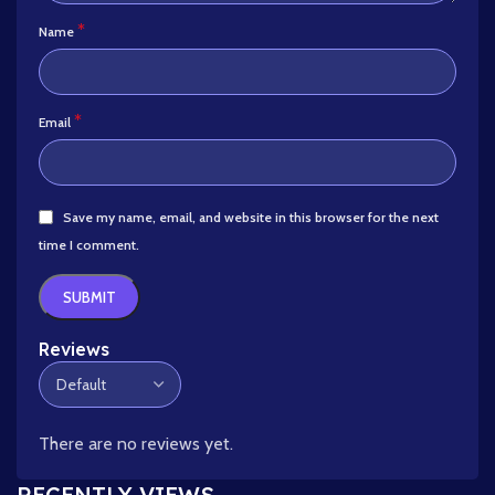
*
Name
*
Email
Save my name, email, and website in this browser for the next
time I comment.
Reviews
There are no reviews yet.
RECENTLY VIEWS