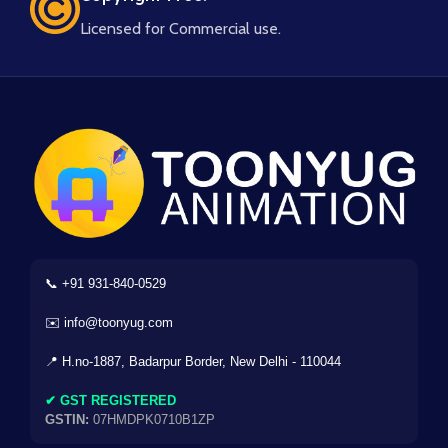
Licensed for Commercial use.
📞 +91 931-840-0529
✉️ info@toonyug.com
📍 H.no-1887, Badarpur Border, New Delhi - 110044
✔ GST REGISTERED
GSTIN:
07HMDPK0710B1ZP