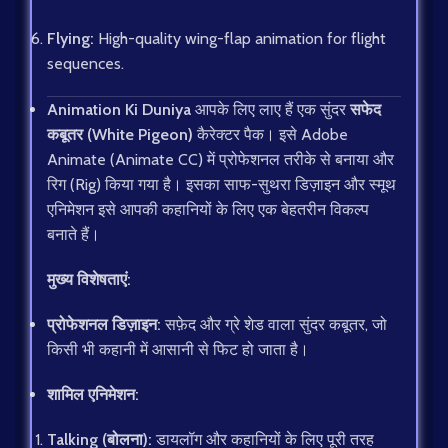
Flying:
High-quality wing-flap animation for flight
sequences.
Animation Ki Duniya
आपके लिए लाए हैं एक सुंदर
सफेद
कबूतर (White Pigeon)
कैरेक्टर पैक। इसे Adobe
Animate (Animate CC) में प्रोफेशनल तरीके से बनाया और
रिग (Rig) किया गया है। इसका साफ-सुथरा डिज़ाइन और स्मूथ
एनिमेशन इसे आपकी कहानियों के लिए एक बेहतरीन विकल्प
बनाते हैं।
मुख्य विशेषताएं:
प्रोफेशनल डिज़ाइन:
सफ़ेद और ग्रे शेड वाला सुंदर कबूतर, जो
किसी भी कहानी में आसानी से फिट हो जाता है।
शामिल एनिमेशन:
Talking (बोलना):
डायलॉग और कहानियों के लिए पूरी तरह