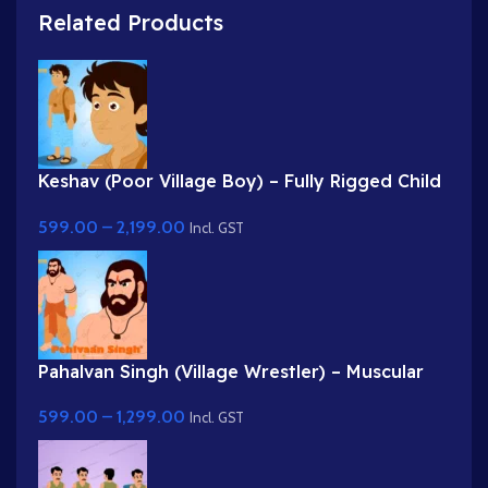
Related Products
Keshav (Poor Village Boy) – Fully Rigged Child
Character with Side Bag
599.00
–
2,199.00
Incl. GST
Pahalvan Singh (Village Wrestler) – Muscular
Bodybuilder Character for Adobe Animate
599.00
–
1,299.00
Incl. GST