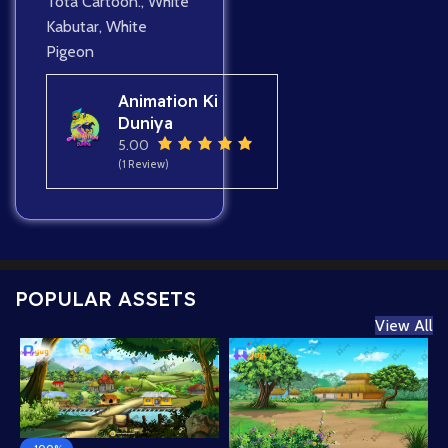
Tota Cartoon.
,
White
Kabutar
,
White
Pigeon
Animation Ki
Duniya
5.00
(1 Review)
POPULAR ASSETS
View All