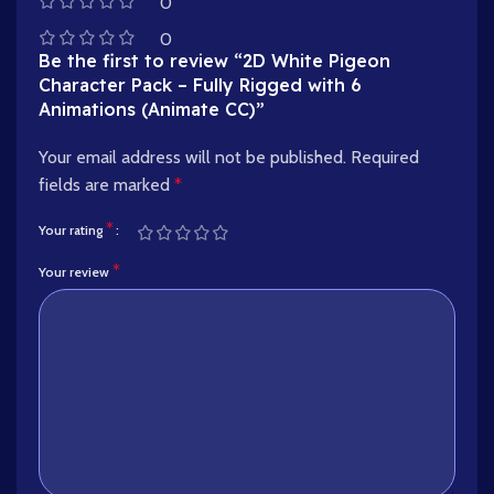
0
0
Be the first to review “2D White Pigeon
Character Pack – Fully Rigged with 6
Animations (Animate CC)”
Your email address will not be published.
Required
fields are marked
*
*
Your rating
*
Your review