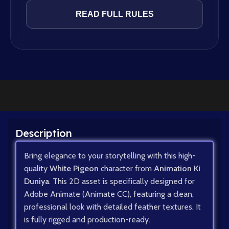
READ FULL RULES
Description
Bring elegance to your storytelling with this high-
quality
White Pigeon
character from
Animation Ki
Duniya
. This 2D asset is specifically designed for
Adobe Animate (Animate CC), featuring a clean,
professional look with detailed feather textures. It
is fully rigged and production-ready.