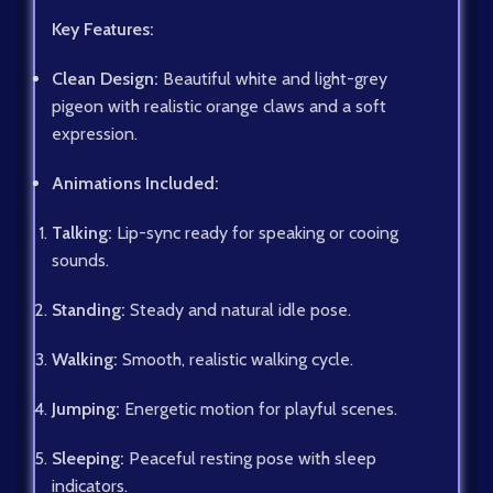
Key Features:
Clean Design:
Beautiful white and light-grey
pigeon with realistic orange claws and a soft
expression.
Animations Included:
Talking:
Lip-sync ready for speaking or cooing
sounds.
Standing:
Steady and natural idle pose.
Walking:
Smooth, realistic walking cycle.
Jumping:
Energetic motion for playful scenes.
Sleeping:
Peaceful resting pose with sleep
indicators.