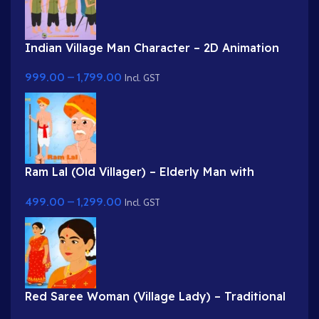
Indian Village Man Character – 2D Animation
Character Rig
999.00
–
1,799.00
Incl. GST
Ram Lal (Old Villager) – Elderly Man with
Turban & Stick (Lathi)
499.00
–
1,299.00
Incl. GST
Red Saree Woman (Village Lady) – Traditional
Indian Character with Gajra Hairstyle