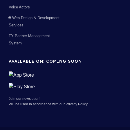
Voice Actors
🌐 Web Design & Development
Services
TY Partner Management
System
AVAILABLE ON: COMING SOON
Join our newsletter!
Will be used in accordance with our
Privacy Policy