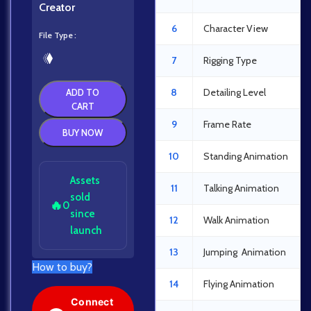
Creator
6
Character View
File Type
7
Rigging Type
8
Detailing Level
ADD TO
CART
9
Frame Rate
BUY NOW
10
Standing Animation
Assets
11
Talking Animation
sold
🔥
0
since
12
Walk Animation
launch
13
Jumping Animation
How to buy?
14
Flying Animation
Connect