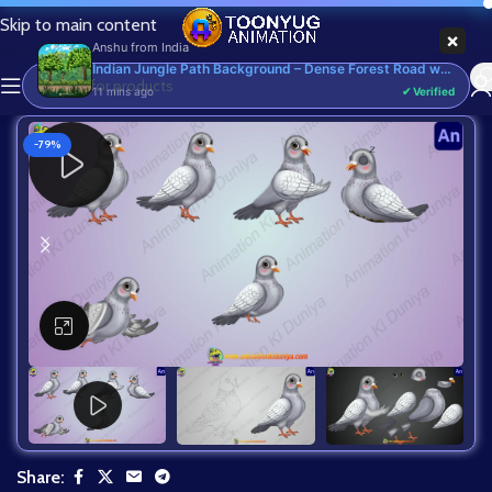
Skip to main content
×
Anshu
from
India
Indian Jungle Path Background – Dense Forest Road with Trees & Flowers (Available in Animated .FLA & Static .PSD) - Commercial, PSD
11 mins ago
✔ Verified
-79%
Click to enlarge
Share: