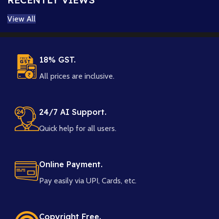
View All
18% GST.
All prices are inclusive.
24/7 AI Support.
Quick help for all users.
Online Payment.
Pay easily via UPI, Cards, etc.
Copyright Free.