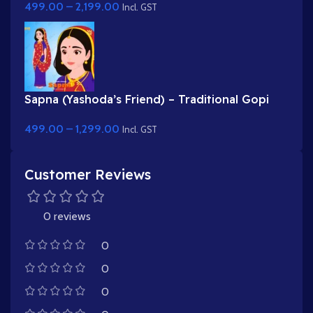
499.00
–
2,199.00
Incl. GST
Sapna (Yashoda’s Friend) – Traditional Gopi
Character in Purple & Red Saree
499.00
–
1,299.00
Incl. GST
Customer Reviews
0 reviews
0
0
0