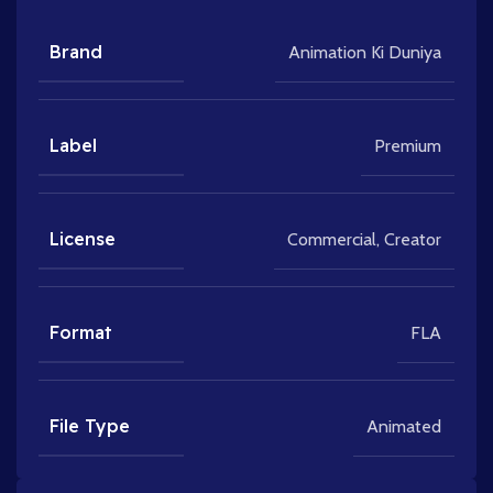
Brand
Animation Ki Duniya
Label
Premium
License
Commercial
,
Creator
Format
FLA
File Type
Animated