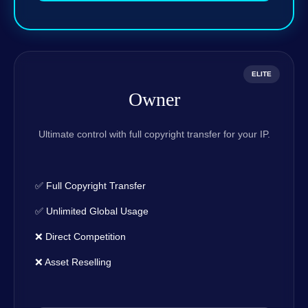
ELITE
Owner
Ultimate control with full copyright transfer for your IP.
✅ Full Copyright Transfer
✅ Unlimited Global Usage
❌ Direct Competition
❌ Asset Reselling