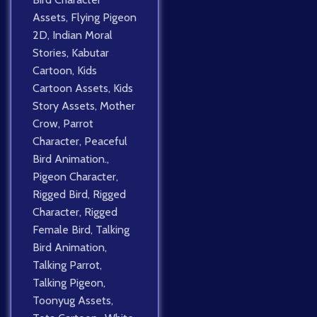
Assets
,
Flying Pigeon
2D
,
Indian Moral
Stories
,
Kabutar
Cartoon
,
Kids
Cartoon Assets
,
Kids
Story Assets
,
Mother
Crow
,
Parrot
Character
,
Peaceful
Bird Animation.
,
Pigeon Character
,
Rigged Bird
,
Rigged
Character
,
Rigged
Female Bird
,
Talking
Bird Animation
,
Talking Parrot
,
Talking Pigeon
,
Toonyug Assets
,