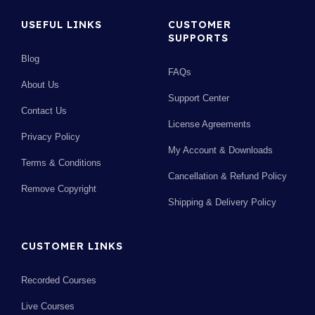
USEFUL LINKS
CUSTOMER
SUPPORTS
Blog
FAQs
About Us
Support Center
Contact Us
License Agreements
Privacy Policy
My Account & Downloads
Terms & Conditions
Cancellation & Refund Policy
Remove Copyright
Shipping & Delivery Policy
CUSTOMER LINKS
Recorded Courses
Live Courses