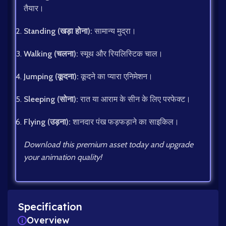
तैयार।
Standing (खड़ा होना):
सामान्य मुद्रा।
Walking (चलना):
स्मूथ और रियलिस्टिक चाल।
Jumping (कूदना):
कूदने का प्यारा एनिमेशन।
Sleeping (सोना):
रात या आराम के सीन के लिए परफेक्ट।
Flying (उड़ना):
शानदार पंख फड़फड़ाने का साइकिल।
Download this premium asset today and upgrade
your animation quality!
Specification
Overview