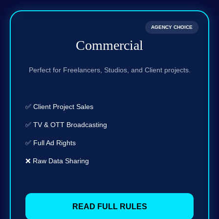
AGENCY CHOICE
Commercial
Perfect for Freelancers, Studios, and Client projects.
✅ Client Project Sales
✅ TV & OTT Broadcasting
✅ Full Ad Rights
❌ Raw Data Sharing
READ FULL RULES