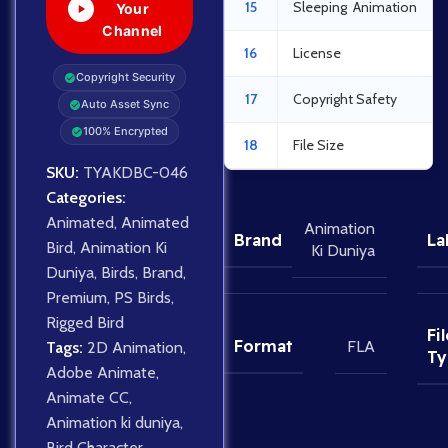
15
Sleeping Animation
Your
Channel
16
License
Copyright Security
17
Copyright Safety
Auto Asset Sync
100% Encrypted
18
File Size
SKU:
TYAKDBC-046
Categories:
Animated
,
Animated
Animation
Brand
La
Bird
,
Animation Ki
Ki Duniya
Duniya
,
Birds
,
Brand
,
Premium
,
PS Birds
,
Rigged Bird
Fil
Format
FLA
Tags:
2D Animation
,
Ty
Adobe Animate
,
Animate CC
,
Animation ki duniya
,
Bird Character