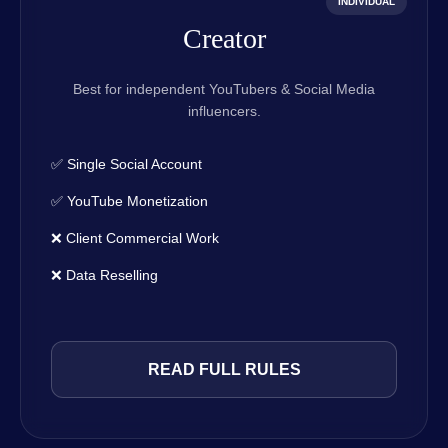
INDIVIDUAL
Creator
Best for independent YouTubers & Social Media
influencers.
✅ Single Social Account
✅ YouTube Monetization
❌ Client Commercial Work
❌ Data Reselling
READ FULL RULES