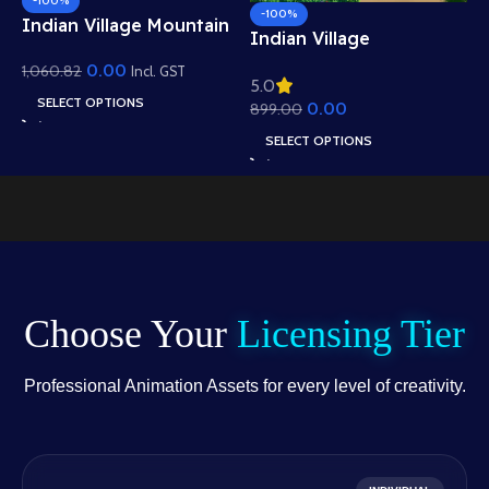
-100%
-100%
Indian Village Mountain
I
Indian Village
View Background –
B
Residential View
0.00
1,060.82
Scenic Hills, Canal &
Incl. GST
5
5.0
R
e
Background – Mud
Temple Scene (Available
SELECT OPTIONS
0.00
1
899.00
W
Houses & Village Path
in Animated .FLA &
A
Scene (Available in
SELECT OPTIONS
Static .PSD)
.
Animated .FLA & Static
.PSD)
Choose Your
Licensing Tier
Professional Animation Assets for every level of creativity.