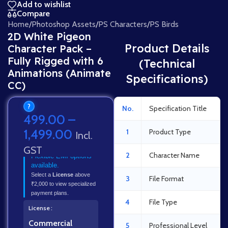
Add to wishlist
Compare
Home
/
Photoshop Assets
/
PS Characters
/
PS Birds
2D White Pigeon
Product Details
Character Pack –
Fully Rigged with 6
(Technical
Animations (Animate
Specifications)
CC)
?
No.
Specification Title
499.00
–
1,499.00
1
Product Type
Incl.
GST
2
Character Name
Flexible EMI options
available.
Select a
License
above
3
File Format
₹2,000 to view specialized
payment plans.
4
File Type
License
Commercial
5
Professional Level