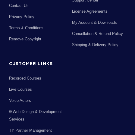
Support Center
Contact Us
License Agreements
Privacy Policy
My Account & Downloads
Terms & Conditions
Cancellation & Refund Policy
Remove Copyright
Shipping & Delivery Policy
CUSTOMER LINKS
Recorded Courses
Live Courses
Voice Actors
🌐 Web Design & Development
Services
TY Partner Management