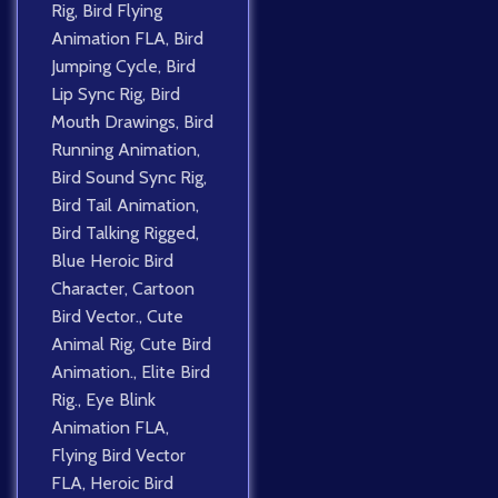
Rig
,
Bird Flying
Animation FLA
,
Bird
Jumping Cycle
,
Bird
Lip Sync Rig
,
Bird
Mouth Drawings
,
Bird
Running Animation
,
Bird Sound Sync Rig
,
Bird Tail Animation
,
Bird Talking Rigged
,
Blue Heroic Bird
Character
,
Cartoon
Bird Vector.
,
Cute
Animal Rig
,
Cute Bird
Animation.
,
Elite Bird
Rig.
,
Eye Blink
Animation FLA
,
Flying Bird Vector
FLA
,
Heroic Bird