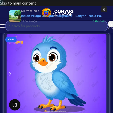
Skip to main content
×
SH
from
India
Indian Village Chaupal Background – Banyan Tree & Panchayat Scene (Available in Animated .FLA & Static .PSD) - Commercial, PSD
10 hours ago
✔ Verified
-58%
Click to enlarge