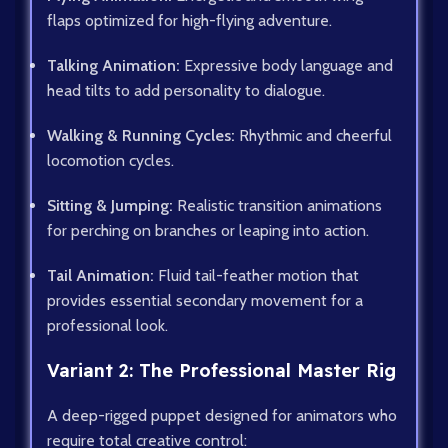
flaps optimized for high-flying adventure.
Talking Animation:
Expressive body language and
head tilts to add personality to dialogue.
Walking & Running Cycles:
Rhythmic and cheerful
locomotion cycles.
Sitting & Jumping:
Realistic transition animations
for perching on branches or leaping into action.
Tail Animation:
Fluid tail-feather motion that
provides essential secondary movement for a
professional look.
Variant 2: The Professional Master Rig
A deep-rigged puppet designed for animators who
require total creative control: