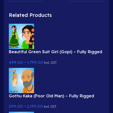
Related Products
Beautiful Green Suit Girl (Gopi) – Fully Rigged
Character with Floral Hairstyle
499.00
–
1,799.00
Incl. GST
Gothu Kaka (Poor Old Man) – Fully Rigged
Village Character for Adobe Animate
599.00
–
2,199.00
Incl. GST