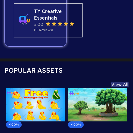
TY Creative
Essentials
5.00
(19 Reviews)
POPULAR ASSETS
View All
-100%
-100%