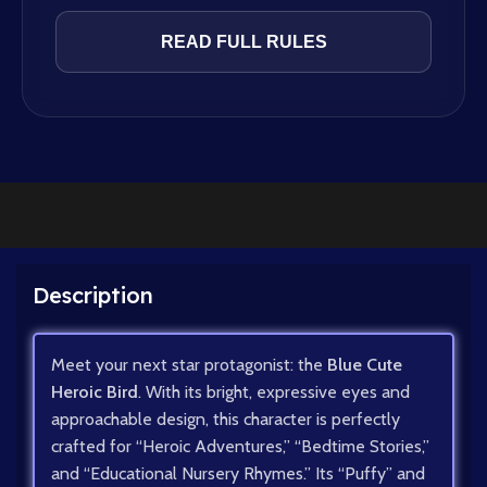
READ FULL RULES
Description
Meet your next star protagonist: the
Blue Cute
Heroic Bird
. With its bright, expressive eyes and
approachable design, this character is perfectly
crafted for “Heroic Adventures,” “Bedtime Stories,”
and “Educational Nursery Rhymes.” Its “Puffy” and