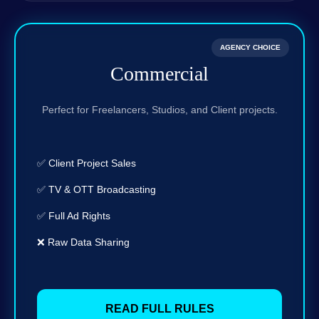
AGENCY CHOICE
Commercial
Perfect for Freelancers, Studios, and Client projects.
✅ Client Project Sales
✅ TV & OTT Broadcasting
✅ Full Ad Rights
❌ Raw Data Sharing
READ FULL RULES