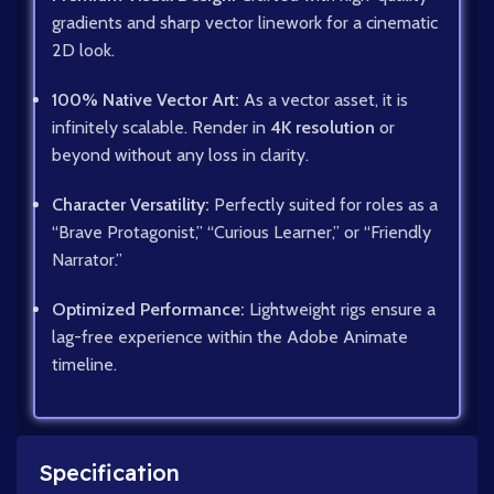
gradients and sharp vector linework for a cinematic
2D look.
100% Native Vector Art:
As a vector asset, it is
infinitely scalable. Render in
4K resolution
or
beyond without any loss in clarity.
Character Versatility:
Perfectly suited for roles as a
“Brave Protagonist,” “Curious Learner,” or “Friendly
Narrator.”
Optimized Performance:
Lightweight rigs ensure a
lag-free experience within the Adobe Animate
timeline.
Specification