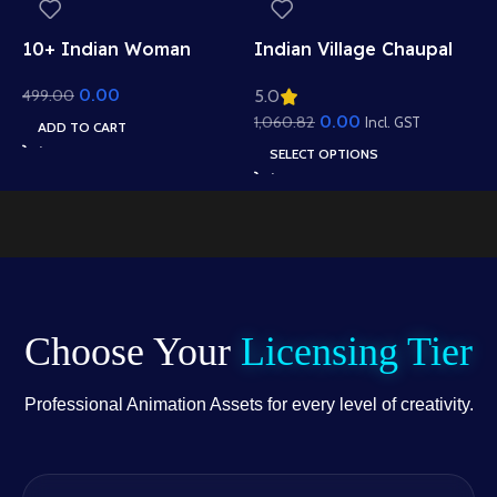
I
10+ Indian Woman
Indian Village Chaupal
V
Sitting Poses – Free
Background – Banyan
1
S
0.00
499.00
5.0
Asset Pack for Adobe
Tree & Panchayat Scene
T
Animate CC
(Available in Animated
0.00
1,060.82
Incl. GST
ADD TO CART
i
.FLA & Static .PSD)
SELECT OPTIONS
S
Choose Your
Licensing Tier
Professional Animation Assets for every level of creativity.