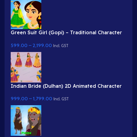
Green Suit Girl (Gopi) – Traditional Character
with Yellow Dupatta & Red Roses
599.00
–
2,199.00
Incl. GST
Indian Bride (Dulhan) 2D Animated Character
Rig for Adobe Animate
999.00
–
1,799.00
Incl. GST