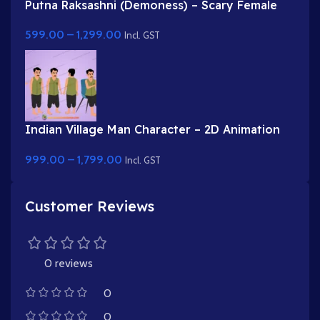
Putna Raksashni (Demoness) – Scary Female
Villain with Fangs & Claws
599.00
–
1,299.00
Incl. GST
Indian Village Man Character – 2D Animation
Character Rig
999.00
–
1,799.00
Incl. GST
Customer Reviews
0 reviews
0
0