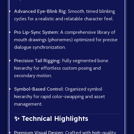
Advanced Eye-Blink Rig:
Smooth, timed blinking
cycles for a realistic and relatable character feel.
Pro Lip-Sync System:
A comprehensive library of
mouth drawings (phonemes) optimized for precise
dialogue synchronization.
Precision Tail Rigging:
Fully segmented bone
hierarchy for effortless custom posing and
secondary motion.
Symbol-Based Control:
Organized symbol
hierarchy for rapid color-swapping and asset
management.
✨ Technical Highlights
Premium Visual Design:
Crafted with high-quality