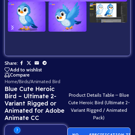
Share:
Add to wishlist
Compare
Home
/
Birds
/
Animated Bird
Blue Cute Heroic
Bird – Ultimate 2-
Product Details Table – Blue
Variant Rigged or
Cute Heroic Bird (Ultimate 2-
Animated for Adobe
Variant Rigged / Animated
Animate CC
Pack)
?
NO.
SPECIFICATION TIT