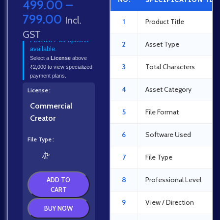
499.00
–
799.00
Incl.
1
Product Title
GST
Flexible EMI options
2
Asset Type
available.
Select a
License
above
3
Total Characters
₹2,000 to view specialized
payment plans.
4
Asset Category
License
Commercial
5
File Format
Creator
6
Software Used
File Type
7
File Type
8
Professional Level
ADD TO
CART
9
View / Direction
BUY NOW