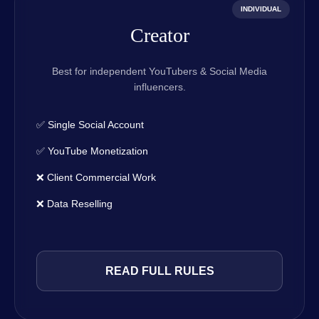
INDIVIDUAL
Creator
Best for independent YouTubers & Social Media
influencers.
✅ Single Social Account
✅ YouTube Monetization
❌ Client Commercial Work
❌ Data Reselling
READ FULL RULES