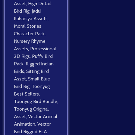
Asset
,
High Detail
Bird Rig
,
Jadui
Kahaniya Assets
,
Moral Stories
Character Pack
,
Nursery Rhyme
Assets
,
Professional
2D Rigs
,
Puffy Bird
Pack
,
Rigged Indian
Birds
,
Sitting Bird
Asset
,
Small Blue
Bird Rig
,
Toonyug
Best Sellers
,
Toonyug Bird Bundle
,
Toonyug Original
Asset
,
Vector Animal
Animation
,
Vector
Bird Rigged FLA