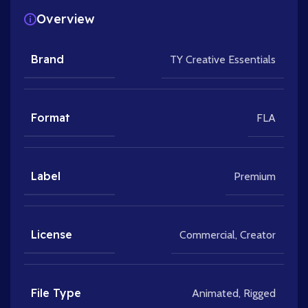
Overview
Brand
TY Creative Essentials
Format
FLA
Label
Premium
License
Commercial
,
Creator
File Type
Animated
,
Rigged