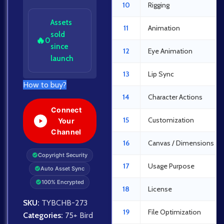
10
Rigging
Assets
11
Animation
sold
🔥
0
since
12
Eye Animation
launch
13
Lip Sync
How to buy?
14
Character Actions
Connect
15
Customization
Your
Channel
16
Canvas / Dimensions
Copyright Security
17
Usage Purpose
Auto Asset Sync
100% Encrypted
18
License
SKU:
TYBCHB-273
19
File Optimization
Categories:
75+ Bird