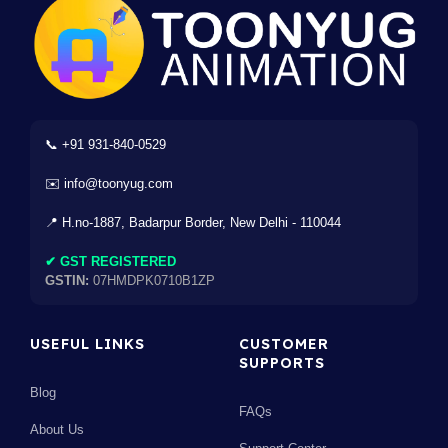
📞 +91 931-840-0529
✉️ info@toonyug.com
📍 H.no-1887, Badarpur Border, New Delhi - 110044
✔ GST REGISTERED
GSTIN:
07HMDPK0710B1ZP
USEFUL LINKS
CUSTOMER
SUPPORTS
Blog
FAQs
About Us