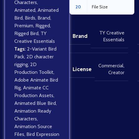
Characters
,
20
File Size
Animated
,
Animated
Bird
,
Birds
,
Brand
,
Premium
,
Rigged
,
TY Creative
Rigged Bird
,
TY
Brand
Essentials
Creative Essentials
Tags:
2-Variant Bird
Pack
,
2D character
rigging
,
2D
Commercial
,
License
Production Toolkit
,
Creator
Adobe Animate Bird
Rig
,
Animate CC
Production Assets
,
Animated Blue Bird
,
Animation Ready
Characters
,
Animation Source
Files
,
Bird Expression