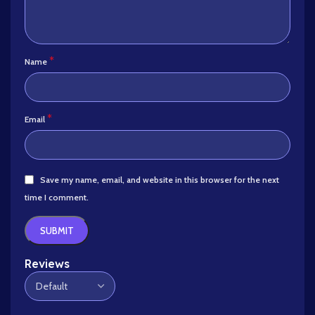
*
Name
*
Email
Save my name, email, and website in this browser for the next
time I comment.
Reviews