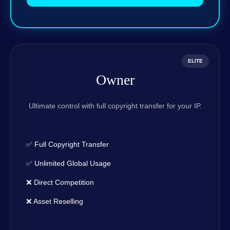
ELITE
Owner
Ultimate control with full copyright transfer for your IP.
✅ Full Copyright Transfer
✅ Unlimited Global Usage
❌ Direct Competition
❌ Asset Reselling