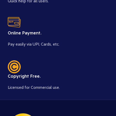
Quick help for all users.
Online Payment.
Pay easily via UPI, Cards, etc.
Copyright Free.
Licensed for Commercial use.