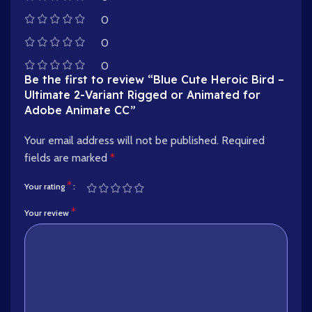
0
0
0
Be the first to review “Blue Cute Heroic Bird –
Ultimate 2-Variant Rigged or Animated for
Adobe Animate CC”
Your email address will not be published.
Required
fields are marked
*
*
Your rating
*
Your review