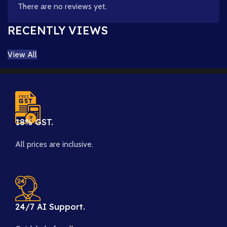
There are no reviews yet.
RECENTLY VIEWS
View All
18% GST.
All prices are inclusive.
24/7 AI Support.