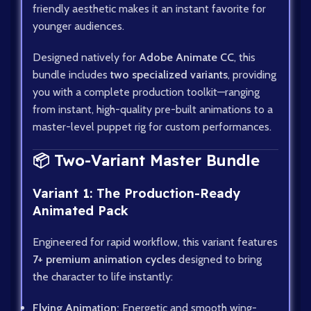
friendly aesthetic makes it an instant favorite for
younger audiences.
Designed natively for
Adobe Animate CC
, this
bundle includes
two specialized variants
, providing
you with a complete production toolkit—ranging
from instant, high-quality pre-built animations to a
master-level puppet rig for custom performances.
📦 Two-Variant Master Bundle
Variant 1: The Production-Ready
Animated Pack
Engineered for rapid workflow, this variant features
7+ premium animation cycles
designed to bring
the character to life instantly:
Flying Animation:
Energetic and smooth wing-