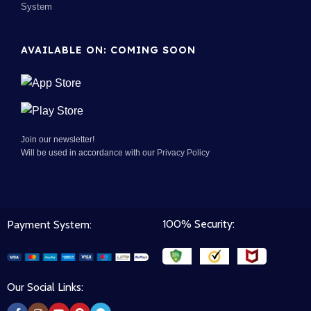
System
AVAILABLE ON: COMING SOON
Join our newsletter!
Will be used in accordance with our
Privacy Policy
100% Security:
Payment System:
Our Social Links: