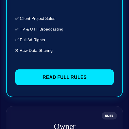
✅ Client Project Sales
✅ TV & OTT Broadcasting
✅ Full Ad Rights
❌ Raw Data Sharing
READ FULL RULES
ELITE
Owner