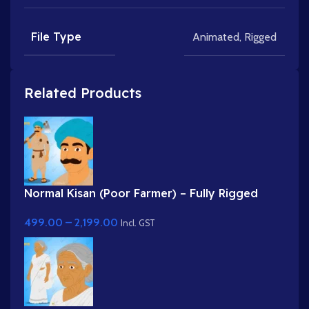
File Type
Animated
,
Rigged
Related Products
Normal Kisan (Poor Farmer) – Fully Rigged
Character with Farming Tool (Phawda)
499.00
–
2,199.00
Incl. GST