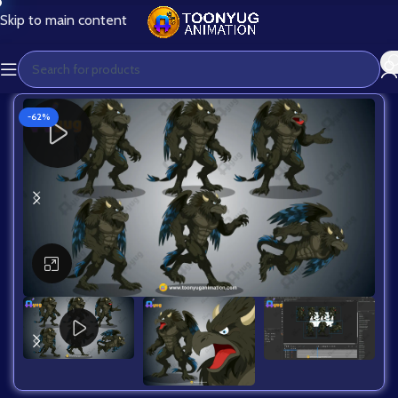
Skip to main content
-62%
Click to enlarge