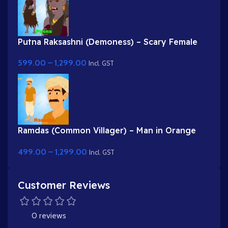
Putna Raksashni (Demoness) – Scary Female
Villain with Fangs & Claws
599.00
–
1,299.00
Incl. GST
Ramdas (Common Villager) – Man in Orange
Kurta & Turban for Adobe Animate
499.00
–
1,299.00
Incl. GST
Customer Reviews
0 reviews