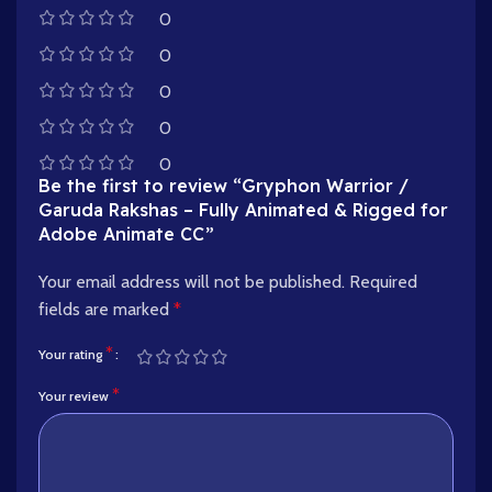
0
0
0
0
0
Be the first to review “Gryphon Warrior /
Garuda Rakshas – Fully Animated & Rigged for
Adobe Animate CC”
Your email address will not be published.
Required
fields are marked
*
*
Your rating
*
Your review