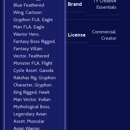
TY Creative
Brand
Blue Feathered
Essentials
Wing
,
Cartoon
Gryphon FLA
,
Eagle
Man FLA
,
Eagle
Commercial
,
Warrior Hero
,
License
Creator
Fantasy Boss Rigged
,
Fantasy Villain
Vector
,
Feathered
Monster FLA
,
Flight
Cycle Asset
,
Garuda
Rakshas Rig
,
Gryphon
Character
,
Gryphon
King Rigged
,
Hawk
Man Vector
,
Indian
Mythological Boss
,
Legendary Avian
Asset
,
Muscular
Avian Warrior
,