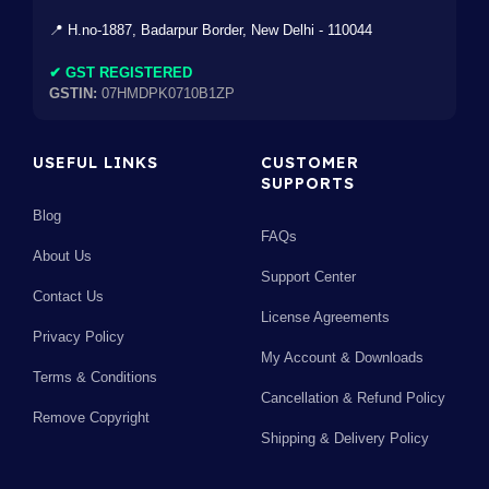
📍 H.no-1887, Badarpur Border, New Delhi - 110044
✔ GST REGISTERED
GSTIN:
07HMDPK0710B1ZP
USEFUL LINKS
CUSTOMER
SUPPORTS
Blog
FAQs
About Us
Support Center
Contact Us
License Agreements
Privacy Policy
My Account & Downloads
Terms & Conditions
Cancellation & Refund Policy
Remove Copyright
Shipping & Delivery Policy