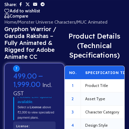
Share:
Add to wishlist
Compare
Home
/
Monster Universe Characters
/
MUC Animated
Gryphon Warrior /
Product Details
Garuda Rakshas –
Fully Animated &
(Technical
Rigged for Adobe
Specifications)
Animate CC
?
NO.
SPECIFICATION TIT
499.00
–
1,999.00
Incl.
1
Product Title
GST
Flexible EMI options
2
Asset Type
available.
Select a
License
above
3
Character Category
₹2,000 to view specialized
payment plans.
4
Design Style
License