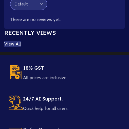
There are no reviews yet.
RECENTLY VIEWS
View All
18% GST.
All prices are inclusive.
24/7 AI Support.
Quick help for all users.