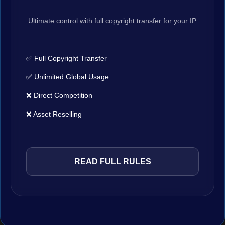
Ultimate control with full copyright transfer for your IP.
✅ Full Copyright Transfer
✅ Unlimited Global Usage
❌ Direct Competition
❌ Asset Reselling
READ FULL RULES