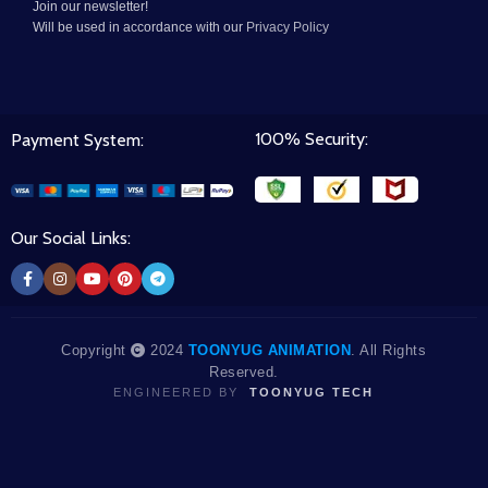
Join our newsletter!
Will be used in accordance with our
Privacy Policy
100% Security:
Payment System:
Our Social Links:
Copyright
2024
TOONYUG ANIMATION
. All Rights
Reserved.
ENGINEERED BY
TOONYUG TECH