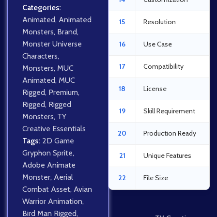
Categories:
Animated
,
Animated
15
Resolution
Monsters
,
Brand
,
Monster Universe
16
Use Case
Characters
,
17
Compatibility
Monsters
,
MUC
Animated
,
MUC
18
License
Rigged
,
Premium
,
Rigged
,
Rigged
19
Skill Requirement
Monsters
,
TY
Creative Essentials
20
Production Ready
Tags:
2D Game
Gryphon Sprite
,
21
Unique Features
Adobe Animate
Monster
,
Aerial
22
File Size
Combat Asset
,
Avian
Warrior Animation
,
Bird Man Rigged
,