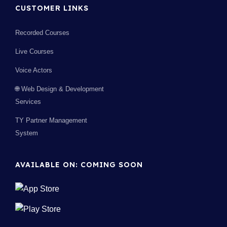
CUSTOMER LINKS
Recorded Courses
Live Courses
Voice Actors
🌐 Web Design & Development
Services
TY Partner Management
System
AVAILABLE ON: COMING SOON