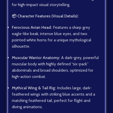
for high-impact visual storytelling.
📦 Character Features (Visual Details):
Ferocious Avian Head:
Features a sharp grey
eagle-like beak, intense blue eyes, and two
pointed white horns for a unique mythological
silhouette.
Muscular Warrior Anatomy:
A dark-grey, powerful
muscular body with highly defined “six-pack”
abdominals and broad shoulders, optimized for
high-action combat.
Mythical Wing & Tail Rig:
Includes large, dark-
feathered wings with striking blue accents and a
matching feathered tail, perfect for flight and
diving animations.