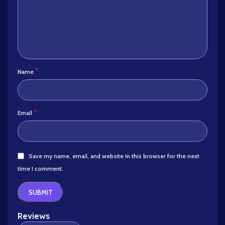
*
Name
*
Email
Save my name, email, and website in this browser for the next
time I comment.
Reviews