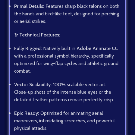
Primal Details:
Features sharp black talons on both
the hands and bird-like feet, designed for perching
or aerial strikes.
✨ Technical Features:
Fully Rigged:
Natively built in
Adobe Animate CC
with a professional symbol hierarchy, specifically
optimized for wing-flap cycles and athletic ground
combat.
Vector Scalability:
100% scalable vector art.
Close-up shots of the intense blue eyes or the
detailed feather patterns remain perfectly crisp.
Epic Ready:
Optimized for animating aerial
maneuvers, intimidating screeches, and powerful
physical attacks.