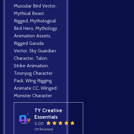
Muscular Bird Vector
,
Mythical Beast
Rigged
,
Mythological
Bird Hero
,
Mythology
Animation Assets
,
Rigged Garuda
Vector
,
Sky Guardian
Character
,
Talon
Strike Animation
,
Toonyug Character
Pack
,
Wing Rigging
Animate CC
,
Winged
Monster Character
TY Creative
Essentials
5.00
(19 Reviews)