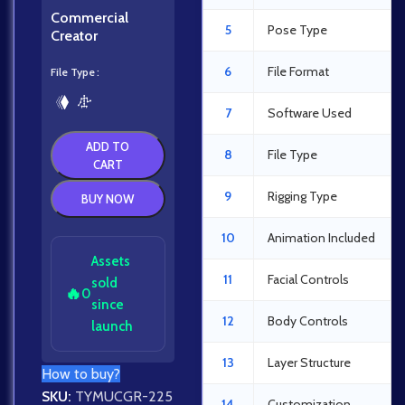
Commercial
5
Pose Type
Creator
6
File Format
File Type
7
Software Used
ADD TO
8
File Type
CART
9
Rigging Type
BUY NOW
10
Animation Included
Assets
11
Facial Controls
sold
🔥
0
since
12
Body Controls
launch
13
Layer Structure
How to buy?
SKU:
TYMUCGR-225
14
Customization