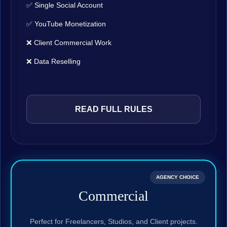
✅ Single Social Account
✅ YouTube Monetization
❌ Client Commercial Work
❌ Data Reselling
READ FULL RULES
AGENCY CHOICE
Commercial
Perfect for Freelancers, Studios, and Client projects.