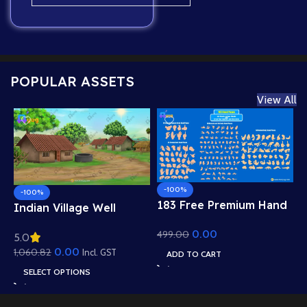
POPULAR ASSETS
View All
-100%
-100%
183 Free Premium Hand
Indian Village Well
Poses Pack for 2D
Background – Tiled
0.00
499.00
Animation – Ultimate
5.0
Roof Houses & Water
Gesture Library for
0.00
1,060.82
Well Scene (Available in
Incl. GST
ADD TO CART
Adobe Animate CC
Animated .FLA & Static
SELECT OPTIONS
.PSD)