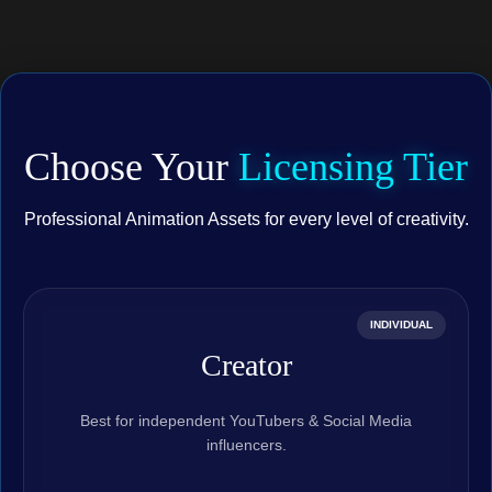
Choose Your
Licensing Tier
Professional Animation Assets for every level of creativity.
INDIVIDUAL
Creator
Best for independent YouTubers & Social Media
influencers.