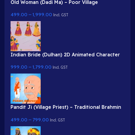
Old Woman (Dadi Ma) – Poor Village
Grandmother in White Saree
499.00
–
1,999.00
Incl. GST
Indian Bride (Dulhan) 2D Animated Character
Rig for Adobe Animate
999.00
–
1,799.00
Incl. GST
Pandit Ji (Village Priest) – Traditional Brahmin
Character with Rudraksha & Tilak
499.00
–
799.00
Incl. GST