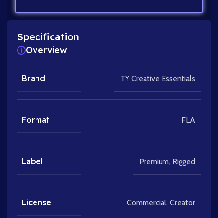
Specification
Overview
Brand
TY Creative Essentials
Format
FLA
Label
Premium
,
Rigged
License
Commercial
,
Creator