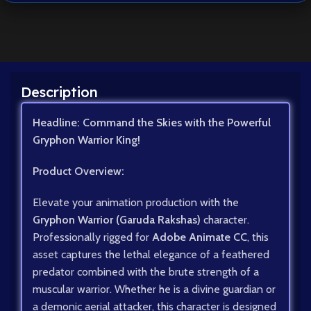
Description
Headline: Command the Skies with the Powerful
Gryphon Warrior King!
Product Overview:
Elevate your animation production with the
Gryphon Warrior (Garuda Rakshas)
character.
Professionally rigged for
Adobe Animate CC
, this
asset captures the lethal elegance of a feathered
predator combined with the brute strength of a
muscular warrior. Whether he is a divine guardian or
a demonic aerial attacker, this character is designed