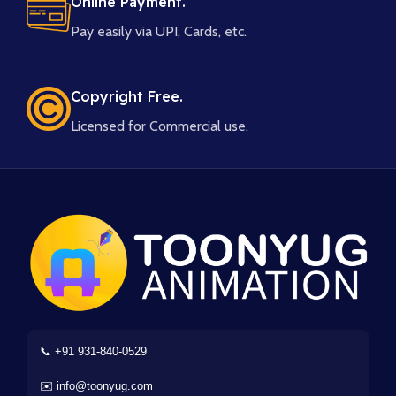
Online Payment.
Pay easily via UPI, Cards, etc.
Copyright Free.
Licensed for Commercial use.
📞 +91 931-840-0529
✉️ info@toonyug.com