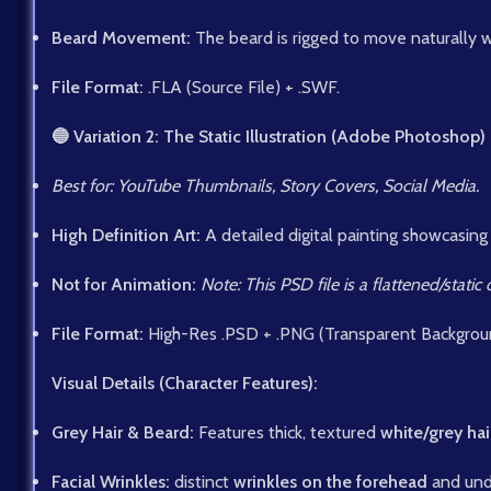
Beard Movement:
The beard is rigged to move naturally w
File Format:
.FLA (Source File) + .SWF.
🔵 Variation 2: The Static Illustration (Adobe Photoshop)
Best for: YouTube Thumbnails, Story Covers, Social Media.
High Definition Art:
A detailed digital painting showcasing
Not for Animation:
Note: This PSD file is a flattened/stati
File Format:
High-Res .PSD + .PNG (Transparent Backgrou
Visual Details (Character Features):
Grey Hair & Beard:
Features thick, textured
white/grey hai
Facial Wrinkles:
distinct
wrinkles on the forehead
and und