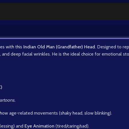
es with this
Indian Old Man (Grandfather) Head
. Designed to rep
d, and deep facial wrinkles. He is the ideal choice for emotional st
C)
artoons.
show age-related movements (shaky head, slow blinking).
blessing) and
Eye Animation
(tired/caring/sad).