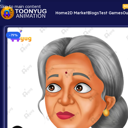
Skip to main content
NE
Home
2D Market
Blogs
Test Games
Ou
-79%