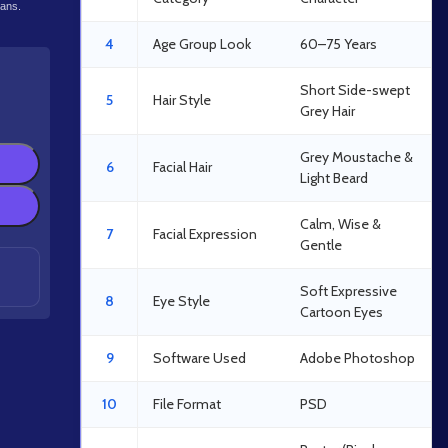
lans.
4
Age Group Look
60–75 Years
Short Side-swept
5
Hair Style
Grey Hair
Grey Moustache &
6
Facial Hair
Light Beard
Calm, Wise &
7
Facial Expression
Gentle
Soft Expressive
8
Eye Style
Cartoon Eyes
9
Software Used
Adobe Photoshop
10
File Format
PSD