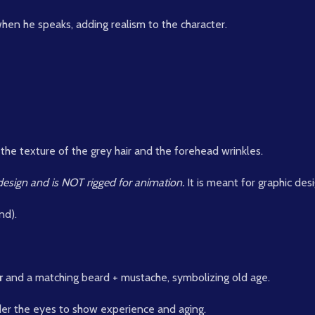
hen he speaks, adding realism to the character.
 the texture of the grey hair and the forehead wrinkles.
c design and is NOT rigged for animation.
It is meant for graphic des
nd).
r
and a matching beard + mustache, symbolizing old age.
er the eyes to show experience and aging.