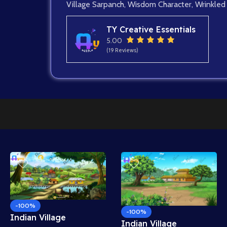
Village Sarpanch
,
Wisdom Character
,
Wrinkled
TY Creative Essentials
5.00
(19 Reviews)
-100%
-100%
Indian Village
Indian Village