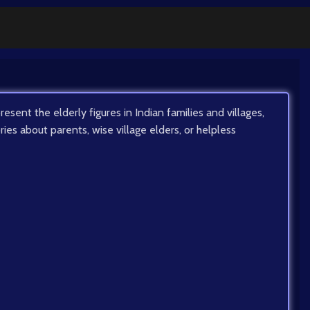
resent the elderly figures in Indian families and villages,
ories about parents, wise village elders, or helpless