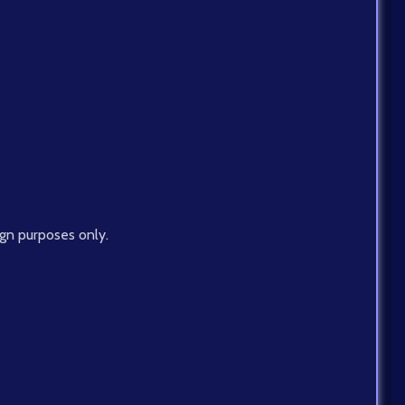
ign purposes only.