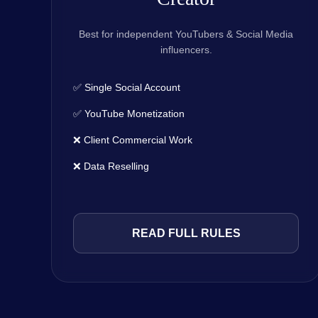
Best for independent YouTubers & Social Media
influencers.
✅ Single Social Account
✅ YouTube Monetization
❌ Client Commercial Work
❌ Data Reselling
READ FULL RULES