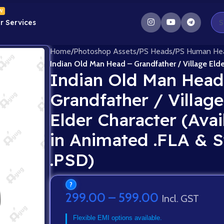
W
r Services
Home
/
Photoshop Assets
/
PS Heads
/
PS Human He
Indian Old Man Head – Grandfather / Village Elde
Indian Old Man Head
Grandfather / Village
Elder Character (Avai
in Animated .FLA & S
.PSD)
?
299.00
–
599.00
Incl. GST
Flexible EMI options available.