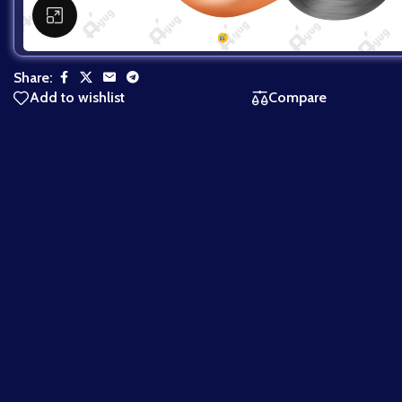
Click to enlarge
Share:
Add to wishlist
Compare