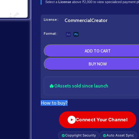
Select a
License
above ₹2,000 to view specialized payment p
License
Commercial
Creator
Format
ADD TO CART
BUY NOW
🔥
0
Assets sold since launch
How to buy?
Connect Your Channel
Copyright Security
Auto Asset Sync