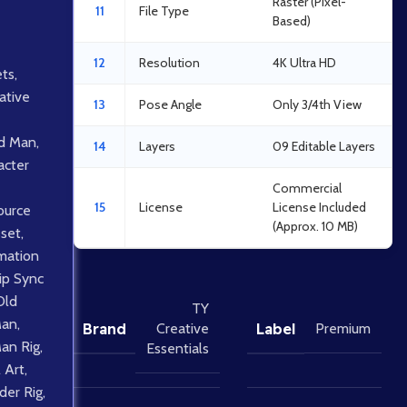
Raster (Pixel-
11
File Type
Based)
12
Resolution
4K Ultra HD
ts
,
ative
13
Pose Angle
Only 3/4th View
d Man
,
14
Layers
09 Editable Layers
acter
Commercial
15
License
License Included
ource
(Approx. 10 MB)
sset
,
mation
ip Sync
Old
TY
Man
,
Brand
Label
Creative
Premium
Man Rig
,
Essentials
 Art
,
lder Rig
,