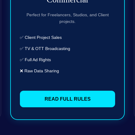
Perfect for Freelancers, Studios, and Client
projects.
✅ Client Project Sales
✅ TV & OTT Broadcasting
✅ Full Ad Rights
❌ Raw Data Sharing
READ FULL RULES