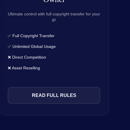
Ultimate control with full copyright transfer for your
IP.
✅ Full Copyright Transfer
✅ Unlimited Global Usage
❌ Direct Competition
❌ Asset Reselling
READ FULL RULES