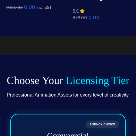
Mountain View
Residential View
0.00
1,060.82
Background – Scenic
Incl. GST
5.0
Background – Mud
Hills, Canal & Temple
0.00
899.00
Houses & Village Path
Scene (Available in
Scene (Available in
Animated .FLA & Static
Animated .FLA & Static
.PSD)
.PSD)
Choose Your
Licensing Tier
Professional Animation Assets for every level of creativity.
AGENCY CHOICE
Commercial