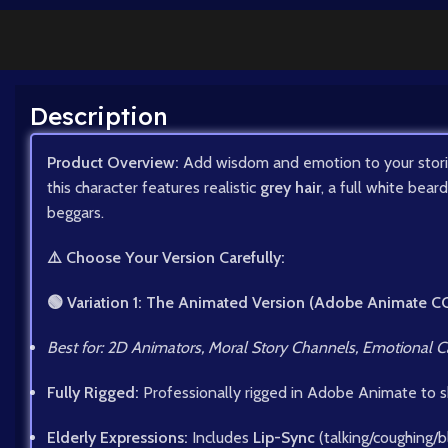
Description
Product Overview:
Add wisdom and emotion to your stori
this character features realistic
grey hair
, a full white bear
beggars.
⚠️ Choose Your Version Carefully:
🟢 Variation 1: The Animated Version (Adobe Animate C
Best for: 2D Animators, Moral Story Channels, Emotional C
Fully Rigged:
Professionally rigged in Adobe Animate to 
Elderly Expressions:
Includes
Lip-Sync
(talking/coughing/