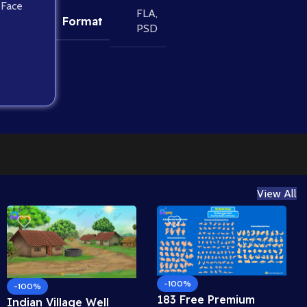
 Face
FLA
,
Format
PSD
View All
-100%
-100%
183 Free Premium
Indian Village Well