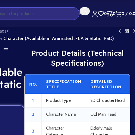
0
0
0
/
0.
ads
/
r Character (Available in Animated .FLA & Static .PSD)
 –
Product Details (Technical
Specifications)
lable
tatic
SPECIFICATION
DETAILED
NO.
TITLE
DESCRIPTION
1
Product Type
2D Character Head
2
Character Name
Old Man Head
Character
Elderly Male
3
Category
Character