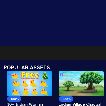
POPULAR ASSETS
-100%
-100%
10+ Indian Woman
Indian Village Chaupal