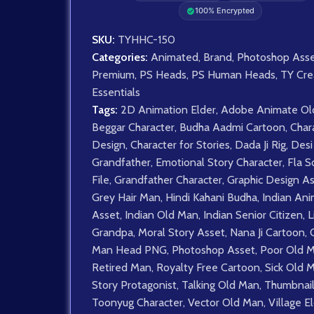
100% Encrypted
SKU:
TYHHC-150
Categories:
Animated
,
Brand
,
Photoshop Asse
Premium
,
PS Heads
,
PS Human Heads
,
TY Cre
Essentials
Tags:
2D Animation Elder
,
Adobe Animate Ol
Beggar Character
,
Budha Aadmi Cartoon
,
Char
Design
,
Character for Stories
,
Dada Ji Rig
,
Desi
Grandfather
,
Emotional Story Character
,
Fla S
File
,
Grandfather Character
,
Graphic Design A
Grey Hair Man
,
Hindi Kahani Budha
,
Indian Ani
Asset
,
Indian Old Man
,
Indian Senior Citizen
,
L
Grandpa
,
Moral Story Asset
,
Nana Ji Cartoon
,
Man Head PNG
,
Photoshop Asset
,
Poor Old 
Retired Man
,
Royalty Free Cartoon
,
Sick Old 
Story Protagonist
,
Talking Old Man
,
Thumbnail
Toonyug Character
,
Vector Old Man
,
Village E