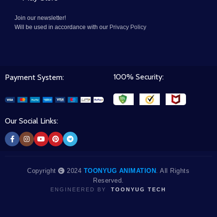
Join our newsletter!
Will be used in accordance with our
Privacy Policy
100% Security:
Payment System:
Our Social Links:
Copyright
2024
TOONYUG ANIMATION
. All Rights
Reserved.
ENGINEERED BY
TOONYUG TECH