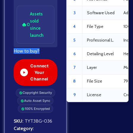
3
Software Used
Adob
Assets
sold
🔥
0
4
File Type
100%
since
launch
5
Professional L.
Indus
How to buy?
6
Detailing Level
Heav
Connect
7
Layer
Multi
Your
Channel
8
File Size
790 
Copyright Security
9
License
Crea
Auto Asset Sync
100% Encrypted
SKU:
TYT3BG-036
Category: