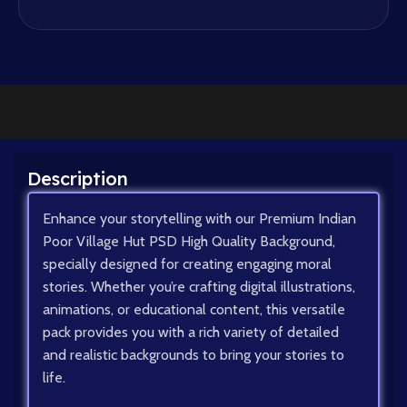
Description
Enhance your storytelling with our Premium Indian
Poor Village Hut PSD High Quality Background,
specially designed for creating engaging moral
stories. Whether you’re crafting digital illustrations,
animations, or educational content, this versatile
pack provides you with a rich variety of detailed
and realistic backgrounds to bring your stories to
life.