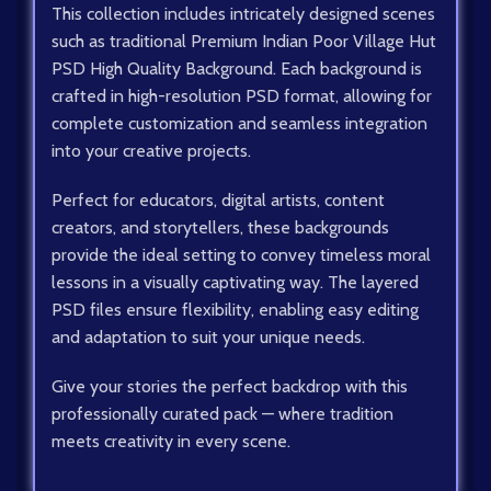
This collection includes intricately designed scenes
such as traditional Premium Indian Poor Village Hut
PSD High Quality Background. Each background is
crafted in high-resolution PSD format, allowing for
complete customization and seamless integration
into your creative projects.
Perfect for educators, digital artists, content
creators, and storytellers, these backgrounds
provide the ideal setting to convey timeless moral
lessons in a visually captivating way. The layered
PSD files ensure flexibility, enabling easy editing
and adaptation to suit your unique needs.
Give your stories the perfect backdrop with this
professionally curated pack — where tradition
meets creativity in every scene.