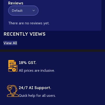
Reviews
There are no reviews yet.
RECENTLY VIEWS
View All
18% GST.
All prices are inclusive.
24/7 AI Support.
Quick help for all users.