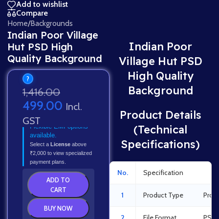
Add to wishlist
Compare
Home
/
Backgrounds
Indian Poor Village
Indian Poor
Hut PSD High
Quality Background
Village Hut PSD
High Quality
?
Background
1,416.00
499.00
Incl.
Product Details
GST
Flexible EMI options
(Technical
available.
Specifications)
Select a
License
above
₹2,000 to view specialized
payment plans.
No.
Specification
Det
ADD TO
CART
1
Product Type
Prof
BUY NOW
2
File Format
PSD