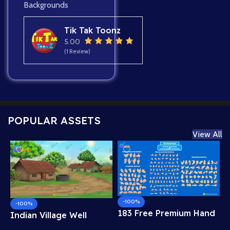
Backgrounds
Tik Tak Toonz
5.00
(1 Review)
POPULAR ASSETS
View All
-100%
-100%
183 Free Premium Hand
Indian Village Well
Poses Pack for 2D
Background – Tiled