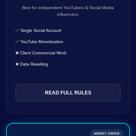
Best for independent YouTubers & Social Media
influencers.
✅ Single Social Account
✅ YouTube Monetization
❌ Client Commercial Work
❌ Data Reselling
READ FULL RULES
AGENCY CHOICE