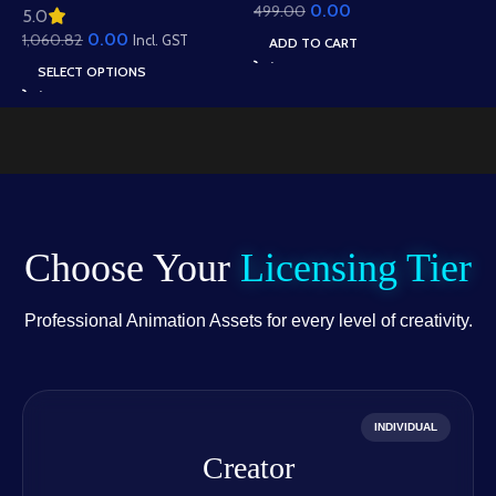
0.00
499.00
Animation – Ultimate
5.0
Roof Houses & Water
Gesture Library for
0.00
1,060.82
Well Scene (Available in
Incl. GST
ADD TO CART
Adobe Animate CC
Animated .FLA & Static
SELECT OPTIONS
.PSD)
Choose Your
Licensing Tier
Professional Animation Assets for every level of creativity.
INDIVIDUAL
Creator