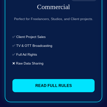
Commercial
Perfect for Freelancers, Studios, and Client projects.
✅ Client Project Sales
✅ TV & OTT Broadcasting
✅ Full Ad Rights
❌ Raw Data Sharing
READ FULL RULES