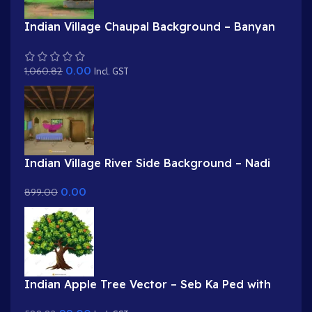
Indian Village Chaupal Background – Banyan
Tree & Panchayat Scene (Available in Animated
.FLA & Static .PSD)
0.00
1,060.82
Incl. GST
Indian Village River Side Background – Nadi
Kinara & Distant Huts Scene (Available in
0.00
899.00
Animated .FLA & Static .PSD)
Indian Apple Tree Vector – Seb Ka Ped with
Red & Green Apples (Available in Animated