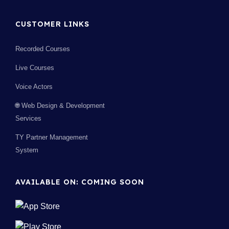
CUSTOMER LINKS
Recorded Courses
Live Courses
Voice Actors
🌐 Web Design & Development
Services
TY Partner Management
System
AVAILABLE ON: COMING SOON