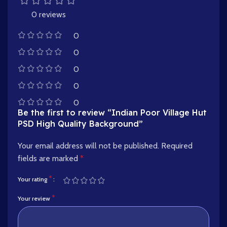
0 reviews
0
0
0
0
0
Be the first to review “Indian Poor Village Hut
PSD High Quality Background”
Your email address will not be published.
Required
fields are marked
*
*
Your rating
*
Your review