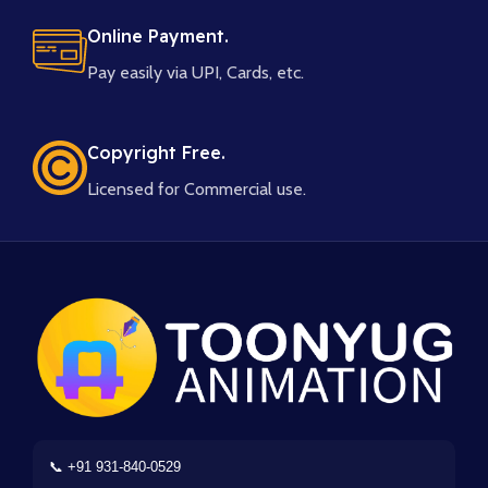
Online Payment.
Pay easily via UPI, Cards, etc.
Copyright Free.
Licensed for Commercial use.
📞 +91 931-840-0529