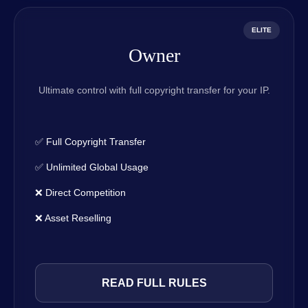
ELITE
Owner
Ultimate control with full copyright transfer for your IP.
✅ Full Copyright Transfer
✅ Unlimited Global Usage
❌ Direct Competition
❌ Asset Reselling
READ FULL RULES