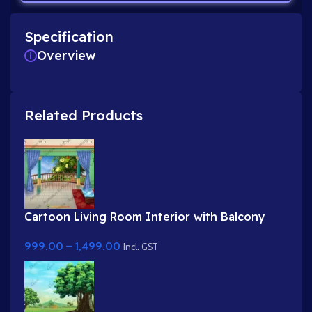
Specification
Overview
Related Products
Cartoon Living Room Interior with Balcony
View
999.00
–
1,499.00
Incl. GST