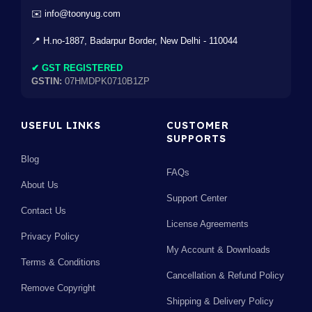
✉️ info@toonyug.com
📍 H.no-1887, Badarpur Border, New Delhi - 110044
✔ GST REGISTERED
GSTIN:
07HMDPK0710B1ZP
USEFUL LINKS
CUSTOMER
SUPPORTS
Blog
FAQs
About Us
Support Center
Contact Us
License Agreements
Privacy Policy
My Account & Downloads
Terms & Conditions
Cancellation & Refund Policy
Remove Copyright
Shipping & Delivery Policy