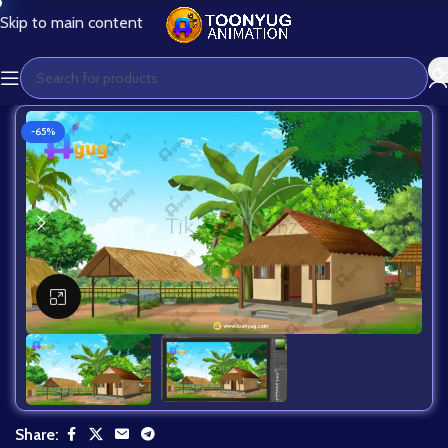
Skip to main content
-65%
Click to enlarge
Share: