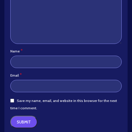
*
Name
*
Email
Save my name, email, and website in this browser for the next
time I comment.