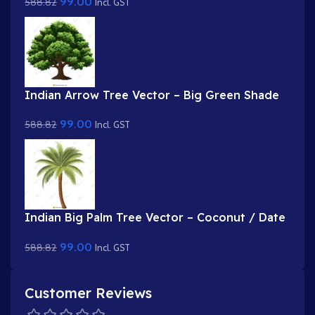
99.00
588.82
.FLA & Static .PSD)
Incl. GST
Indian Arrow Tree Vector – Big Green Shade
Tree with Dense Foliage (Available in Animated
99.00
588.82
.FLA & Static .PSD)
Incl. GST
Indian Big Palm Tree Vector – Coconut / Date
Palm Prop (Available in Animated .FLA & Static
99.00
588.82
.PSD)
Incl. GST
Customer Reviews