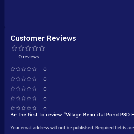
Customer Reviews
0 reviews
0
0
0
0
0
Be the first to review “Village Beautiful Pond PSD
Your email address will not be published.
Required fields a