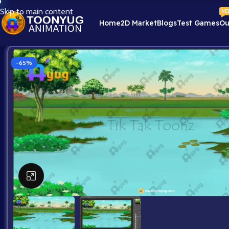
Skip to main content
NE
Home
2D Market
Blogs
Test Games
Ou
-65%
Click to enlarge