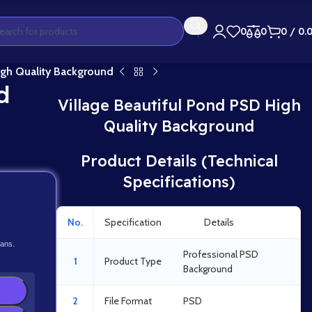
0
0
0
/
0.
igh Quality Background
d
Village Beautiful Pond PSD High
Quality Background
Product Details (Technical
Specifications)
No.
Specification
Details
lans.
Professional PSD
1
Product Type
Background
2
File Format
PSD