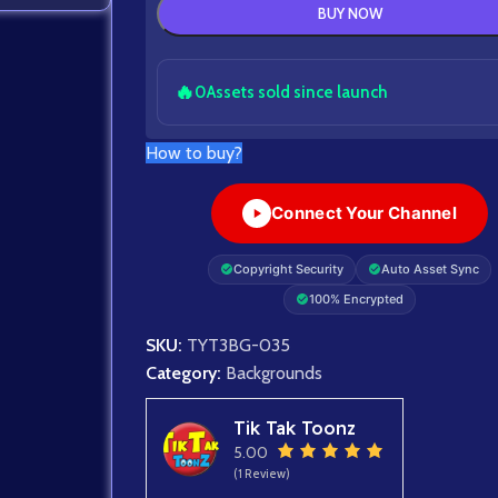
BUY NOW
🔥
0
Assets sold since launch
How to buy?
Connect Your Channel
Copyright Security
Auto Asset Sync
100% Encrypted
SKU:
TYT3BG-035
Category:
Backgrounds
Tik Tak Toonz
5.00
(1 Review)