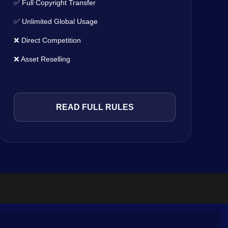
✅ Full Copyright Transfer
✅ Unlimited Global Usage
❌ Direct Competition
❌ Asset Reselling
READ FULL RULES