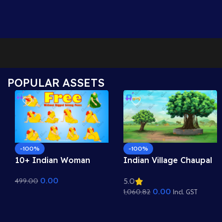
POPULAR ASSETS
-100%
-100%
10+ Indian Woman
Indian Village Chaupal
Sitting Poses – Free
Background – Banyan
0.00
499.00
5.0
Asset Pack for Adobe
Tree & Panchayat
0.00
1,060.82
Animate CC
Scene (Available in
Incl. GST
Animated .FLA & Static
.PSD)