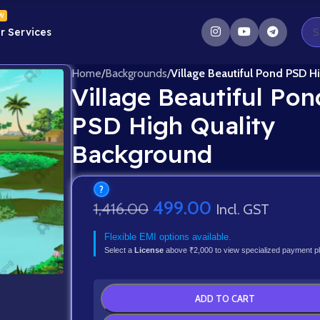
W
r Services
Home
/
Backgrounds
/
Village Beautiful Pond PSD H
Village Beautiful Pon
PSD High Quality
Background
?
499.00
1,416.00
Incl. GST
Flexible EMI options available.
Select a
License
above ₹2,000 to view specialized payment p
ADD TO CART