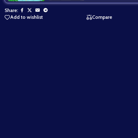
Share:
Add to wishlist
Compare