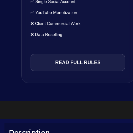
✅ Single Social Account
✅ YouTube Monetization
❌ Client Commercial Work
❌ Data Reselling
READ FULL RULES
Description