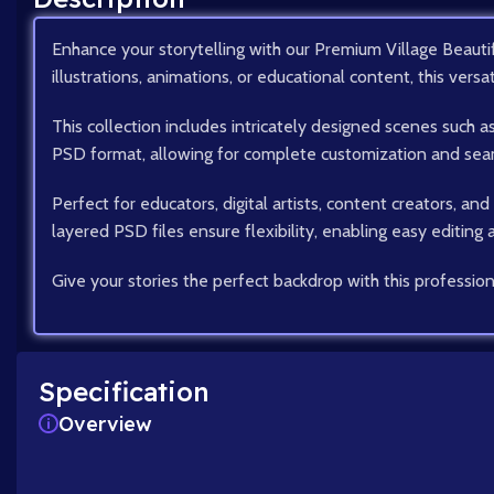
Enhance your storytelling with our Premium Village Beautif
illustrations, animations, or educational content, this versa
This collection includes intricately designed scenes such 
PSD format, allowing for complete customization and seaml
Perfect for educators, digital artists, content creators, an
layered PSD files ensure flexibility, enabling easy editing
Give your stories the perfect backdrop with this profession
Specification
Overview