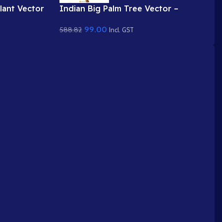
lant Vector
Indian Big Palm Tree Vector –
Blossom &
Coconut / Date Palm Prop (Available
99.00
588.82
nimated .FLA
in Animated .FLA & Static .PSD)
Incl. GST