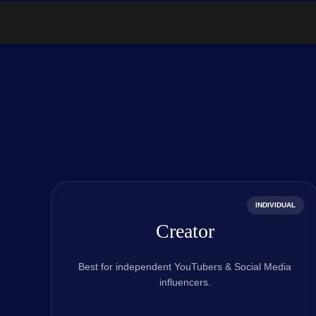
INDIVIDUAL
Creator
Best for independent YouTubers & Social Media
influencers.