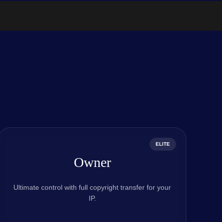
ELITE
Owner
Ultimate control with full copyright transfer for your
IP.