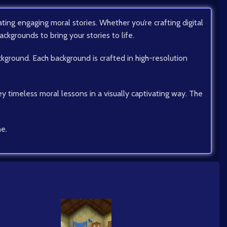
ing engaging moral stories. Whether you’re crafting digital
ackgrounds to bring your stories to life.
ckground. Each background is crafted in high-resolution
ey timeless moral lessons in a visually captivating way. The
ne.