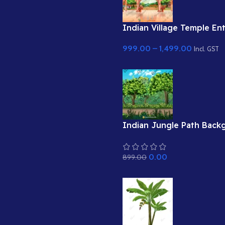
Indian Village Temple Entr
का प्रवेश द्वार )Cartoon Ba
999.00
–
1,499.00
Incl. GST
Indian Jungle Path Back
Dense Forest Road with 
Flowers (Available in Ani
0.00
899.00
& Static .PSD)