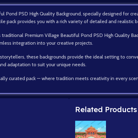
ul Pond PSD High Quality Background, specially designed for creat
tile pack provides you with a rich variety of detailed and realistic b
as traditional Premium Village Beautiful Pond PSD High Quality Ba
ess integration into your creative projects.
d storytellers, these backgrounds provide the ideal setting to conv
 and adaptation to suit your unique needs.
ally curated pack — where tradition meets creativity in every sce
Related Products