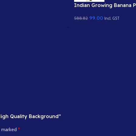
Indian Growing Banana P
– Young Kela Tree with 
99.00
588.82
Raw Fruit (Available in A
Incl. GST
& Static .PSD)
 High Quality Background”
re marked
*