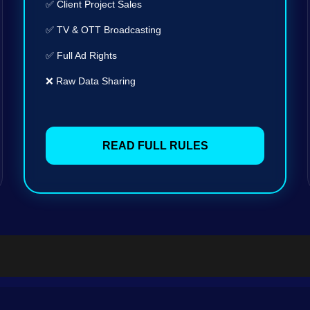
✅ Client Project Sales
✅ TV & OTT Broadcasting
✅ Full Ad Rights
❌ Raw Data Sharing
READ FULL RULES