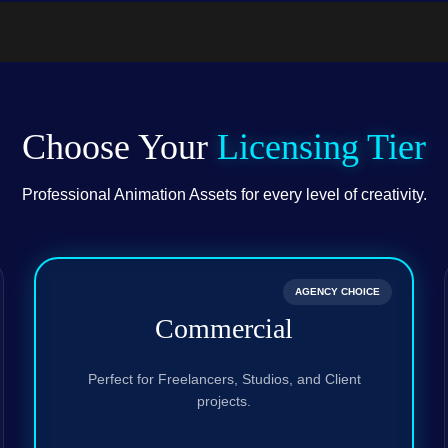
.PSD)
Choose Your
Licensing Tier
Professional Animation Assets for every level of creativity.
AGENCY CHOICE
Commercial
Perfect for Freelancers, Studios, and Client
projects.