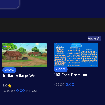
View All
-100%
-100%
183 Free Premium
Indian Village Well
Hand Poses Pack for
Background – Tiled
0.00
499.00
2D Animation –
5.0
Roof Houses & Water
Ultimate Gesture
0.00
1,060.82
Well Scene (Available in
Incl. GST
Library for Adobe
Animated .FLA & Static
Animate CC
.PSD)