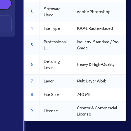
Software
3
Adobe Photoshop
Used
4
File Type
100% Raster-Based
Professional
Industry-Standard / Pro
5
L.
Grade
Detailing
6
Heavy & High-Quality
Level
7
Layer
Multi Layer Work
8
File Size
740 MB
Creator & Commercial
9
License
License