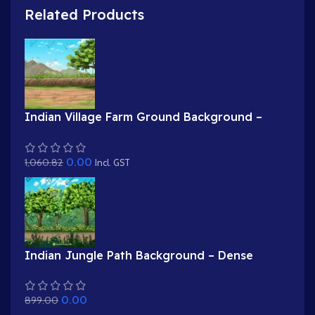
Related Products
Indian Village Farm Ground Background –
Field Boundary with Tree & Mud Wall
(Available in Animated .FLA & Static .PSD)
0.00
1,060.82
Incl. GST
Indian Jungle Path Background – Dense
Forest Road with Trees & Flowers (Available in
Animated .FLA & Static .PSD)
0.00
899.00