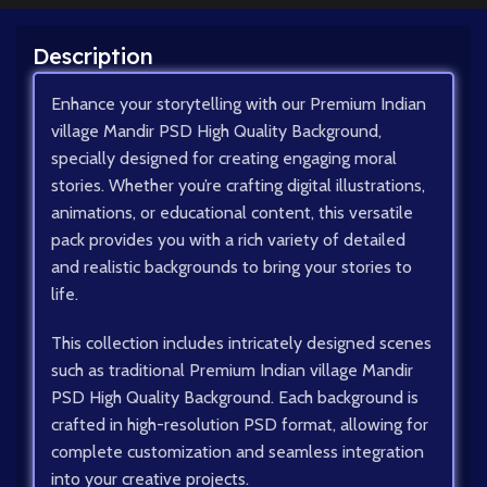
Description
Enhance your storytelling with our Premium Indian
village Mandir PSD High Quality Background,
specially designed for creating engaging moral
stories. Whether you’re crafting digital illustrations,
animations, or educational content, this versatile
pack provides you with a rich variety of detailed
and realistic backgrounds to bring your stories to
life.
This collection includes intricately designed scenes
such as traditional Premium Indian village Mandir
PSD High Quality Background. Each background is
crafted in high-resolution PSD format, allowing for
complete customization and seamless integration
into your creative projects.