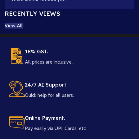
RECENTLY VIEWS
View All
18% GST.
All prices are inclusive.
24/7 AI Support.
Quick help for all users.
Online Payment.
Pay easily via UPI, Cards, etc.