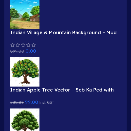
Indian Village & Mountain Background – Mud
Houses with Haystack Scene (Available in
Animated .FLA & Static .PSD)
0.00
899.00
Indian Apple Tree Vector – Seb Ka Ped with
Red & Green Apples (Available in Animated
99.00
588.82
.FLA & Static .PSD)
Incl. GST