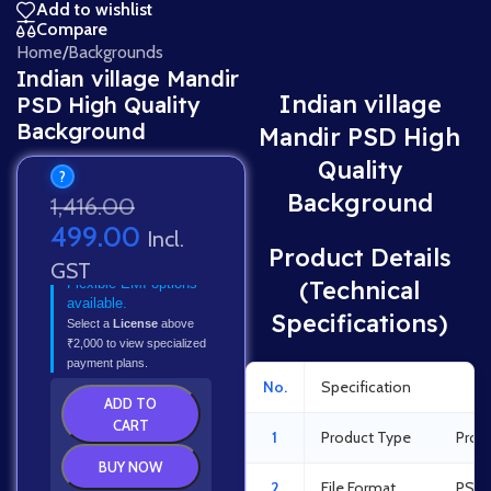
Add to wishlist
Compare
Home
/
Backgrounds
Indian village Mandir
Indian village
PSD High Quality
Background
Mandir PSD High
Quality
?
Background
1,416.00
499.00
Incl.
Product Details
GST
Flexible EMI options
(Technical
available.
Specifications)
Select a
License
above
₹2,000 to view specialized
payment plans.
No.
Specification
Det
ADD TO
CART
1
Product Type
Prof
BUY NOW
2
File Format
PSD