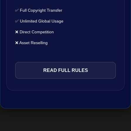
✅ Full Copyright Transfer
✅ Unlimited Global Usage
❌ Direct Competition
❌ Asset Reselling
READ FULL RULES