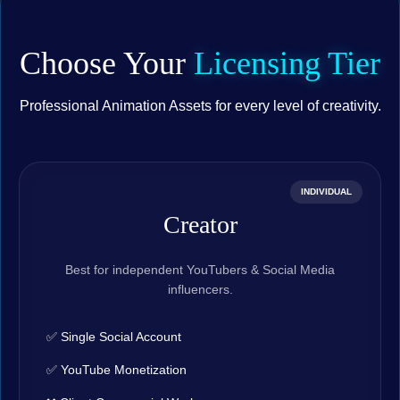
Choose Your
Licensing Tier
Professional Animation Assets for every level of creativity.
INDIVIDUAL
Creator
Best for independent YouTubers & Social Media
influencers.
✅ Single Social Account
✅ YouTube Monetization