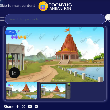
Skip to main content
-65%
Click to enlarge
Share: