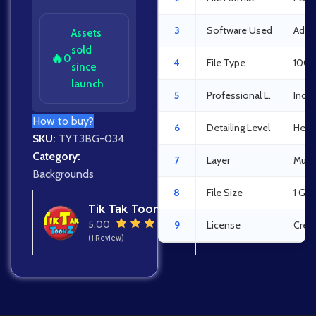
3
Software Used
Adob
Assets
sold
🔥
0
4
File Type
100%
since
launch
5
Professional L.
Indus
How to buy?
6
Detailing Level
Heav
SKU:
TYT3BG-034
Category:
7
Layer
Multi
Backgrounds
8
File Size
1 GB
Tik Tak Toonz
5.00
9
License
Crea
(1 Review)