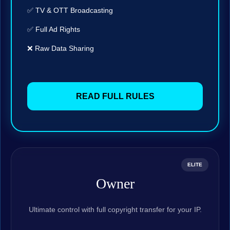
✅ TV & OTT Broadcasting
✅ Full Ad Rights
❌ Raw Data Sharing
READ FULL RULES
ELITE
Owner
Ultimate control with full copyright transfer for your IP.