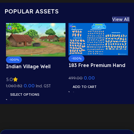
POPULAR ASSETS
View All
-100%
-100%
183 Free Premium Hand
Indian Village Well
Poses Pack for 2D
Background – Tiled
0.00
499.00
Animation – Ultimate
5.0
Roof Houses & Water
Gesture Library for
0.00
1,060.82
Well Scene (Available in
Incl. GST
ADD TO CART
Adobe Animate CC
Animated .FLA & Static
SELECT OPTIONS
.PSD)