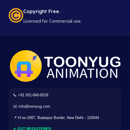
Copyright Free.
Licensed for Commercial use.
📞 +91 931-840-0529
✉️ info@toonyug.com
📍 H.no-1887, Badarpur Border, New Delhi - 110044
✔ GST REGISTERED