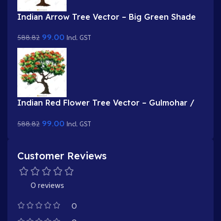
Indian Arrow Tree Vector – Big Green Shade
Tree with Dense Foliage (Available in Animated
99.00
588.82
.FLA & Static .PSD)
Incl. GST
Indian Red Flower Tree Vector – Gulmohar /
Flame of the Forest Prop (Available in
99.00
588.82
Animated .FLA & Static .PSD)
Incl. GST
Customer Reviews
0 reviews
0