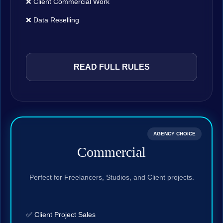
❌ Client Commercial Work
❌ Data Reselling
READ FULL RULES
AGENCY CHOICE
Commercial
Perfect for Freelancers, Studios, and Client projects.
✅ Client Project Sales