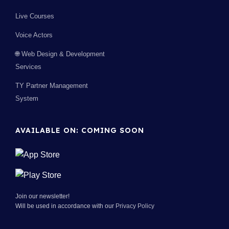
Live Courses
Voice Actors
🌐 Web Design & Development
Services
TY Partner Management
System
AVAILABLE ON: COMING SOON
Join our newsletter!
Will be used in accordance with our
Privacy Policy