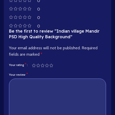
0
0
0
0
Be the first to review “Indian village Mandir
PSD High Quality Background”
Your email address will not be published.
Required
fields are marked
*
*
Your rating
*
Your review