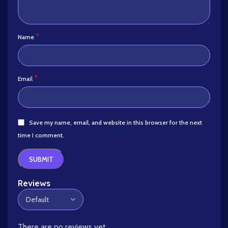
*
Name
*
Email
Save my name, email, and website in this browser for the next
time I comment.
Reviews
There are no reviews yet.