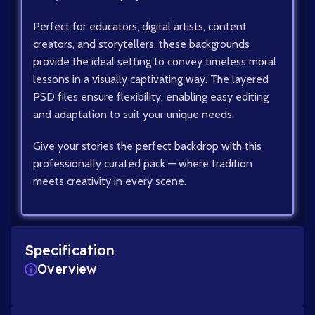
Perfect for educators, digital artists, content
creators, and storytellers, these backgrounds
provide the ideal setting to convey timeless moral
lessons in a visually captivating way. The layered
PSD files ensure flexibility, enabling easy editing
and adaptation to suit your unique needs.
Give your stories the perfect backdrop with this
professionally curated pack — where tradition
meets creativity in every scene.
Specification
Overview