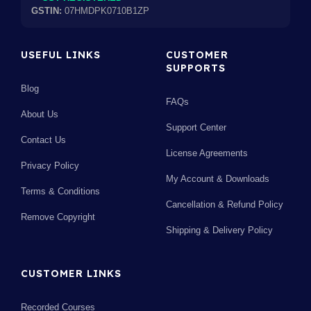
GSTIN:
07HMDPK0710B1ZP
USEFUL LINKS
CUSTOMER
SUPPORTS
Blog
FAQs
About Us
Support Center
Contact Us
License Agreements
Privacy Policy
My Account & Downloads
Terms & Conditions
Cancellation & Refund Policy
Remove Copyright
Shipping & Delivery Policy
CUSTOMER LINKS
Recorded Courses