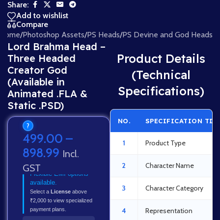
Share:
Add to wishlist
Compare
Home
/
Photoshop Assets
/
PS Heads
/
PS Devine and God Heads
Lord Brahma Head –
Product Details
Three Headed
Creator God
(Technical
(Available in
Specifications)
Animated .FLA &
Static .PSD)
NO.
SPECIFICATION TIT
?
499.00
–
1
Product Type
898.99
Incl.
2
Character Name
GST
Flexible EMI options
available.
3
Character Category
Select a
License
above
₹2,000 to view specialized
payment plans.
4
Representation