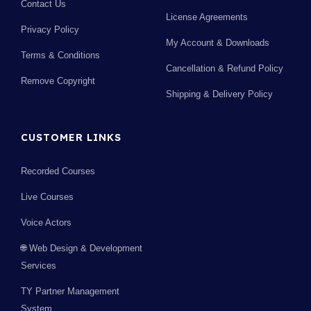
Contact Us
License Agreements
Privacy Policy
My Account & Downloads
Terms & Conditions
Cancellation & Refund Policy
Remove Copyright
Shipping & Delivery Policy
CUSTOMER LINKS
Recorded Courses
Live Courses
Voice Actors
🌐 Web Design & Development
Services
TY Partner Management
System