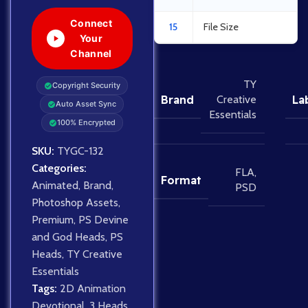
Connect
15
File Size
Your
Channel
TY
Copyright Security
Brand
La
Creative
Auto Asset Sync
Essentials
100% Encrypted
SKU:
TYGC-132
Categories:
FLA
,
Format
Animated
,
Brand
,
PSD
Photoshop Assets
,
Premium
,
PS Devine
and God Heads
,
PS
Heads
,
TY Creative
Essentials
Tags:
2D Animation
Devotional
,
3 Heads