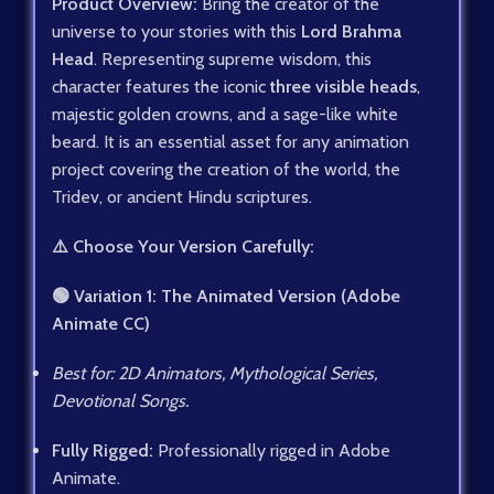
Product Overview:
Bring the creator of the
universe to your stories with this
Lord Brahma
Head
. Representing supreme wisdom, this
character features the iconic
three visible heads
,
majestic golden crowns, and a sage-like white
beard. It is an essential asset for any animation
project covering the creation of the world, the
Tridev, or ancient Hindu scriptures.
⚠️ Choose Your Version Carefully:
🟢 Variation 1: The Animated Version (Adobe
Animate CC)
Best for: 2D Animators, Mythological Series,
Devotional Songs.
Fully Rigged:
Professionally rigged in Adobe
Animate.