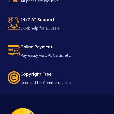
All prices are inclusive.
24/7 AI Support.
Quick help for all users.
Online Payment.
Pay easily via UPI, Cards, etc.
Copyright Free.
Licensed for Commercial use.