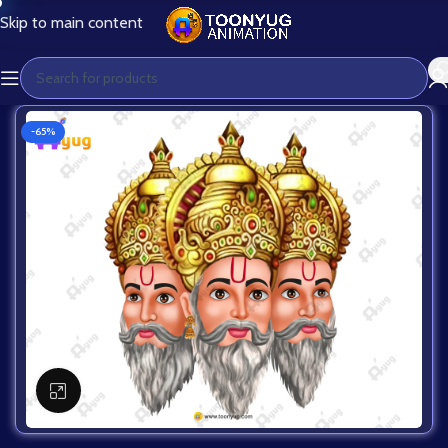
Skip to main content
-65%
Click to enlarge