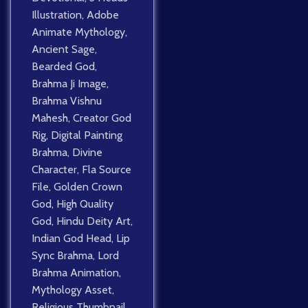
Illustration
,
Adobe
Animate Mythology
,
Ancient Sage
,
Bearded God
,
Brahma Ji Image
,
Brahma Vishnu
Mahesh
,
Creator God
Rig
,
Digital Painting
Brahma
,
Divine
Character
,
Fla Source
File
,
Golden Crown
God
,
High Quality
God
,
Hindu Deity Art
,
Indian God Head
,
Lip
Sync Brahma
,
Lord
Brahma Animation
,
Mythology Asset
,
Religious Thumbnail