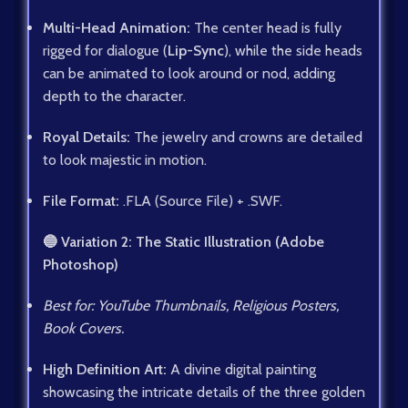
Multi-Head Animation:
The center head is fully
rigged for dialogue (
Lip-Sync
), while the side heads
can be animated to look around or nod, adding
depth to the character.
Royal Details:
The jewelry and crowns are detailed
to look majestic in motion.
File Format:
.FLA (Source File) + .SWF.
🔵 Variation 2: The Static Illustration (Adobe
Photoshop)
Best for: YouTube Thumbnails, Religious Posters,
Book Covers.
High Definition Art:
A divine digital painting
showcasing the intricate details of the three golden