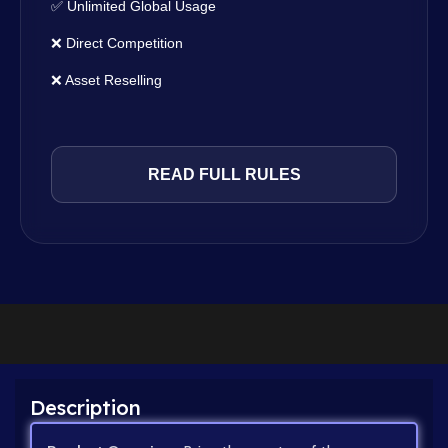
✅ Unlimited Global Usage
❌ Direct Competition
❌ Asset Reselling
READ FULL RULES
Description