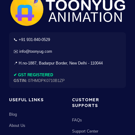
📞 +91 931-840-0529
✉️ info@toonyug.com
📍 H.no-1887, Badarpur Border, New Delhi - 110044
✔ GST REGISTERED
GSTIN:
07HMDPK0710B1ZP
USEFUL LINKS
CUSTOMER
SUPPORTS
Blog
FAQs
About Us
Support Center