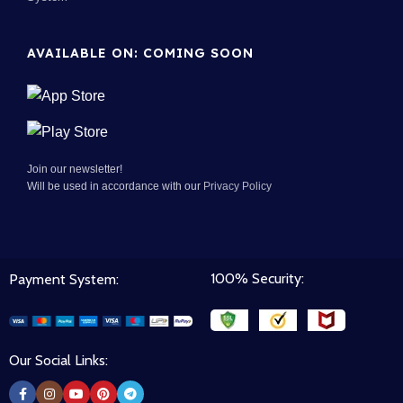
AVAILABLE ON: COMING SOON
Join our newsletter!
Will be used in accordance with our
Privacy Policy
100% Security:
Payment System:
Our Social Links: