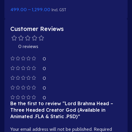
Turban & Stick (Lathi)
499.00
–
1,299.00
Incl. GST
Customer Reviews
0 reviews
0
0
0
0
0
Be the first to review “Lord Brahma Head –
Three Headed Creator God (Available in
Animated .FLA & Static .PSD)”
Your email address will not be published.
Required