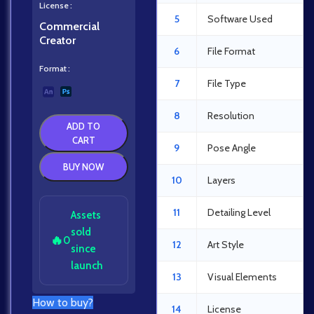
License
5
Software Used
Commercial
Creator
6
File Format
Format
7
File Type
8
Resolution
ADD TO
CART
9
Pose Angle
BUY NOW
10
Layers
11
Detailing Level
Assets
sold
🔥
0
12
Art Style
since
launch
13
Visual Elements
How to buy?
14
License