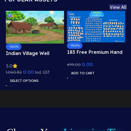
View All
-100%
-100%
183 Free Premium Hand
Indian Village Well
Poses Pack for 2D
Background – Tiled
0.00
499.00
Animation – Ultimate
5.0
Roof Houses & Water
Gesture Library for
0.00
1,060.82
Well Scene (Available in
Incl. GST
ADD TO CART
Adobe Animate CC
Animated .FLA & Static
SELECT OPTIONS
.PSD)