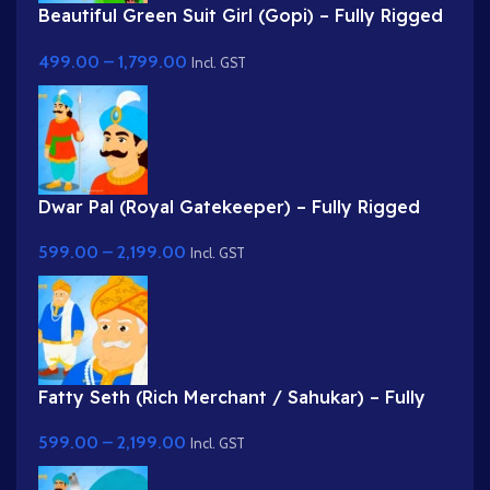
Beautiful Green Suit Girl (Gopi) – Fully Rigged
Character with Floral Hairstyle
499.00
–
1,799.00
Incl. GST
Dwar Pal (Royal Gatekeeper) – Fully Rigged
Palace Guard with Spear
599.00
–
2,199.00
Incl. GST
Fatty Seth (Rich Merchant / Sahukar) – Fully
Rigged Character for Adobe Animate
599.00
–
2,199.00
Incl. GST