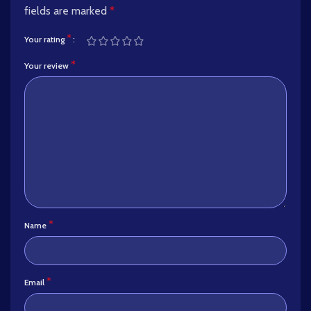
fields are marked
*
*
Your rating
*
Your review
*
Name
*
Email