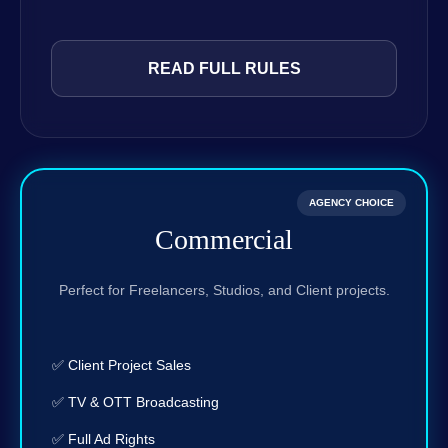
READ FULL RULES
AGENCY CHOICE
Commercial
Perfect for Freelancers, Studios, and Client projects.
✅ Client Project Sales
✅ TV & OTT Broadcasting
✅ Full Ad Rights