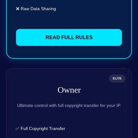
❌ Raw Data Sharing
READ FULL RULES
ELITE
Owner
Ultimate control with full copyright transfer for your IP.
✅ Full Copyright Transfer