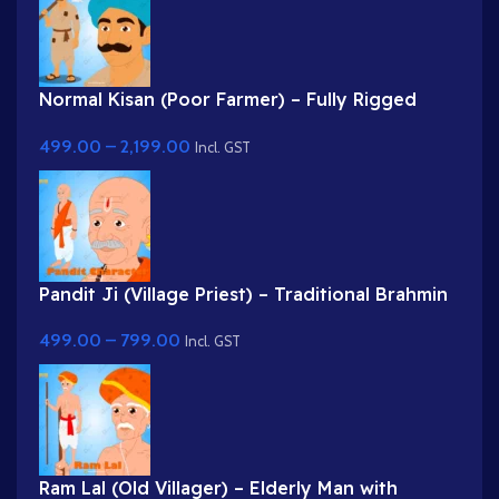
Normal Kisan (Poor Farmer) – Fully Rigged
Character with Farming Tool (Phawda)
499.00
–
2,199.00
Incl. GST
Pandit Ji (Village Priest) – Traditional Brahmin
Character with Rudraksha & Tilak
499.00
–
799.00
Incl. GST
Ram Lal (Old Villager) – Elderly Man with