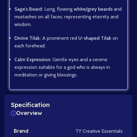
Sage’s Beard:
Long, flowing
white/grey beards
and
mustaches on all faces, representing eternity and
wisdom.
Divine Tilak:
A prominent red
U-shaped Tilak
on
each forehead.
Calm Expression:
Gentle eyes and a serene
expression suitable for a god who is always in
meditation or giving blessings.
Specification
Overview
Brand
TY Creative Essentials