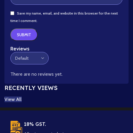
Save my name, email, and website in this browser for the next
time I comment.
Reviews
There are no reviews yet.
RECENTLY VIEWS
View All
18% GST.