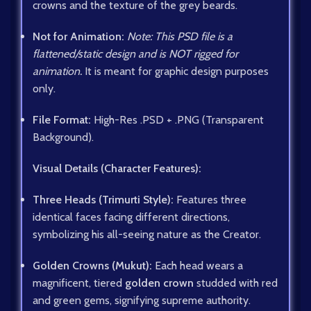
crowns and the texture of the grey beards.
Not for Animation:
Note: This PSD file is a
flattened/static design and is NOT rigged for
animation.
It is meant for graphic design purposes
only.
File Format:
High-Res .PSD + .PNG (Transparent
Background).
Visual Details (Character Features):
Three Heads (Trimurti Style):
Features three
identical faces facing different directions,
symbolizing his all-seeing nature as the Creator.
Golden Crowns (Mukut):
Each head wears a
magnificent, tiered
golden crown
studded with red
and green gems, signifying supreme authority.