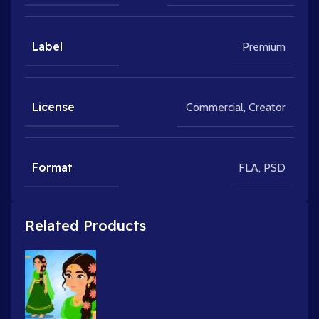
Label
Premium
License
Commercial
,
Creator
Format
FLA
,
PSD
Related Products