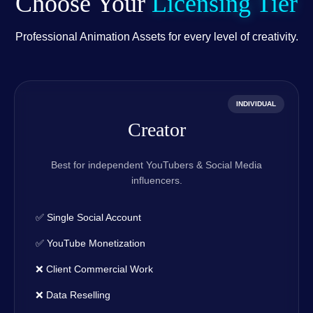
Choose Your
Licensing Tier
Professional Animation Assets for every level of creativity.
INDIVIDUAL
Creator
Best for independent YouTubers & Social Media
influencers.
✅ Single Social Account
✅ YouTube Monetization
❌ Client Commercial Work
❌ Data Reselling