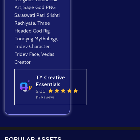
Art
,
Sage God PNG
,
Saraswati Pati
,
Srishti
Rachiyata
,
Three
Headed God Rig
,
Toonyug Mythology
,
Tridev Character
,
Tridev Face
,
Vedas
Creator
TY Creative
Essentials
5.00
(19 Reviews)
POPULAR ASSETS