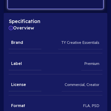
Specification
Overview
Brand
TY Creative Essentials
Label
Premium
License
Commercial
,
Creator
Format
FLA
,
PSD