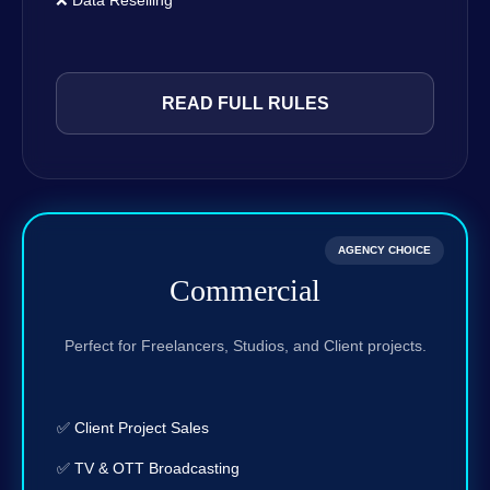
❌ Data Reselling
READ FULL RULES
AGENCY CHOICE
Commercial
Perfect for Freelancers, Studios, and Client projects.
✅ Client Project Sales
✅ TV & OTT Broadcasting