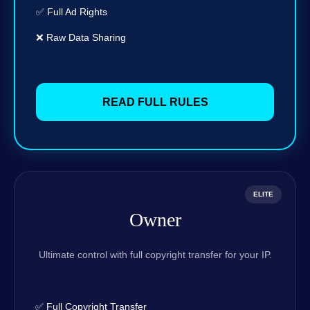
✅ Full Ad Rights
❌ Raw Data Sharing
READ FULL RULES
ELITE
Owner
Ultimate control with full copyright transfer for your IP.
✅ Full Copyright Transfer