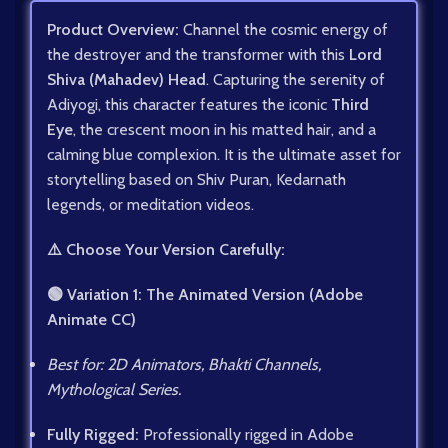
Product Overview:
Channel the cosmic energy of
the destroyer and the transformer with this
Lord
Shiva (Mahadev) Head
. Capturing the serenity of
Adiyogi, this character features the iconic
Third
Eye
, the crescent moon in his matted hair, and a
calming blue complexion. It is the ultimate asset for
storytelling based on Shiv Puran, Kedarnath
legends, or meditation videos.
⚠️ Choose Your Version Carefully:
🟢 Variation 1: The Animated Version (Adobe
Animate CC)
Best for: 2D Animators, Bhakti Channels,
Mythological Series.
Fully Rigged:
Professionally rigged in Adobe