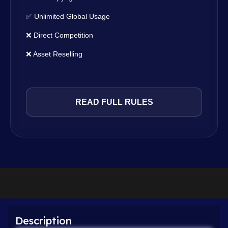
✅ Unlimited Global Usage
❌ Direct Competition
❌ Asset Reselling
READ FULL RULES
Description