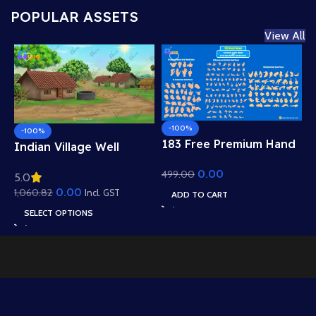
POPULAR ASSETS
View All
-100%
-100%
183 Free Premium Hand
Indian Village Well
Poses Pack for 2D
Background – Tiled
0.00
499.00
Animation – Ultimate
5.0
Roof Houses & Water
Gesture Library for
0.00
1,060.82
Well Scene (Available in
Incl. GST
ADD TO CART
Adobe Animate CC
Animated .FLA & Static
SELECT OPTIONS
.PSD)