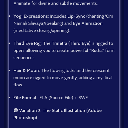
Animate for divine and subtle movements.
Yogi Expressions:
Includes
Lip-Sync
(chanting ‘Om
Namah Shivaya’/speaking) and
Eye Animation
(meditative closing/opening).
Third Eye Rig:
The
Trinetra (Third Eye)
is rigged to
open, allowing you to create powerful “Rudra” form
sequences.
Hair & Moon:
The flowing locks and the crescent
moon are rigged to move gently, adding a mystical
flow.
File Format:
.FLA (Source File) + .SWF.
🔵 Variation 2: The Static Illustration (Adobe
Photoshop)