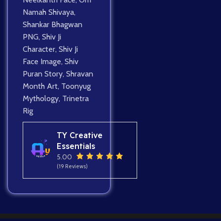
Namah Shivaya
,
Shankar Bhagwan
PNG
,
Shiv Ji
Character
,
Shiv Ji
Face Image
,
Shiv
Puran Story
,
Shravan
Month Art
,
Toonyug
Mythology
,
Trinetra
Rig
TY Creative
Essentials
5.00
(19 Reviews)