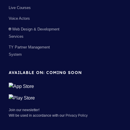
Live Courses
Voice Actors
🌐 Web Design & Development
Services
TY Partner Management
System
AVAILABLE ON: COMING SOON
Join our newsletter!
Will be used in accordance with our
Privacy Policy