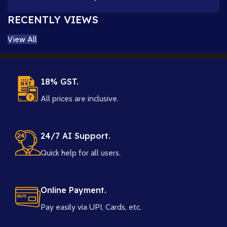
RECENTLY VIEWS
View All
18% GST.
All prices are inclusive.
24/7 AI Support.
Quick help for all users.
Online Payment.
Pay easily via UPI, Cards, etc.