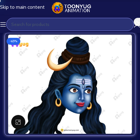
Skip to main content
-65%
Click to enlarge