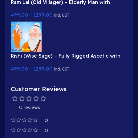
Ram Lal (Old Villager) – Elderly Man with
Turban & Stick (Lathi)
499.00
–
1,299.00
Incl. GST
Rishi (Wise Sage) – Fully Rigged Ascetic with
White Beard & Rudraksha
499.00
–
1,299.00
Incl. GST
Customer Reviews
0 reviews
0
0