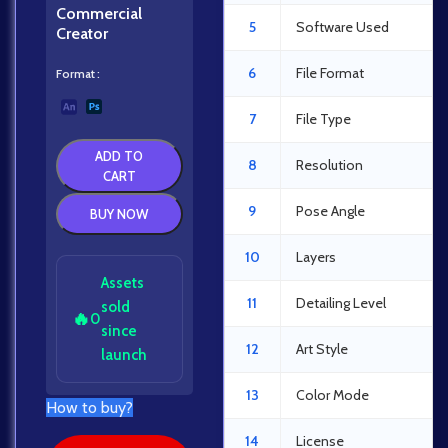
Commercial
5
Software Used
Creator
6
File Format
Format
7
File Type
ADD TO
8
Resolution
CART
9
Pose Angle
BUY NOW
10
Layers
Assets
11
Detailing Level
sold
🔥
0
since
12
Art Style
launch
13
Color Mode
How to buy?
14
License