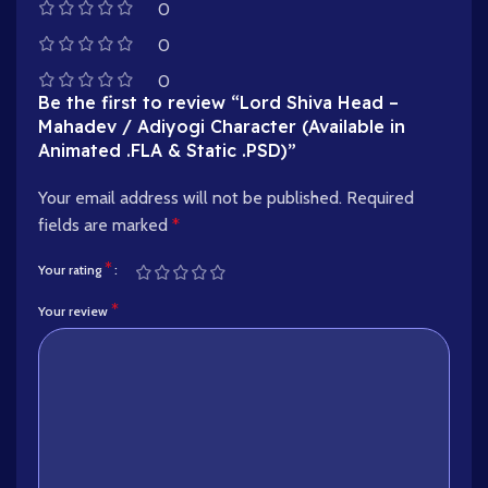
0
0
0
Be the first to review “Lord Shiva Head –
Mahadev / Adiyogi Character (Available in
Animated .FLA & Static .PSD)”
Your email address will not be published.
Required
fields are marked
*
*
Your rating
*
Your review