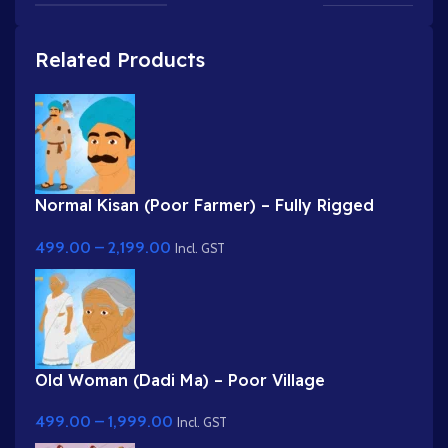
Related Products
Normal Kisan (Poor Farmer) – Fully Rigged
Character with Farming Tool (Phawda)
499.00
–
2,199.00
Incl. GST
Old Woman (Dadi Ma) – Poor Village
Grandmother in White Saree
499.00
–
1,999.00
Incl. GST