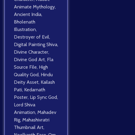
Animate Mythology
,
Ancient India
,
Bholenath
Illustration
,
Destroyer of Evil
,
Digital Painting Shiva
,
Divine Character
,
Divine God Art
,
Fla
Source File
,
High
Quality God
,
Hindu
Deity Asset
,
Kailash
Pati
,
Kedarnath
Poster
,
Lip Sync God
,
Lord Shiva
Animation
,
Mahadev
Rig
,
Mahashivratri
Thumbnail Art
,
Neelkanth Face
,
Om