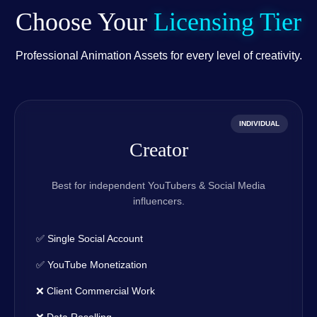
Choose Your
Licensing Tier
Professional Animation Assets for every level of creativity.
INDIVIDUAL
Creator
Best for independent YouTubers & Social Media
influencers.
✅ Single Social Account
✅ YouTube Monetization
❌ Client Commercial Work