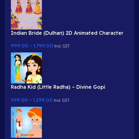
Indian Bride (Dulhan) 2D Animated Character
Rig for Adobe Animate
999.00
–
1,799.00
Incl. GST
Radha Kid (Little Radha) – Divine Gopi
Character in Yellow & Green Dress
599.00
–
1,299.00
Incl. GST