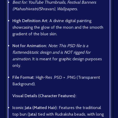
Best for: YouTube Thumbnails, Festival Banners
(Mahashivratri/Shravan), Wallpapers.
High Definition Art:
A divine digital painting
showcasing the glow of the moon and the smooth
gradient of the blue skin.
Not for Animation:
Note: This PSD file is a
flattened/static design and is NOT rigged for
animation.
It is meant for graphic design purposes
only.
File Format:
High-Res .PSD + .PNG (Transparent
Background).
Visual Details (Character Features):
Iconic Jata (Matted Hair):
Features the traditional
top bun (
Jata
) tied with Rudraksha beads, with long