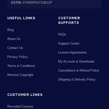
GSTIN:
07HMDPK0710B1ZP
USEFUL LINKS
CUSTOMER
SUPPORTS
Blog
FAQs
About Us
Support Center
Contact Us
License Agreements
Privacy Policy
My Account & Downloads
Terms & Conditions
Cancellation & Refund Policy
Remove Copyright
Shipping & Delivery Policy
CUSTOMER LINKS
Recorded Courses