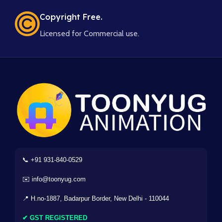
Copyright Free.
Licensed for Commercial use.
📞 +91 931-840-0529
✉️ info@toonyug.com
📍 H.no-1887, Badarpur Border, New Delhi - 110044
✔ GST REGISTERED