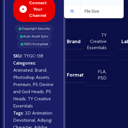
Connect
Your
15
File Size
Channel
Copyright Security
TY
Auto Asset Sync
Brand
La
Creative
100% Encrypted
Essentials
SKU:
TYGC-138
Categories:
Animated
,
Brand
,
FLA
,
Format
Photoshop Assets
,
PSD
Premium
,
PS Devine
and God Heads
,
PS
Heads
,
TY Creative
Essentials
Tags:
2D Animation
Devotional
,
Adiyogi
Character
,
Adobe