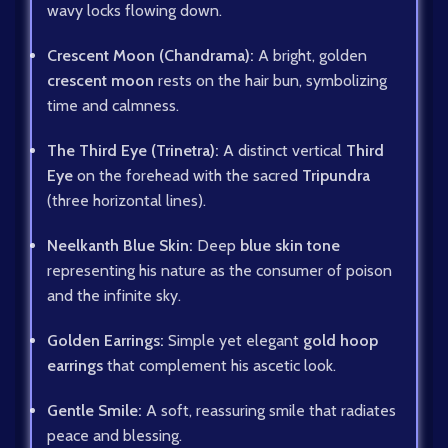
wavy locks flowing down.
Crescent Moon (Chandrama):
A bright, golden
crescent moon
rests on the hair bun, symbolizing
time and calmness.
The Third Eye (Trinetra):
A distinct vertical
Third
Eye
on the forehead with the sacred
Tripundra
(three horizontal lines).
Neelkanth Blue Skin:
Deep
blue skin tone
representing his nature as the consumer of poison
and the infinite sky.
Golden Earrings:
Simple yet elegant
gold hoop
earrings
that complement his ascetic look.
Gentle Smile:
A soft, reassuring smile that radiates
peace and blessing.