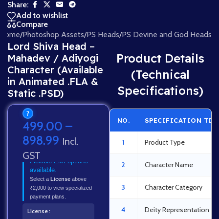
Share:
Add to wishlist
Compare
Home
/
Photoshop Assets
/
PS Heads
/
PS Devine and God Heads
Lord Shiva Head –
Product Details
Mahadev / Adiyogi
Character (Available
(Technical
in Animated .FLA &
Specifications)
Static .PSD)
?
NO.
SPECIFICATION TIT
499.00
–
898.99
Incl.
1
Product Type
GST
Flexible EMI options
2
Character Name
available.
Select a
License
above
3
Character Category
₹2,000 to view specialized
payment plans.
4
Deity Representation
License