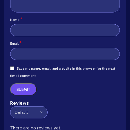
*
Name
*
Email
Save my name, email, and website in this browser for the next
time I comment.
Reviews
There are no reviews yet.