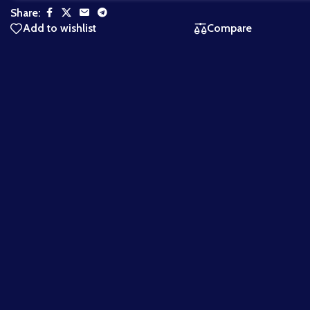
Share:
Add to wishlist
Compare