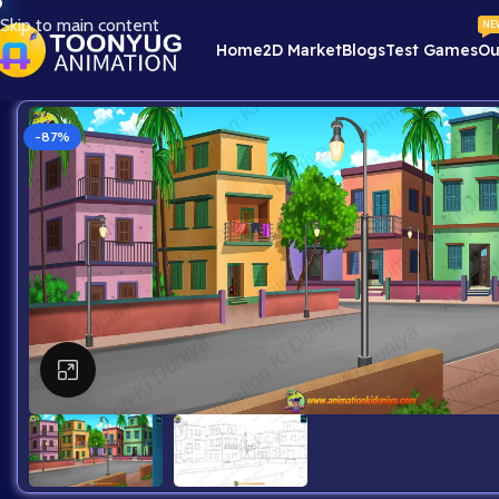
Skip to main content
NE
Home
2D Market
Blogs
Test Games
Ou
-87%
Click to enlarge