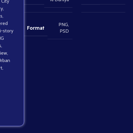
City
ty
,
ts
,
ered
PNG
,
Format
i-story
PSD
NG
s
,
view
,
Urban
rt
,