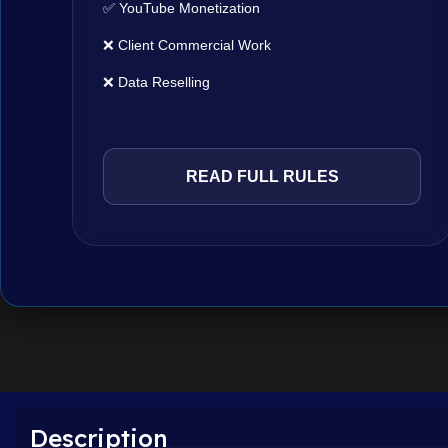
✅ YouTube Monetization
❌ Client Commercial Work
❌ Data Reselling
READ FULL RULES
Description