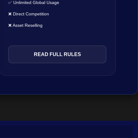
✅ Unlimited Global Usage
❌ Direct Competition
❌ Asset Reselling
READ FULL RULES