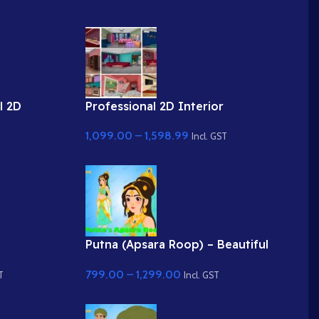
l 2D
Professional 2D Interior
obe
Backgrounds for Cartoon Videos (9
1,099.00
–
1,598.99
nd
Fully Layered PSD)
Incl. GST
Putna (Apsara Roop) – Beautiful
PNG High
Lady / Demoness Disguise
799.00
–
1,299.00
Character
T
Incl. GST