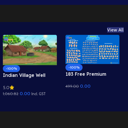
View All
-100%
-100%
183 Free Premium
Indian Village Well
Hand Poses Pack for
Background – Tiled
0.00
499.00
2D Animation –
5.0
Roof Houses & Water
Ultimate Gesture
0.00
1,060.82
Well Scene (Available in
Incl. GST
Library for Adobe
Animated .FLA & Static
Animate CC
.PSD)