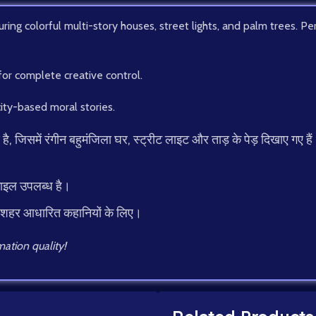
ing colorful multi-story houses, street lights, and palm trees. Perf
for complete creative control.
ity-based moral stories.
िसमें रंगीन बहुमंजिला घर, स्ट्रीट लाइट और ताड़ के पेड़ दिखाए गए हैं। यह
फाइल उपलब्ध है।
 शहर आधारित कहानियों के लिए।
ation quality!