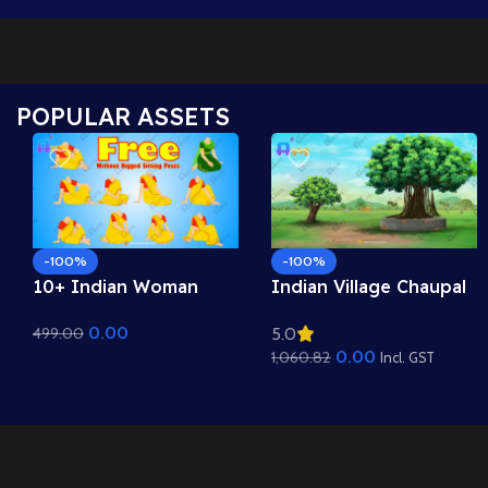
POPULAR ASSETS
-100%
-100%
10+ Indian Woman
Indian Village Chaupal
Sitting Poses – Free
Background – Banyan
0.00
499.00
5.0
Asset Pack for Adobe
Tree & Panchayat
0.00
1,060.82
Animate CC
Scene (Available in
Incl. GST
Animated .FLA & Static
.PSD)