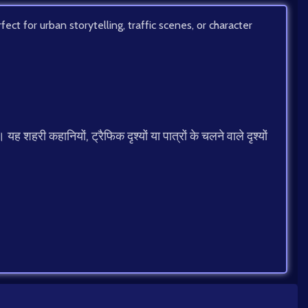
ect for urban storytelling, traffic scenes, or character
 शहरी कहानियों, ट्रैफिक दृश्यों या पात्रों के चलने वाले दृश्यों