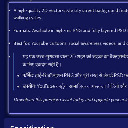
A high-quality 2D vector-style city street background featur
walking cycles.
Formats:
Available in high-res PNG and fully layered PSD 
Best for:
YouTube cartoons, social awareness videos, and c
यह एक उच्च-गुणवत्ता वाला 2D शहर की सड़क का बैकग्राउंड है, ज
के लिए एकदम सही है।
फॉर्मेट:
हाई-रिज़ॉल्यूशन PNG और पूरी तरह से लेयर्ड PSD 
उपयोग:
YouTube कार्टून, सामाजिक जागरूकता वीडियो और
Download this premium asset today and upgrade your anim