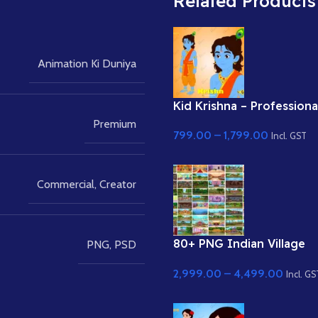
Related Products
Animation Ki Duniya
Kid Krishna – Professiona
Rigged Character for Ad
Premium
799.00
–
1,799.00
Animate (with Lip Sync a
Incl. GST
eyeblink)
Commercial
,
Creator
80+ PNG Indian Village
PNG
,
PSD
Backgrounds Bundle 8k 
2,999.00
–
4,499.00
Quality Background
Incl. GS