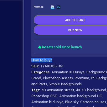
Format
ADD TO CART
BUY NOW
🔥
1
Assets sold since launch
How to buy?
SKU:
TYAKDBG-161
Categories:
Animation Ki Duniya
,
Backgrounds
Brand
,
Photoshop Assets
,
Premium
,
PS Backg
and Parts
,
Simple Backgrounds
Tags:
2D animation street
,
4K 2D background
,
Photoshop PSD
,
Animation background HD
,
Animation ki duniya
,
Blue sky
,
Cartoon houses
,