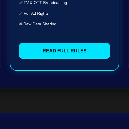
✅ TV & OTT Broadcasting
✅ Full Ad Rights
❌ Raw Data Sharing
READ FULL RULES