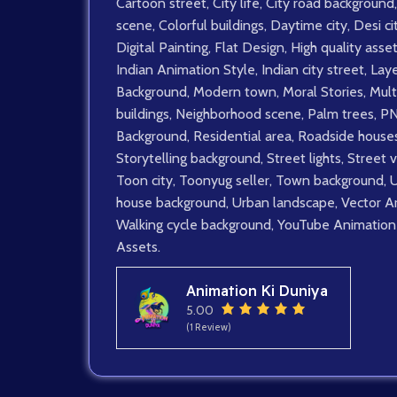
Cartoon street
,
City life
,
City road background
,
scene
,
Colorful buildings
,
Daytime city
,
Desi ci
Digital Painting
,
Flat Design
,
High quality asse
Indian Animation Style
,
Indian city street
,
Lay
Background
,
Modern town
,
Moral Stories
,
Mult
buildings
,
Neighborhood scene
,
Palm trees
,
P
Background
,
Residential area
,
Roadside house
Storytelling background
,
Street lights
,
Street 
Toon city
,
Toonyug seller
,
Town background
,
house background
,
Urban landscape
,
Vector A
Walking cycle background
,
YouTube Animation
Assets.
Animation Ki Duniya
5.00
(1 Review)