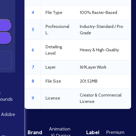
4
File Type
100% Raster-Based
Professional
Industry-Standard / Pro
5
L.
Grade
Detailing
6
Heavy & High-Quality
Level
7
Layer
169Layer Work
8
File Size
201.52MB
,
Creator & Commercial
9
License
rounds
License
Adobe
Animation
Brand
Label
Premium
Ki Duniya