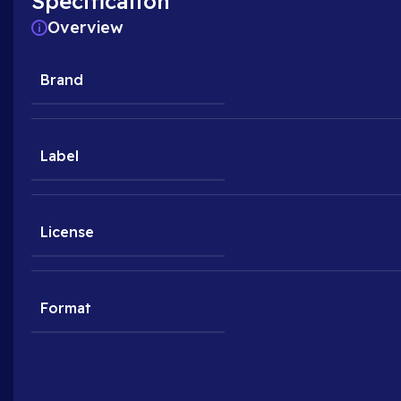
Specification
Overview
Brand
Label
License
Format