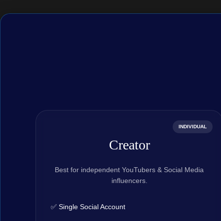
INDIVIDUAL
Creator
Best for independent YouTubers & Social Media
influencers.
✅ Single Social Account