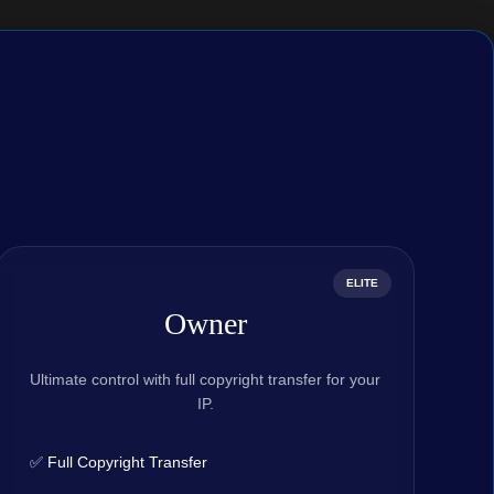
ELITE
Owner
Ultimate control with full copyright transfer for your
IP.
✅ Full Copyright Transfer