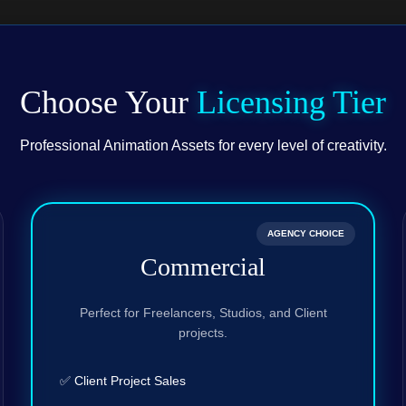
Choose Your
Licensing Tier
Professional Animation Assets for every level of creativity.
AGENCY CHOICE
Commercial
Perfect for Freelancers, Studios, and Client
projects.
✅ Client Project Sales