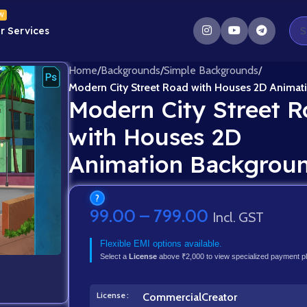
W
r Services
Home
/
Backgrounds
/
Simple Backgrounds
/
Modern City Street Road with Houses 2D Anima
Modern City Street 
with Houses 2D
Animation Backgrou
?
99.00
–
799.00
Incl. GST
Flexible EMI options available.
Select a
License
above ₹2,000 to view specialized payment p
License
Commercial
Creator