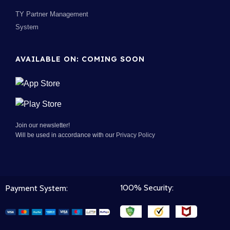
TY Partner Management
System
AVAILABLE ON: COMING SOON
Join our newsletter!
Will be used in accordance with our
Privacy Policy
100% Security:
Payment System: