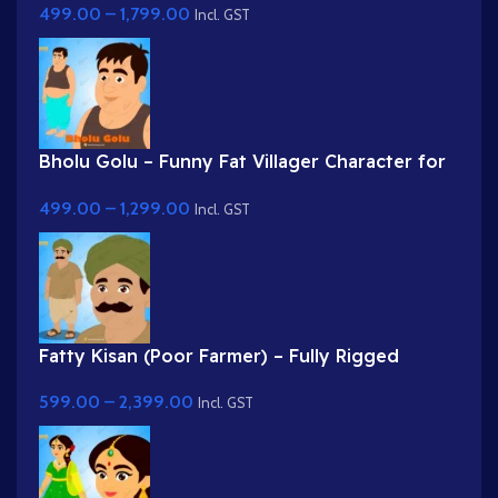
499.00
–
1,799.00
Incl. GST
Bholu Golu – Funny Fat Villager Character for
Adobe Animate
499.00
–
1,299.00
Incl. GST
Fatty Kisan (Poor Farmer) – Fully Rigged
Village Character for Adobe Animate
599.00
–
2,399.00
Incl. GST