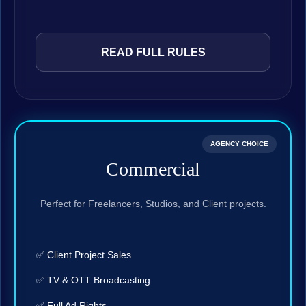
READ FULL RULES
AGENCY CHOICE
Commercial
Perfect for Freelancers, Studios, and Client projects.
✅ Client Project Sales
✅ TV & OTT Broadcasting
✅ Full Ad Rights