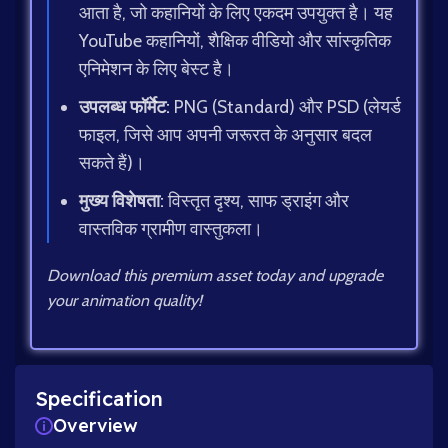
आता है, जो कहानियों के लिए एकदम उपयुक्त है। यह
YouTube कहानियों, शैक्षिक वीडियो और सांस्कृतिक
एनिमेशन के लिए बेस्ट है।
उपलब्ध फॉर्मेट:
PNG (Standard) और PSD (लेयर्ड
फाइल, जिसे आप अपनी जरूरत के अनुसार बदल
सकते हैं)।
मुख्य विशेषता:
विस्तृत दृश्य, साफ ड्राइंग और
वास्तविक ग्रामीण वास्तुकला।
Download this premium asset today and upgrade
your animation quality!
Specification
Overview