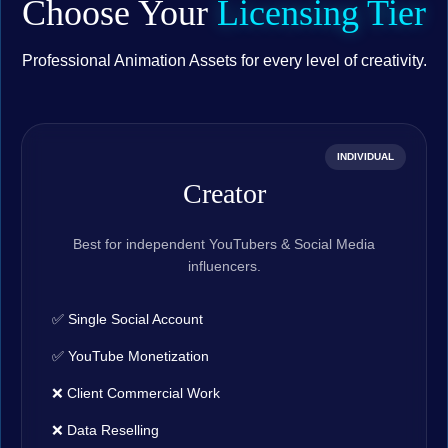
Choose Your
Licensing Tier
Professional Animation Assets for every level of creativity.
INDIVIDUAL
Creator
Best for independent YouTubers & Social Media
influencers.
✅ Single Social Account
✅ YouTube Monetization
❌ Client Commercial Work
❌ Data Reselling