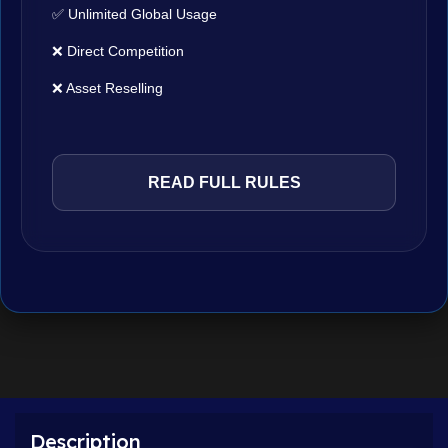
✅ Unlimited Global Usage
❌ Direct Competition
❌ Asset Reselling
READ FULL RULES
Description