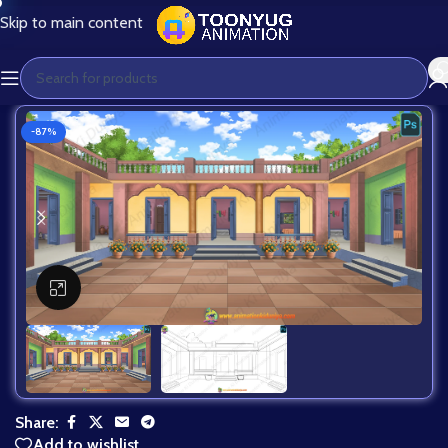
Skip to main content
-87%
Click to enlarge
Share:
Add to wishlist