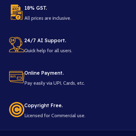
18% GST.
All prices are inclusive.
24/7 AI Support.
Quick help for all users.
Online Payment.
Pay easily via UPI, Cards, etc.
Copyright Free.
Licensed for Commercial use.