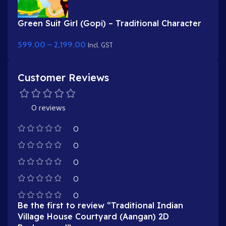
Green Suit Girl (Gopi) – Traditional Character
with Yellow Dupatta & Red Roses
599.00
–
2,199.00
Incl. GST
Customer Reviews
0 reviews
0
0
0
0
0
Be the first to review “Traditional Indian
Village House Courtyard (Aangan) 2D