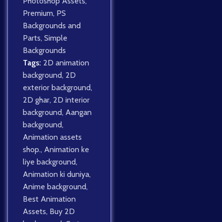
Photoshop Assets
,
Premium
,
PS
Backgrounds and
Parts
,
Simple
Backgrounds
Tags:
2D animation
background
,
2D
exterior background
,
2D ghar
,
2D interior
background
,
Aangan
background
,
Animation assets
shop.
,
Animation ke
liye background
,
Animation ki duniya
,
Anime background
,
Best Animation
Assets
,
Buy 2D