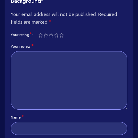
Background”
Your email address will not be published.
Required
fields are marked
*
*
Your rating
*
Your review
*
Name