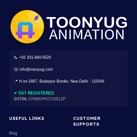
📞 +91 931-840-0529
✉️ info@toonyug.com
📍 H.no-1887, Badarpur Border, New Delhi - 110044
✔ GST REGISTERED
GSTIN:
07HMDPK0710B1ZP
USEFUL LINKS
CUSTOMER
SUPPORTS
Blog