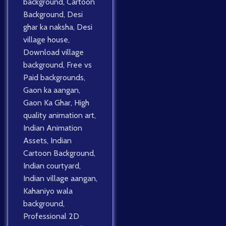
background
,
Cartoon
Background
,
Desi
ghar ka naksha
,
Desi
village house
,
Download village
background
,
Free vs
Paid backgrounds
,
Gaon ka aangan
,
Gaon Ka Ghar
,
High
quality animation art
,
Indian Animation
Assets
,
Indian
Cartoon Background
,
Indian courtyard
,
Indian village aangan
,
Kahaniyo wala
background
,
Professional 2D