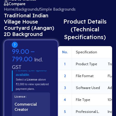
Compare
Home
/
Backgrounds
/
Simple Backgrounds
Traditional Indian
Product Details
Village House
Courtyard (Aangan)
(Technical
2D Background
Specifications)
?
99.00
–
No.
Specification
Det
799.00
Incl.
1
Product Type
Tradi
GST
Flexible EMI options
available.
2
File Format
FLA 
Select a
License
above
₹2,000 to view specialized
3
Software Used
Adob
payment plans.
License
4
File Type
100%
Commercial
Creator
5
Professional L.
Indus