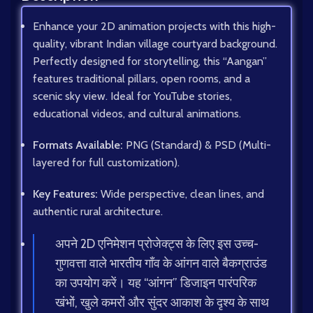
Enhance your 2D animation projects with this high-
quality, vibrant Indian village courtyard background.
Perfectly designed for storytelling, this “Aangan”
features traditional pillars, open rooms, and a
scenic sky view. Ideal for YouTube stories,
educational videos, and cultural animations.
Formats Available:
PNG (Standard) & PSD (Multi-
layered for full customization).
Key Features:
Wide perspective, clean lines, and
authentic rural architecture.
अपने 2D एनिमेशन प्रोजेक्ट्स के लिए इस उच्च-
गुणवत्ता वाले भारतीय गाँव के आंगन वाले बैकग्राउंड
का उपयोग करें। यह “आंगन” डिजाइन पारंपरिक
खंभों, खुले कमरों और सुंदर आकाश के दृश्य के साथ