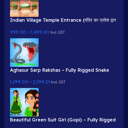
Indian Village Temple Entrance (मंदिर का प्रवेश द्वार
)Cartoon Background
999.00
–
1,499.00
Incl. GST
Aghasur Sarp Rakshas – Fully Rigged Snake
Demon for Adobe Animate
1,299.00
–
2,299.01
Incl. GST
Beautiful Green Suit Girl (Gopi) – Fully Rigged
Character with Floral Hairstyle