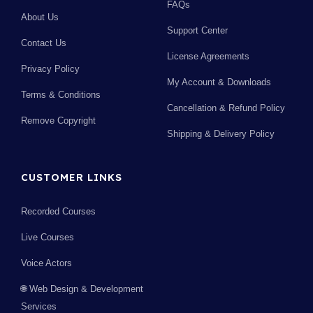
FAQs
About Us
Support Center
Contact Us
License Agreements
Privacy Policy
My Account & Downloads
Terms & Conditions
Cancellation & Refund Policy
Remove Copyright
Shipping & Delivery Policy
CUSTOMER LINKS
Recorded Courses
Live Courses
Voice Actors
🌐 Web Design & Development
Services