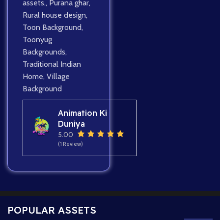
assets.
,
Purana ghar
,
Rural house design
,
Toon Background
,
Toonyug
Backgrounds
,
Traditional Indian
Home
,
Village
Background
Animation Ki
Duniya
5.00
(1 Review)
POPULAR ASSETS