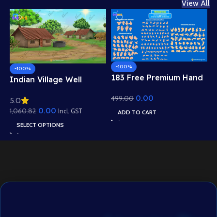
View All
-100%
-100%
183 Free Premium Hand
Indian Village Well
Poses Pack for 2D
Background – Tiled
0.00
499.00
Animation – Ultimate
5.0
Roof Houses & Water
Gesture Library for
0.00
1,060.82
Well Scene (Available in
Incl. GST
ADD TO CART
Adobe Animate CC
Animated .FLA & Static
SELECT OPTIONS
.PSD)