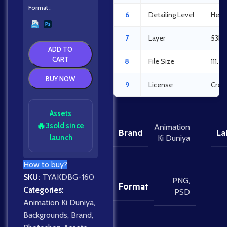
Format
6
Detailing Level
Heav
7
Layer
53La
ADD TO
CART
8
File Size
111.5
BUY NOW
9
License
Crea
Assets
🔥
3
sold since
Animation
Brand
La
launch
Ki Duniya
How to buy?
SKU:
TYAKDBG-160
PNG
,
Format
Categories:
PSD
Animation Ki Duniya
,
Backgrounds
,
Brand
,