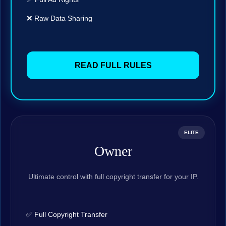
❌ Raw Data Sharing
READ FULL RULES
ELITE
Owner
Ultimate control with full copyright transfer for your IP.
✅ Full Copyright Transfer