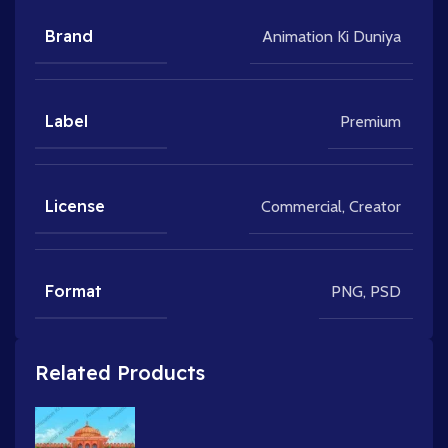
Brand
Animation Ki Duniya
Label
Premium
License
Commercial
,
Creator
Format
PNG
,
PSD
Related Products