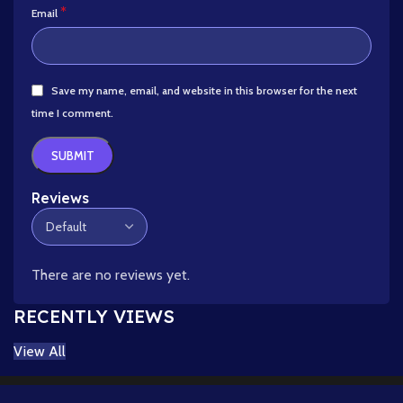
*
Email
Save my name, email, and website in this browser for the next
time I comment.
Reviews
There are no reviews yet.
RECENTLY VIEWS
View All