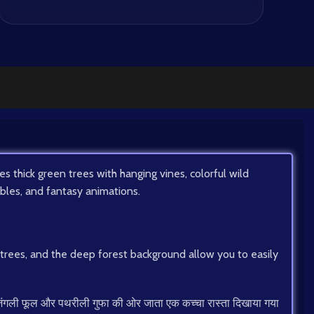
 thick green trees with hanging vines, colorful wild
fables, and fantasy animations.
g trees, and the deep forest background allow you to easily
रंगे जंगली फूल और पथरीली गुफा की ओर जाता एक कच्चा रास्ता दिखाया गया