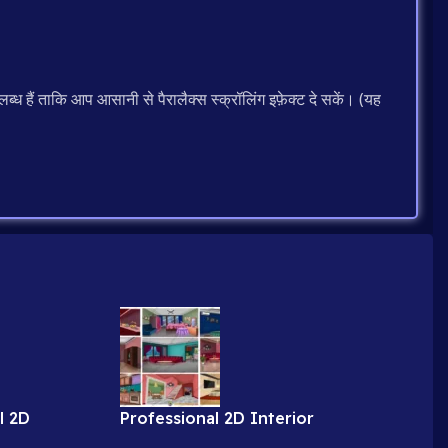
ब्ध हैं ताकि आप आसानी से पैरालैक्स स्क्रॉलिंग इफ़ेक्ट दे सकें। (यह
l 2D
Professional 2D Interior
obe
Backgrounds for Cartoon Videos (9