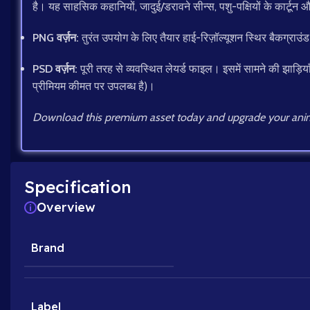
है। यह साहसिक कहानियों, जादुई/डरावने सीन्स, पशु-पक्षियों के कार्टून औ
PNG वर्ज़न:
तुरंत उपयोग के लिए तैयार हाई-रिज़ॉल्यूशन स्थिर बैकग्राउं
PSD वर्ज़न:
पूरी तरह से व्यवस्थित लेयर्ड फाइल। इसमें सामने की झाड़िया
प्रीमियम कीमत पर उपलब्ध है)।
Download this premium asset today and upgrade your anim
Specification
Overview
Brand
Label