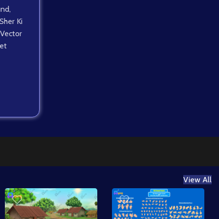
und
,
Sher Ki
Vector
et
View All