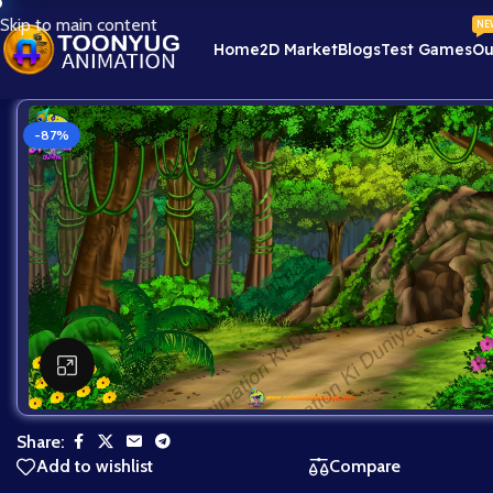
Skip to main content
NE
Home
2D Market
Blogs
Test Games
Ou
-87%
Click to enlarge
Share:
Add to wishlist
Compare