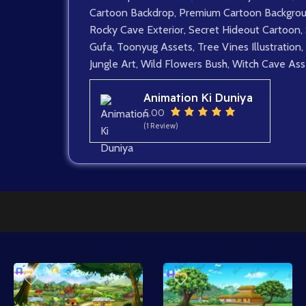
Cartoon Backdrop
,
Premium Cartoon Backgro
Rocky Cave Exterior
,
Secret Hideout Cartoon
,
Gufa
,
Toonyug Assets
,
Tree Vines Illustration
,
Jungle Art
,
Wild Flowers Bush
,
Witch Cave Ass
Animation Ki Duniya
5.00
(1 Review)