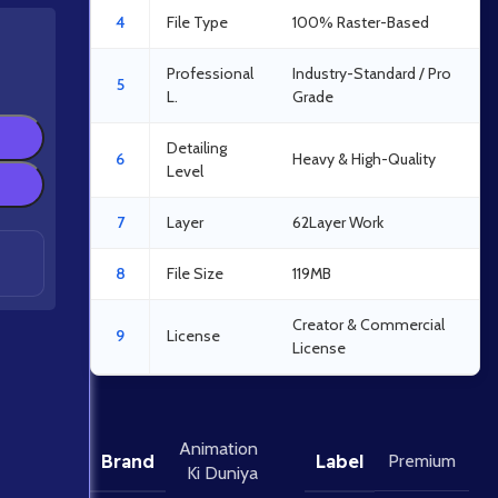
4
File Type
100% Raster-Based
Professional
Industry-Standard / Pro
5
L.
Grade
Detailing
6
Heavy & High-Quality
Level
7
Layer
62Layer Work
8
File Size
119MB
Creator & Commercial
9
License
License
Animation
Brand
Label
Premium
Ki Duniya