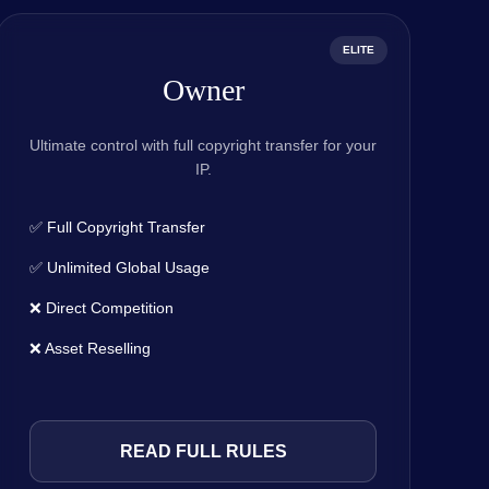
ELITE
Owner
Ultimate control with full copyright transfer for your
IP.
✅ Full Copyright Transfer
✅ Unlimited Global Usage
❌ Direct Competition
❌ Asset Reselling
READ FULL RULES