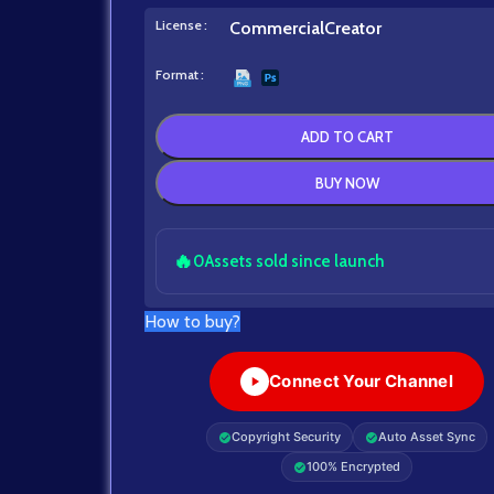
License
Commercial
Creator
Format
ADD TO CART
BUY NOW
🔥
0
Assets sold since launch
How to buy?
Connect Your Channel
Copyright Security
Auto Asset Sync
100% Encrypted