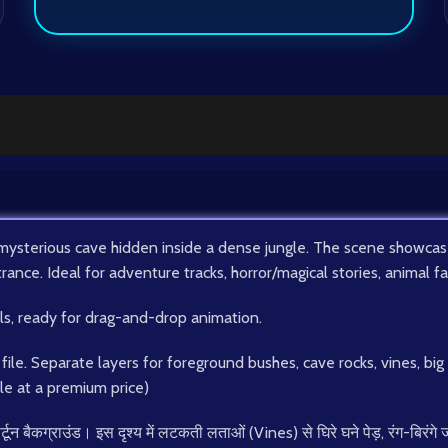
mysterious cave hidden inside a dense jungle. The scene showcases
trance. Ideal for adventure tracks, horror/magical stories, animal 
ils, ready for drag-and-drop animation.
ile. Separate layers for foreground bushes, cave rocks, vines, bi
ble at a premium price)
्टून बैकग्राउंड। इस दृश्य में लटकती लताओं (Vines) से घिरे घने पेड़, रंग-बि