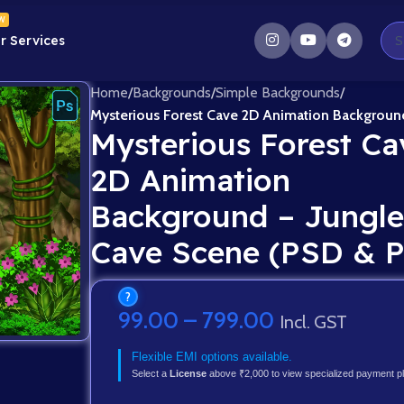
W
r Services
Home
/
Backgrounds
/
Simple Backgrounds
/
Mysterious Forest Cave 2D Animation Backgroun
Mysterious Forest Ca
2D Animation
Background – Jungle
Cave Scene (PSD & 
?
99.00
–
799.00
Incl. GST
Flexible EMI options available.
Select a
License
above ₹2,000 to view specialized payment p