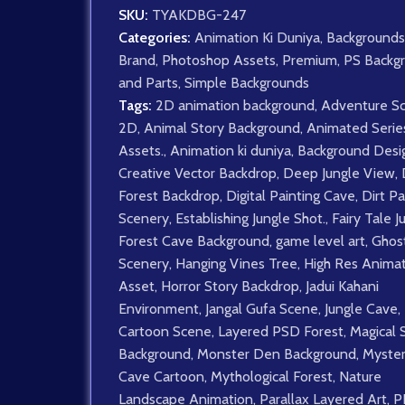
SKU:
TYAKDBG-247
Categories:
Animation Ki Duniya
,
Backgrounds
Brand
,
Photoshop Assets
,
Premium
,
PS Backg
and Parts
,
Simple Backgrounds
Tags:
2D animation background
,
Adventure S
2D
,
Animal Story Background
,
Animated Serie
Assets.
,
Animation ki duniya
,
Background Desi
Creative Vector Backdrop
,
Deep Jungle View
,
Forest Backdrop
,
Digital Painting Cave
,
Dirt Pa
Scenery
,
Establishing Jungle Shot.
,
Fairy Tale J
Forest Cave Background
,
game level art
,
Ghost
Scenery
,
Hanging Vines Tree
,
High Res Anima
Asset
,
Horror Story Backdrop
,
Jadui Kahani
Environment
,
Jangal Gufa Scene
,
Jungle Cave
,
Cartoon Scene
,
Layered PSD Forest
,
Magical 
Background
,
Monster Den Background
,
Myster
Cave Cartoon
,
Mythological Forest
,
Nature
Landscape Animation
,
Parallax Layered Art
,
P