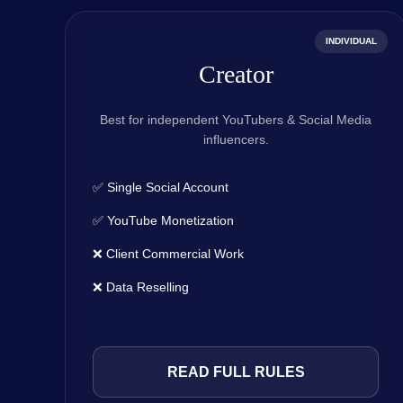
INDIVIDUAL
Creator
Best for independent YouTubers & Social Media
influencers.
✅ Single Social Account
✅ YouTube Monetization
❌ Client Commercial Work
❌ Data Reselling
READ FULL RULES