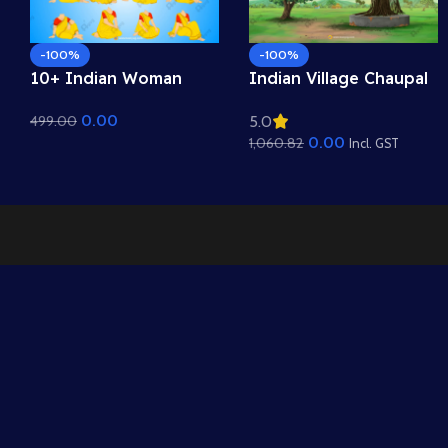
-100%
-100%
10+ Indian Woman
Indian Village Chaupal
Sitting Poses – Free
Background – Banyan
0.00
499.00
5.0
Asset Pack for Adobe
Tree & Panchayat
0.00
1,060.82
Animate CC
Scene (Available in
Incl. GST
Animated .FLA & Static
.PSD)