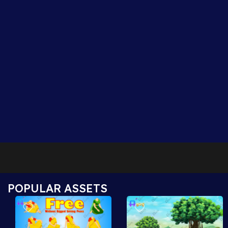
POPULAR ASSETS