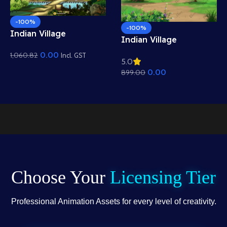
-100%
-100%
Indian Village
Indian Village
Mountain View
Residential View
0.00
1,060.82
Background – Scenic
Incl. GST
5.0
Background – Mud
Hills, Canal & Temple
0.00
899.00
Houses & Village Path
Scene (Available in
Scene (Available in
Animated .FLA & Static
Animated .FLA & Static
.PSD)
.PSD)
Choose Your
Licensing Tier
Professional Animation Assets for every level of creativity.