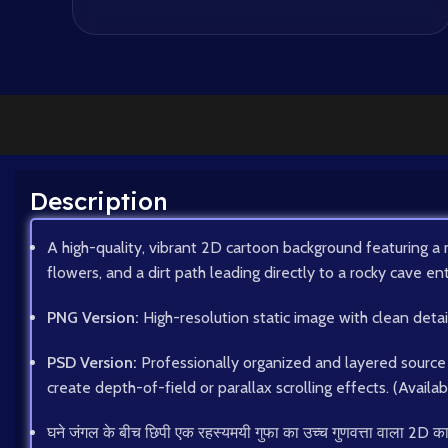
Description
A high-quality, vibrant 2D cartoon background featuring a 
flowers, and a dirt path leading directly to a rocky cave en
PNG Version:
High-resolution static image with clean deta
PSD Version:
Professionally organized and layered source f
create depth-of-field or parallax scrolling effects. (Availa
घने जंगल के बीच छिपी एक रहस्यमयी गुफा का उच्च गुणवत्ता वाला 2D कार