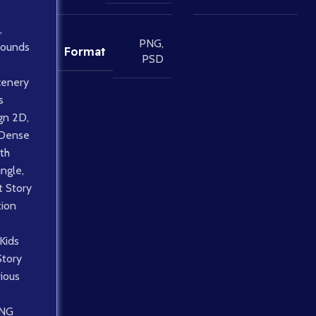
,
PNG
,
rounds
Format
PSD
cenery
s
gn 2D
,
Dense
th
ungle
,
 Story
tion
Kids
Story
ious
NG