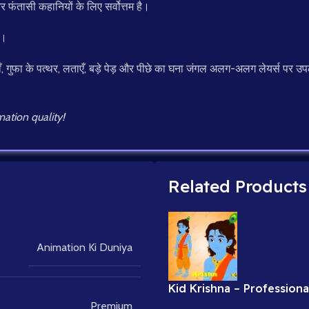
र फंतासी कहानियों के लिए सर्वोत्तम है।
ड।
ँ, गुफा के पत्थर, लताएँ, बड़े पेड़ और पीछे का घना जंगल अलग-अलग लेयर्स पर उपल
ation quality!
Related Products
Animation Ki Duniya
Kid Krishna – Professiona
Rigged Character for Ad
Premium