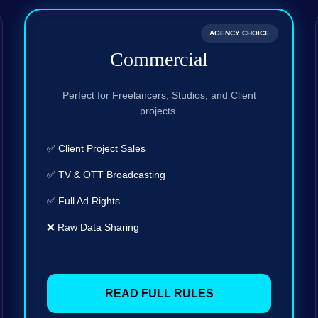
AGENCY CHOICE
Commercial
Perfect for Freelancers, Studios, and Client
projects.
✅ Client Project Sales
✅ TV & OTT Broadcasting
✅ Full Ad Rights
❌ Raw Data Sharing
READ FULL RULES