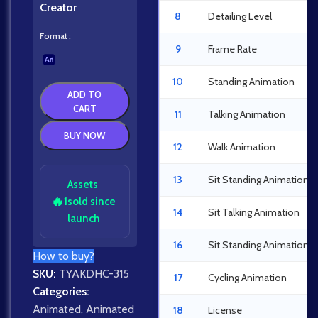
Creator
8
Detailing Level
Format
9
Frame Rate
10
Standing Animation
ADD TO
CART
11
Talking Animation
BUY NOW
12
Walk Animation
13
Sit Standing Animation
Assets
🔥
1
sold since
14
Sit Talking Animation
launch
16
Sit Standing Animation
How to buy?
SKU:
TYAKDHC-315
17
Cycling Animation
Categories:
Animated
,
Animated
18
License