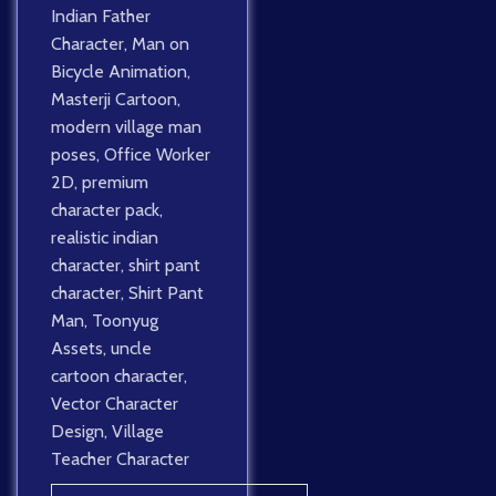
Indian Father
Character
,
Man on
Bicycle Animation
,
Masterji Cartoon
,
modern village man
poses
,
Office Worker
2D
,
premium
character pack
,
realistic indian
character
,
shirt pant
character
,
Shirt Pant
Man
,
Toonyug
Assets
,
uncle
cartoon character
,
Vector Character
Design
,
Village
Teacher Character