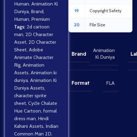
Human
,
Animation Ki
19
Copyright Safety
Duniya
,
Brand
,
Human
,
Premium
20
File Size
Tags:
2d cartoon
man
,
2D Character
Asset
,
2D Character
Sheet
,
Adobe
Animation
Brand
La
Ki Duniya
Animate Character
Rig
,
Animation
Assets
,
Animation ki
duniya
,
Animation Ki
Format
FLA
Duniya Assets
,
character sprite
sheet
,
Cycle Chalate
Hue Cartoon
,
formal
dress man
,
Hindi
Kahani Assets
,
Indian
Common Man 2D
,