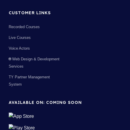
CUSTOMER LINKS
Recorded Courses
Live Courses
Voice Actors
🌐 Web Design & Development
Services
TY Partner Management
System
AVAILABLE ON: COMING SOON