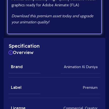
graphics ready for Adobe Animate (FLA)
Download this premium asset today and upgrade
your animation quality!
Specification
Overview
Brand
Animation Ki Duniya
Label
Premium
License
Commercial
,
Creator