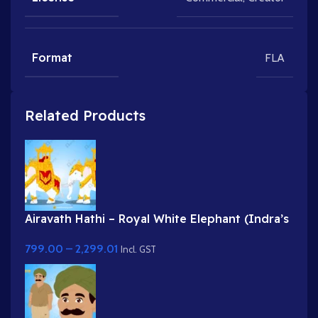
Format
FLA
Related Products
Airavath Hathi – Royal White Elephant (Indra’s
Vehicle) for Adobe Animate
799.00
–
2,299.01
Incl. GST