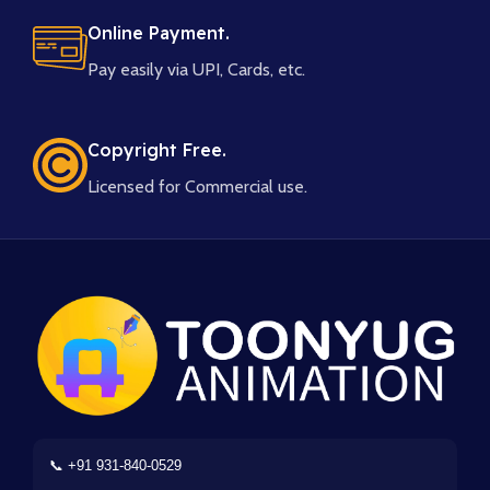
Online Payment.
Pay easily via UPI, Cards, etc.
Copyright Free.
Licensed for Commercial use.
📞 +91 931-840-0529