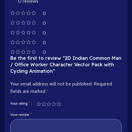
0 reviews
0
0
0
0
0
Be the first to review “2D Indian Common Man
/ Office Worker Character Vector Pack with
Cycling Animation”
Your email address will not be published.
Required
fields are marked
*
*
Your rating
*
Your review