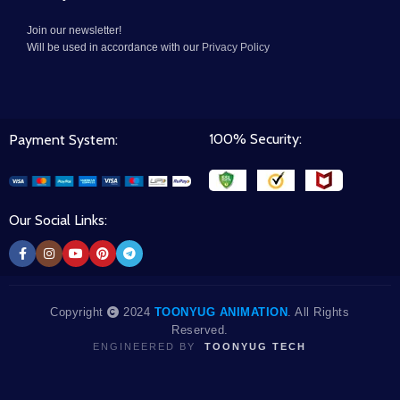
Join our newsletter!
Will be used in accordance with our
Privacy Policy
100% Security:
Payment System:
Our Social Links:
Copyright
2024
TOONYUG ANIMATION
. All Rights
Reserved.
ENGINEERED BY
TOONYUG TECH