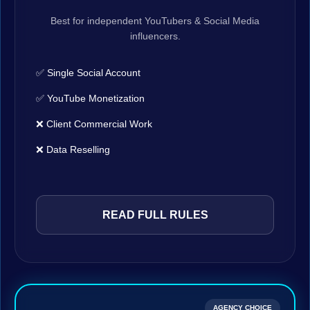
Best for independent YouTubers & Social Media
influencers.
✅ Single Social Account
✅ YouTube Monetization
❌ Client Commercial Work
❌ Data Reselling
READ FULL RULES
AGENCY CHOICE