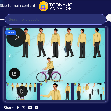
Skip to main content
-85%
Click to enlarge
Share: