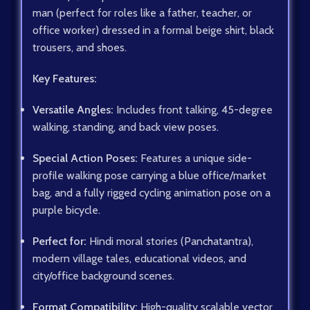
man (perfect for roles like a father, teacher, or
office worker) dressed in a formal beige shirt, black
trousers, and shoes.
Key Features:
Versatile Angles:
Includes front talking, 45-degree
walking, standing, and back view poses.
Special Action Poses:
Features a unique side-
profile walking pose carrying a blue office/market
bag, and a fully rigged cycling animation pose on a
purple bicycle.
Perfect for:
Hindi moral stories (Panchatantra),
modern village tales, educational videos, and
city/office background scenes.
Format Compatibility:
High-quality scalable vector