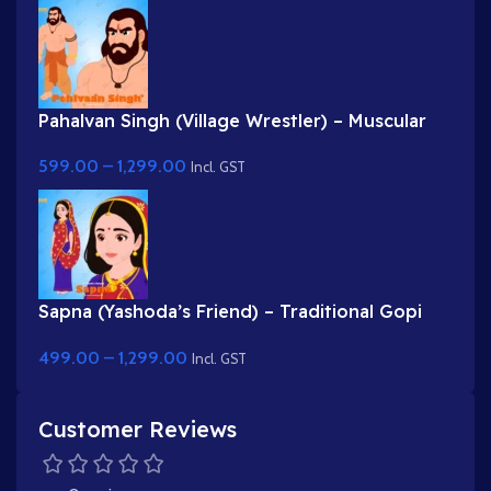
Pahalvan Singh (Village Wrestler) – Muscular
Bodybuilder Character for Adobe Animate
599.00
–
1,299.00
Incl. GST
Sapna (Yashoda’s Friend) – Traditional Gopi
Character in Purple & Red Saree
499.00
–
1,299.00
Incl. GST
Customer Reviews