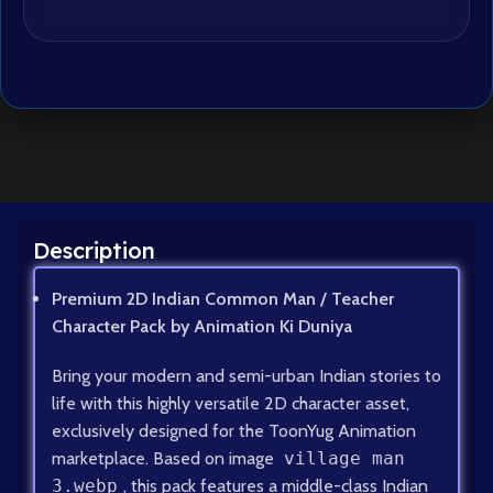
Description
Premium 2D Indian Common Man / Teacher
Character Pack by Animation Ki Duniya
Bring your modern and semi-urban Indian stories to
life with this highly versatile 2D character asset,
exclusively designed for the ToonYug Animation
marketplace. Based on image
village man
3.webp
, this pack features a middle-class Indian