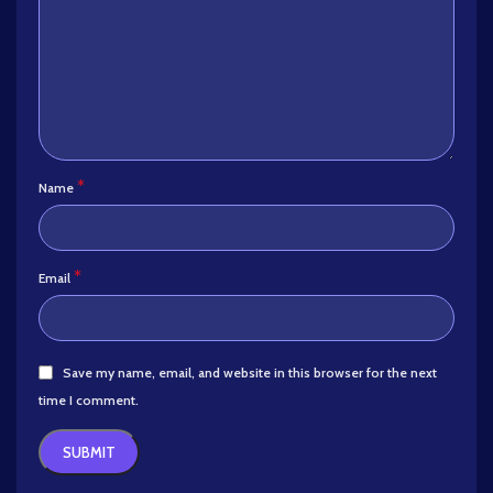
*
Name
*
Email
Save my name, email, and website in this browser for the next
time I comment.