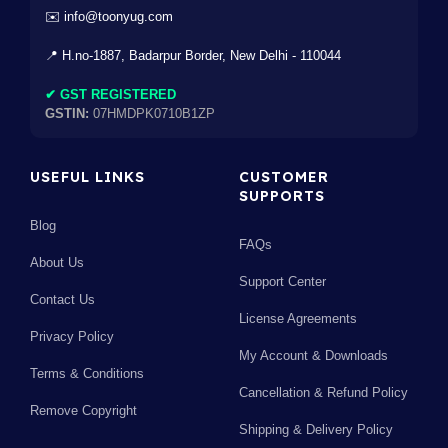
✉️ info@toonyug.com
📍 H.no-1887, Badarpur Border, New Delhi - 110044
✔ GST REGISTERED
GSTIN:
07HMDPK0710B1ZP
USEFUL LINKS
CUSTOMER
SUPPORTS
Blog
FAQs
About Us
Support Center
Contact Us
License Agreements
Privacy Policy
My Account & Downloads
Terms & Conditions
Cancellation & Refund Policy
Remove Copyright
Shipping & Delivery Policy