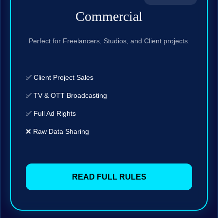
Commercial
Perfect for Freelancers, Studios, and Client projects.
✅ Client Project Sales
✅ TV & OTT Broadcasting
✅ Full Ad Rights
❌ Raw Data Sharing
READ FULL RULES