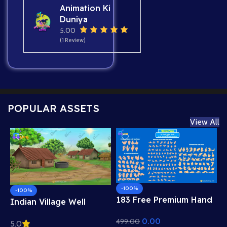
Animation Ki
Duniya
5.00
(1 Review)
POPULAR ASSETS
View All
-100%
-100%
183 Free Premium Hand
Indian Village Well
Poses Pack for 2D
Background – Tiled
0.00
499.00
Animation – Ultimate
5.0
Roof Houses & Water