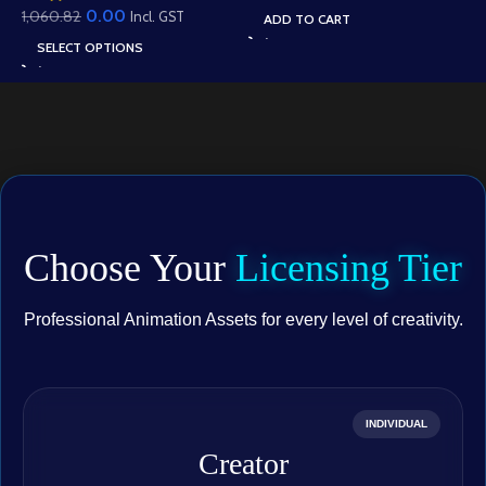
Gesture Library for
0.00
1,060.82
Well Scene (Available in
Incl. GST
ADD TO CART
Adobe Animate CC
Animated .FLA & Static
SELECT OPTIONS
.PSD)
Choose Your
Licensing Tier
Professional Animation Assets for every level of creativity.
INDIVIDUAL
Creator