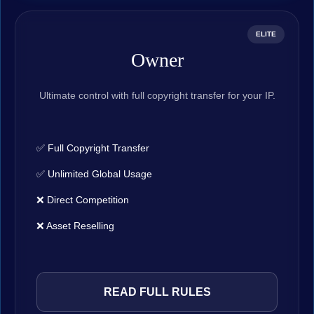
ELITE
Owner
Ultimate control with full copyright transfer for your IP.
✅ Full Copyright Transfer
✅ Unlimited Global Usage
❌ Direct Competition
❌ Asset Reselling
READ FULL RULES