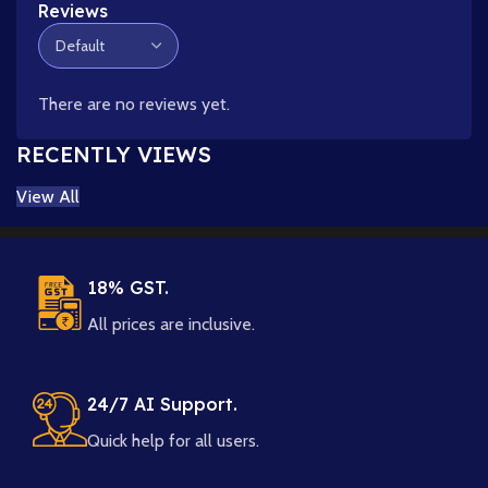
Reviews
There are no reviews yet.
RECENTLY VIEWS
View All
18% GST.
All prices are inclusive.
24/7 AI Support.
Quick help for all users.