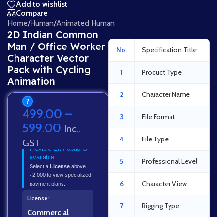
Add to wishlist
Compare
Home
/
Human
/
Animated Human
2D Indian Common
Man / Office Worker
No.
Specification Title
Character Vector
Pack with Cycling
1
Product Type
Animation
2
Character Name
?
499.00
–
3
File Format
599.00
Incl.
4
File Type
GST
Flexible EMI options
available.
5
Professional Level
Select a
License
above
₹2,000 to view specialized
6
Character View
payment plans.
License
7
Rigging Type
Commercial