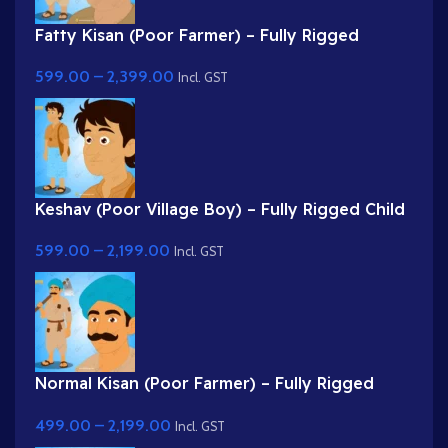
Fatty Kisan (Poor Farmer) – Fully Rigged
Village Character for Adobe Animate
599.00
–
2,399.00
Incl. GST
Keshav (Poor Village Boy) – Fully Rigged Child
Character with Side Bag
599.00
–
2,199.00
Incl. GST
Normal Kisan (Poor Farmer) – Fully Rigged
Character with Farming Tool (Phawda)
499.00
–
2,199.00
Incl. GST