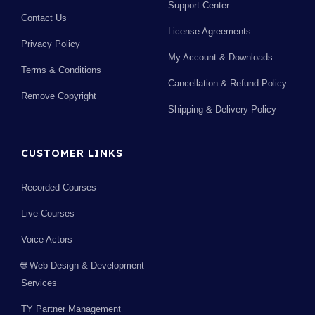
Support Center
Contact Us
License Agreements
Privacy Policy
My Account & Downloads
Terms & Conditions
Cancellation & Refund Policy
Remove Copyright
Shipping & Delivery Policy
CUSTOMER LINKS
Recorded Courses
Live Courses
Voice Actors
🌐 Web Design & Development
Services
TY Partner Management