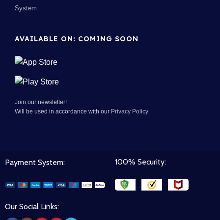
System
AVAILABLE ON: COMING SOON
Join our newsletter!
Will be used in accordance with our
Privacy Policy
100% Security:
Payment System:
Our Social Links: