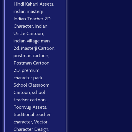
Hindi Kahani Assets
,
indian masterji
,
Indian Teacher 2D
Character
,
Indian
Uncle Cartoon
,
indian village man
2d
,
Masterji Cartoon
,
postman cartoon
,
Postman Cartoon
2D
,
premium
character pack
,
School Classroom
Cartoon
,
school
teacher cartoon
,
Toonyug Assets
,
traditional teacher
character
,
Vector
Character Design
,