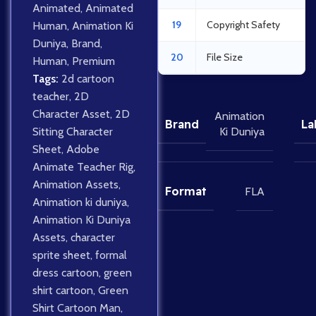
Animated
,
Animated
19
Copyright Safety
Human
,
Animation Ki
Duniya
,
Brand
,
20
File Size
Human
,
Premium
Tags:
2d cartoon
teacher
,
2D
Character Asset
,
2D
Animation
Brand
La
Sitting Character
Ki Duniya
Sheet
,
Adobe
Animate Teacher Rig
,
Animation Assets
,
Format
FLA
Animation ki duniya
,
Animation Ki Duniya
Assets
,
character
sprite sheet
,
formal
dress cartoon
,
green
shirt cartoon
,
Green
Shirt Cartoon Man
,