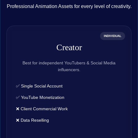
Professional Animation Assets for every level of creativity.
INDIVIDUAL
Creator
Best for independent YouTubers & Social Media
influencers.
✅ Single Social Account
✅ YouTube Monetization
❌ Client Commercial Work
❌ Data Reselling