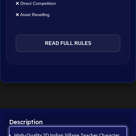
❌ Direct Competition
❌ Asset Reselling
READ FULL RULES
Description
High-Quality 2D Indian Village Teacher Character