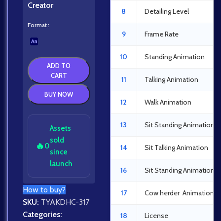
Creator
8
Detailing Level
Format
9
Frame Rate
10
Standing Animation
ADD TO
CART
11
Talking Animation
BUY NOW
12
Walk Animation
13
Sit Standing Animation
Assets
sold
🔥
0
14
Sit Talking Animation
since
launch
16
Sit Standing Animation
How to buy?
17
Cow herder Animation
SKU:
TYAKDHC-317
Categories:
18
License