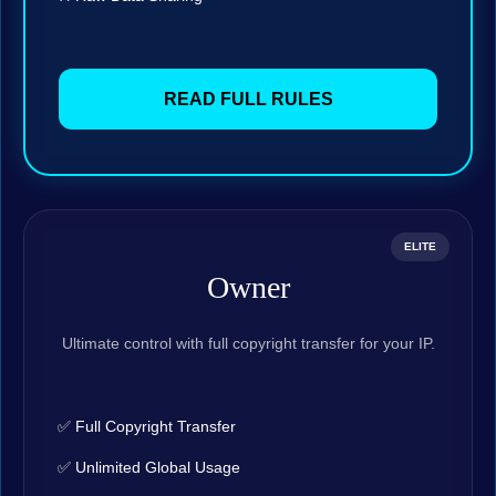
READ FULL RULES
ELITE
Owner
Ultimate control with full copyright transfer for your IP.
✅ Full Copyright Transfer
✅ Unlimited Global Usage