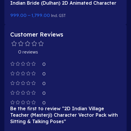
Indian Bride (Dulhan) 2D Animated Character
Rig for Adobe Animate
999.00
–
1,799.00
Incl. GST
Customer Reviews
0 reviews
0
0
0
0
0
Be the first to review “2D Indian Village
Teacher (Masterji) Character Vector Pack with
Sitting & Talking Poses”