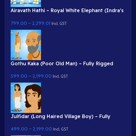
Airavath Hathi – Royal White Elephant (Indra’s
Vehicle) for Adobe Animate
799.00
–
2,299.01
Incl. GST
Gothu Kaka (Poor Old Man) – Fully Rigged
Village Character for Adobe Animate
599.00
–
2,199.00
Incl. GST
Julfidar (Long Haired Village Boy) – Fully
Rigged Gwal Bal Character for Adobe Animate
499.00
–
2,199.00
Incl. GST