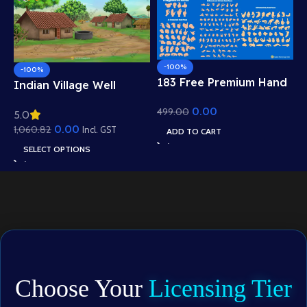
-100%
-100%
183 Free Premium Hand
Indian Village Well
Poses Pack for 2D
Background – Tiled
0.00
499.00
Animation – Ultimate
5.0
Roof Houses & Water
Gesture Library for
0.00
1,060.82
Well Scene (Available in
Incl. GST
ADD TO CART
Adobe Animate CC
Animated .FLA & Static
SELECT OPTIONS
.PSD)
Choose Your
Licensing Tier