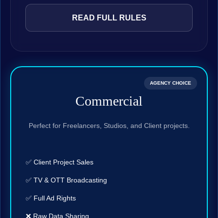
READ FULL RULES
AGENCY CHOICE
Commercial
Perfect for Freelancers, Studios, and Client projects.
✅ Client Project Sales
✅ TV & OTT Broadcasting
✅ Full Ad Rights
❌ Raw Data Sharing