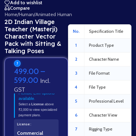
Add to wishlist
Compare
Home
/
Human
/
Animated Human
2D Indian Village
Teacher (Masterji)
No.
Specification Title
Character Vector
Pack with Sitting &
1
Product Type
Talking Poses
2
Character Name
?
499.00
–
3
File Format
599.00
Incl.
4
File Type
GST
Flexible EMI options
available.
5
Professional Level
Select a
License
above
₹2,000 to view specialized
6
Character View
payment plans.
License
7
Rigging Type
Commercial