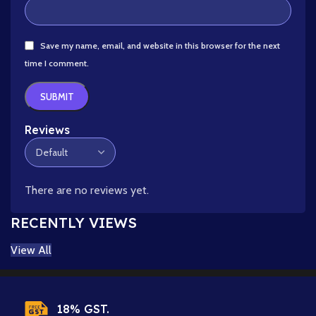
Save my name, email, and website in this browser for the next
time I comment.
Reviews
There are no reviews yet.
RECENTLY VIEWS
View All
18% GST.