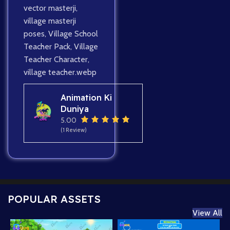
vector masterji
,
village masterji
poses
,
Village School
Teacher Pack
,
Village
Teacher Character
,
village teacher.webp
Animation Ki
Duniya
5.00
(1 Review)
POPULAR ASSETS
View All