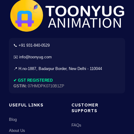
📞 +91 931-840-0529
✉️ info@toonyug.com
📍 H.no-1887, Badarpur Border, New Delhi - 110044
✔ GST REGISTERED
GSTIN:
07HMDPK0710B1ZP
USEFUL LINKS
CUSTOMER
SUPPORTS
Blog
FAQs
About Us