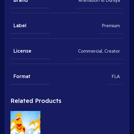
Brand
Animation Ki Duniya
Label
Premium
License
Commercial
,
Creator
Format
FLA
Related Products