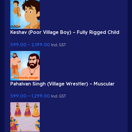
Keshav (Poor Village Boy) – Fully Rigged Child
Character with Side Bag
599.00
–
2,199.00
Incl. GST
Pahalvan Singh (Village Wrestler) – Muscular
Bodybuilder Character for Adobe Animate
599.00
–
1,299.00
Incl. GST