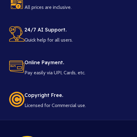
All prices are inclusive.
24/7 AI Support.
Quick help for all users.
Online Payment.
Pay easily via UPI, Cards, etc.
Copyright Free.
Licensed for Commercial use.