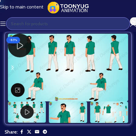
Skip to main content
-85%
Click to enlarge
Share: