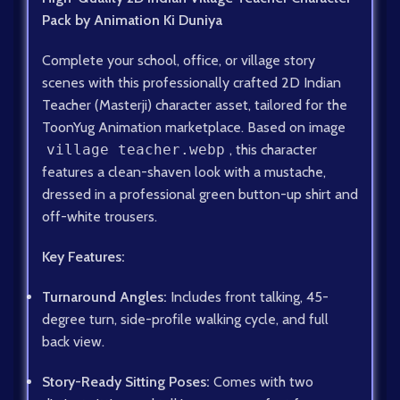
Pack by Animation Ki Duniya
Complete your school, office, or village story
scenes with this professionally crafted 2D Indian
Teacher (Masterji) character asset, tailored for the
ToonYug Animation marketplace. Based on image
village teacher.webp
, this character
features a clean-shaven look with a mustache,
dressed in a professional green button-up shirt and
off-white trousers.
Key Features:
Turnaround Angles:
Includes front talking, 45-
degree turn, side-profile walking cycle, and full
back view.
Story-Ready Sitting Poses:
Comes with two