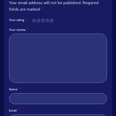
Your email address will not be published.
Required
fields are marked
*
*
Your rating
*
Your review
*
Name
*
Email