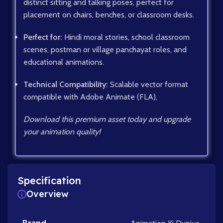
distinct sitting and talking poses, perfect for
placement on chairs, benches, or classroom desks.
Perfect for:
Hindi moral stories, school classroom
scenes, postman or village panchayat roles, and
educational animations.
Technical Compatibility:
Scalable vector format
compatible with Adobe Animate (FLA),
Download this premium asset today and upgrade
your animation quality!
Specification
Overview